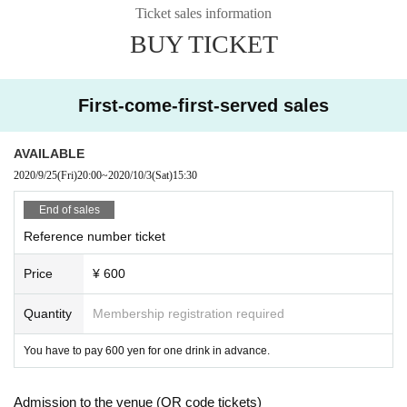
Ticket sales information
BUY TICKET
First-come-first-served sales
AVAILABLE
2020/9/25
(Fri)
20:00
~
2020/10/3
(Sat)
15:30
End of sales
Reference number ticket
Price
¥ 600
Quantity
Membership registration required
You have to pay 600 yen for one drink in advance.
Admission to the venue (QR code tickets)