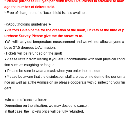
* Please purchase 600 yen per drink from Live Pocket in advance to man
age the number of tickets sold.
* Free of charge rental of face shield is also available.
≪About holding guidelines≫
●
Visitors Given name for the creation of the book, Tickets at the time of p
urchase Survey Please give me the answers to.
●We will carry out temperature measurement and we will not allow anyone a
bove 37.5 degrees to Admission.
(Tickets will be refunded on the spot)
●Please refrain from visiting if you are uncomfortable with your physical condi
tion such as coughing or fatigue.
● Please be sure to wear a mask when you enter the museum.
●Please be aware that the disinfection staff are patrolling during the performa
nce as well as at the Admission so please cooperate with disinfecting your fin
gers.
≪In case of cancellation≫
Depending on the situation, we may decide to cancel.
In that case, the Tickets price will be fully refunded.