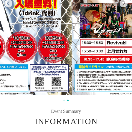
Event Summary
INFORMATION