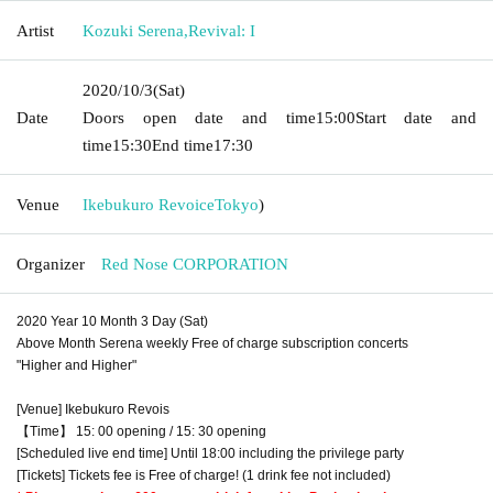
Artist
Kozuki Serena
,
Revival: I
2020/10/3
(Sat)
Date
Doors open date and time
15:00
Start date and
time
15:30
End time
17:30
Venue
Ikebukuro Revoice
Tokyo
)
Organizer
Red Nose CORPORATION
2020 Year 10 Month 3 Day (Sat)
Above Month Serena weekly Free of charge subscription concerts
"Higher and Higher"
[Venue] Ikebukuro Revois
【Time】 15: 00 opening / 15: 30 opening
[Scheduled live end time] Until 18:00 including the privilege party
[Tickets] Tickets fee is Free of charge! (1 drink fee not included)