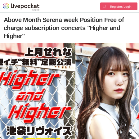
Register/Login
Above Month Serena week Position Free of
charge subscription concerts "Higher and
Higher"