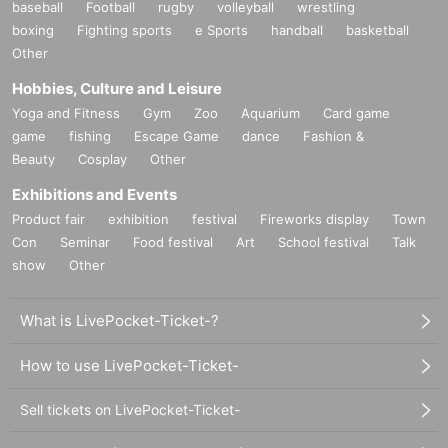
baseball
Football
rugby
volleyball
wrestling
boxing
Fighting sports
e Sports
handball
basketball
Other
Hobbies, Culture and Leisure
Yoga and Fitness
Gym
Zoo
Aquarium
Card game
game
fishing
Escape Game
dance
Fashion &
Beauty
Cosplay
Other
Exhibitions and Events
Product fair
exhibition
festival
Fireworks display
Town
Con
Seminar
Food festival
Art
School festival
Talk
show
Other
What is LivePocket-Ticket-?
How to use LivePocket-Ticket-
Sell tickets on LivePocket-Ticket-