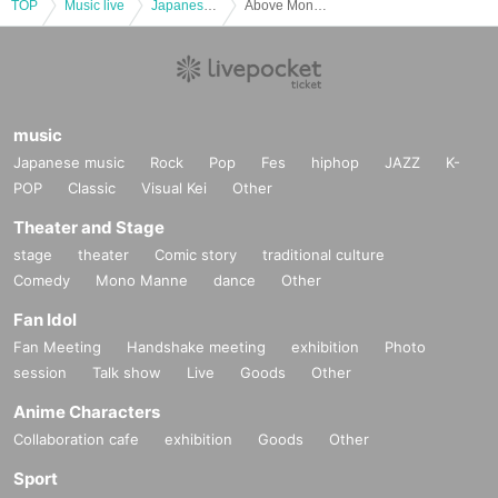
TOP
Music live
Japanese idol / celebrity
Above Month Serena week Position Free of charge subscription concerts "Higher and Higher"
music
Japanese music
Rock
Pop
Fes
hiphop
JAZZ
K-
POP
Classic
Visual Kei
Other
Theater and Stage
stage
theater
Comic story
traditional culture
Comedy
Mono Manne
dance
Other
Fan Idol
Fan Meeting
Handshake meeting
exhibition
Photo
session
Talk show
Live
Goods
Other
Anime Characters
Collaboration cafe
exhibition
Goods
Other
Sport