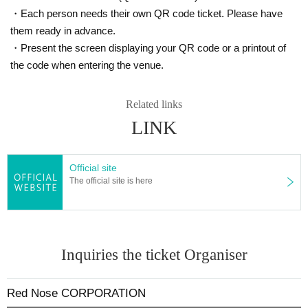
・Each person needs their own QR code ticket. Please have
them ready in advance.
・Present the screen displaying your QR code or a printout of
the code when entering the venue.
Related links
LINK
Official site
The official site is here
Inquiries the ticket Organiser
Red Nose CORPORATION