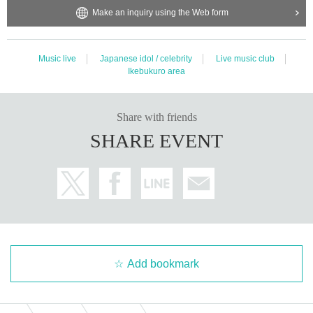
Make an inquiry using the Web form
Music live
Japanese idol / celebrity
Live music club
Ikebukuro area
Share with friends
SHARE EVENT
Add bookmark