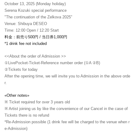
October 13, 2025 (Monday holiday)
Serena Kozuki special performance
"The continuation of the Zelkova 2025"
Venue: Shibuya DESEO
Time: 12:00 Open / 12:20 Start
料金：前売り500円 / 当日券1,000円
*1 drink fee not included
<<About the order of Admission >>
①LivePocket-Ticket-Reference number order (①A ②B)
②
Tickets for today
After the opening time, we will invite you to Admission in the above orde
r.
«Other notes»
※ Ticket required for over 3 years old
※ Artist joining us by like the convenience of our Cancel in the case of
Tickets there is no refund
*Re-Admission possible (1 drink fee will be charged to the venue when r
e-Admission)