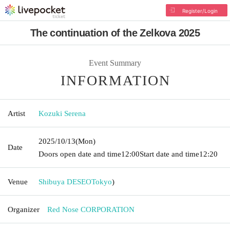
Register/Login
The continuation of the Zelkova 2025
Event Summary
INFORMATION
Artist
Kozuki Serena
2025/10/13
(Mon)
Date
Doors open date and time
12:00
Start date and time
12:20
Venue
Shibuya DESEO
Tokyo
)
Organizer
Red Nose CORPORATION