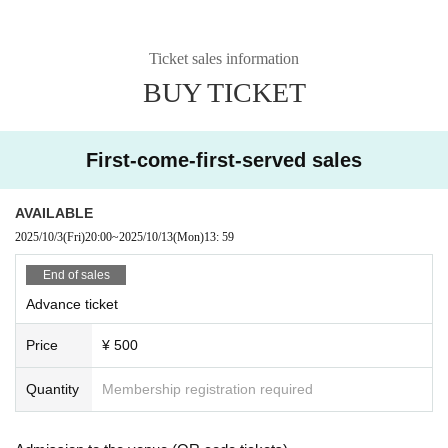
Ticket sales information
BUY TICKET
First-come-first-served sales
AVAILABLE
2025/10/3
(Fri)
20:00
~
2025/10/13
(Mon)
13: 59
End of sales
Advance ticket
Price
¥ 500
Quantity
Membership registration required