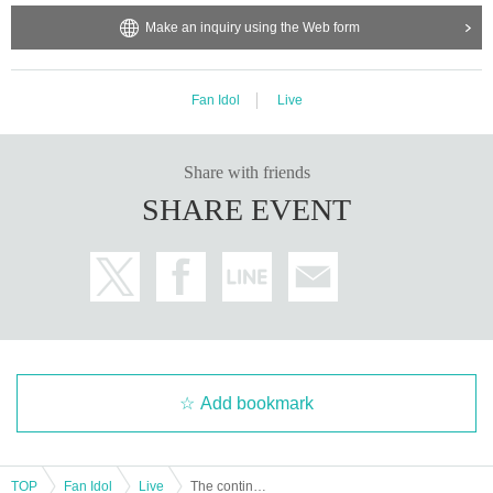
Make an inquiry using the Web form
Fan Idol
Live
Share with friends
SHARE EVENT
Add bookmark
TOP
Fan Idol
Live
The continuation of the Zelkova 2025