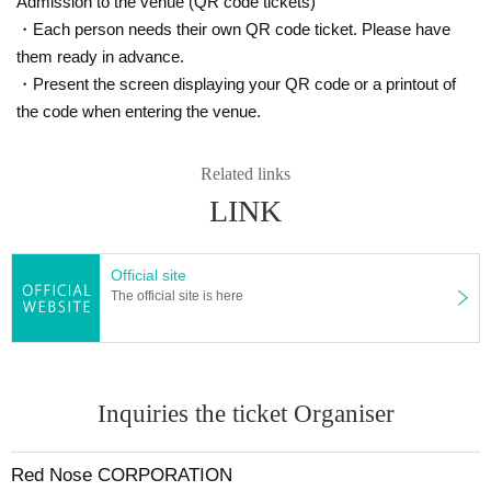
Admission to the venue (QR code tickets)
・Each person needs their own QR code ticket. Please have
them ready in advance.
・Present the screen displaying your QR code or a printout of
the code when entering the venue.
Related links
LINK
Official site
The official site is here
Inquiries the ticket Organiser
Red Nose CORPORATION