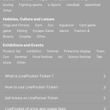
boxing
Fighting sports
e Sports
handball
basketball
Other
Hobbies, Culture and Leisure
Yoga and Fitness
Gym
Zoo
Aquarium
Card game
game
fishing
Escape Game
dance
Fashion &
Beauty
Cosplay
Other
Exhibitions and Events
Product fair
exhibition
festival
Fireworks display
Town
Con
Seminar
Food festival
Art
School festival
Talk
show
Other
What is LivePocket-Ticket-?
How to use LivePocket-Ticket-
Sell tickets on LivePocket-Ticket-
LivePocket of price and usage fees