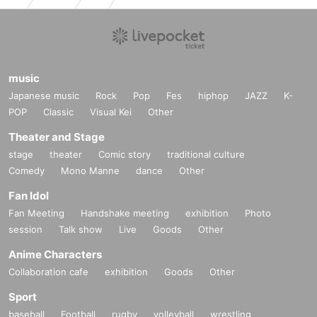
music
Japanese music
Rock
Pop
Fes
hiphop
JAZZ
K-
POP
Classic
Visual Kei
Other
Theater and Stage
stage
theater
Comic story
traditional culture
Comedy
Mono Manne
dance
Other
Fan Idol
Fan Meeting
Handshake meeting
exhibition
Photo
session
Talk show
Live
Goods
Other
Anime Characters
Collaboration cafe
exhibition
Goods
Other
Sport
baseball
Football
rugby
volleyball
wrestling