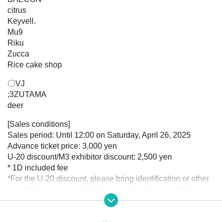
citrus
Keyvell.
Mu9
Riku
Zucca
Rice cake shop
〇VJ
;3ZUTAMA
deer
[Sales conditions]
Sales period: Until 12:00 on Saturday, April 26, 2025
Advance ticket price: 3,000 yen
U-20 discount/M3 exhibitor discount: 2,500 yen
* 1D included fee
*For the U-20 discount, please bring identification or other
proof that you are under 20 years old on the day.
Please pre
sent it to us.
*The M3 exhibit discount will be announced in the winning