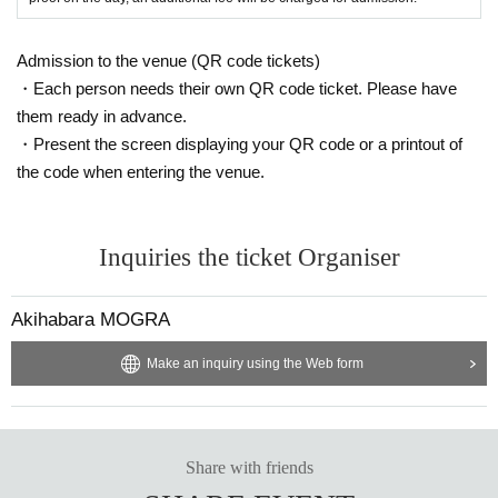
Admission to the venue (QR code tickets)
・Each person needs their own QR code ticket. Please have
them ready in advance.
・Present the screen displaying your QR code or a printout of
the code when entering the venue.
Inquiries the ticket Organiser
Akihabara MOGRA
Make an inquiry using the Web form
Share with friends