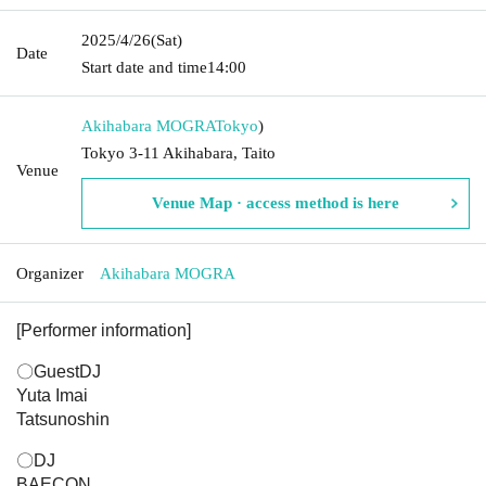
2025/4/26
(Sat)
Date
Start date and time
14:00
Akihabara MOGRA
Tokyo
)
Tokyo 3-11 Akihabara, Taito
Venue
Venue Map · access method is here
Organizer
Akihabara MOGRA
[Performer information]
〇GuestDJ
Yuta Imai
Tatsunoshin
〇DJ
BAECON