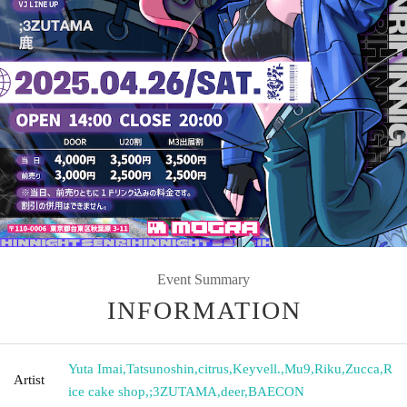
Event Summary
INFORMATION
Yuta Imai
,
Tatsunoshin
,
citrus
,
Keyvell.
,
Mu9
,
Riku
,
Zucca
,
R
Artist
ice cake shop
,
;3ZUTAMA
,
deer
,
BAECON