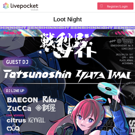
Register/Login
Loot Night