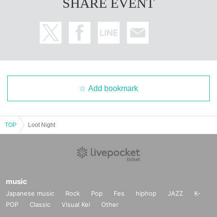
SHARE EVENT
Add bookmark
TOP
Loot Night
music
Japanese music
Rock
Pop
Fes
hiphop
JAZZ
K-
POP
Classic
Visual Kei
Other