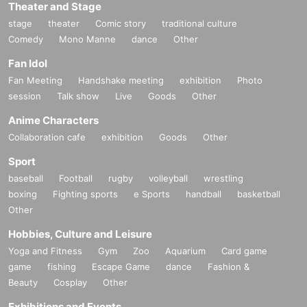
Theater and Stage
stage
theater
Comic story
traditional culture
Comedy
Mono Manne
dance
Other
Fan Idol
Fan Meeting
Handshake meeting
exhibition
Photo
session
Talk show
Live
Goods
Other
Anime Characters
Collaboration cafe
exhibition
Goods
Other
Sport
baseball
Football
rugby
volleyball
wrestling
boxing
Fighting sports
e Sports
handball
basketball
Other
Hobbies, Culture and Leisure
Yoga and Fitness
Gym
Zoo
Aquarium
Card game
game
fishing
Escape Game
dance
Fashion &
Beauty
Cosplay
Other
Exhibitions and Events