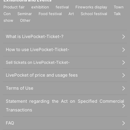
Product fair
exhibition
festival
Fireworks display
Town
Con
Seminar
Food festival
Art
School festival
Talk
show
Other
What is LivePocket-Ticket-?
How to use LivePocket-Ticket-
Sell tickets on LivePocket-Ticket-
LivePocket of price and usage fees
Terms of Use
Statement regarding the Act on Specified Commercial
Transactions
FAQ