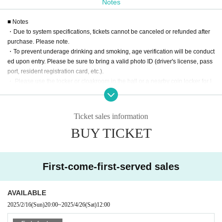
email from the M3 Preparation Committee to be held in spri
Notes
ng 2025.
Please present the following.
*For U-20 discount/M3 exhibitor discount, if you cannot pro
■ Notes
・Due to system specifications, tickets cannot be canceled or refunded after
ve your identity on the day,
There will be an additional char
purchase. Please note.
ge at the venue.
・To prevent underage drinking and smoking, age verification will be conduct
ed upon entry. Please be sure to bring a valid photo ID (driver's license, pass
port, resident registration card, etc.).
・ Please use the locker or cloakroom in the hall or a nearby coin locker for l
uggage. If left unattended in the hall, the staff may collect it and keep it in the
cloakroom.
・ Please follow the instructions and cautions of the venue staff in the venue.
Ticket sales information
If you do not observe the above, you may be asked to leave.
BUY TICKET
First-come-first-served sales
AVAILABLE
2025/2/16
(Sun)
20:00
~
2025/4/26
(Sat)
12:00