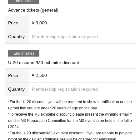
End of sales
Advance tickets (general)
Price
¥ 3,000
Quantity
Membership registration required
End of sales
U-20 discount/M3 exhibitor discount
Price
¥ 2,500
Quantity
Membership registration required
*For the U-20 discount, you will be required to show identification or othe
r proof that you are under 20 years of age on the day.
*To receive the M3 exhibitor discount, please present the winning email fr
om the M3 Preparation Committee for the M3 event to be held in the fall o
f 2024.
*For the U-20 discount/M3 exhibitor discount, if you are unable to provide
proof on the day, an additional fee will be charged for admission.