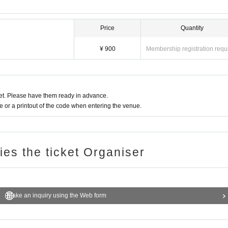
Price
Quantity
¥ 900
Membership registration requ
t. Please have them ready in advance.
or a printout of the code when entering the venue.
ries the ticket Organiser
Make an inquiry using the Web form