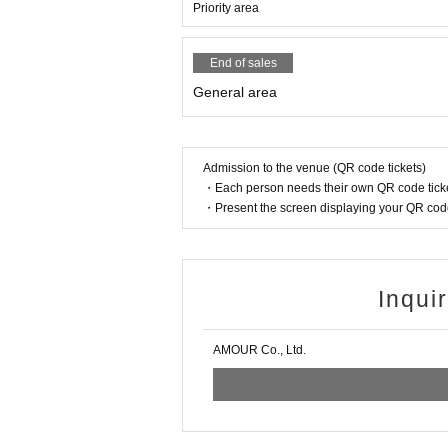
Priority area
End of sales
General area
Admission to the venue (QR code tickets)
・Each person needs their own QR code ticke
・Present the screen displaying your QR code 
Inqui
AMOUR Co., Ltd.