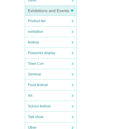
Other
Exhibitions and Events
Product fair
exhibition
festival
Fireworks display
Town Con
Seminar
Food festival
Art
School festival
Talk show
Other