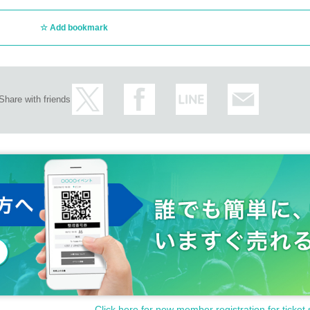
Add bookmark
Share with friends
Click here for new member registration for ticket 