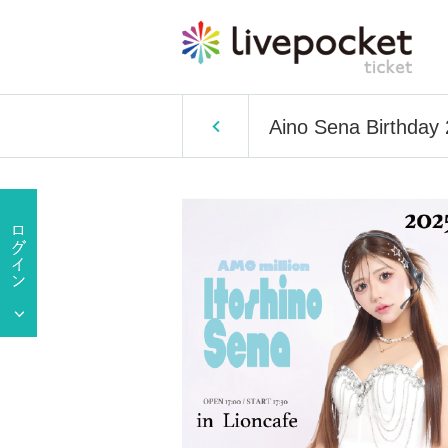
Aino Sena Birthday