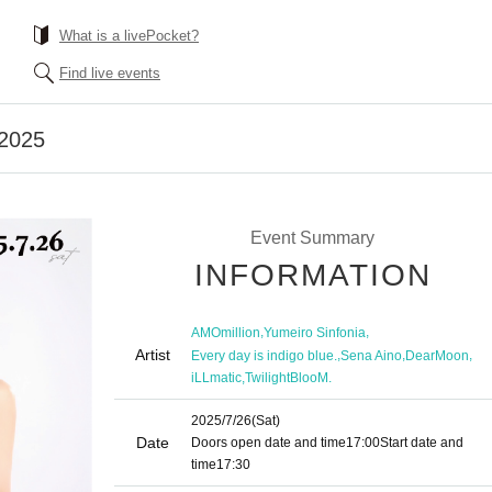
What is a livePocket?
Find live events
 2025
Event Summary
INFORMATION
,
,
AMOmillion
Yumeiro Sinfonia
Artist
,
,
,
Every day is indigo blue.
Sena Aino
DearMoon
,
iLLmatic
TwilightBlooM.
2025/7/26
(Sat)
Date
Doors open date and time
17:00
Start date and
time
17:30