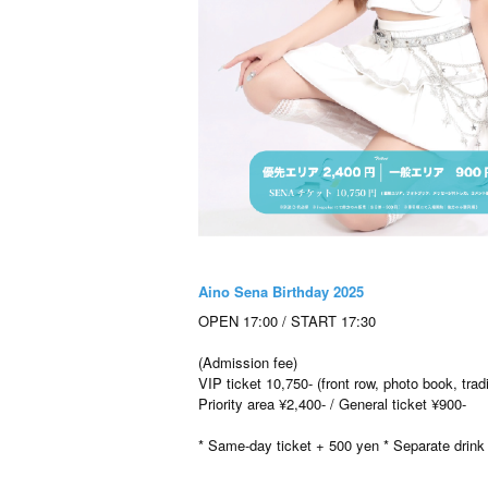
Aino Sena Birthday 2025
OPEN 17:00 / START 17:30
(Admission fee)
VIP ticket 10,750- (front row, photo book, tr
Priority area ¥2,400- / General ticket ¥900-
* Same-day ticket + 500 yen * Separate drink 