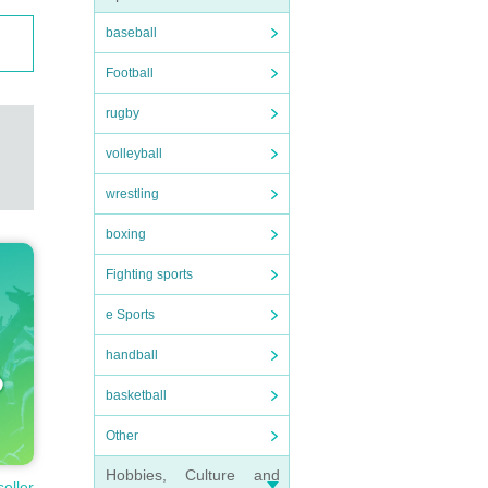
baseball
Football
rugby
volleyball
wrestling
boxing
Fighting sports
e Sports
handball
basketball
Other
Hobbies, Culture and
seller