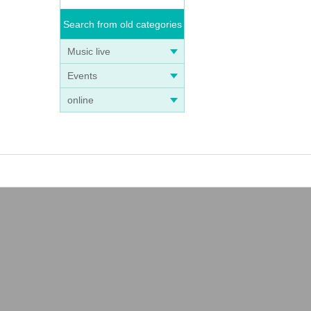
Search from old categories
Music live
Events
online