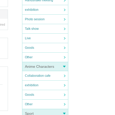
Handshake meeting
exhibition
Photo session
ired
Talk show
Live
Goods
Other
Anime Characters
Collaboration cafe
exhibition
Goods
Other
Sport