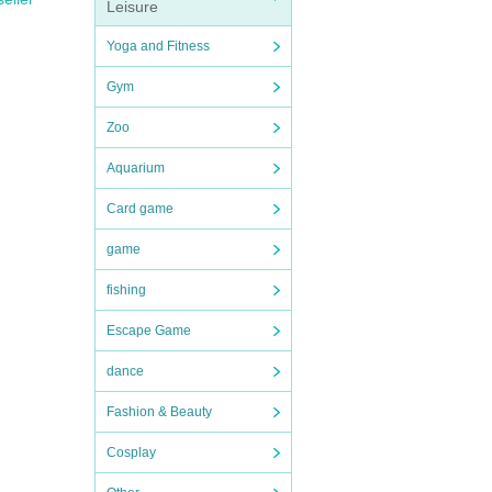
Leisure
Yoga and Fitness
Gym
Zoo
Aquarium
Card game
game
fishing
Escape Game
dance
Fashion & Beauty
Cosplay