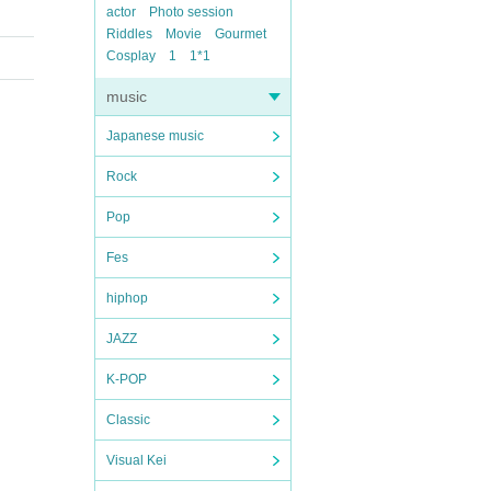
actor
Photo session
Riddles
Movie
Gourmet
Cosplay
1
1*1
music
Japanese music
Rock
Pop
Fes
hiphop
JAZZ
K-POP
Classic
Visual Kei