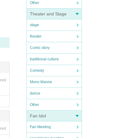
Other
Theater and Stage
stage
theater
Comic story
traditional culture
Comedy
ired
Mono Manne
dance
Other
Fan Idol
Fan Meeting
ired