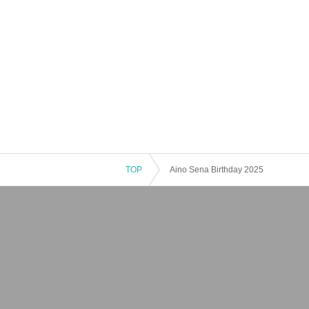
TOP
Aino Sena Birthday 2025