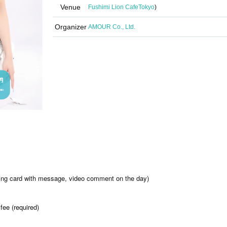
Venue
Fushimi Lion Cafe
Tokyo
)
Organizer
AMOUR Co., Ltd.
ading card with message, video comment on the day)
fee (required)