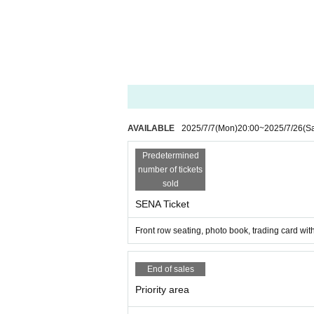
AVAILABLE
2025/7/7
(Mon)
20:00
~
2025/7/26
(Sa
Predetermined
number of tickets
sold
SENA Ticket
Front row seating, photo book, trading card w
End of sales
Priority area