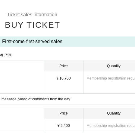
Ticket sales information
BUY TICKET
First-come-first-served sales
t)
17:30
Price
Quantity
¥ 10,750
Membership registration requ
ith message, video of comments from the day
Price
Quantity
¥ 2,400
Membership registration requ