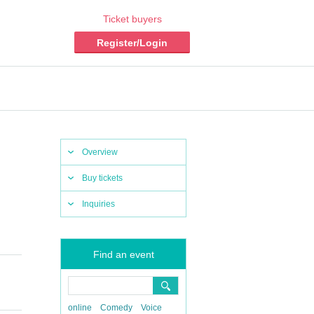
Ticket buyers
Register/Login
Overview
Buy tickets
Inquiries
Find an event
online
Comedy
Voice