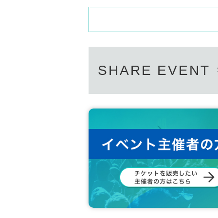
SHARE EVENT