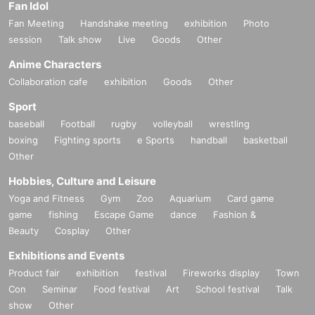
Fan Idol
Fan Meeting
Handshake meeting
exhibition
Photo
session
Talk show
Live
Goods
Other
Anime Characters
Collaboration cafe
exhibition
Goods
Other
Sport
baseball
Football
rugby
volleyball
wrestling
boxing
Fighting sports
e Sports
handball
basketball
Other
Hobbies, Culture and Leisure
Yoga and Fitness
Gym
Zoo
Aquarium
Card game
game
fishing
Escape Game
dance
Fashion &
Beauty
Cosplay
Other
Exhibitions and Events
Product fair
exhibition
festival
Fireworks display
Town
Con
Seminar
Food festival
Art
School festival
Talk
show
Other