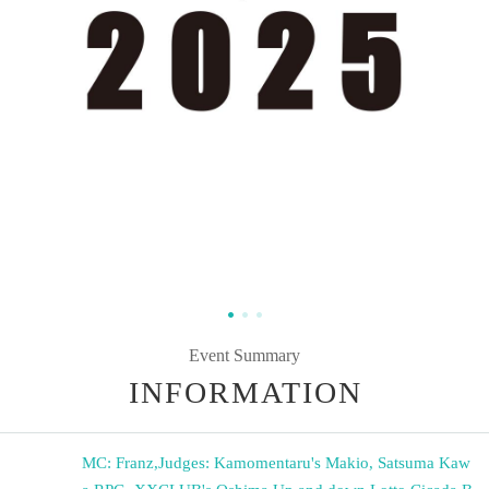
Event Summary
INFORMATION
MC: Franz
,
Judges: Kamomentaru's Makio, Satsuma Kaw