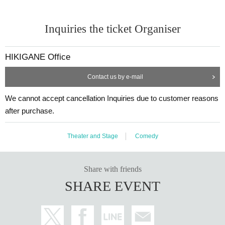
Inquiries the ticket Organiser
HIKIGANE Office
Contact us by e-mail
We cannot accept cancellation Inquiries due to customer reasons
after purchase.
Theater and Stage
Comedy
Share with friends
SHARE EVENT