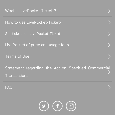
What is LivePocket-Ticket-?
How to use LivePocket-Ticket-
Sell tickets on LivePocket-Ticket-
LivePocket of price and usage fees
Terms of Use
Statement regarding the Act on Specified Commercial
Transactions
FAQ