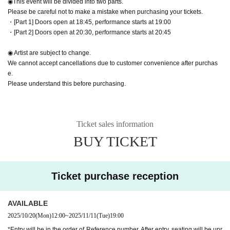
◉This event will be divided into two parts.
Please be careful not to make a mistake when purchasing your tickets.
・[Part 1] Doors open at 18:45, performance starts at 19:00
・[Part 2] Doors open at 20:30, performance starts at 20:45
◉ Artist are subject to change.
We cannot accept cancellations due to customer convenience after purchas
e.
Please understand this before purchasing.
Ticket sales information
BUY TICKET
Ticket purchase reception
AVAILABLE
2025/10/20
(Mon)
12:00
~
2025/11/11
(Tue)
19:00
*Entry will be in the order of Reference number. After entry, seating will be unr