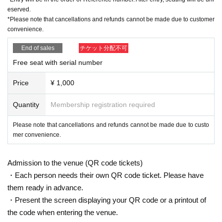
eserved.
*Please note that cancellations and refunds cannot be made due to customer
convenience.
End of sales
チケット分配不可
Free seat with serial number
Price
¥ 1,000
Quantity
Membership registration required
Please note that cancellations and refunds cannot be made due to custo
mer convenience.
Admission to the venue (QR code tickets)
・Each person needs their own QR code ticket. Please have
them ready in advance.
・Present the screen displaying your QR code or a printout of
the code when entering the venue.