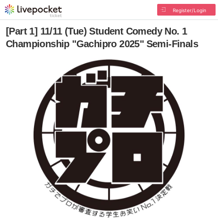
Register/Login
[Part 1] 11/11 (Tue) Student Comedy No. 1
Championship "Gachipro 2025" Semi-Finals