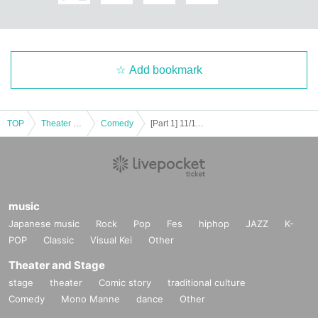
Add bookmark
TOP
Theater and Stage
Comedy
[Part 1] 11/11 (Tue) Student Comedy No. 1 Championship "Gachipro 2025" Semi-Finals
music
Japanese music
Rock
Pop
Fes
hiphop
JAZZ
K-
POP
Classic
Visual Kei
Other
Theater and Stage
stage
theater
Comic story
traditional culture
Comedy
Mono Manne
dance
Other