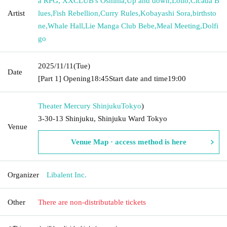
a RPG, XXCLUB's Oshima
,
Up and down
,
Lotto
,
Cicada B
Artist
lues
,
Fish Rebellion
,
Curry Rules
,
Kobayashi Sora
,
birthsto
ne
,
Whale Hall
,
Lie Manga Club Bebe
,
Meal Meeting
,
Dolfi
go
2025/11/11
(Tue)
Date
[Part 1] Opening
18:45
Start date and time
19:00
Theater Mercury Shinjuku
Tokyo
)
3-30-13 Shinjuku, Shinjuku Ward Tokyo
Venue
Venue Map · access method is here
Organizer
Libalent Inc.
Other
There are non-distributable tickets