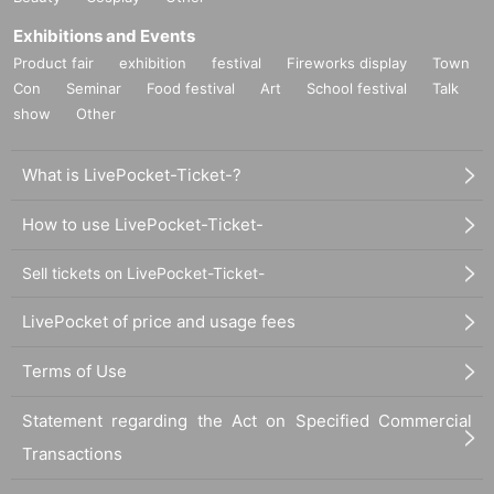
Exhibitions and Events
Product fair
exhibition
festival
Fireworks display
Town
Con
Seminar
Food festival
Art
School festival
Talk
show
Other
What is LivePocket-Ticket-?
How to use LivePocket-Ticket-
Sell tickets on LivePocket-Ticket-
LivePocket of price and usage fees
Terms of Use
Statement regarding the Act on Specified Commercial
Transactions