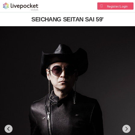
Register/Login
SEICHANG SEITAN SAI 59'