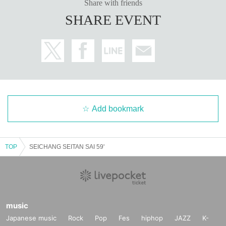
Share with friends
SHARE EVENT
Add bookmark
TOP
SEICHANG SEITAN SAI 59'
music
Japanese music
Rock
Pop
Fes
hiphop
JAZZ
K-