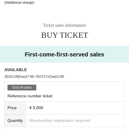
(Additional charge)
Ticket sales information
BUY TICKET
First-come-first-served sales
AVAILABLE
2024/12/8
(Sun)
17:00
~
2025/1/11
(Sat)
12:00
End of sales
Reference number ticket
Price
¥ 5,000
Quantity
Membership registration required