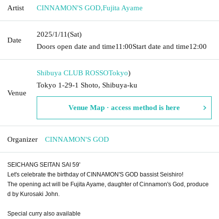
Artist
CINNAMON'S GOD
,
Fujita Ayame
2025/1/11
(Sat)
Date
Doors open date and time
11:00
Start date and time
12:00
Shibuya CLUB ROSSO
Tokyo
)
Tokyo 1-29-1 Shoto, Shibuya-ku
Venue
Venue Map · access method is here
Organizer
CINNAMON'S GOD
SEICHANG SEITAN SAI 59'
Let's celebrate the birthday of CINNAMON'S GOD bassist Seishiro!
The opening act will be Fujita Ayame, daughter of Cinnamon's God, produce
d by Kurosaki John.
Special curry also available