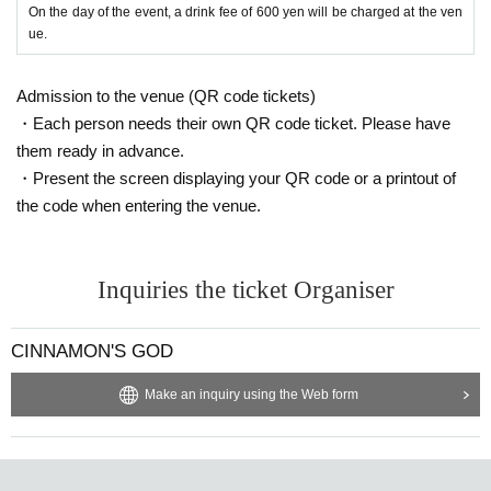
On the day of the event, a drink fee of 600 yen will be charged at the ven
ue.
Admission to the venue (QR code tickets)
・Each person needs their own QR code ticket. Please have
them ready in advance.
・Present the screen displaying your QR code or a printout of
the code when entering the venue.
Inquiries the ticket Organiser
CINNAMON'S GOD
Make an inquiry using the Web form