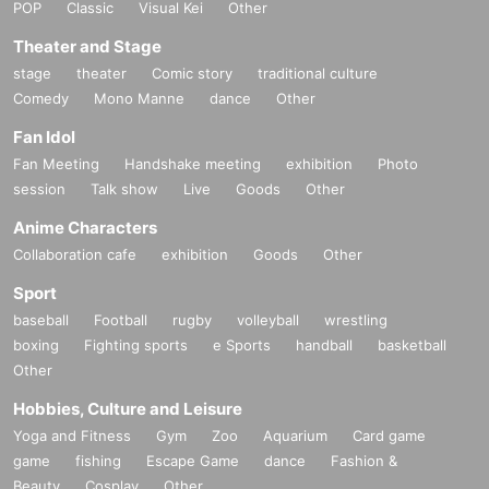
POP
Classic
Visual Kei
Other
Theater and Stage
stage
theater
Comic story
traditional culture
Comedy
Mono Manne
dance
Other
Fan Idol
Fan Meeting
Handshake meeting
exhibition
Photo
session
Talk show
Live
Goods
Other
Anime Characters
Collaboration cafe
exhibition
Goods
Other
Sport
baseball
Football
rugby
volleyball
wrestling
boxing
Fighting sports
e Sports
handball
basketball
Other
Hobbies, Culture and Leisure
Yoga and Fitness
Gym
Zoo
Aquarium
Card game
game
fishing
Escape Game
dance
Fashion &
Beauty
Cosplay
Other