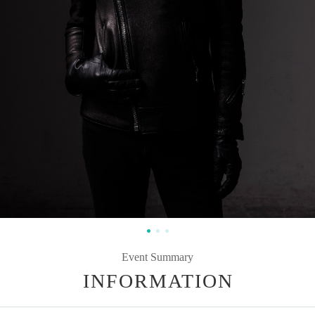
Event Summary
INFORMATION