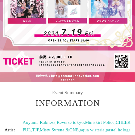
Event Summary
INFORMATION
Aoyama Rabness
,
Reverse tokyo
,
Miniskirt Police
,
CHEER
Artist
FUL
,
TJP
,
Misty Syrena
,
&ONE
,
aqua wisteria
,
pastel hologr