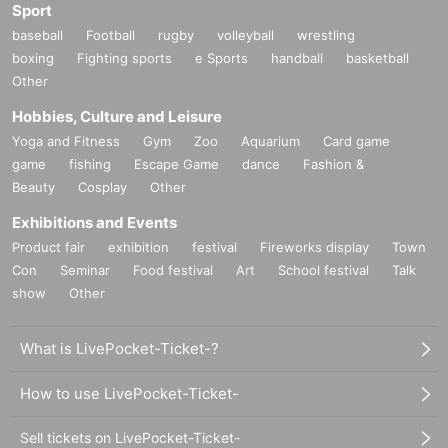
Sport
baseball
Football
rugby
volleyball
wrestling
boxing
Fighting sports
e Sports
handball
basketball
Other
Hobbies, Culture and Leisure
Yoga and Fitness
Gym
Zoo
Aquarium
Card game
game
fishing
Escape Game
dance
Fashion &
Beauty
Cosplay
Other
Exhibitions and Events
Product fair
exhibition
festival
Fireworks display
Town
Con
Seminar
Food festival
Art
School festival
Talk
show
Other
What is LivePocket-Ticket-?
How to use LivePocket-Ticket-
Sell tickets on LivePocket-Ticket-