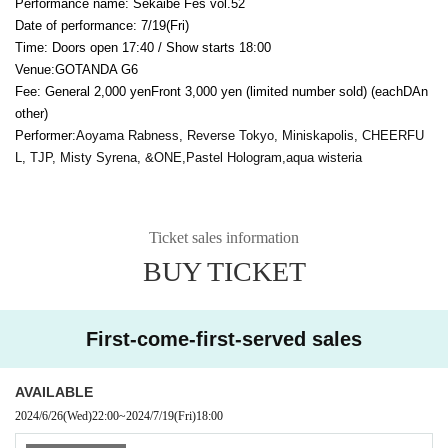
Performance name: Sekaibe Fes vol.52
Date of performance: 7
/19(Fri
)
Time: Doors open 17:40 / Show starts 18:00
Venue:
GOTANDA G6
Fee: General 2,000 yen
Front 3,000 yen (limited number sold) (each
D
An
other)
Performer:
Aoyama Rabness, Reverse Tokyo, Miniskapolis, CHEERFU
L, TJP, Misty Syrena, &ONE,
Pastel Hologram,
aqua wisteria
Ticket sales information
BUY TICKET
First-come-first-served sales
AVAILABLE
2024/6/26
(Wed)
22:00
~
2024/7/19
(Fri)
18:00