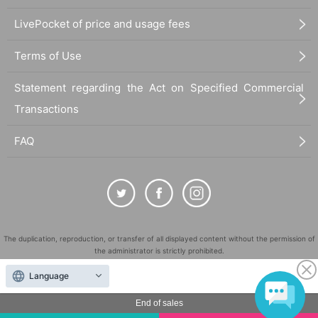
LivePocket of price and usage fees
Terms of Use
Statement regarding the Act on Specified Commercial
Transactions
FAQ
The duplication, reproduction, or transfer of all displayed content without the permission of
the administrator is strictly prohibited.
"LivePocket" is a registered trademark of LivePocket Inc. (Registration No. 5600161).
Language
QR Code is a registered trademark of DENSO WAVE INCORPORATED in Japan and in other
countries.
End of sales