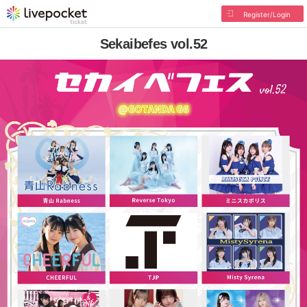
Register/Login
Sekaibefes vol.52