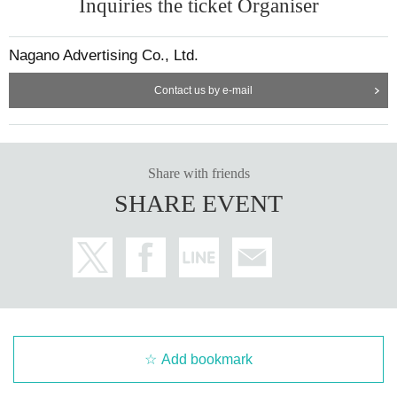
Inquiries the ticket Organiser
Nagano Advertising Co., Ltd.
Contact us by e-mail
Share with friends
SHARE EVENT
Add bookmark