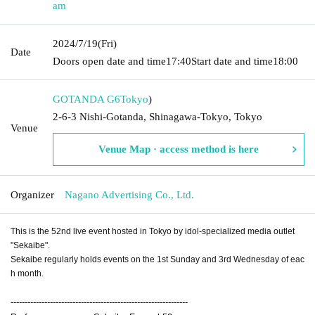
am
2024/7/19
(Fri)
Date
Doors open date and time
17:40
Start date and time
18:00
GOTANDA G6
Tokyo
)
2-6-3 Nishi-Gotanda, Shinagawa-Tokyo, Tokyo
Venue
Venue Map · access method is here
Organizer
Nagano Advertising Co., Ltd.
This is the 52nd live event hosted in Tokyo by idol-specialized media outlet
"Sekaibe".
Sekaibe regularly holds events on the 1st Sunday and 3rd Wednesday of eac
h month.
---------------------------------------------------------------