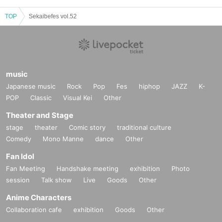
TOP
Sekaibefes vol.52
music
Japanese music
Rock
Pop
Fes
hiphop
JAZZ
K-
POP
Classic
Visual Kei
Other
Theater and Stage
stage
theater
Comic story
traditional culture
Comedy
Mono Manne
dance
Other
Fan Idol
Fan Meeting
Handshake meeting
exhibition
Photo
session
Talk show
Live
Goods
Other
Anime Characters
Collaboration cafe
exhibition
Goods
Other