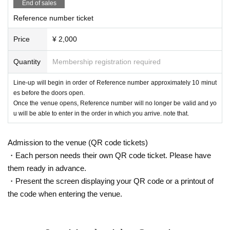
End of sales
Reference number ticket
Price
¥ 2,000
Quantity
Membership registration required
Line-up will begin in order of Reference number approximately 10 minut
es before the doors open.
Once the venue opens, Reference number will no longer be valid and yo
u will be able to enter in the order in which you arrive. note that.
Admission to the venue (QR code tickets)
・Each person needs their own QR code ticket. Please have
them ready in advance.
・Present the screen displaying your QR code or a printout of
the code when entering the venue.