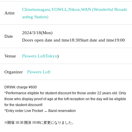
Chisetsunagara
,
YOWLL
,
Nikon
,
WAN (Wonderful Broadc
Artist
asting Station)
2024/3/18
(Mon)
Date
Doors open date and time
18:30
Start date and time
19:00
Venue
Flowers Loft
Tokyo
)
Organizer
Flowers Loft
DRINK charge ¥600
*Performance eligible for student discount for those under 22 years old. Only
those who display proof of age at the loft reception on the day will be eligible
for the student discount!
*Entry order Live Pocket → Band reservation
※
開場 18:30 開演 19:00に変更になりました。