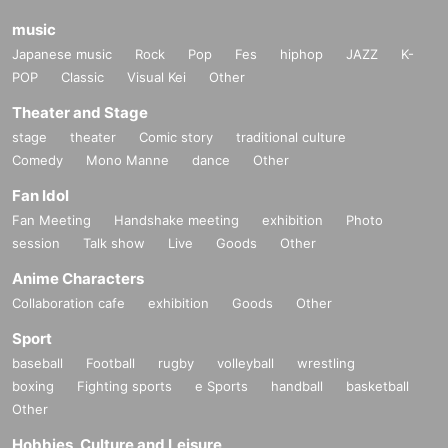
music
Japanese music
Rock
Pop
Fes
hiphop
JAZZ
K-
POP
Classic
Visual Kei
Other
Theater and Stage
stage
theater
Comic story
traditional culture
Comedy
Mono Manne
dance
Other
Fan Idol
Fan Meeting
Handshake meeting
exhibition
Photo
session
Talk show
Live
Goods
Other
Anime Characters
Collaboration cafe
exhibition
Goods
Other
Sport
baseball
Football
rugby
volleyball
wrestling
boxing
Fighting sports
e Sports
handball
basketball
Other
Hobbies, Culture and Leisure