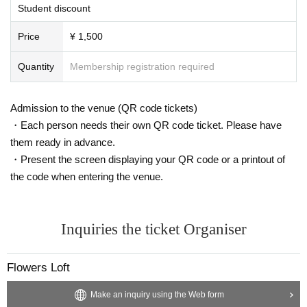
Student discount
Price
¥ 1,500
Quantity
Membership registration required
Admission to the venue (QR code tickets)
・Each person needs their own QR code ticket. Please have
them ready in advance.
・Present the screen displaying your QR code or a printout of
the code when entering the venue.
Inquiries the ticket Organiser
Flowers Loft
Make an inquiry using the Web form