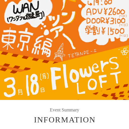
Event Summary
INFORMATION