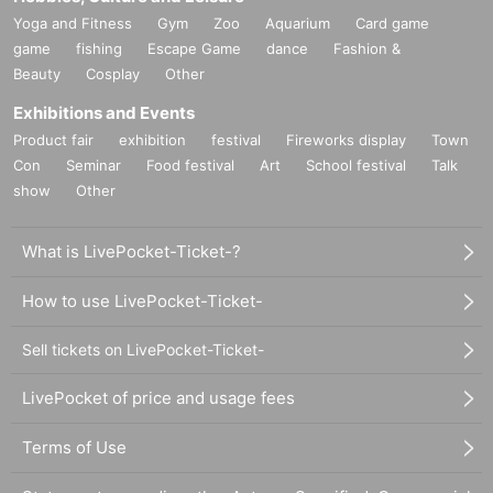
Yoga and Fitness
Gym
Zoo
Aquarium
Card game
game
fishing
Escape Game
dance
Fashion &
Beauty
Cosplay
Other
Exhibitions and Events
Product fair
exhibition
festival
Fireworks display
Town
Con
Seminar
Food festival
Art
School festival
Talk
show
Other
What is LivePocket-Ticket-?
How to use LivePocket-Ticket-
Sell tickets on LivePocket-Ticket-
LivePocket of price and usage fees
Terms of Use