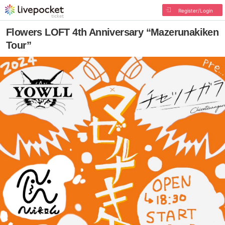
Register/Login
Flowers LOFT 4th Anniversary “Mazerunakiken
Tour”