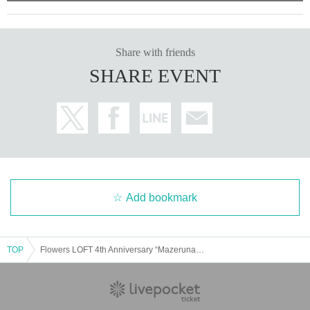
Share with friends
SHARE EVENT
Add bookmark
TOP
Flowers LOFT 4th Anniversary “Mazerunakiken Tour”