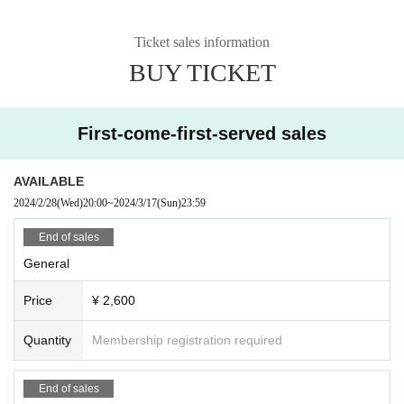
Ticket sales information
BUY TICKET
First-come-first-served sales
AVAILABLE
2024/2/28
(Wed)
20:00
~
2024/3/17
(Sun)
23:59
End of sales
General
Price
¥ 2,600
Quantity
Membership registration required
End of sales