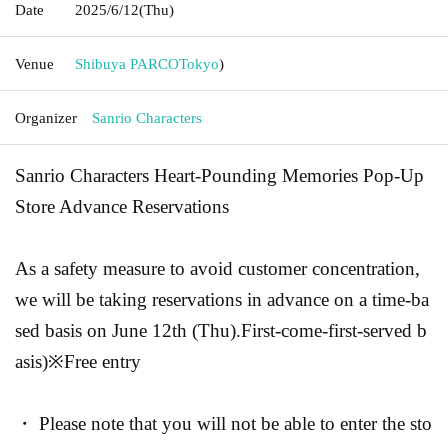
Date
2025/6/12
(Thu)
Venue
Shibuya PARCO
Tokyo
)
Organizer
Sanrio Characters
Sanrio Characters Heart-Pounding Memories Pop-Up
Store Advance Reservations
As a safety measure to avoid customer concentration,
we will be taking reservations in advance on a time-ba
sed basis on June 12th (Thu).
First-come-first-served b
asis
)
※Free entry
・ Please note that you will not be able to enter the sto