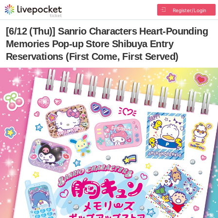
Register/Login
[6/12 (Thu)] Sanrio Characters Heart-Pounding
Memories Pop-up Store Shibuya Entry
Reservations (First Come, First Served)