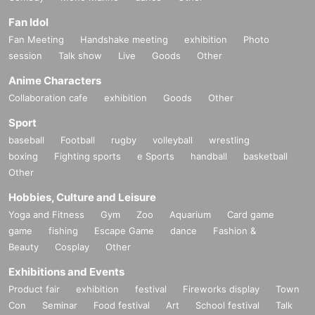
Fan Idol
Fan Meeting
Handshake meeting
exhibition
Photo
session
Talk show
Live
Goods
Other
Anime Characters
Collaboration cafe
exhibition
Goods
Other
Sport
baseball
Football
rugby
volleyball
wrestling
boxing
Fighting sports
e Sports
handball
basketball
Other
Hobbies, Culture and Leisure
Yoga and Fitness
Gym
Zoo
Aquarium
Card game
game
fishing
Escape Game
dance
Fashion &
Beauty
Cosplay
Other
Exhibitions and Events
Product fair
exhibition
festival
Fireworks display
Town
Con
Seminar
Food festival
Art
School festival
Talk