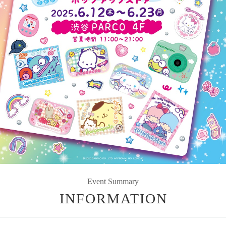
Event Summary
INFORMATION