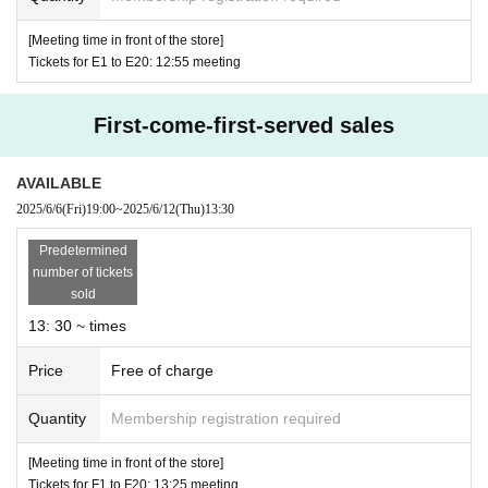
ns will not be allowed to enter the store.
[Meeting time in front of the store]
However, small children
Tickets for E1 to E20: 12:55 meeting
Up to elementary school stude
nts
)
If you are a parent or guardian, please contact the s
First-come-first-served sales
taff on-site on the day of the event.
If small children wish to enter the store, you may appl
AVAILABLE
y in the Given name of a guardian (the guardian who
2025/6/6
(Fri)
19:00
~
2025/6/12
(Thu)
13:30​ ​ ​ ​​ ​​ ​​ ​​ ​​ ​​ ​​ ​​ ​​ ​​ ​​ ​​ ​​ ​​ ​​ ​​ ​​ ​​ ​​ ​​ ​​ ​​ ​​ ​​ ​​ ​​ ​​ ​​ ​​ ​​ ​​ ​​ ​​ ​​ ​​ ​​ ​​ ​​ ​​ ​​ ​​ ​​ ​​ ​​ ​​ ​​ ​​ ​​ ​​ ​​ ​​ ​
applied must come to the store on the Day of the even
Predetermined
t).
number of tickets
sold
*Customers who applied
1
You can purchase products
13: 30 ~ times
by name only.
※
1
At the time of entering the store
1
I will be your acc
Price
Free of charge
ountant.
Quantity
Membership registration required
* Under no circumstances will the entrance reservation
[Meeting time in front of the store]
Tickets be reissued.
Tickets for F1 to F20: 13:25 meeting