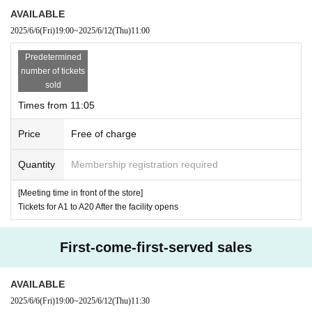
AVAILABLE
2025/6/6
(Fri)
19:00
~
2025/6/12
(Thu)
11:00
[Advance entry reservation application period]:
20
25
June 6,
Predetermined
(Money
)19:00
~ *Until the end of Quantit
number of tickets
y applications
sold
Times from 11:05
・ Advance reservations will be made on a First-come
Price
Free of charge
-first-served.
Quantity
Membership registration required
·one person
1
At the time of entering the store
1
I will ta
ke care of the accounting.
[Meeting time in front of the store]
Tickets for A1 to A20 After the facility opens
・ There is a possibility that we will set a limit on the
number of items depending on the product.
First-come-first-served sales
-
14:30
Advance reservations will no longer be requi
red to enter the store after that time, but if the store
AVAILABLE
is crowded, paper Reference number ticket may be
2025/6/6
(Fri)
19:00
~
2025/6/12
(Thu)
11:30