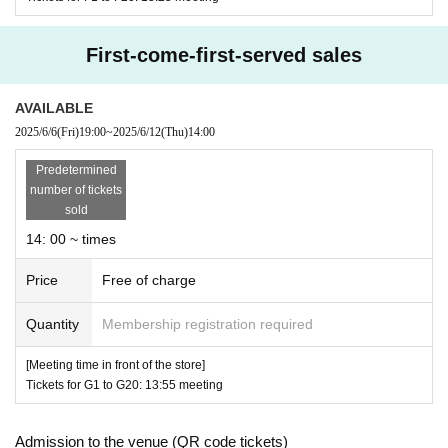
* Tickets 's
QR
Please be careful code can only be used
once.
First-come-first-served sales
* If the Tickets cannot be displayed when entering the
store, or if reading or authentication is difficult, you ca
AVAILABLE
2025/6/6
(Fri)
19:00
~
2025/6/12
(Thu)
14:00
nnot enter the store.
Tickets cannot be displayed due to loss, damage, data l
Predetermined
number of tickets
oss, etc. of the mobile phone (Smartphone), you will
sold
not be able to enter the store.
14: 00 ~ times
* Re-entry is not possible.
Price
Free of charge
* Product inventory and novelty items are limited. Ple
ase note that the Tickets does not guarantee the purcha
Quantity
Membership registration required
se of the desired product.
[Meeting time in front of the store]
※”
LivePocket-Ticket-
Communication charges for regi
Tickets for G1 to G20: 13:55 meeting
stration and use of "Live Pocket" will be borne by the
Admission to the venue (QR code tickets)