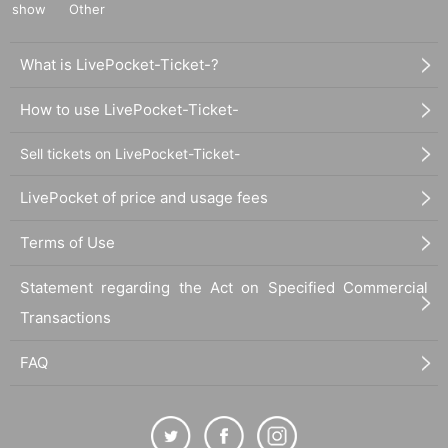
show
Other
What is LivePocket-Ticket-?
How to use LivePocket-Ticket-
Sell tickets on LivePocket-Ticket-
LivePocket of price and usage fees
Terms of Use
Statement regarding the Act on Specified Commercial
Transactions
FAQ