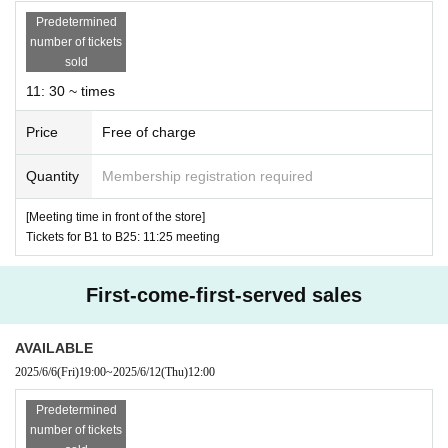
distributed.
Predetermined
number of tickets
sold
● Flow when reservation is confirmed
11: 30 ~ times
・After reservation”
LivePocket-Ticket-
An email will
be sent to the email address registered in "Live Pocke
Price
Free of charge
t".
URL
Than"
QR
Please receive the "coded entry Ticke
Quantity
Membership registration required
ts".
[Meeting time in front of the store]
-
QR
Screen with code (screenshot not allowed) or
QR
P
Tickets for B1 to B25: 11:25 meeting
lease show us the code-printed form.
・ Please enter in the order of the Tickets Reference n
First-come-first-served sales
umber
AVAILABLE
2025/6/6
(Fri)
19:00
~
2025/6/12
(Thu)
12:00
[Meeting place and time]
●
Please come to the store near the meeting time indicat
Predetermined
number of tickets
ed on your ticket.
.