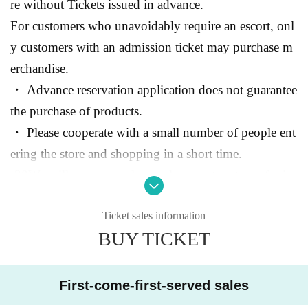
re without Tickets issued in advance.
For customers who unavoidably require an escort, onl
y customers with an admission ticket may purchase m
erchandise.
・ Advance reservation application does not guarantee
the purchase of products.
・ Please cooperate with a small number of people ent
ering the store and shopping in a short time.
-
30
We will use a complete replacement system of min
utes.
Ticket sales information
BUY TICKET
● Advance reservation reservation application method
"
LivePocket-Ticket-
Live pocket”
https://t.livepocket.j
p/
)
We will accept advance reservation applications at .
First-come-first-served sales
(Application is free)