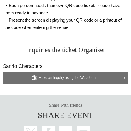
customer.
・Each person needs their own QR code ticket. Please have
* The operation method may Change depending on th
them ready in advance.
e situation. We appreciate your understanding and coo
・Present the screen displaying your QR code or a printout of
peration.
the code when entering the venue.
* If the store or facility is closed or the business hours
are Change due to a natural disaster, epidemic spread,
Inquiries the ticket Organiser
accident, etc., the Tickets will be invalid. No alternativ
e Tickets will be issued. In that case, the cost of visitin
Sanrio Characters
g the store (transportation, accommodation, etc.) will n
Make an inquiry using the Web form
ot be covered for any reason.
Share with friends
SHARE EVENT