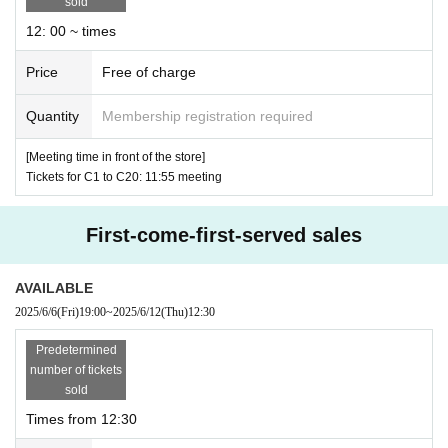
sold
・Please note that the meeting time varies depending
12: 00 ~ times
on the alphabet symbol and number on your ticket.
Price
Free of charge
・Authenticate your ticket before entering the store (
Q
Quantity
Membership registration required
R
Code reading) and identity verification will be perfor
med.
Please remember to bring your ticket and identifi
[Meeting time in front of the store]
Tickets for C1 to C20: 11:55 meeting
cation (original driver's license, insurance card, student
ID, etc.).
First-come-first-served sales
・ If you cannot authenticate, or if your Name is differ
ent from the name on the Tickets, you will not be allo
AVAILABLE
wed to enter the store.
2025/6/6
(Fri)
19:00
~
2025/6/12
(Thu)
12:30
・ The ID card is valid only for the original. (Photos a
Predetermined
nd copies are not allowed)
number of tickets
sold
※ application Given name you of the identification Gi
Times from 12:30
ven name is if the previous does not match will be ref