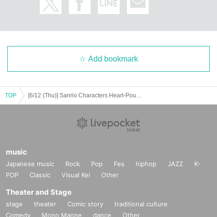
Add bookmark
TOP
[6/12 (Thu)] Sanrio Characters Heart-Pounding Memories Pop-up Store Shibuya Entry Reservations (First Come, First Served)
music
Japanese music
Rock
Pop
Fes
hiphop
JAZZ
K-
POP
Classic
Visual Kei
Other
Theater and Stage
stage
theater
Comic story
traditional culture
Comedy
Mono Manne
dance
Other