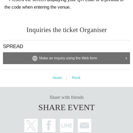
the code when entering the venue.
Inquiries the ticket Organiser
SPREAD
Make an inquiry using the Web form
music
Rock
Share with friends
SHARE EVENT