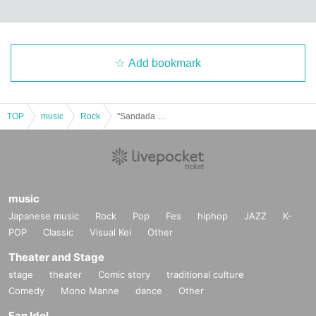
Add bookmark
TOP
music
Rock
"Sandada LIVE"
music
Japanese music
Rock
Pop
Fes
hiphop
JAZZ
K-
POP
Classic
Visual Kei
Other
Theater and Stage
stage
theater
Comic story
traditional culture
Comedy
Mono Manne
dance
Other
Fan Idol