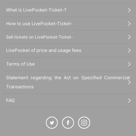
What is LivePocket-Ticket-?
How to use LivePocket-Ticket-
Sell tickets on LivePocket-Ticket-
LivePocket of price and usage fees
Terms of Use
Statement regarding the Act on Specified Commercial
Transactions
FAQ