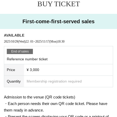
BUY TICKET
First-come-first-served sales
AVAILABLE
2025/10/29
(Wed)
22: 01
~
2025/11/17
(Mon)
18:30
End of sales
Reference number ticket
Price
¥ 3,000
Quantity
Membership registration required
Admission to the venue (QR code tickets)
・Each person needs their own QR code ticket. Please have
them ready in advance.
・Present the screen displaying your QR code or a printout of