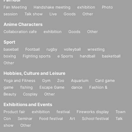
Fan Meeting
Handshake meeting
exhibition
Photo
session
Talk show
Live
Goods
Other
Anime Characters
Collaboration cafe
exhibition
Goods
Other
Sport
baseball
Football
rugby
volleyball
wrestling
boxing
Fighting sports
e Sports
handball
basketball
Other
Hobbies, Culture and Leisure
Yoga and Fitness
Gym
Zoo
Aquarium
Card game
game
fishing
Escape Game
dance
Fashion &
Beauty
Cosplay
Other
Exhibitions and Events
Product fair
exhibition
festival
Fireworks display
Town
Con
Seminar
Food festival
Art
School festival
Talk
show
Other