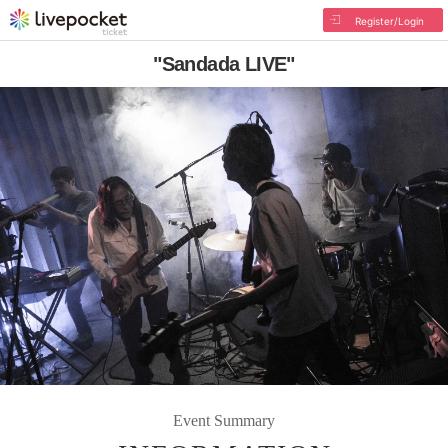
Register/Login
"Sandada LIVE"
Event Summary