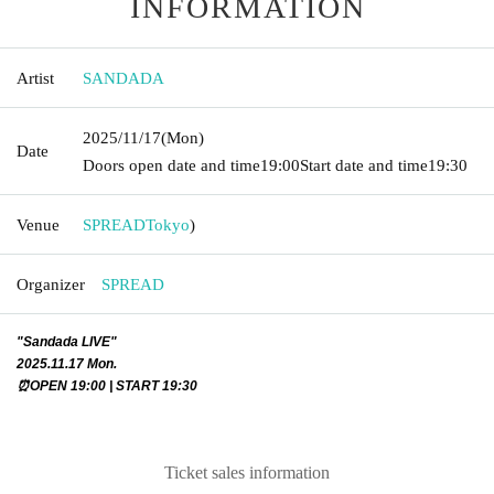
INFORMATION
Artist
SANDADA
2025/11/17
(Mon)
Date
Doors open date and time
19:00
Start date and time
19:30
Venue
SPREAD
Tokyo
)
Organizer
SPREAD
"Sandada LIVE"
2025.11.17 Mon.
⏰OPEN 19:00 | START 19:30
Ticket sales information