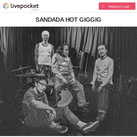
Register/Login
SANDADA HOT GIGGIG