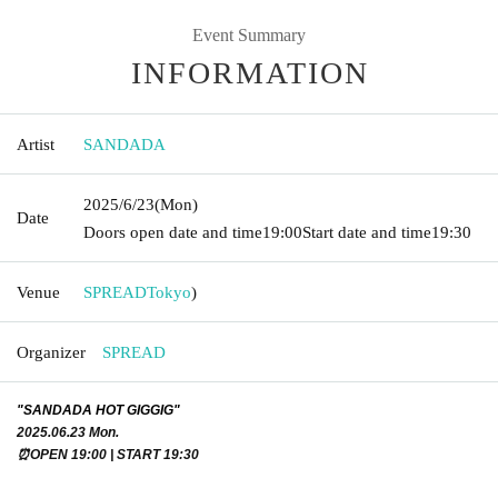
Event Summary
INFORMATION
Artist
SANDADA
2025/6/23
(Mon)
Date
Doors open date and time
19:00
Start date and time
19:30
Venue
SPREAD
Tokyo
)
Organizer
SPREAD
"SANDADA HOT GIGGIG"
2025.06.23 Mon.
⏰OPEN 19:00 | START 19:30