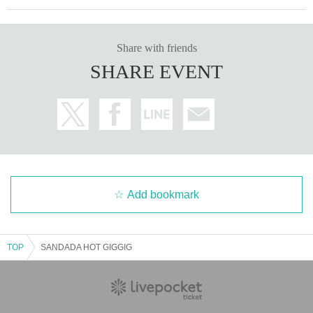
Share with friends
SHARE EVENT
Add bookmark
TOP
SANDADA HOT GIGGIG