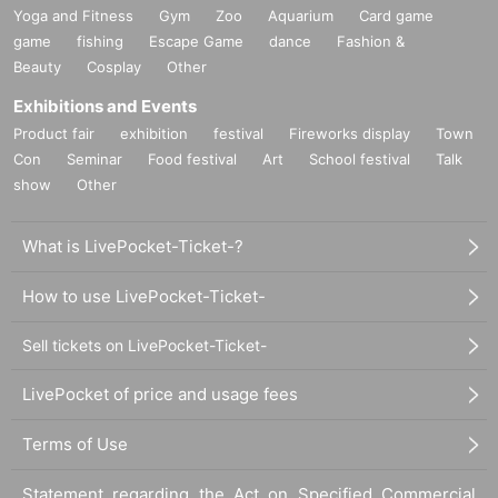
Yoga and Fitness
Gym
Zoo
Aquarium
Card game
game
fishing
Escape Game
dance
Fashion &
Beauty
Cosplay
Other
Exhibitions and Events
Product fair
exhibition
festival
Fireworks display
Town
Con
Seminar
Food festival
Art
School festival
Talk
show
Other
What is LivePocket-Ticket-?
How to use LivePocket-Ticket-
Sell tickets on LivePocket-Ticket-
LivePocket of price and usage fees
Terms of Use
Statement regarding the Act on Specified Commercial