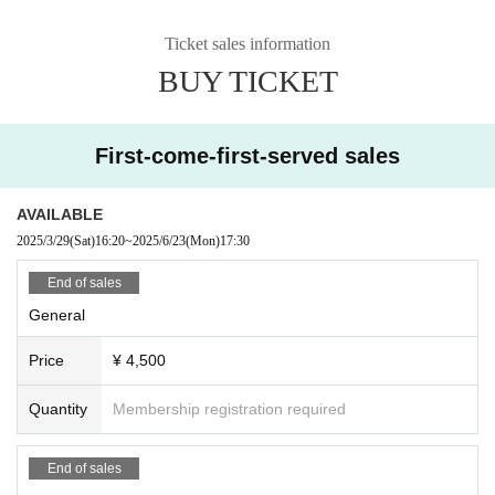
Ticket sales information
BUY TICKET
First-come-first-served sales
AVAILABLE
2025/3/29
(Sat)
16:20
~
2025/6/23
(Mon)
17:30
End of sales
General
Price
¥ 4,500
Quantity
Membership registration required
End of sales