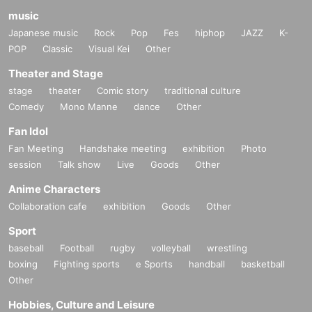
music
Japanese music
Rock
Pop
Fes
hiphop
JAZZ
K-
POP
Classic
Visual Kei
Other
Theater and Stage
stage
theater
Comic story
traditional culture
Comedy
Mono Manne
dance
Other
Fan Idol
Fan Meeting
Handshake meeting
exhibition
Photo
session
Talk show
Live
Goods
Other
Anime Characters
Collaboration cafe
exhibition
Goods
Other
Sport
baseball
Football
rugby
volleyball
wrestling
boxing
Fighting sports
e Sports
handball
basketball
Other
Hobbies, Culture and Leisure