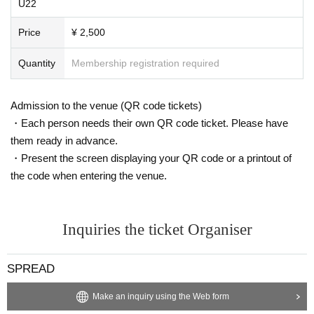
U22
Price
¥ 2,500
Quantity
Membership registration required
Admission to the venue (QR code tickets)
・Each person needs their own QR code ticket. Please have
them ready in advance.
・Present the screen displaying your QR code or a printout of
the code when entering the venue.
Inquiries the ticket Organiser
SPREAD
Make an inquiry using the Web form