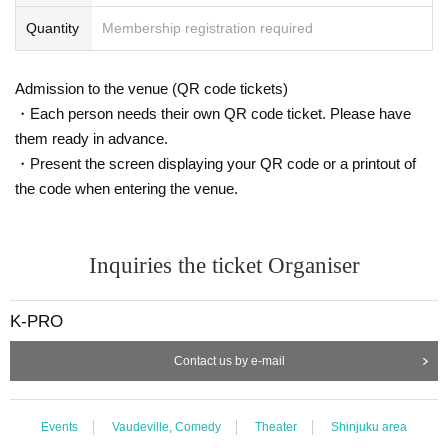
Quantity
Membership registration required
Admission to the venue (QR code tickets)
・Each person needs their own QR code ticket. Please have
them ready in advance.
・Present the screen displaying your QR code or a printout of
the code when entering the venue.
Inquiries the ticket Organiser
K-PRO
Contact us by e-mail
Events
Vaudeville, Comedy
Theater
Shinjuku area