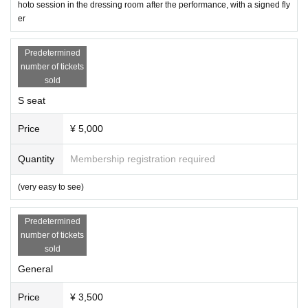
hoto session in the dressing room after the performance, with a signed fly
er
Predetermined
number of tickets
sold
S seat
Price
¥ 5,000
Quantity
Membership registration required
(very easy to see)
Predetermined
number of tickets
sold
General
Price
¥ 3,500