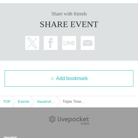
Share with friends
SHARE EVENT
Add bookmark
TOP
Events
Vaudeville, Comedy
Triple Time Solo Live “Untta” Part 1
music