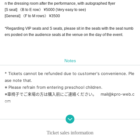
n the dressing room after the performance, with autographed flyer
[S seat] 《B to E row》 ¥5000 (Very easy to see)
[General] 《F to M rows》 ¥3500
*Regarding VIP seats and S seats, please sit in the seats with the seat numb
ers posted on the audience seats at the venue on the day of the event.
Notes
* Tickets cannot be refunded due to customer's convenience. Ple
ase note that.
※ Please refrain from entering preschool children.
※車椅子でご来場の方は購入前にご連絡ください。 mail@kpro-web.c
om
◆ Please refrain from Admission if you can confirm that the temp
erature is 37.5 degrees or higher.
◆ We ask for your cooperation in cough Tickets, wearing a mask,
Ticket sales information
rubbing alcohol on your hands, and maintaining a social distance