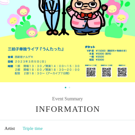
Event Summary
INFORMATION
Artist
Triple time