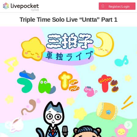
Register/Login
Triple Time Solo Live “Untta” Part 1