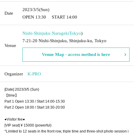
2023/3/5
(Sun)
Date
OPEN​ ​
13:30
START​ ​
14:00
Nishi-Shinjuku Narugeki
Tokyo
)
7-21-20 Nishi-Shinjuku, Shinjuku-ku, Tokyo
Venue
Venue Map · access method is here
Organizer
K-PRO
[Date] 2023/3/5 (Sun)
【time】
Part 1 Open 13:30 / Start 14:00-15:30
Part 2 Open 18:00 / Start 18:30-20:00
●Visitor fee●
[VIP seat] ¥ 15000 (powerful)
*Limited to 12 seats in the front row, triple time and three-shot photo session i