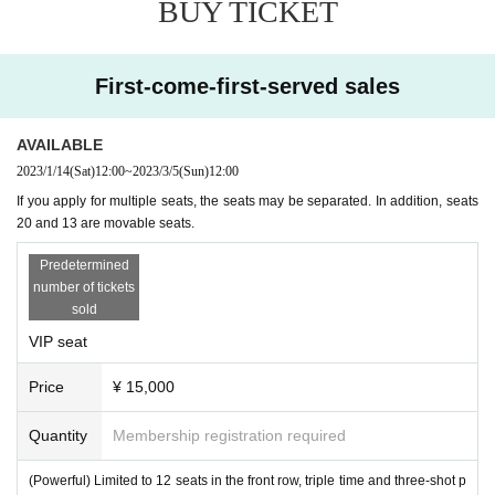
BUY TICKET
(1 meter or more) between people.
◆ Please refrain from visiting the venue if you are not feeling wel
l, or if you have a cold-like symptom or anxiety.
◆ When a person infected with the new coronavirus is found, we
First-come-first-served sales
may contact you to provide contact information from the Tickets p
urchase site for cooperation. (We will not use it for any other purp
AVAILABLE
ose)
2023/1/14
(Sat)
12:00
~
2023/3/5
(Sun)
12:00
◆ If you refuse Admission for the above reasons, your Tickets wil
l not be refunded. Please note that.
If you apply for multiple seats, the seats may be separated. In addition, seats
20 and 13 are movable seats.
Thank you for your understanding.
Predetermined
number of tickets
sold
VIP seat
Price
¥ 15,000
Quantity
Membership registration required
(Powerful) Limited to 12 seats in the front row, triple time and three-shot p