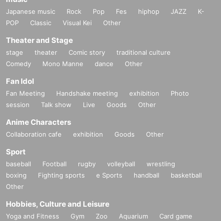
Japanese music
Rock
Pop
Fes
hiphop
JAZZ
K-
POP
Classic
Visual Kei
Other
Theater and Stage
stage
theater
Comic story
traditional culture
Comedy
Mono Manne
dance
Other
Fan Idol
Fan Meeting
Handshake meeting
exhibition
Photo
session
Talk show
Live
Goods
Other
Anime Characters
Collaboration cafe
exhibition
Goods
Other
Sport
baseball
Football
rugby
volleyball
wrestling
boxing
Fighting sports
e Sports
handball
basketball
Other
Hobbies, Culture and Leisure
Yoga and Fitness
Gym
Zoo
Aquarium
Card game