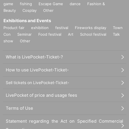
game
fishing
Escape Game
dance
Fashion &
Beauty
Cosplay
Other
Exhibitions and Events
Product fair
exhibition
festival
Fireworks display
Town
Con
Seminar
Food festival
Art
School festival
Talk
show
Other
What is LivePocket-Ticket-?
How to use LivePocket-Ticket-
Sell tickets on LivePocket-Ticket-
LivePocket of price and usage fees
Terms of Use
Statement regarding the Act on Specified Commercial