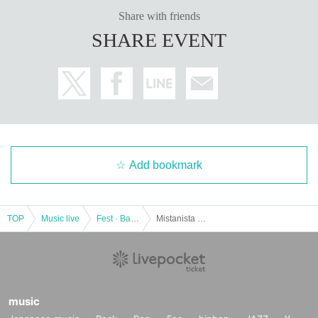
Share with friends
SHARE EVENT
Add bookmark
TOP
Music live
Fest · Battle of the Bands
Mistanista pre. "Warrior Tale Sanyo"
music