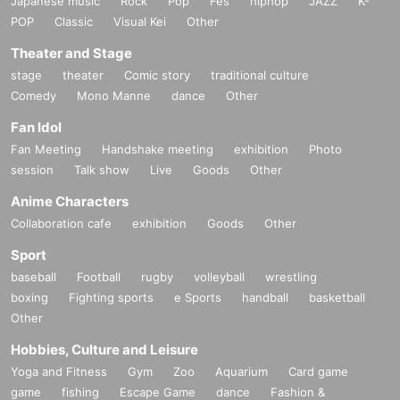
Japanese music
Rock
Pop
Fes
hiphop
JAZZ
K-
POP
Classic
Visual Kei
Other
Theater and Stage
stage
theater
Comic story
traditional culture
Comedy
Mono Manne
dance
Other
Fan Idol
Fan Meeting
Handshake meeting
exhibition
Photo
session
Talk show
Live
Goods
Other
Anime Characters
Collaboration cafe
exhibition
Goods
Other
Sport
baseball
Football
rugby
volleyball
wrestling
boxing
Fighting sports
e Sports
handball
basketball
Other
Hobbies, Culture and Leisure
Yoga and Fitness
Gym
Zoo
Aquarium
Card game
game
fishing
Escape Game
dance
Fashion &