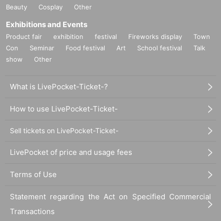
Beauty
Cosplay
Other
Exhibitions and Events
Product fair
exhibition
festival
Fireworks display
Town
Con
Seminar
Food festival
Art
School festival
Talk
show
Other
What is LivePocket-Ticket-?
How to use LivePocket-Ticket-
Sell tickets on LivePocket-Ticket-
LivePocket of price and usage fees
Terms of Use
Statement regarding the Act on Specified Commercial
Transactions