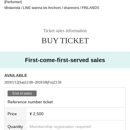
[Performer]
Mistanista / LINE wanna be Anchors / shannons / FINLANDS
Ticket sales information
BUY TICKET
First-come-first-served sales
AVAILABLE
2019/1/12
(Sat)
12:00
~
2019/3/8
(Fri)
23:59
End of sales
Reference number ticket
Price
¥ 2,500
Quantity
Membership registration required