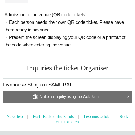
Admission to the venue (QR code tickets)
・Each person needs their own QR code ticket. Please have
them ready in advance.
・Present the screen displaying your QR code or a printout of
the code when entering the venue.
Inquiries the ticket Organiser
Livehouse Shinjuku SAMURAI
Make an inquiry using the Web form
Music live
Fest · Battle of the Bands
Live music club
Rock
Shinjuku area