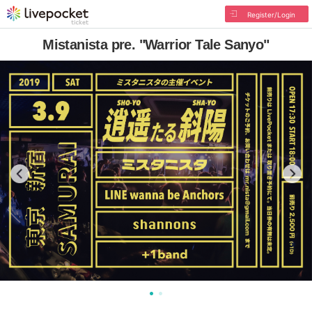
Register/Login
Mistanista pre. "Warrior Tale Sanyo"