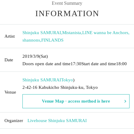
Event Summary
INFORMATION
Shinjuku SAMURAI
,
Mistanista
,
LINE wanna be Anchors
,
Artist
shannons
,
FINLANDS
2019/3/9
(Sat)
Date
Doors open date and time
17:30
Start date and time
18:00
Shinjuku SAMURAI
Tokyo
)
2-42-16 Kabukicho Shinjuku-ku, Tokyo
Venue
Venue Map · access method is here
Organizer
Livehouse Shinjuku SAMURAI