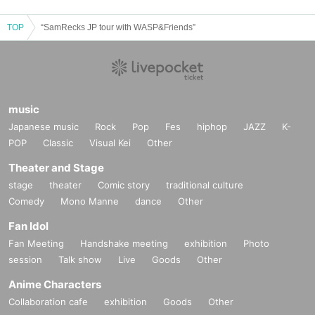
TOP
“SamRecks JP tour with WASP&Friends”
music
Japanese music
Rock
Pop
Fes
hiphop
JAZZ
K-
POP
Classic
Visual Kei
Other
Theater and Stage
stage
theater
Comic story
traditional culture
Comedy
Mono Manne
dance
Other
Fan Idol
Fan Meeting
Handshake meeting
exhibition
Photo
session
Talk show
Live
Goods
Other
Anime Characters
Collaboration cafe
exhibition
Goods
Other