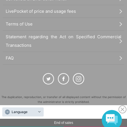
LivePocket of price and usage fees
Terms of Use
Statement regarding the Act on Specified Commercial
Transactions
FAQ
The duplication, reproduction, or transfer of all displayed content without the permission of
the administrator is strictly prohibited.
"LivePocket" is a registered trademark of LivePocket Inc. (Registration No. 5600161).
Language
QR Code is a registered trademark of DENSO WAVE INCORPORATED in Japan and in other
countries.
End of sales