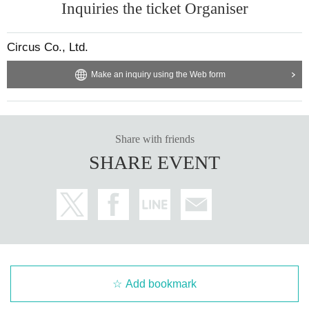
Inquiries the ticket Organiser
Circus Co., Ltd.
Make an inquiry using the Web form
Share with friends
SHARE EVENT
Add bookmark