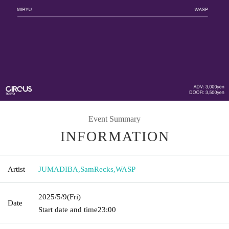
Event Summary
INFORMATION
Artist
JUMADIBA
,
SamRecks
,
WASP
2025/5/9
(Fri)
Date
Start date and time
23:00