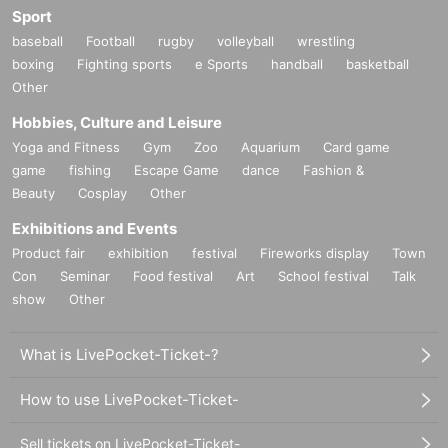
Sport
baseball
Football
rugby
volleyball
wrestling
boxing
Fighting sports
e Sports
handball
basketball
Other
Hobbies, Culture and Leisure
Yoga and Fitness
Gym
Zoo
Aquarium
Card game
game
fishing
Escape Game
dance
Fashion &
Beauty
Cosplay
Other
Exhibitions and Events
Product fair
exhibition
festival
Fireworks display
Town
Con
Seminar
Food festival
Art
School festival
Talk
show
Other
What is LivePocket-Ticket-?
How to use LivePocket-Ticket-
Sell tickets on LivePocket-Ticket-