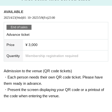
AVAILABLE
2025/4/23
(Wed)
01: 10
~
2025/5/9
(Fri)
23:00
End of sales
Advance ticket
Price
¥ 3,000
Quantity
Membership registration required
Admission to the venue (QR code tickets)
・Each person needs their own QR code ticket. Please have
them ready in advance.
・Present the screen displaying your QR code or a printout of
the code when entering the venue.