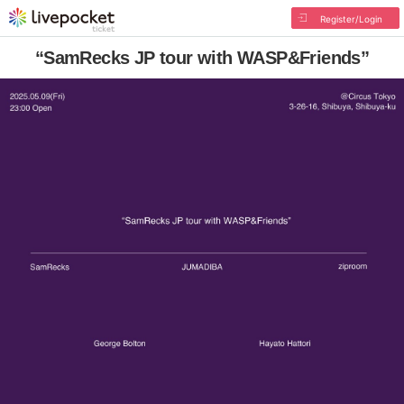
Register/Login
“SamRecks JP tour with WASP&Friends”