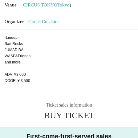
Venue
CIRCUS TOKYO
Tokyo
)
Organizer
Circus Co., Ltd.
-Lineup-
SamRecks
JUMADIBA
WASP&Friends
and more ...
ADV: ¥3,000
DOOR: ¥ 3,500
Ticket sales information
BUY TICKET
First-come-first-served sales