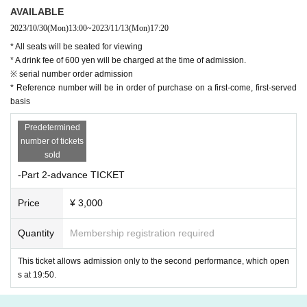
AVAILABLE
2023/10/30
(Mon)
13:00
~
2023/11/13
(Mon)
17:20
* All seats will be seated for viewing
* A drink fee of 600 yen will be charged at the time of admission.
※ serial number order admission
* Reference number will be in order of purchase on a first-come, first-served
basis
Predetermined
number of tickets
sold
-Part 2-advance TICKET
Price
¥ 3,000
Quantity
Membership registration required
This ticket allows admission only to the second performance, which open
s at 19:50.