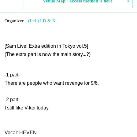
Venue Map · access method is here
Organizer
(Ltd.) LD & K
[
Sam Live! Extra edition in Tokyo vol.5
]
(The extra part is now the main story...?)
-1 part-
There are people who want revenge for 9/6.
-2 part-
I still like V-kei today.
Vocal: HEVEN