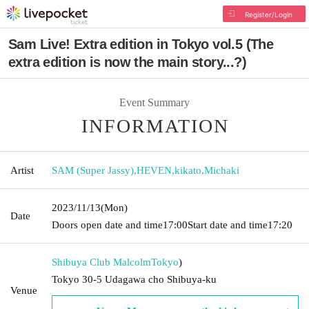
Register/Login
Sam Live! Extra edition in Tokyo vol.5 (The
extra edition is now the main story...?)
Event Summary
INFORMATION
Artist
SAM (Super Jassy)
,
HEVEN
,
kikato
,
Michaki
2023/11/13
(Mon)
Date
Doors open date and time
17:00
Start date and time
17:20
Shibuya Club Malcolm
Tokyo
)
Tokyo 30-5 Udagawa cho Shibuya-ku
Venue