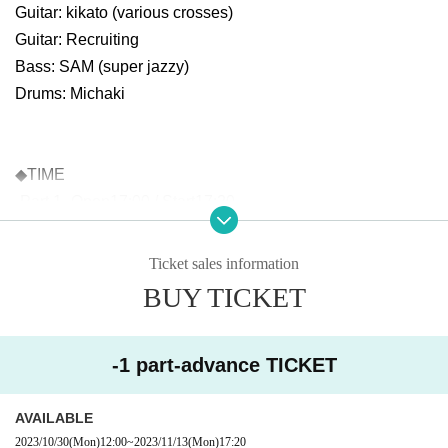
Guitar: kikato (various crosses)
Guitar: Recruiting
Bass: SAM (super jazzy)
Drums: Michaki
◆TIME
-Part 1- Open17:00 / Start17:20
-Part 2- Open19:50 / Start20:10
Ticket sales information
BUY TICKET
◆PRICE
Through ticket: ¥5,000 +1D
Each ticket: ¥3,000 +1D
-1 part-advance TICKET
* ¥2,000 cash back when you present your student ID card!
AVAILABLE
Complete & 1 copy: Sales start from 12:00 on October 30, 2
2023/10/30
(Mon)
12:00
~
2023/11/13
(Mon)
17:20