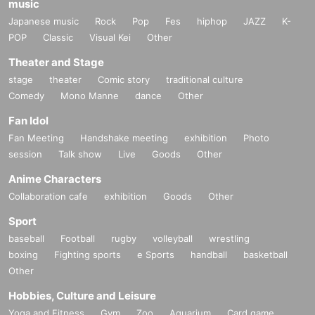
music
Japanese music
Rock
Pop
Fes
hiphop
JAZZ
K-
POP
Classic
Visual Kei
Other
Theater and Stage
stage
theater
Comic story
traditional culture
Comedy
Mono Manne
dance
Other
Fan Idol
Fan Meeting
Handshake meeting
exhibition
Photo
session
Talk show
Live
Goods
Other
Anime Characters
Collaboration cafe
exhibition
Goods
Other
Sport
baseball
Football
rugby
volleyball
wrestling
boxing
Fighting sports
e Sports
handball
basketball
Other
Hobbies, Culture and Leisure
Yoga and Fitness
Gym
Zoo
Aquarium
Card game