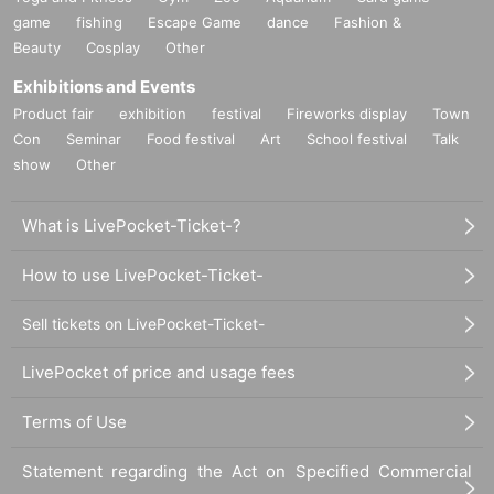
game
fishing
Escape Game
dance
Fashion &
Beauty
Cosplay
Other
Exhibitions and Events
Product fair
exhibition
festival
Fireworks display
Town
Con
Seminar
Food festival
Art
School festival
Talk
show
Other
What is LivePocket-Ticket-?
How to use LivePocket-Ticket-
Sell tickets on LivePocket-Ticket-
LivePocket of price and usage fees
Terms of Use
Statement regarding the Act on Specified Commercial