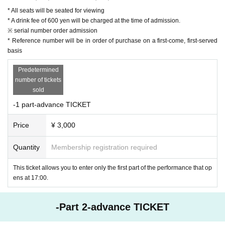
023
* All seats will be seated for viewing
Part 2: Sales start from 13:00 on October 30, 2023
* A drink fee of 600 yen will be charged at the time of admission.
※ serial number order admission
* Reference number will be in order of purchase on a first-come, first-served
basis
*Viewing is by taking a seat
Predetermined
number of tickets
* Reference number will be in order of purchase on a first-c
sold
ome, first-served basis
-1 part-advance TICKET
*One drink at the entrance is 600 yen.
Price
¥ 3,000
Quantity
Membership registration required
This ticket allows you to enter only the first part of the performance that op
ens at 17:00.
-Part 2-advance TICKET