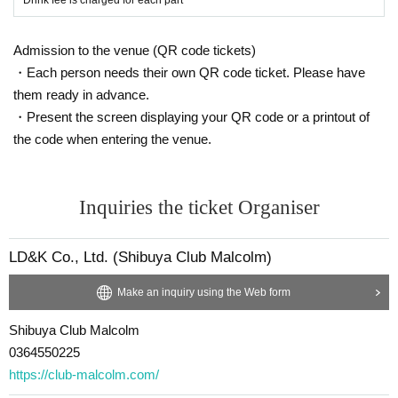
Admission to the venue (QR code tickets)
・Each person needs their own QR code ticket. Please have
them ready in advance.
・Present the screen displaying your QR code or a printout of
the code when entering the venue.
Inquiries the ticket Organiser
LD&K Co., Ltd. (Shibuya Club Malcolm)
Make an inquiry using the Web form
Shibuya Club Malcolm
0364550225
https://club-malcolm.com/