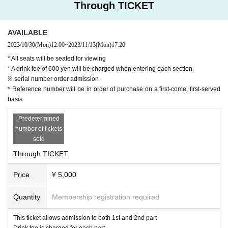
Through TICKET
AVAILABLE
2023/10/30
(Mon)
12:00
~
2023/11/13
(Mon)
17:20
* All seats will be seated for viewing
* A drink fee of 600 yen will be charged when entering each section.
※ serial number order admission
* Reference number will be in order of purchase on a first-come, first-served
basis
Predetermined
number of tickets
sold
Through TICKET
Price
¥ 5,000
Quantity
Membership registration required
This ticket allows admission to both 1st and 2nd part
Drink fee is charged for each part