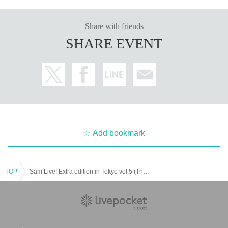
Share with friends
SHARE EVENT
Add bookmark
TOP
Sam Live! Extra edition in Tokyo vol.5 (The extra edition is now the main story...?)