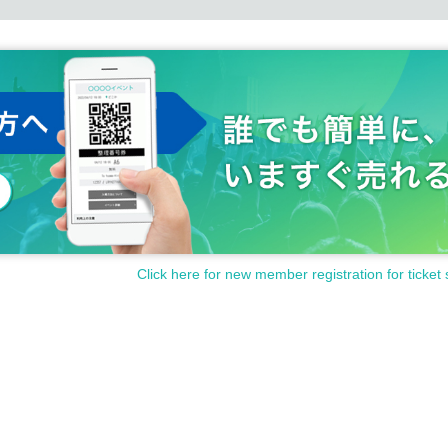
Click here for new member registration for ticket 