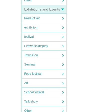
Other
Exhibitions and Events
Product fair
exhibition
festival
Fireworks display
Town Con
Seminar
Food festival
Art
School festival
Talk show
Other