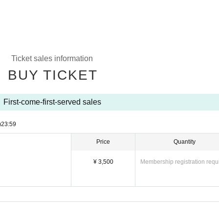
Ticket sales information
BUY TICKET
First-come-first-served sales
)
23:59
Price
Quantity
¥ 3,500
Membership registration requ