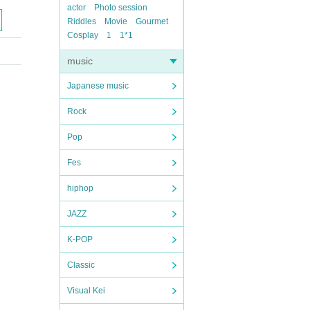
actor
Photo session
Riddles
Movie
Gourmet
Cosplay
1
1*1
music
Japanese music
Rock
Pop
Fes
hiphop
JAZZ
K-POP
Classic
Visual Kei