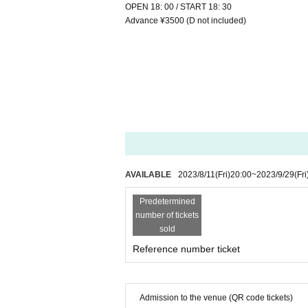
OPEN 18: 00 / START 18: 30
Advance ¥3500 (D not included)
AVAILABLE
2023/8/11
(Fri)
20:00
~
2023/9/29
(Fri
Predetermined
number of tickets
sold
Reference number ticket
Admission to the venue (QR code tickets)