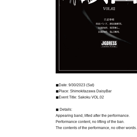
◼︎Date: 9/30/2023 (Sat)
◼︎Place: Shimokitazawa DaisyBar
◼︎Event Title: Sakoku VOL.02
◼︎ Details:
Appearing band, lifted after the performance.
Performance content, no lifting of the ban.
The contents of the performance, no other words.