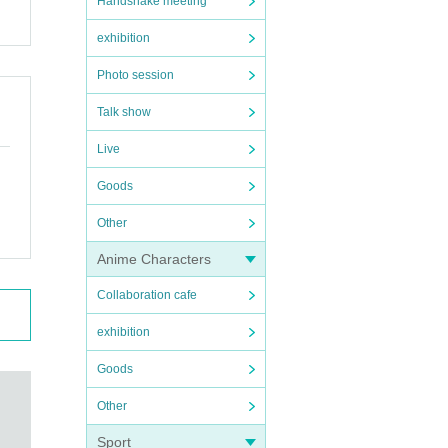
Handshake meeting
exhibition
Photo session
Talk show
Live
Goods
Other
Anime Characters
Collaboration cafe
exhibition
Goods
Other
Sport