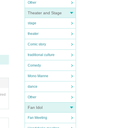
Other
Theater and Stage
stage
theater
Comic story
traditional culture
Comedy
Mono Manne
dance
ired
Other
Fan Idol
Fan Meeting