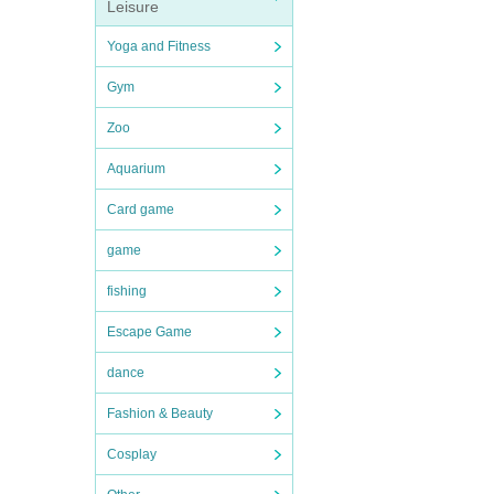
Leisure
Yoga and Fitness
Gym
Zoo
Aquarium
Card game
game
fishing
Escape Game
dance
Fashion & Beauty
Cosplay