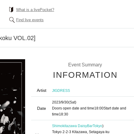
What is a livePocket?
Find live events
koku VOL.02]
Event Summary
INFORMATION
Artist
JIGDRESS
2023/9/30
(Sat)
Date
Doors open date and time
18:00
Start date and
time
18:30
Shimokitazawa DaisyBar
Tokyo
)
Tokyo 2-2-3 Kitazawa, Setagaya-ku