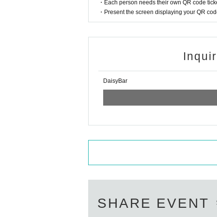
・Each person needs their own QR code ticke
・Present the screen displaying your QR code 
Inqui
DaisyBar
SHARE EVENT