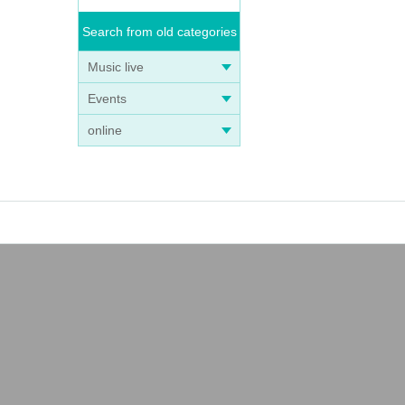
Search from old categories
Music live
Events
online