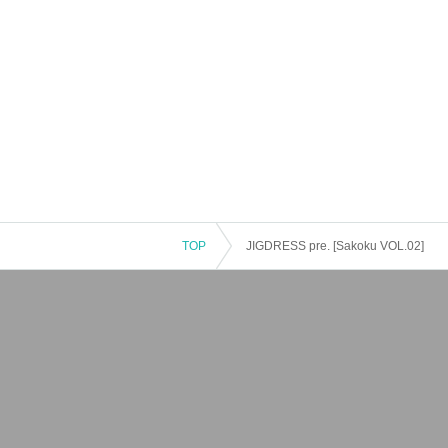
TOP
JIGDRESS pre. [Sakoku VOL.02]