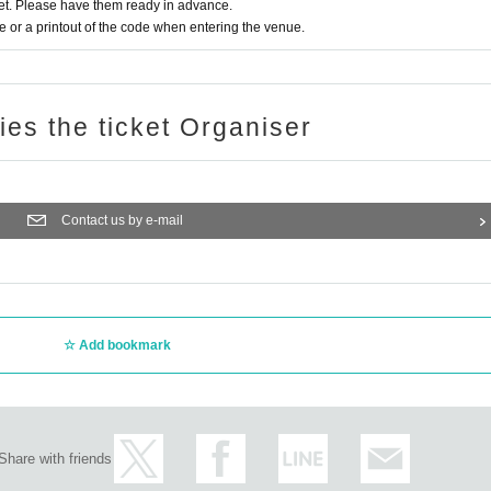
t. Please have them ready in advance.
or a printout of the code when entering the venue.
ries the ticket Organiser
Contact us by e-mail
Add bookmark
Share with friends