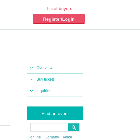
Ticket buyers
Register/Login
Overview
Buy tickets
Inquiries
Find an event
online
Comedy
Voice