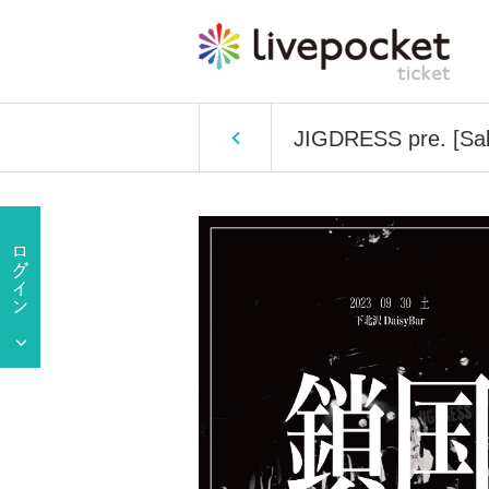
JIGDRESS pre. [Sa