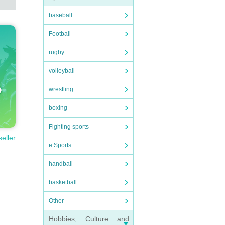
baseball
Football
rugby
volleyball
wrestling
boxing
Fighting sports
seller
e Sports
handball
basketball
Other
Hobbies, Culture and