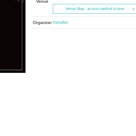
Venue
Venue Map · access method is here
Organizer
DaisyBar