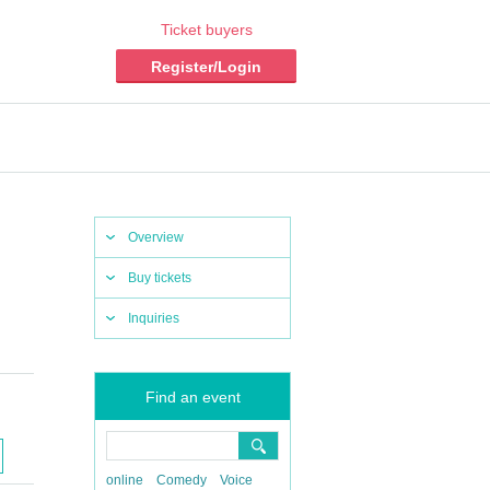
Ticket buyers
Register/Login
Overview
Buy tickets
Inquiries
Find an event
online
Comedy
Voice