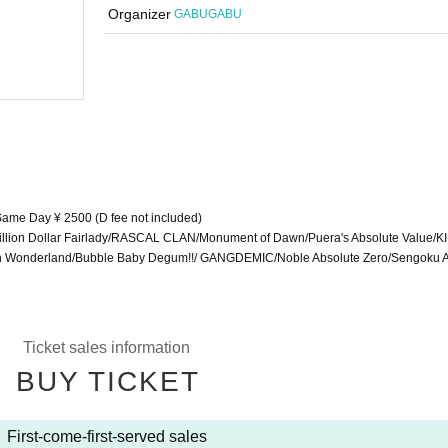
"
"Eccentric Tokyo"
Organizer
GABUGABU
(Sat) 2023
START
13:45
Shibuya Near Future Hall
 Same Day ¥ 2500 (D fee not included)
illion Dollar Fairlady/RASCAL CLAN/Monument of Dawn/Puera's Absolute Value/
 Wonderland/Bubble Baby Degum!!/ GANGDEMIC/Noble Absolute Zero/Sengoku 
Ticket sales information
BUY TICKET
First-come-first-served sales