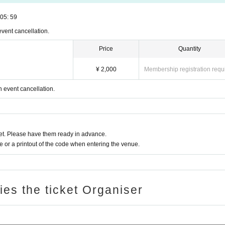
05: 59
event cancellation.
Price
Quantity
¥ 2,000
Membership registration requ
n event cancellation.
t. Please have them ready in advance.
or a printout of the code when entering the venue.
ries the ticket Organiser