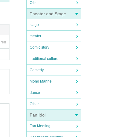
Other
Theater and Stage
stage
theater
ired
Comic story
traditional culture
Comedy
Mono Manne
dance
Other
Fan Idol
Fan Meeting