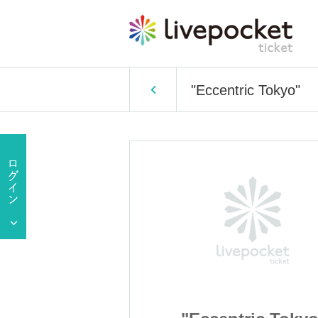
"Eccentric Tokyo"