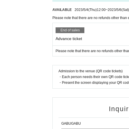
AVAILABLE
2023/5/4
(Thu)
12:00
~
2023/5/6
(Sat)
Please note that there are no refunds other than 
End of sales
Advance ticket
Please note that there are no refunds other tha
Admission to the venue (QR code tickets)
・Each person needs their own QR code ticke
・Present the screen displaying your QR code 
Inqui
GABUGABU