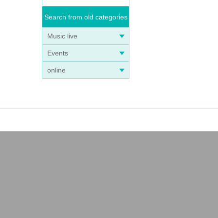
Search from old categories
Music live
Events
online