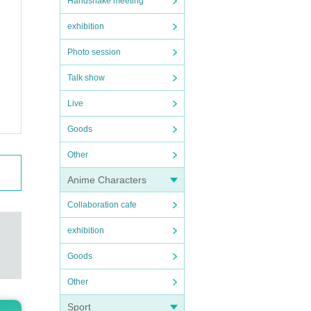
Handshake meeting
exhibition
Photo session
Talk show
Live
Goods
Other
Anime Characters
Collaboration cafe
exhibition
Goods
Other
Sport