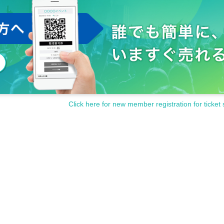
Click here for new member registration for ticket 