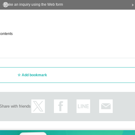
Make an inquiry using the Web form
contents
Add bookmark
Share with friends