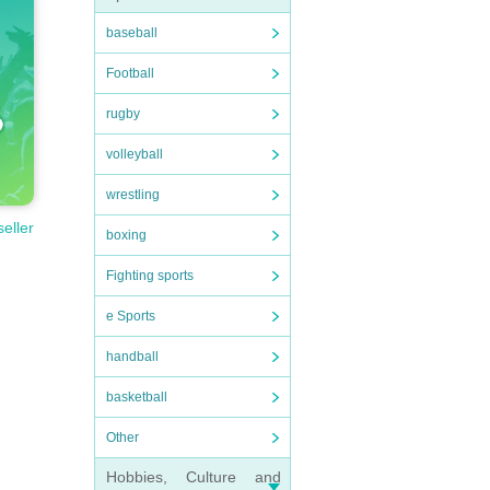
baseball
Football
rugby
volleyball
wrestling
seller
boxing
Fighting sports
e Sports
handball
basketball
Other
Hobbies, Culture and