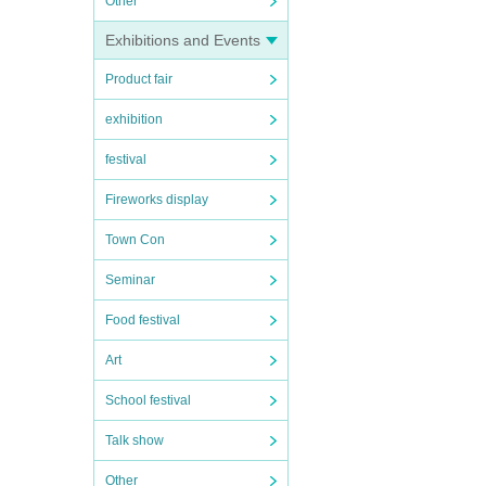
Other
Exhibitions and Events
Product fair
exhibition
festival
Fireworks display
Town Con
Seminar
Food festival
Art
School festival
Talk show
Other