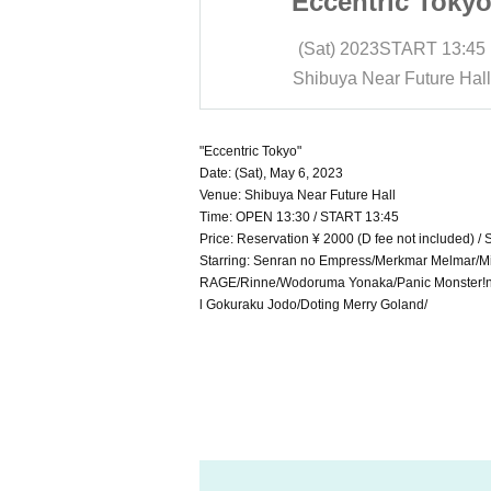
ric Tokyo"
"Eccentric Tokyo
START
13:45
(Sat) 2023
START
13:45
r Future Hall
Shibuya Near Future Hall
"Eccentric Tokyo"
Date: (Sat), May 6, 2023
Venue: Shibuya Near Future Hall
Time: OPEN 13:30 / START 13:45
Price: Reservation ¥ 2000 (D fee not included) /
Starring: Senran no Empress/Merkmar Melmar/M
RAGE/Rinne/Wodoruma Yonaka/Panic Monster!n
l Gokuraku Jodo/Doting Merry Goland/