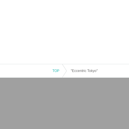
TOP
"Eccentric Tokyo"