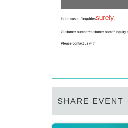
surely.
In the case of Inquiries
Customer number/customer name/ Inquiry 
Please contact us with.
SHARE EVENT