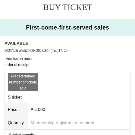
BUY TICKET
First-come-first-served sales
AVAILABLE
2023/2/8
(Wed)
20:00
~
2023/3/14
(Tue)
17: 20
-Admission order-
order of receipt
Predetermined
number of tickets
sold
S ticket
Price
¥ 5,000
Quantity
Membership registration required
-S ticket benefits