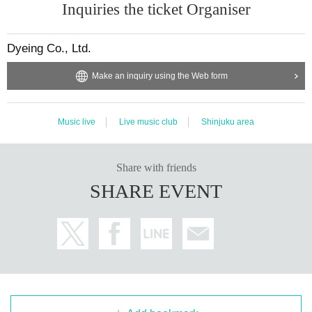
Inquiries the ticket Organiser
Dyeing Co., Ltd.
Make an inquiry using the Web form
Music live
Live music club
Shinjuku area
Share with friends
SHARE EVENT