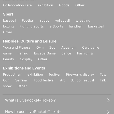
Collaboration cafe
exhibition
Goods
Other
Sport
baseball
Football
rugby
volleyball
wrestling
boxing
Fighting sports
e Sports
handball
basketball
Other
Hobbies, Culture and Leisure
Yoga and Fitness
Gym
Zoo
Aquarium
Card game
game
fishing
Escape Game
dance
Fashion &
Beauty
Cosplay
Other
Exhibitions and Events
Product fair
exhibition
festival
Fireworks display
Town
Con
Seminar
Food festival
Art
School festival
Talk
show
Other
What is LivePocket-Ticket-?
How to use LivePocket-Ticket-