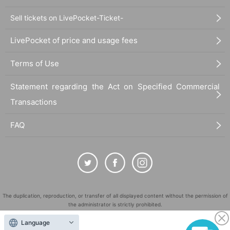
Sell tickets on LivePocket-Ticket-
LivePocket of price and usage fees
Terms of Use
Statement regarding the Act on Specified Commercial
Transactions
FAQ
The duplication, reproduction, or transfer of all displayed content without the permission of
the administrator is strictly prohibited.
"LivePocket" is a registered trademark of LivePocket Inc. (Registration No. 5600161).
Language