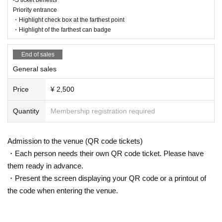
Priority entrance
・Highlight check box at the farthest point
・Highlight of the farthest can badge
End of sales
General sales
Price
¥ 2,500
Quantity
Membership registration required
Admission to the venue (QR code tickets)
・Each person needs their own QR code ticket. Please have
them ready in advance.
・Present the screen displaying your QR code or a printout of
the code when entering the venue.