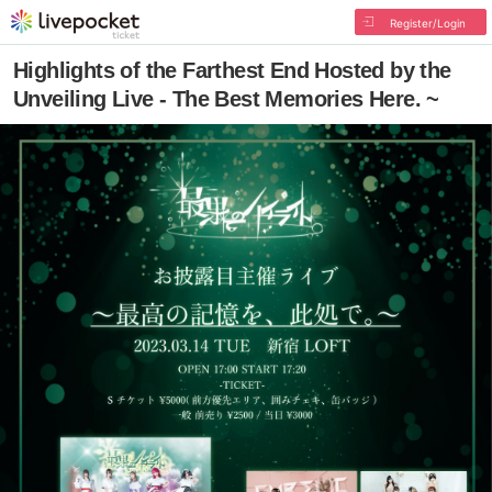
Register/Login
Highlights of the Farthest End Hosted by the
Unveiling Live - The Best Memories Here. ~