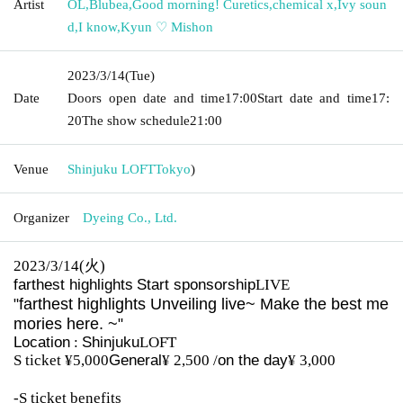
Artist
OL
,
Blubea
,
Good morning! Curetics
,
chemical x
,
Ivy soun
d
,
I know
,
Kyun ♡ Mishon
2023/3/14
(Tue)
Date
Doors open date and time
17:00
Start date and time
17:
20
The show schedule
21:00
Venue
Shinjuku LOFT
Tokyo
)
Organizer
Dyeing Co., Ltd.
2023/3/14(
⽕
)
farthest highlights
Start sponsorship
LIVE
farthest highlights
Unveiling live
~ Make the best me
"
mories here. ~
"
Location
:
Shinjuku
LOFT
S ticket ¥5,000
General
¥ 2,500 /
on the day
¥ 3,000
-S ticket benefits