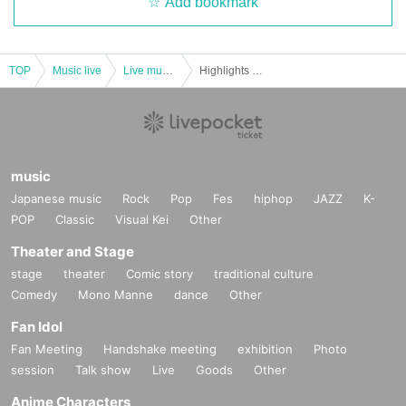
Add bookmark
TOP
Music live
Live music club
Highlights of the Farthest End Hosted by the Unveiling Live - The Best Memories Here. ~
music
Japanese music
Rock
Pop
Fes
hiphop
JAZZ
K-
POP
Classic
Visual Kei
Other
Theater and Stage
stage
theater
Comic story
traditional culture
Comedy
Mono Manne
dance
Other
Fan Idol
Fan Meeting
Handshake meeting
exhibition
Photo
session
Talk show
Live
Goods
Other
Anime Characters