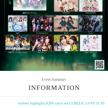
Event Summary
INFORMATION
farthest highlights
,
IQ99
,
catch me
,
CUBΣLIC
,
LOVE IZ ID