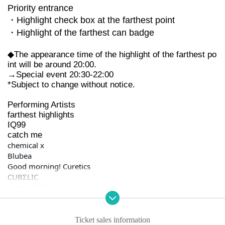
Priority entrance
・Highlight check box at the farthest point
・Highlight of the farthest can badge
◆The appearance time of the highlight of the farthest po
int will be around 20:00.
→Special event 20:30-22:00
*Subject to change without notice.
Performing Artists
farthest highlights
IQ99
catch me
chemical x
Blubea
Good morning! Curetics
CUBΣLIC
LOVE IZ DOLL
Kyun ♡ Mishon
Ivy sound
I know
Ticket sales information