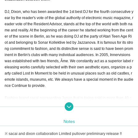
DJ, Dixon, who has been awarded the 1st best DJ for the fourth consecutive y
ear by the reader's vote of the global authority of electronic music magazine, r
eader vote of the Resident Advisor, stands at the top of the world with both na
me and reality. At the beginning of the career he started working from the cent
er of the scene in Berlin, as he was doing DJ at the party of Atari Teen Age Ri
ot and belonging to Sonar Kollektive led by Jazzanova. It is famous for its stro
ng commitment to fashion, and its distinctive sense is said to have been prom
inent in Berlin's clubs with many individual audiences. In 2005, Innervisions
was established with two friends, Âme. We constantly act as a superior label r
eleasing works carefully selected with their own aesthetic eyes, organize a p
arty called Lost In Moment to be held in unusual places such as old castles, r
emote islands, museums, etc. We always have a special moment in the audie
nce Continue to provide.
Fashion brand sacai representing Japan that is being sold in more than 40 c
ountries worldwide based on the concept of "everyday design". The creation
of the designer Abe Chidori has hybridized standard items and is an item that
stuck to mixes and details with different materials, and both men and women
Notes
have gained high support from the fashion industry. Abe is a top designer inte
rnationally active enough to be invited to former President Obama 's White H
※ sacai and dixon collaboration Limited pullover preliminary release !!
ouse' s dinner party, and each time the collection presented at Fashion Week