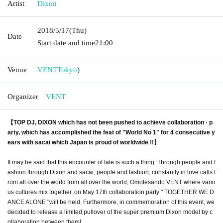
Artist
Dixon
2018/5/17
(Thu)
Date
Start date and time
21:00
Venue
VENT
Tokyo
)
Organizer
VENT
【TOP DJ, DIXON which has not been pushed to achieve collaboration · p
arty, which has accomplished the feat of "World No 1" for 4 consecutive y
ears with sacai which Japan is proud of worldwide !!】
It may be said that this encounter of fate is such a thing. Through people and f
ashion through Dixon and sacai, people and fashion, constantly in love calls f
rom all over the world from all over the world, Omotesando VENT where vario
us cultures mix together, on May 17th collaboration party " TOGETHER WE D
ANCE ALONE "will be held. Furthermore, in commemoration of this event, we
decided to release a limited pullover of the super premium Dixon model by c
ollaboration between them!