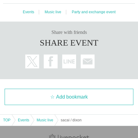
Events
Music live
Party and exchange event
Share with friends
SHARE EVENT
Add bookmark
TOP
Events
Music live
sacai / dixon