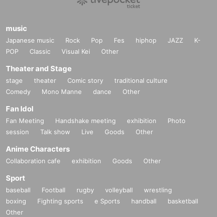
music
Japanese music
Rock
Pop
Fes
hiphop
JAZZ
K-
POP
Classic
Visual Kei
Other
Theater and Stage
stage
theater
Comic story
traditional culture
Comedy
Mono Manne
dance
Other
Fan Idol
Fan Meeting
Handshake meeting
exhibition
Photo
session
Talk show
Live
Goods
Other
Anime Characters
Collaboration cafe
exhibition
Goods
Other
Sport
baseball
Football
rugby
volleyball
wrestling
boxing
Fighting sports
e Sports
handball
basketball
Other