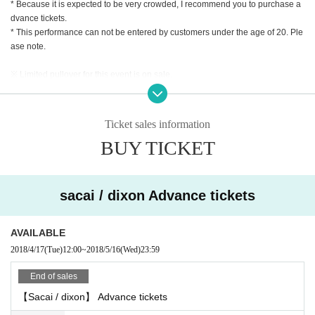
* Because it is expected to be very crowded, I recommend you to purchase a
has a very high degree of attention.
dvance tickets.
* This performance can not be entered by customers under the age of 20. Ple
Activities that simply push through the vision without taking any creative or co
ase note.
mmercial way that does not flatter in existing scenes are both genres but som
ewhat similar in feeling. A collaboration party where top runners who continu
※ Limited pullover for this event is on sale.
e to influence the world beyond their own scenes hold each other's hands wil
※ We advise you to purchase advanced ticket due to significant congestion.
l be a must-see overnight in this spring.
* You must be be 20 or over to attend this event.
Ticket sales information
BUY TICKET
sacai / dixon Advance tickets
AVAILABLE
2018/4/17
(Tue)
12:00
~
2018/5/16
(Wed)
23:59
End of sales
【Sacai / dixon】 Advance tickets