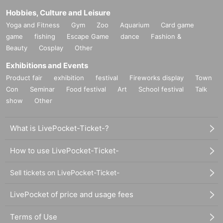
Hobbies, Culture and Leisure
Yoga and Fitness
Gym
Zoo
Aquarium
Card game
game
fishing
Escape Game
dance
Fashion &
Beauty
Cosplay
Other
Exhibitions and Events
Product fair
exhibition
festival
Fireworks display
Town
Con
Seminar
Food festival
Art
School festival
Talk
show
Other
What is LivePocket-Ticket-?
How to use LivePocket-Ticket-
Sell tickets on LivePocket-Ticket-
LivePocket of price and usage fees
Terms of Use