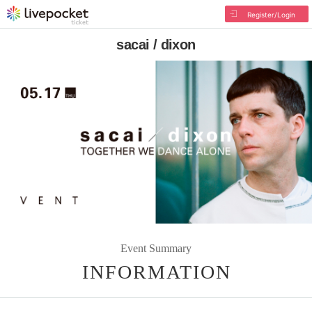
Register/Login
sacai / dixon
Event Summary
INFORMATION