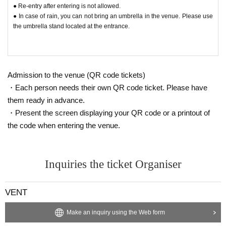
● Re-entry after entering is not allowed.
● In case of rain, you can not bring an umbrella in the venue. Please use
the umbrella stand located at the entrance.
Admission to the venue (QR code tickets)
・Each person needs their own QR code ticket. Please have
them ready in advance.
・Present the screen displaying your QR code or a printout of
the code when entering the venue.
Inquiries the ticket Organiser
VENT
Make an inquiry using the Web form