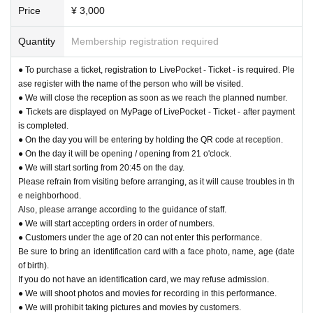
Price
¥ 3,000
Quantity
Membership registration required
● To purchase a ticket, registration to LivePocket - Ticket - is required. Ple
ase register with the name of the person who will be visited.
● We will close the reception as soon as we reach the planned number.
● Tickets are displayed on MyPage of LivePocket - Ticket - after payment
is completed.
● On the day you will be entering by holding the QR code at reception.
● On the day it will be opening / opening from 21 o'clock.
● We will start sorting from 20:45 on the day.
Please refrain from visiting before arranging, as it will cause troubles in th
e neighborhood.
Also, please arrange according to the guidance of staff.
● We will start accepting orders in order of numbers.
● Customers under the age of 20 can not enter this performance.
Be sure to bring an identification card with a face photo, name, age (date
of birth).
If you do not have an identification card, we may refuse admission.
● We will shoot photos and movies for recording in this performance.
● We will prohibit taking pictures and movies by customers.