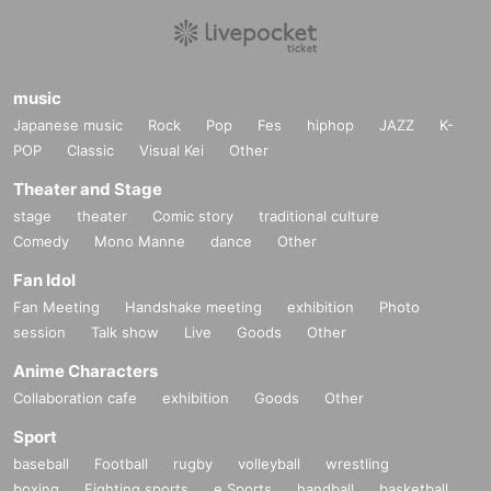
music
Japanese music
Rock
Pop
Fes
hiphop
JAZZ
K-
POP
Classic
Visual Kei
Other
Theater and Stage
stage
theater
Comic story
traditional culture
Comedy
Mono Manne
dance
Other
Fan Idol
Fan Meeting
Handshake meeting
exhibition
Photo
session
Talk show
Live
Goods
Other
Anime Characters
Collaboration cafe
exhibition
Goods
Other
Sport
baseball
Football
rugby
volleyball
wrestling
boxing
Fighting sports
e Sports
handball
basketball