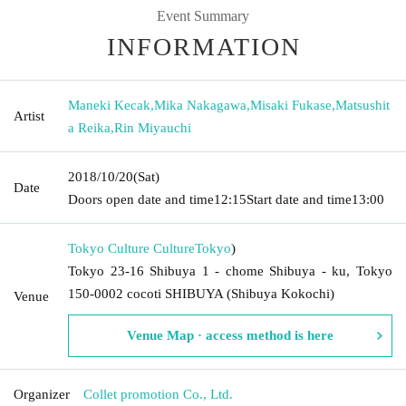
Event Summary
INFORMATION
Maneki Kecak
,
Mika Nakagawa
,
Misaki Fukase
,
Matsushit
Artist
a Reika
,
Rin Miyauchi
2018/10/20
(Sat)
Date
Doors open date and time
12:15
Start date and time
13:00
Tokyo Culture Culture
Tokyo
)
Tokyo 23-16 Shibuya 1 - chome Shibuya - ku, Tokyo
150-0002 cocoti SHIBUYA (Shibuya Kokochi)
Venue
Venue Map · access method is here
Organizer
Collet promotion Co., Ltd.