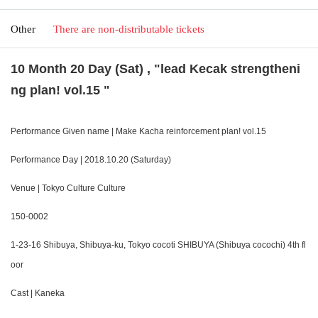
Other
There are non-distributable tickets
10 Month 20 Day (Sat) , "lead Kecak strengtheni
ng plan! vol.15 "
Performance Given name | Make Kacha reinforcement plan! vol.15
Performance Day | 2018.10.20 (Saturday)
Venue | Tokyo Culture Culture
150-0002
1-23-16 Shibuya, Shibuya-ku, Tokyo cocoti SHIBUYA (Shibuya cocochi) 4th fl
oor
Cast | Kaneka