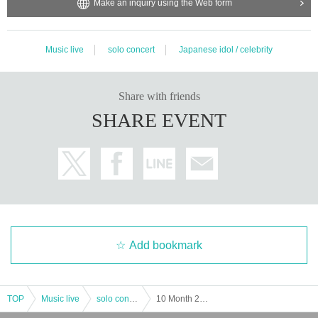
Make an inquiry using the Web form
Music live
solo concert
Japanese idol / celebrity
Share with friends
SHARE EVENT
Add bookmark
TOP
Music live
solo concert
10 Month 20 Day (Sat) , "lead Kecak strengthening plan! vol.15 "