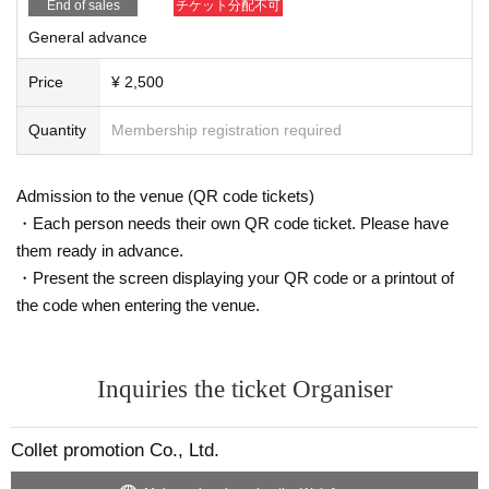
End of sales
チケット分配不可
General advance
Price
¥ 2,500
Quantity
Membership registration required
Admission to the venue (QR code tickets)
・Each person needs their own QR code ticket. Please have
them ready in advance.
・Present the screen displaying your QR code or a printout of
the code when entering the venue.
Inquiries the ticket Organiser
Collet promotion Co., Ltd.