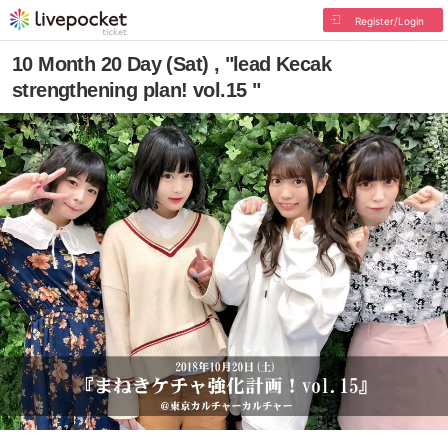
Register/Login
10 Month 20 Day (Sat) , "lead Kecak
strengthening plan! vol.15 "