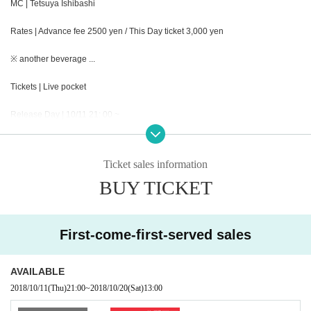
MC | Tetsuya Ishibashi
Rates | Advance fee 2500 yen / This Day ticket 3,000 yen
※ another beverage ...
Tickets | Live pocket
Release Day | 10/11 21: 00 ~
Opening | 12: 15
Ticket sales information
Opening | 13: 00 ~ 14: 30 (90 minutes)
BUY TICKET
Merchandising | 12: 15-13: 00
Rewards Association | 14: 30 ~ 15: 30 (60 minutes)
First-come-first-served sales
Admission order | Reference number order ① general advance ⇒② This Day
AVAILABLE
tickets
2018/10/11
(Thu)
21:00
~
2018/10/20
(Sat)
13:00
Organizer | Collette Promotion Inc.