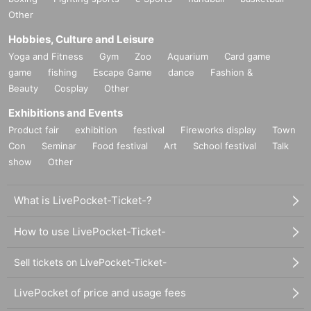
Other
Hobbies, Culture and Leisure
Yoga and Fitness
Gym
Zoo
Aquarium
Card game
game
fishing
Escape Game
dance
Fashion &
Beauty
Cosplay
Other
Exhibitions and Events
Product fair
exhibition
festival
Fireworks display
Town
Con
Seminar
Food festival
Art
School festival
Talk
show
Other
What is LivePocket-Ticket-?
How to use LivePocket-Ticket-
Sell tickets on LivePocket-Ticket-
LivePocket of price and usage fees