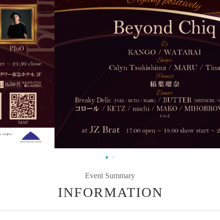
Event Summary
INFORMATION