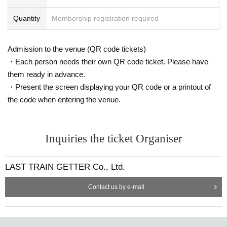
Quantity
Membership registration required
Admission to the venue (QR code tickets)
・Each person needs their own QR code ticket. Please have
them ready in advance.
・Present the screen displaying your QR code or a printout of
the code when entering the venue.
Inquiries the ticket Organiser
LAST TRAIN GETTER Co., Ltd.
Contact us by e-mail