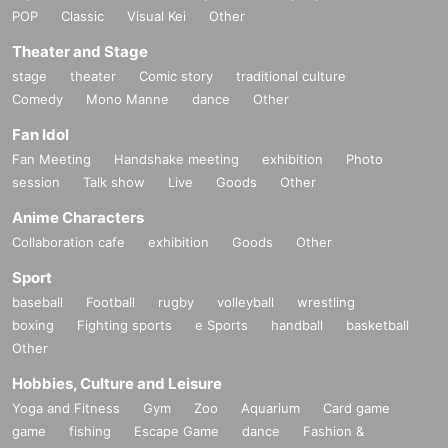
POP
Classic
Visual Kei
Other
Theater and Stage
stage
theater
Comic story
traditional culture
Comedy
Mono Manne
dance
Other
Fan Idol
Fan Meeting
Handshake meeting
exhibition
Photo
session
Talk show
Live
Goods
Other
Anime Characters
Collaboration cafe
exhibition
Goods
Other
Sport
baseball
Football
rugby
volleyball
wrestling
boxing
Fighting sports
e Sports
handball
basketball
Other
Hobbies, Culture and Leisure
Yoga and Fitness
Gym
Zoo
Aquarium
Card game
game
fishing
Escape Game
dance
Fashion &