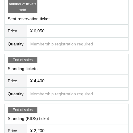
number of tickets
sold
Seat reservation ticket
Price
¥ 6,050
Quantity
Membership registration required
End of sales
Standing tickets
Price
¥ 4,400
Quantity
Membership registration required
End of sales
Standing (KIDS) ticket
Price
¥ 2,200