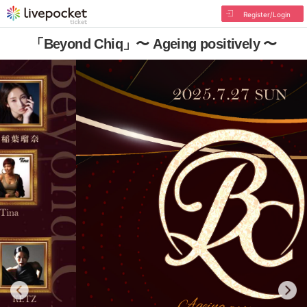
Register/Login
「Beyond Chiq」〜 Ageing positively 〜