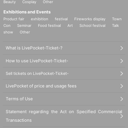
Beauty
Cosplay
Other
Exhibitions and Events
Product fair
exhibition
festival
Fireworks display
Town
Con
Seminar
Food festival
Art
School festival
Talk
show
Other
What is LivePocket-Ticket-?
How to use LivePocket-Ticket-
Sell tickets on LivePocket-Ticket-
LivePocket of price and usage fees
Terms of Use
Statement regarding the Act on Specified Commercial
Transactions