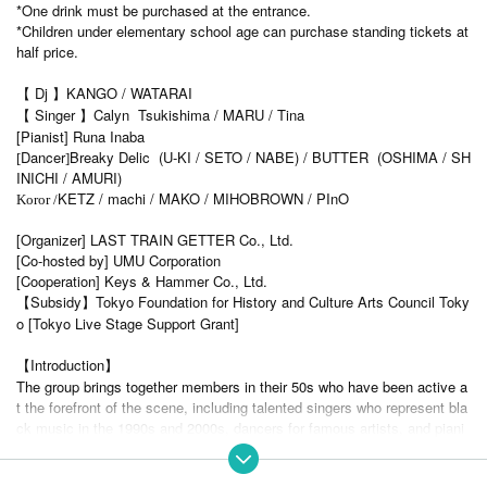
*One drink must be purchased at the entrance.
*Children under elementary school age can purchase standing tickets at
half price.
【 Dj 】KANGO / WATARAI
【 Singer 】Calyn Tsukishima / MARU / Tina
[Pianist] Runa Inaba
Dancer
Breaky Delic (U-KI / SETO / NABE) / BUTTER (OSHIMA / SH
[
]
INICHI / AMURI)
KETZ / machi / MAKO / MIHOBROWN / PInO
Koror /
[Organizer] LAST TRAIN GETTER Co., Ltd.
[Co-hosted by] UMU Corporation
[Cooperation] Keys & Hammer Co., Ltd.
【Subsidy】Tokyo Foundation for History and Culture Arts Council Toky
o [Tokyo Live Stage Support Grant]
【Introduction】
The group brings together members in their 50s who have been active a
t the forefront of the scene, including talented singers who represent bla
ck music in the 1990s and 2000s, dancers for famous artists, and piani
sts active in the classical music world.