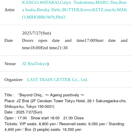
KANGO
,
WATARAI
,
Calyn Tsukishima
,
MARU
,
Tina
,
Run
Artist
a Inaba
,
Breaky Delic
,
BUTTER
,
Koror
,
KETZ
,
machi
,
MAK
O
,
MIHOBROWN
,
PInO
2025/7/27
(Sun)
Date
Doors open date and time
17:00
Start date and
time
18:00
End time
21:30
Venue
JZ Brat
Tokyo
)
Organizer
LAST TRAIN GETTER Co., Ltd.
Title：「Beyond Chiq」〜 Ageing positively 〜
Place: JZ Brat (2F Cerulean Tower Tokyu Hotel, 26-1 Sakuragaoka-cho,
Shibuya-ku, Tokyo 150-0031)
Date：2025.7/27(Sun)
Open：17:00 Show start 18:00 21:30 Close
Tickets: VIP seats: 8,800 yen / Reserved seats: 6,050 yen / Standing:
4,400 yen / Box (3 people) seats: 16,500 yen