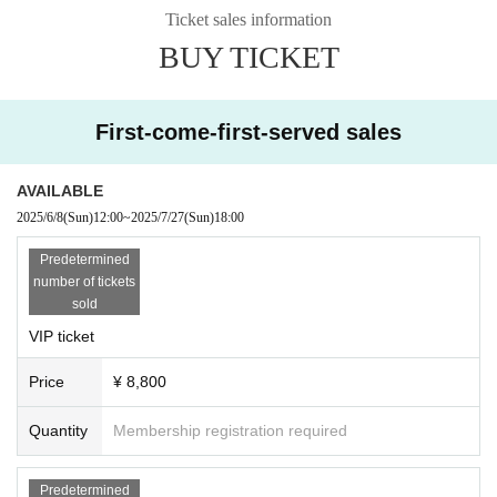
In Japan, which is currently an ultra-aging society, we focus on "aging p
Ticket sales information
ositively" and aim to create a new movement by utilizing our talents and
experience to provide sophisticated entertainment for adults.
BUY TICKET
First-come-first-served sales
AVAILABLE
2025/6/8
(Sun)
12:00
~
2025/7/27
(Sun)
18:00
Predetermined
number of tickets
sold
VIP ticket
Price
¥ 8,800
Quantity
Membership registration required
Predetermined