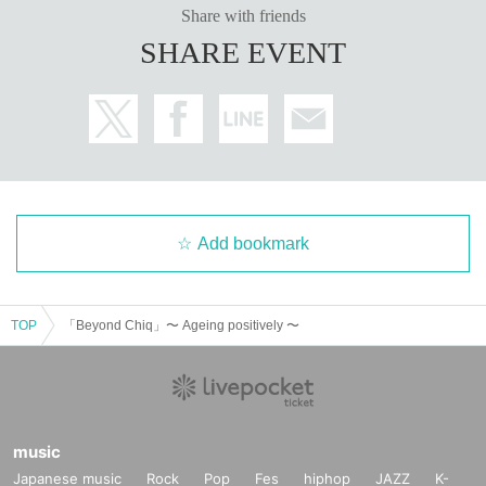
Share with friends
SHARE EVENT
Add bookmark
TOP
「Beyond Chiq」〜 Ageing positively 〜
music
Japanese music
Rock
Pop
Fes
hiphop
JAZZ
K-