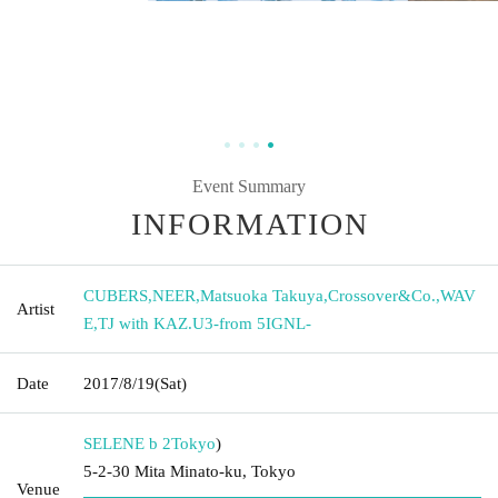
Event Summary
INFORMATION
CUBERS
,
NEER
,
Matsuoka Takuya
,
Crossover&Co.
,
WAV
Artist
E
,
TJ with KAZ.U3-from 5IGNL-
Date
2017/8/19
(Sat)
SELENE b 2
Tokyo
)
5-2-30 Mita Minato-ku, Tokyo
Venue