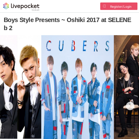
Register/Login
Boys Style Presents ~ Oshiki 2017 at SELENE
b 2