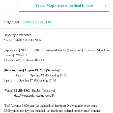
Venue Map · access method is here
Organizer
Freestyle Co., Ltd.
Boys Style Presents
Man's trend
2017 at SELENE b 2
[Appearance] NEER
CUBERS
Takuya Matsuoka (1 copy only)
Crossover&Co
(1 co
py only) / WAVE. /
TJ with KAZ, U3 -from 5IGNAL
[Date and time] August 19, 2017 (Saturday)
Part 1
Opening 12: 00
Opening 12: 30
2 parts
Opening 17: 00
Opening 17: 30
[Venue]
SELENE b2 (
Shinkan Takanawa
)
Http://www.selene.studio/hall/
[Fee] Advance 3,000 yen (tax included, all freedom) Order number order entry
3,500 yen on the day (tax included · all freedoms) ordered number order entrance