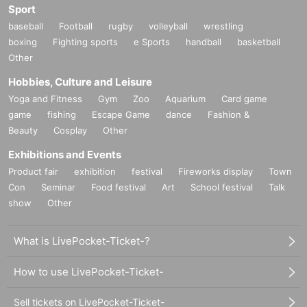
Sport
baseball
Football
rugby
volleyball
wrestling
boxing
Fighting sports
e Sports
handball
basketball
Other
Hobbies, Culture and Leisure
Yoga and Fitness
Gym
Zoo
Aquarium
Card game
game
fishing
Escape Game
dance
Fashion &
Beauty
Cosplay
Other
Exhibitions and Events
Product fair
exhibition
festival
Fireworks display
Town
Con
Seminar
Food festival
Art
School festival
Talk
show
Other
What is LivePocket-Ticket-?
How to use LivePocket-Ticket-
Sell tickets on LivePocket-Ticket-