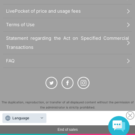
LivePocket of price and usage fees
Terms of Use
Statement regarding the Act on Specified Commercial
Transactions
FAQ
The duplication, reproduction, or transfer of all displayed content without the permission of
the administrator is strictly prohibited.
"LivePocket" is a registered trademark of LivePocket Inc. (Registration No. 5600161).
Language
QR Code is a registered trademark of DENSO WAVE INCORPORATED in Japan and in other
countries.
End of sales