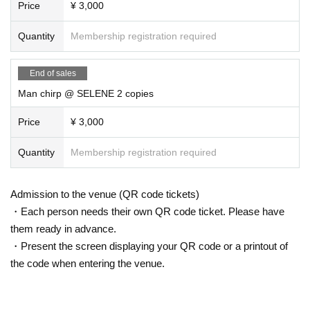
Price
¥ 3,000
Quantity
Membership registration required
End of sales
Man chirp @ SELENE 2 copies
Price
¥ 3,000
Quantity
Membership registration required
Admission to the venue (QR code tickets)
・Each person needs their own QR code ticket. Please have
them ready in advance.
・Present the screen displaying your QR code or a printout of
the code when entering the venue.