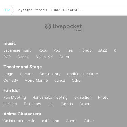
TOP
Boys Style Presents ~ Oshiki 2017 at SELENE b 2
music
Japanese music
Rock
Pop
Fes
hiphop
JAZZ
K-
POP
Classic
Visual Kei
Other
Theater and Stage
stage
theater
Comic story
traditional culture
Comedy
Mono Manne
dance
Other
Fan Idol
Fan Meeting
Handshake meeting
exhibition
Photo
session
Talk show
Live
Goods
Other
Anime Characters
Collaboration cafe
exhibition
Goods
Other