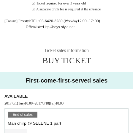
※
Ticket required for over 3 years old
※
A separate drink fee is required at the entrance
[Contact] Freestyle
TEL: 03-6420-3280 (
Weekday
12:00
~
17: 00)
Official site:
Http://boys-style.net
Ticket sales information
BUY TICKET
First-come-first-served sales
AVAILABLE
2017 8/1
(Tue)
10:00
~
2017/8/18
(Fri)
18:00
End of sales
Man chirp @ SELENE 1 part