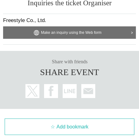
Inquiries the ticket Organiser
Freestyle Co., Ltd.
Make an inquiry using the Web form
Share with friends
SHARE EVENT
Add bookmark