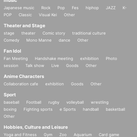
music
Japanese music
Rock
Pop
Fes
hiphop
JAZZ
K-
POP
Classic
Visual Kei
Other
Theater and Stage
stage
theater
Comic story
traditional culture
Comedy
Mono Manne
dance
Other
Fan Idol
Fan Meeting
Handshake meeting
exhibition
Photo
session
Talk show
Live
Goods
Other
Anime Characters
Collaboration cafe
exhibition
Goods
Other
Sport
baseball
Football
rugby
volleyball
wrestling
boxing
Fighting sports
e Sports
handball
basketball
Other
Hobbies, Culture and Leisure
Yoga and Fitness
Gym
Zoo
Aquarium
Card game