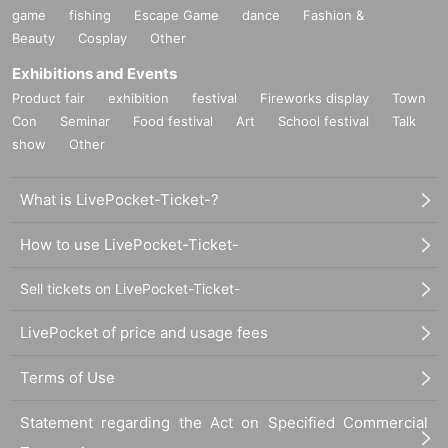
game
fishing
Escape Game
dance
Fashion &
Beauty
Cosplay
Other
Exhibitions and Events
Product fair
exhibition
festival
Fireworks display
Town
Con
Seminar
Food festival
Art
School festival
Talk
show
Other
What is LivePocket-Ticket-?
How to use LivePocket-Ticket-
Sell tickets on LivePocket-Ticket-
LivePocket of price and usage fees
Terms of Use
Statement regarding the Act on Specified Commercial