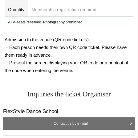
Quantity
Membership registration required
All A-seats reserved. Photography prohibited.
Admission to the venue (QR code tickets)
・Each person needs their own QR code ticket. Please have
them ready in advance.
・Present the screen displaying your QR code or a printout of
the code when entering the venue.
Inquiries the ticket Organiser
FlexStyle Dance School
Contact us by e-mail