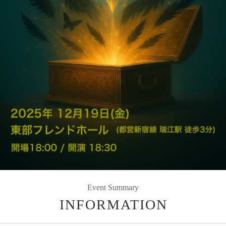
Event Summary
INFORMATION