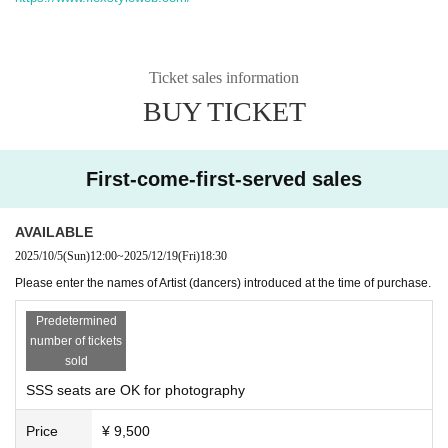
Ticket sales information
BUY TICKET
First-come-first-served sales
AVAILABLE
2025/10/5
(Sun)
12:00
~
2025/12/19
(Fri)
18:30
Please enter the names of Artist (dancers) introduced at the time of purchase.
Predetermined
number of tickets
sold
SSS seats are OK for photography
Price
¥ 9,500