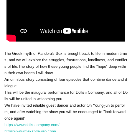
The Greek myth of Pandora's Box is brought back to life in modern time
s, and we will explore the struggles, frustrations, loneliness, and conflict
s of life.
The story of how these young people find the "hope" deep withi
n their own hearts.
I will draw.
An omnibus story consisting of four episodes that combine dance and d
ialogue.
This will be the inaugural performance for Dolls☆Company, and all of Do
lls will be united in welcoming you.
We have invited reliable guest dancer and actor Oh Young-jun to perfor
m, and after watching the show you will be encouraged to "look forward
once again!"
https://www.dolls-company.com/
https://www.flexstyleweb.com/