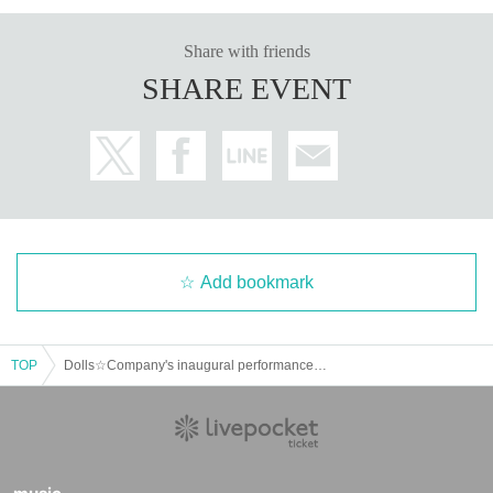
Share with friends
SHARE EVENT
Add bookmark
TOP
Dolls☆Company's inaugural performance "Pandora's Box ~Fragments of Hope~"