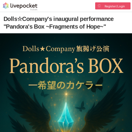
Register/Login
Dolls☆Company's inaugural performance
"Pandora's Box ~Fragments of Hope~"