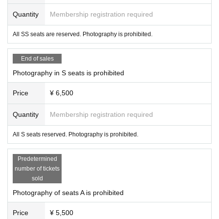
Quantity
Membership registration required
All SS seats are reserved. Photography is prohibited.
End of sales
Photography in S seats is prohibited
Price
¥ 6,500
Quantity
Membership registration required
All S seats reserved. Photography is prohibited.
Predetermined
number of tickets
sold
Photography of seats A is prohibited
Price
¥ 5,500