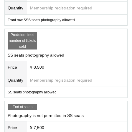
Quantity
Membership registration required
Front row SSS seats photography allowed
Predetermined
number of tickets
sold
SS seats photography allowed
Price
¥ 8,500
Quantity
Membership registration required
SS seats photography allowed
End of sales
Photography is not permitted in SS seats
Price
¥ 7,500