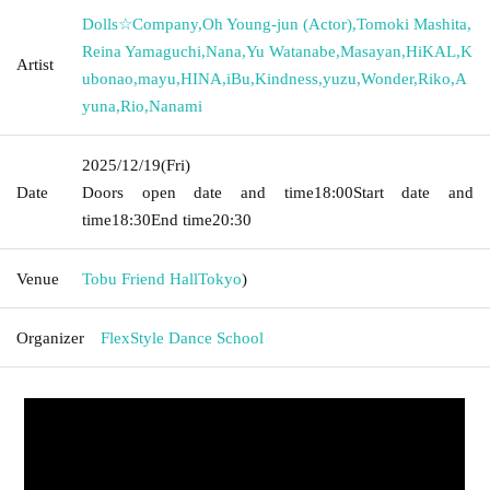
Dolls☆Company
,
Oh Young-jun (Actor)
,
Tomoki Mashita
,
Reina Yamaguchi
,
Nana
,
Yu Watanabe
,
Masayan
,
HiKAL
,
K
Artist
ubonao
,
mayu
,
HINA
,
iBu
,
Kindness
,
yuzu
,
Wonder
,
Riko
,
A
yuna
,
Rio
,
Nanami
2025/12/19
(Fri)
Date
Doors open date and time
18:00
Start date and
time
18:30
End time
20:30
Venue
Tobu Friend Hall
Tokyo
)
Organizer
FlexStyle Dance School