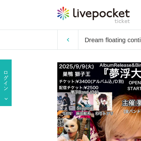
Dream floating conti