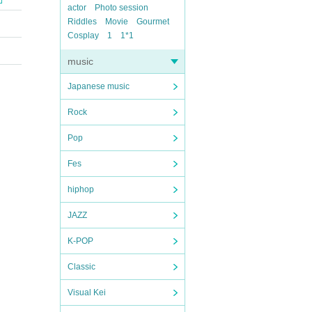
actor
Photo session
Riddles
Movie
Gourmet
Cosplay
1
1*1
music
Japanese music
Rock
Pop
Fes
hiphop
JAZZ
K-POP
Classic
Visual Kei