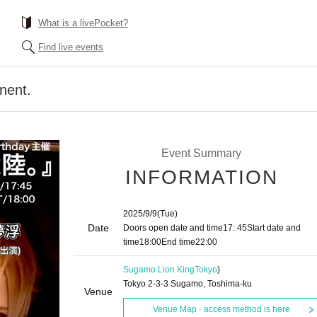
What is a livePocket?
Find live events
nent.
Event Summary
INFORMATION
2025/9/9
(Tue)
Date
Doors open date and time
17: 45
Start date and
time
18:00
End time
22:00
Sugamo Lion King
Tokyo
)
Tokyo 2-3-3 Sugamo, Toshima-ku
Venue
Venue Map · access method is here