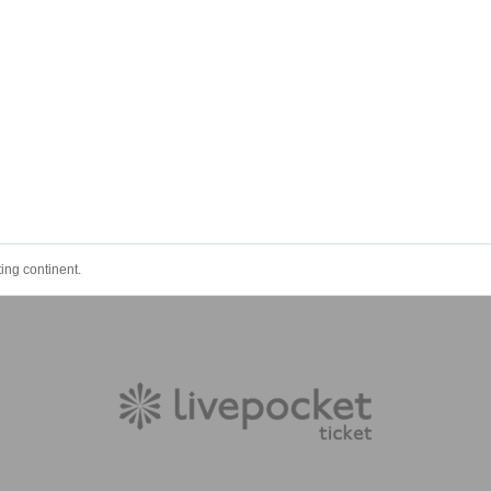
ing continent.