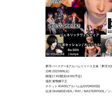
夢浮バースデー&アルバムリリース主催『夢浮大
日時:2025/9/9(火)
開場17:45/開演18:00(予定)
場所:巣鴨獅子王
チケット:¥3400(アルバム込/D代¥600別)
出演:SHAMISEVEN／RAY／MASTERPOOL