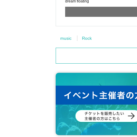
dream floating
music
Rock