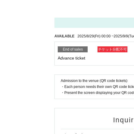
AVAILABLE
2025/8/29
(Fri)
00:00
~
2025/9/9
(Tu
End of sales
チケット分配不可
Advance ticket
Admission to the venue (QR code tickets)
・Each person needs their own QR code ticke
・Present the screen displaying your QR code 
Inqui