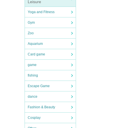
Leisure
Yoga and Fitness
Gym
Zoo
Aquarium
Card game
game
fishing
Escape Game
dance
Fashion & Beauty
Cosplay