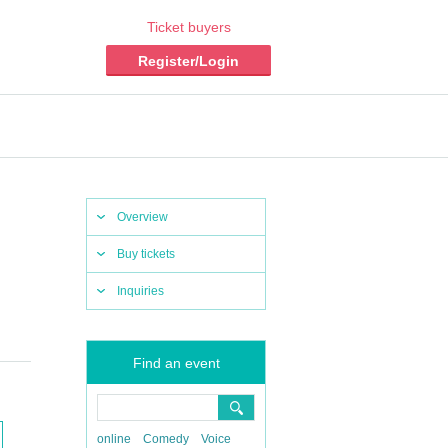
Ticket buyers
Register/Login
Overview
Buy tickets
Inquiries
Find an event
online
Comedy
Voice