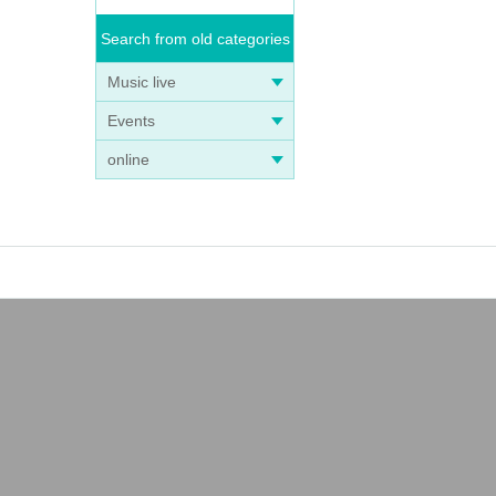
Search from old categories
Music live
Events
online