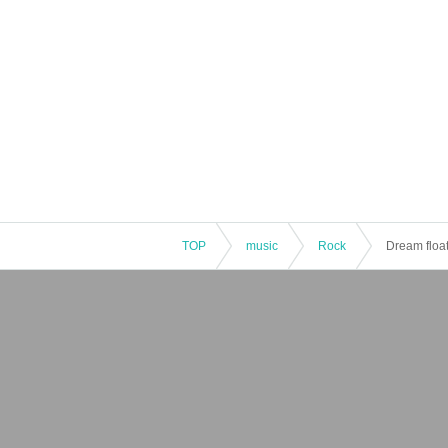
TOP
music
Rock
Dream float