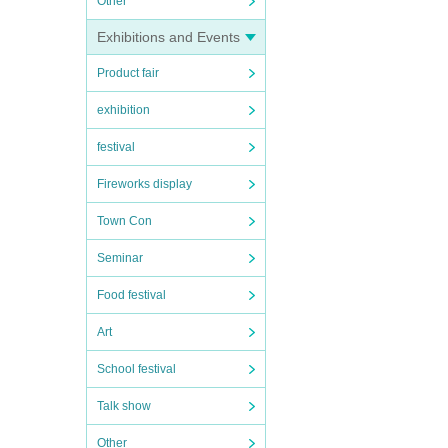
Other
Exhibitions and Events
Product fair
exhibition
festival
Fireworks display
Town Con
Seminar
Food festival
Art
School festival
Talk show
Other