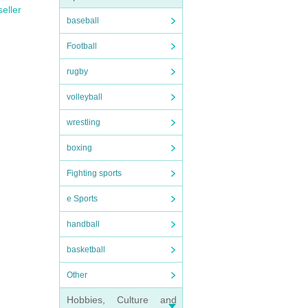
seller
baseball
Football
rugby
volleyball
wrestling
boxing
Fighting sports
e Sports
handball
basketball
Other
Hobbies, Culture and