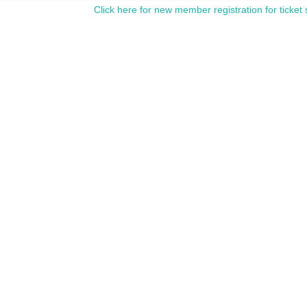
Click here for new member registration for ticket 