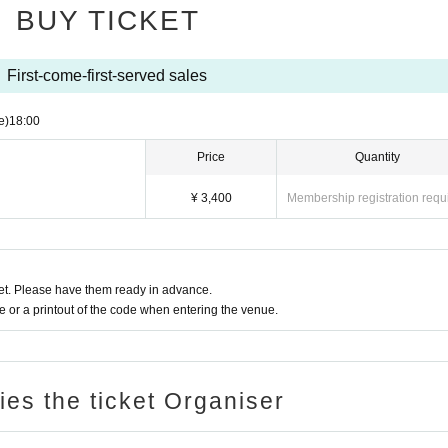
BUY TICKET
First-come-first-served sales
e)
18:00
Price
Quantity
¥ 3,400
Membership registration requ
t. Please have them ready in advance.
or a printout of the code when entering the venue.
ries the ticket Organiser