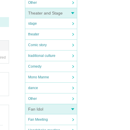
Other
Theater and Stage
stage
theater
Comic story
traditional culture
ired
Comedy
Mono Manne
dance
Other
Fan Idol
Fan Meeting