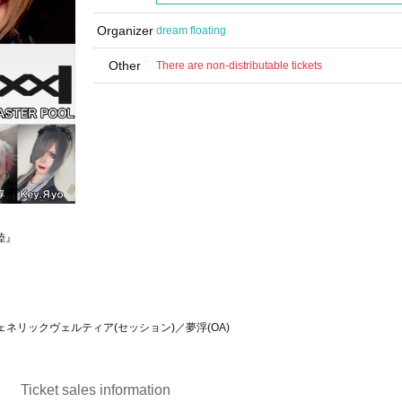
Organizer
dream floating
Other
There are non-distributable tickets
陸』
／ジェネリックヴェルティア(セッション)／夢浮(OA)
Ticket sales information