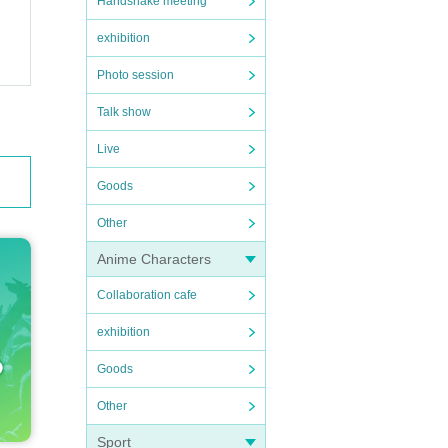
Handshake meeting
exhibition
Photo session
Talk show
Live
Goods
Other
Anime Characters
Collaboration cafe
exhibition
Goods
Other
Sport