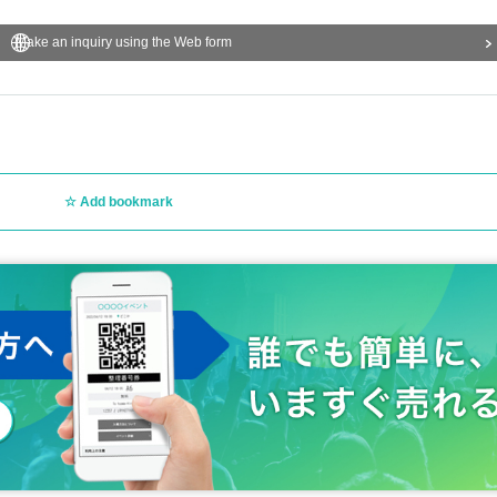
Make an inquiry using the Web form
Add bookmark