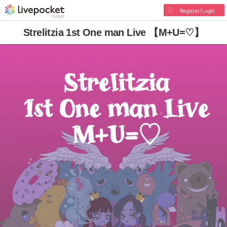
Register/Login
Strelitzia 1st One man Live 【M+U=♡】