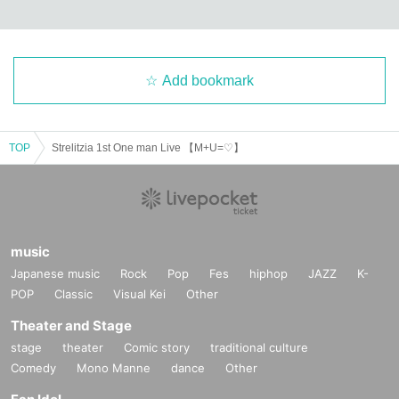
Add bookmark
TOP
Strelitzia 1st One man Live 【M+U=♡】
music
Japanese music
Rock
Pop
Fes
hiphop
JAZZ
K-
POP
Classic
Visual Kei
Other
Theater and Stage
stage
theater
Comic story
traditional culture
Comedy
Mono Manne
dance
Other