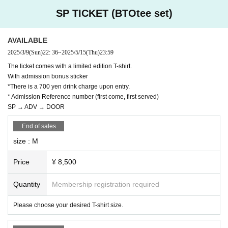
If it is malicious, you will be asked to leave. No refund will be given at that tim
SP TICKET (BTOtee set)
e.
AVAILABLE
2025/3/9
(Sun)
22: 36
~
2025/5/15
(Thu)
23:59
The ticket comes with a limited edition T-shirt.
With admission bonus sticker
*There is a 700 yen drink charge upon entry.
* Admission Reference number (first come, first served)
SP → ADV → DOOR
End of sales
size : M
Price
¥ 8,500
Quantity
Membership registration required
Please choose your desired T-shirt size.