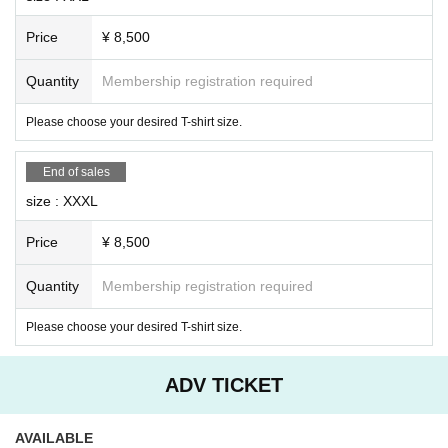
Price
¥ 8,500
Quantity
Membership registration required
Please choose your desired T-shirt size.
End of sales
size : XXXL
Price
¥ 8,500
Quantity
Membership registration required
Please choose your desired T-shirt size.
ADV TICKET
AVAILABLE