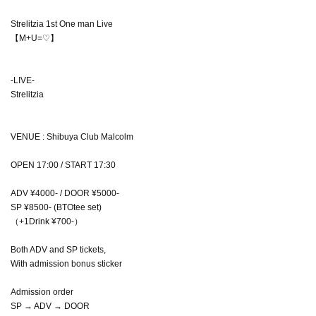
Strelitzia 1st One man Live
【M+U=♡】
-LIVE-
Strelitzia
VENUE : Shibuya Club Malcolm
OPEN 17:00 / START 17:30
ADV ¥4000- / DOOR ¥5000-
SP ¥8500- (BTOtee set)
（+1Drink ¥700-）
Both ADV and SP tickets,
With admission bonus sticker
Admission order
SP → ADV → DOOR