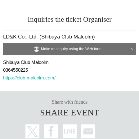
Inquiries the ticket Organiser
LD&K Co., Ltd. (Shibuya Club Malcolm)
Make an inquiry using the Web form
Shibuya Club Malcolm
0364550225
https://club-malcolm.com/
Share with friends
SHARE EVENT