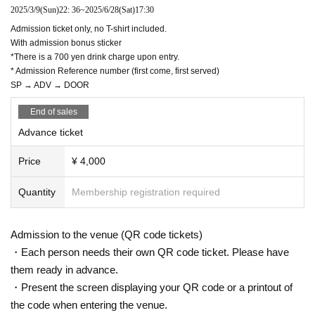
2025/3/9
(Sun)
22: 36
~
2025/6/28
(Sat)
17:30
Admission ticket only, no T-shirt included.
With admission bonus sticker
*There is a 700 yen drink charge upon entry.
* Admission Reference number (first come, first served)
SP → ADV → DOOR
End of sales
Advance ticket
Price
¥ 4,000
Quantity
Membership registration required
Admission to the venue (QR code tickets)
・Each person needs their own QR code ticket. Please have
them ready in advance.
・Present the screen displaying your QR code or a printout of
the code when entering the venue.