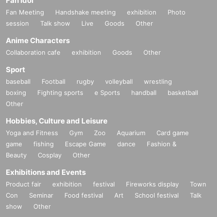
Fan Idol
Fan Meeting
Handshake meeting
exhibition
Photo
session
Talk show
Live
Goods
Other
Anime Characters
Collaboration cafe
exhibition
Goods
Other
Sport
baseball
Football
rugby
volleyball
wrestling
boxing
Fighting sports
e Sports
handball
basketball
Other
Hobbies, Culture and Leisure
Yoga and Fitness
Gym
Zoo
Aquarium
Card game
game
fishing
Escape Game
dance
Fashion &
Beauty
Cosplay
Other
Exhibitions and Events
Product fair
exhibition
festival
Fireworks display
Town
Con
Seminar
Food festival
Art
School festival
Talk
show
Other