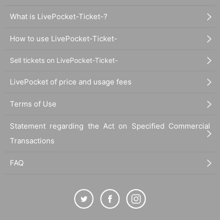
What is LivePocket-Ticket-?
How to use LivePocket-Ticket-
Sell tickets on LivePocket-Ticket-
LivePocket of price and usage fees
Terms of Use
Statement regarding the Act on Specified Commercial
Transactions
FAQ