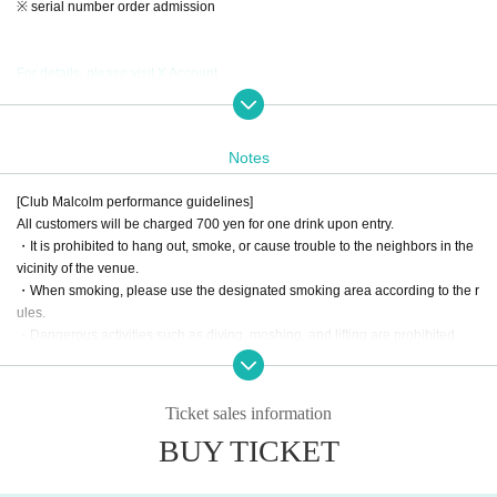
※ serial number order admission
For details, please visit X Account
Notes
[Club Malcolm performance guidelines]
All customers will be charged 700 yen for one drink upon entry.
・It is prohibited to hang out, smoke, or cause trouble to the neighbors in the
vicinity of the venue.
・When smoking, please use the designated smoking area according to the r
ules.
・Dangerous activities such as diving, moshing, and lifting are prohibited.
・According to the rules of the Artist regarding shooting during the live.
· It is prohibited to bring in foods and drinks.
・If you damage our facilities, such as equipment, you will be charged for the
Ticket sales information
full amount regardless of the reason.
BUY TICKET
・When the use or bringing of drugs is discovered, the police will be notified r
egardless of whether it is illegal or legal.
・ Other behavior that staff deems to be a nuisance will be reprimanded.