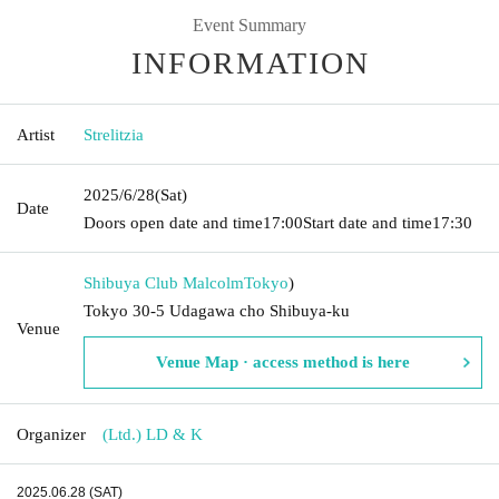
Event Summary
INFORMATION
Artist
Strelitzia
2025/6/28
(Sat)
Date
Doors open date and time
17:00
Start date and time
17:30
Shibuya Club Malcolm
Tokyo
)
Tokyo 30-5 Udagawa cho Shibuya-ku
Venue
Venue Map · access method is here
Organizer
(Ltd.) LD & K
2025.06.28 (SAT)