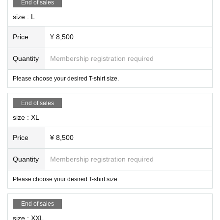
End of sales
size : L
Price
¥ 8,500
Quantity
Membership registration required
Please choose your desired T-shirt size.
End of sales
size : XL
Price
¥ 8,500
Quantity
Membership registration required
Please choose your desired T-shirt size.
End of sales
size : XXL