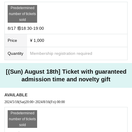
Predetermined
number of tickets
sold
8/17 ⑯18:30-19:00
Price
¥ 1,000
Quantity
Membership registration required
[(Sun) August 18th] Ticket with guaranteed
admission time and novelty gift
AVAILABLE
2024/5/18
(Sat)
20:00
~
2024/8/16
(Fri)
00:00
Predetermined
number of tickets
sold