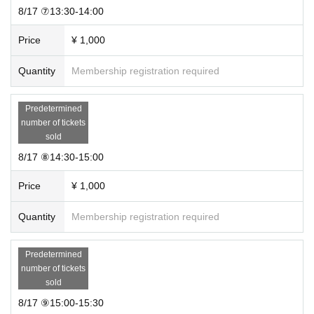
8/17 ⑦13:30-14:00
Price
¥ 1,000
Quantity
Membership registration required
Predetermined
number of tickets
sold
8/17 ⑧14:30-15:00
Price
¥ 1,000
Quantity
Membership registration required
Predetermined
number of tickets
sold
8/17 ⑨15:00-15:30