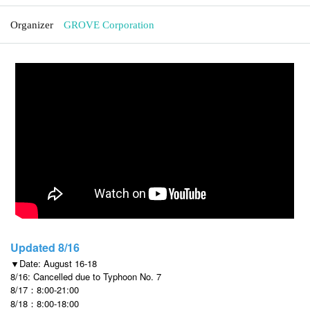
Organizer
GROVE Corporation
Updated 8/16
▼Date: August 16-18
8/16: Cancelled due to Typhoon No. 7
8/17：8:00-21:00
8/18：8:00-18:00