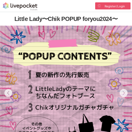
Register/Login
Little Lady〜Chik POPUP foryou2024〜