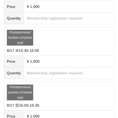
Price
¥ 1,000
Quantity
Membership registration required
Predetermined
number of tickets
sold
8/17 ⑩15:30-16:00
Price
¥ 1,000
Quantity
Membership registration required
Predetermined
number of tickets
sold
8/17 ⑪16:00-16:30
Price
¥ 1,000