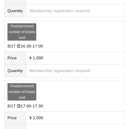
Quantity
Membership registration required
Predetermined
number of tickets
sold
8/17 ⑫16:30-17:00
Price
¥ 1,000
Quantity
Membership registration required
Predetermined
number of tickets
sold
8/17 ⑬17:00-17:30
Price
¥ 1,000