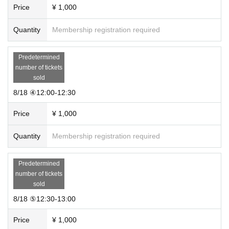
Price
¥ 1,000
Quantity
Membership registration required
Predetermined
number of tickets
sold
8/18 ④12:00-12:30
Price
¥ 1,000
Quantity
Membership registration required
Predetermined
number of tickets
sold
8/18 ⑤12:30-13:00
Price
¥ 1,000