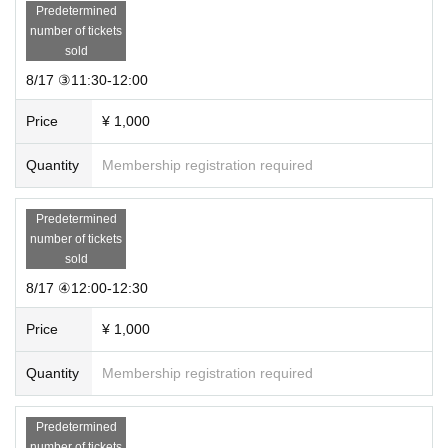
Predetermined
number of tickets
sold
8/17 ③11:30-12:00
Price
¥ 1,000
Quantity
Membership registration required
Predetermined
number of tickets
sold
8/17 ④12:00-12:30
Price
¥ 1,000
Quantity
Membership registration required
Predetermined
number of tickets