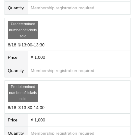
Quantity
Membership registration required
Predetermined
number of tickets
sold
8/18 ⑥13:00-13:30
Price
¥ 1,000
Quantity
Membership registration required
Predetermined
number of tickets
sold
8/18 ⑦13:30-14:00
Price
¥ 1,000
Quantity
Membership registration required