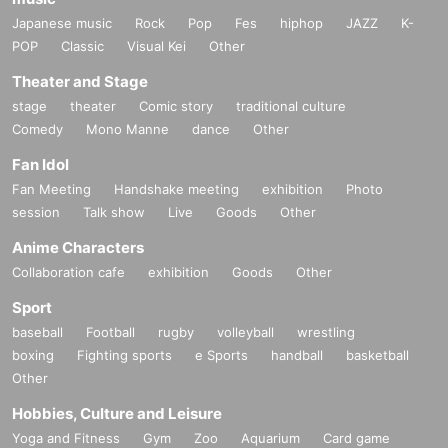
Japanese music
Rock
Pop
Fes
hiphop
JAZZ
K-
POP
Classic
Visual Kei
Other
Theater and Stage
stage
theater
Comic story
traditional culture
Comedy
Mono Manne
dance
Other
Fan Idol
Fan Meeting
Handshake meeting
exhibition
Photo
session
Talk show
Live
Goods
Other
Anime Characters
Collaboration cafe
exhibition
Goods
Other
Sport
baseball
Football
rugby
volleyball
wrestling
boxing
Fighting sports
e Sports
handball
basketball
Other
Hobbies, Culture and Leisure
Yoga and Fitness
Gym
Zoo
Aquarium
Card game