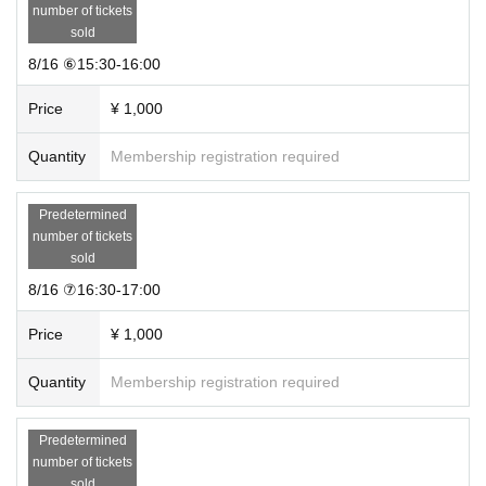
◆ First-come-first-served sales ticket details
number of tickets
Admission time guaranteed & novelty ticket ¥1,000
sold
Please select your preferred time and make your purchase.
8/16 ⑥15:30-16:00
※ It will be First-come-first-served sales.
・The contents of the novelty will be announced later on the official Inst
Price
¥ 1,000
agram(
@
chik.jp
) will notify you.
・Customers with this ticket can enter without waiting.
Quantity
Membership registration required
・It will be a guide in 1 frame 30 minutes.
・You can apply up to 2 sheets tickets per person.
・The admission time is the time indicated on Ticket type.
Predetermined
・No refunds or changes due to customer convenience after purchase.
number of tickets
(Including those who are in poor physical condition, new coronavirus inf
sold
ection and close contact)
8/16 ⑦16:30-17:00
* Free entry is possible on the day, but you may have to line up when it
is crowded. No novelties are included.
Price
¥ 1,000
◆ Admission about
・You can line up 10 minutes before the admission time written on the ti
Quantity
Membership registration required
cket.
・Please refrain from lining up more than 10 minutes before the entranc
Predetermined
e time.
number of tickets
・Please prepare the QR code in advance for smooth guidance.
sold