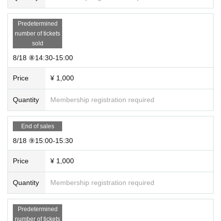
Predetermined
number of tickets
sold
8/18 ⑧14:30-15:00
Price
¥ 1,000
Quantity
Membership registration required
End of sales
8/18 ⑨15:00-15:30
Price
¥ 1,000
Quantity
Membership registration required
Predetermined
number of tickets