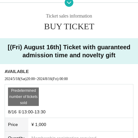
⑯18:30-19:00
Additional ⑥ 19:00-19:30
Additional 7: 19:30-20:00
Ticket sales information
Additional 8: 20:00-20:30
BUY TICKET
Additional 9: 20:30-21:00
・8/18
Additional session ① 8:00-8:30
[(Fri) August 16th] Ticket with guaranteed
Additional session 2: 8:30-9:00
admission time and novelty gift
Additional 3: 9:00-9:30
Additional 4: 9:30-10:00
Additional 5: 10:00-10:30
AVAILABLE
①10:30-11:00
②11:30-12:00
2024/5/18
(Sat)
20:00
~
2024/8/16
(Fri)
00:00
③12:00-12:30
④12:30-13:00
Predetermined
⑤13:00-13:30
number of tickets
⑥13:30-14:00
sold
⑦14:00-14:30
8/16 ①13:00-13:30
⑧14:30-15:00
⑨15:00-15:30
Price
¥ 1,000
⑩15:30-16:00
⑪16:00-16:30
⑫16:30-17:00
Quantity
Membership registration required