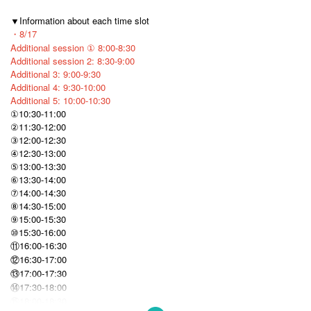
▼Information about each time slot
・8/17
Additional session ① 8:00-8:30
Additional session 2: 8:30-9:00
Additional 3: 9:00-9:30
Additional 4: 9:30-10:00
Additional 5: 10:00-10:30
①10:30-11:00
②11:30-12:00
③12:00-12:30
④12:30-13:00
⑤13:00-13:30
⑥13:30-14:00
⑦14:00-14:30
⑧14:30-15:00
⑨15:00-15:30
⑩15:30-16:00
⑪16:00-16:30
⑫16:30-17:00
⑬17:00-17:30
⑭17:30-18:00
⑮18:00-18:30