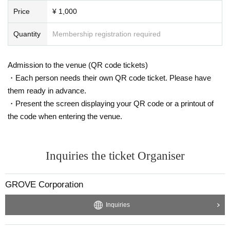
Price
¥ 1,000
Quantity
Membership registration required
Admission to the venue (QR code tickets)
・Each person needs their own QR code ticket. Please have
them ready in advance.
・Present the screen displaying your QR code or a printout of
the code when entering the venue.
Inquiries the ticket Organiser
GROVE Corporation
Inquiries