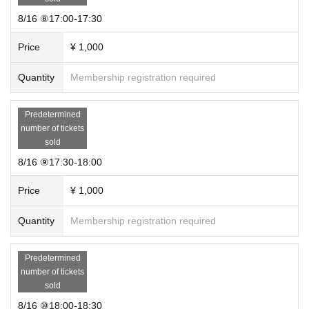
・For those who have a ticket, the staff will distribute a novelty at the e
ntrance. Please be sure to receive it when you enter.
8/16 ⑧17:00-17:30
・Please note that it will be treated as a cancellation if the guidance tim
e has passed.
Price
¥ 1,000
About presents for Mukuena
Quantity
Membership registration required
Please refrain from giving gifts at this event.
Please send your gift to Address below.
Predetermined
Roppongi Hills Mori Tower 31F, 6-10–1 Roppongi, Minato-ku Tokyo 106-
number of tickets
6131
sold
GROVE Co., Ltd. addressed to Mukuena
8/16 ⑨17:30-18:00
Notes
・ If you feel sick after entering the venue, please inform the staff imme
Price
¥ 1,000
diately.
・ If the staff determines that it will cause inconvenience to other custo
Quantity
Membership registration required
mers, we will be careful from here.
・Videos and photos inside the venue of this event may be released. Pl
ease visit us after understanding in advance.
Predetermined
・The contents of this event may be changed or canceled due to circu
number of tickets
mstances. Thank you for your understanding.
sold
・Waiting is prohibited.
8/16 ⑩18:00-18:30
· We will refuse Admission in the state of alcoholic burning hard.