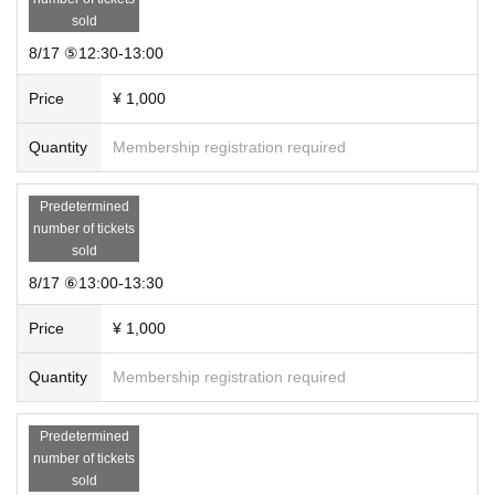
sold
8/17 ⑤12:30-13:00
Price
¥ 1,000
Quantity
Membership registration required
Predetermined
number of tickets
sold
8/17 ⑥13:00-13:30
Price
¥ 1,000
Quantity
Membership registration required
Predetermined
number of tickets
sold