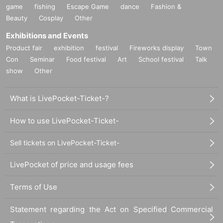
game
fishing
Escape Game
dance
Fashion &
Beauty
Cosplay
Other
Exhibitions and Events
Product fair
exhibition
festival
Fireworks display
Town
Con
Seminar
Food festival
Art
School festival
Talk
show
Other
What is LivePocket-Ticket-?
How to use LivePocket-Ticket-
Sell tickets on LivePocket-Ticket-
LivePocket of price and usage fees
Terms of Use
Statement regarding the Act on Specified Commercial