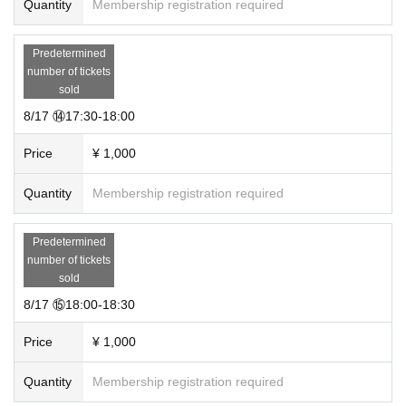
Quantity
Membership registration required
Predetermined
number of tickets
sold
8/17 ⑭17:30-18:00
Price
¥ 1,000
Quantity
Membership registration required
Predetermined
number of tickets
sold
8/17 ⑮18:00-18:30
Price
¥ 1,000
Quantity
Membership registration required