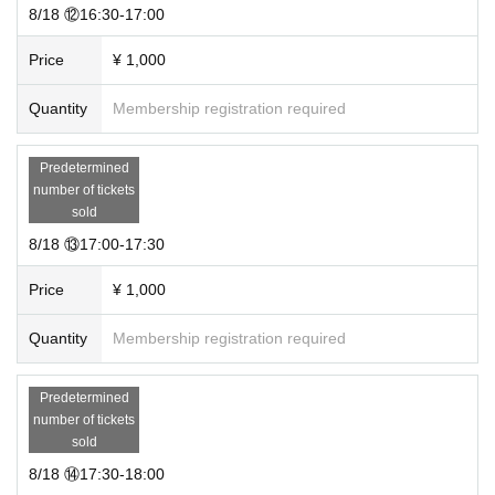
8/18 ⑫16:30-17:00
Price
¥ 1,000
Quantity
Membership registration required
Predetermined
number of tickets
sold
8/18 ⑬17:00-17:30
Price
¥ 1,000
Quantity
Membership registration required
Predetermined
number of tickets
sold
8/18 ⑭17:30-18:00