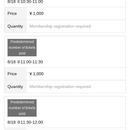
8/18 ①10:30-11:00
Price
¥ 1,000
Quantity
Membership registration required
Predetermined
number of tickets
sold
8/18 ②11:00-11:30
Price
¥ 1,000
Quantity
Membership registration required
Predetermined
number of tickets
sold
8/18 ③11:30-12:00