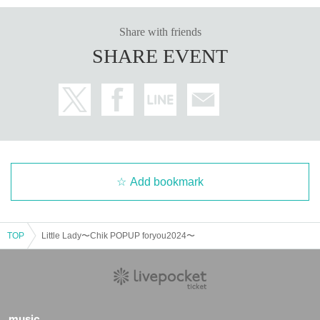
Share with friends
SHARE EVENT
Add bookmark
TOP
Little Lady〜Chik POPUP foryou2024〜
music