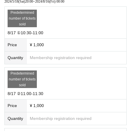
2024/5/18
(Sat)
20:00
~
2024/8/16
(Fri)
00:00
Predetermined
number of tickets
sold
8/17 ①10:30-11:00
Price
¥ 1,000
Quantity
Membership registration required
Predetermined
number of tickets
sold
8/17 ②11:00-11:30
Price
¥ 1,000
Quantity
Membership registration required