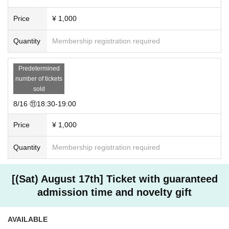
・Sit-ins and gatherings in the vicinity of the venue are strictly prohibite
Price
¥ 1,000
d as they will cause inconvenience to the surrounding residents and oth
er customers.
・The organizer will not be held responsible for any accidents caused b
Quantity
Membership registration required
y not following the staff's instructions and precautions.
For Other Inquiries, please contact us from the following.
Predetermined
Consult on LINE
number of tickets
sold
8/16 ⑪18:30-19:00
Price
¥ 1,000
Quantity
Membership registration required
[(Sat) August 17th] Ticket with guaranteed
admission time and novelty gift
AVAILABLE