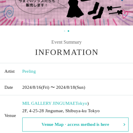
Event Summary
INFORMATION
Artist
Peeling
Date
2024/8/16
(Fri)
〜 2024/8/18
(Sun)
MIL GALLERY JINGUMAE
Tokyo
)
2F, 4-25-28 Jingumae, Shibuya-ku Tokyo
Venue
Venue Map · access method is here