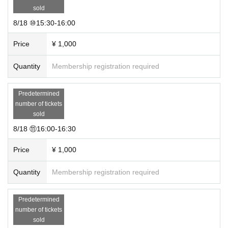
sold
8/18 ⑩15:30-16:00
Price
¥ 1,000
Quantity
Membership registration required
Predetermined
number of tickets
sold
8/18 ⑪16:00-16:30
Price
¥ 1,000
Quantity
Membership registration required
Predetermined
number of tickets
sold