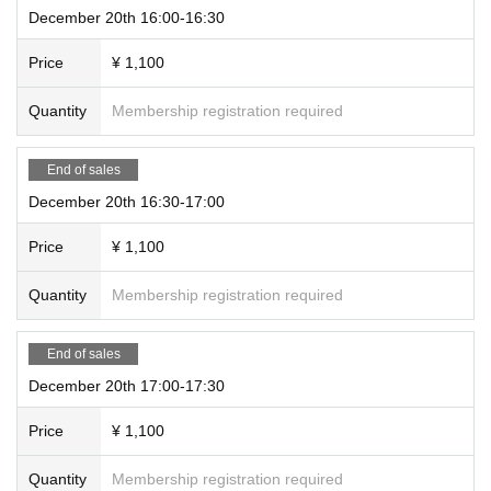
December 20th 16:00-16:30
Price
¥ 1,100
Quantity
Membership registration required
End of sales
December 20th 16:30-17:00
Price
¥ 1,100
Quantity
Membership registration required
End of sales
December 20th 17:00-17:30
Price
¥ 1,100
Quantity
Membership registration required