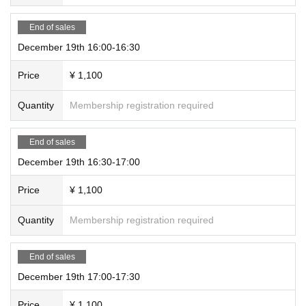
End of sales
December 19th 16:00-16:30
Price
¥ 1,100
Quantity
Membership registration required
End of sales
December 19th 16:30-17:00
Price
¥ 1,100
Quantity
Membership registration required
End of sales
December 19th 17:00-17:30
Price
¥ 1,100