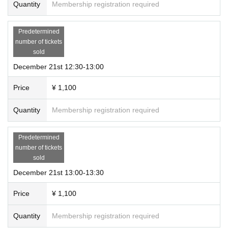
Quantity
Membership registration required
Predetermined
number of tickets
sold
December 21st 12:30-13:00
Price
¥ 1,100
Quantity
Membership registration required
Predetermined
number of tickets
sold
December 21st 13:00-13:30
Price
¥ 1,100
Quantity
Membership registration required