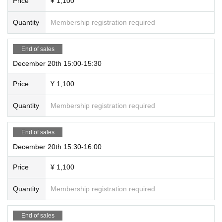
Price
¥ 1,100
Quantity
Membership registration required
End of sales
December 20th 15:00-15:30
Price
¥ 1,100
Quantity
Membership registration required
End of sales
December 20th 15:30-16:00
Price
¥ 1,100
Quantity
Membership registration required
End of sales