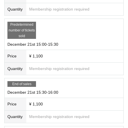
Quantity
Membership registration required
Predetermined
number of tickets
sold
December 21st 15:00-15:30
Price
¥ 1,100
Quantity
Membership registration required
End of sales
December 21st 15:30-16:00
Price
¥ 1,100
Quantity
Membership registration required