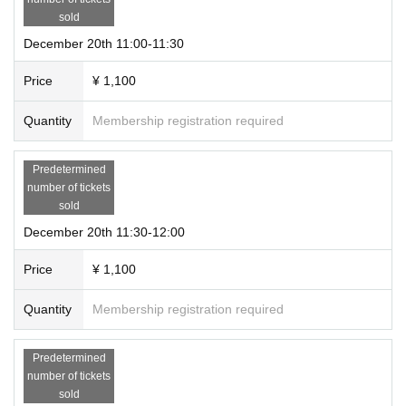
sold
December 20th 11:00-11:30
Price
¥ 1,100
Quantity
Membership registration required
Predetermined
number of tickets
sold
December 20th 11:30-12:00
Price
¥ 1,100
Quantity
Membership registration required
Predetermined
number of tickets
sold