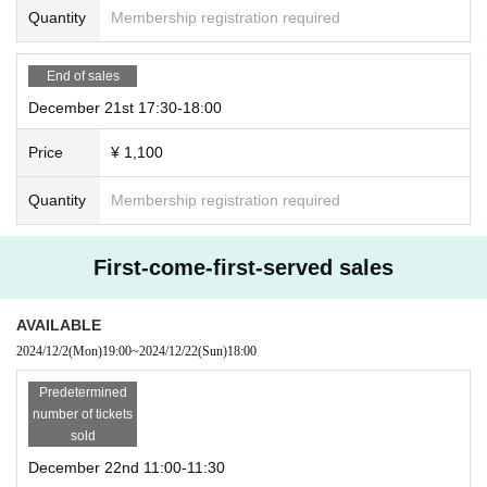
Quantity
Membership registration required
End of sales
December 21st 17:30-18:00
Price
¥ 1,100
Quantity
Membership registration required
First-come-first-served sales
AVAILABLE
2024/12/2
(Mon)
19:00
~
2024/12/22
(Sun)
18:00
Predetermined
number of tickets
sold
December 22nd 11:00-11:30