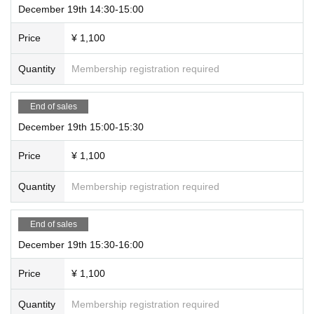
December 19th 14:30-15:00
Price
¥ 1,100
Quantity
Membership registration required
End of sales
December 19th 15:00-15:30
Price
¥ 1,100
Quantity
Membership registration required
End of sales
December 19th 15:30-16:00
Price
¥ 1,100
Quantity
Membership registration required