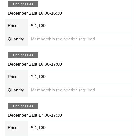
End of sales
December 21st 16:00-16:30
Price
¥ 1,100
Quantity
Membership registration required
End of sales
December 21st 16:30-17:00
Price
¥ 1,100
Quantity
Membership registration required
End of sales
December 21st 17:00-17:30
Price
¥ 1,100