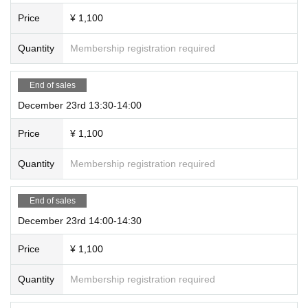
Price
¥ 1,100
Quantity
Membership registration required
End of sales
December 23rd 13:30-14:00
Price
¥ 1,100
Quantity
Membership registration required
End of sales
December 23rd 14:00-14:30
Price
¥ 1,100
Quantity
Membership registration required