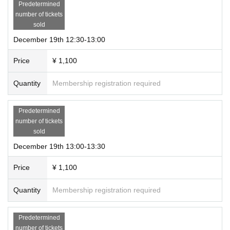
*We may not be able to reply immediately.
Predetermined
*We may not be able to reply depending on Inquiry contents.
number of tickets
sold
⚠️Please refrain from Inquiries the venue (Bunbodo) regarding this project.
December 19th 12:30-13:00
⚠️
For ticket Inquiries, please check the official "LivePocket-Ticket-" website.
（https://t.livepocket.jp/help/about）
Price
¥ 1,100
Quantity
Membership registration required
Predetermined
number of tickets
sold
December 19th 13:00-13:30
Price
¥ 1,100
Quantity
Membership registration required
Predetermined
number of tickets