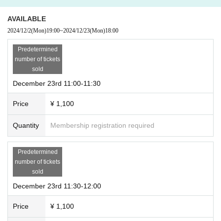
AVAILABLE
2024/12/2
(Mon)
19:00
~
2024/12/23
(Mon)
18:00
Predetermined
number of tickets
sold
December 23rd 11:00-11:30
Price
¥ 1,100
Quantity
Membership registration required
Predetermined
number of tickets
sold
December 23rd 11:30-12:00
Price
¥ 1,100