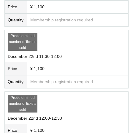
Price
¥ 1,100
Quantity
Membership registration required
Predetermined
number of tickets
sold
December 22nd 11:30-12:00
Price
¥ 1,100
Quantity
Membership registration required
Predetermined
number of tickets
sold
December 22nd 12:00-12:30
Price
¥ 1,100