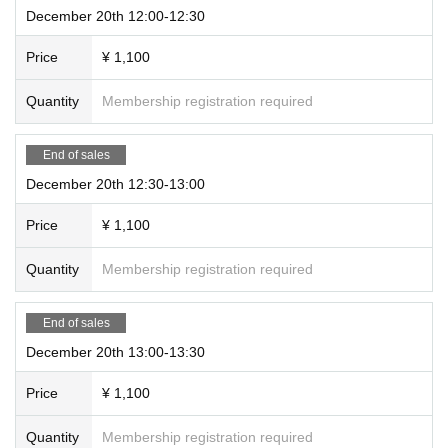
December 20th 12:00-12:30
Price
¥ 1,100
Quantity
Membership registration required
End of sales
December 20th 12:30-13:00
Price
¥ 1,100
Quantity
Membership registration required
End of sales
December 20th 13:00-13:30
Price
¥ 1,100
Quantity
Membership registration required