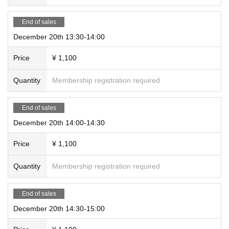
End of sales
December 20th 13:30-14:00
Price
¥ 1,100
Quantity
Membership registration required
End of sales
December 20th 14:00-14:30
Price
¥ 1,100
Quantity
Membership registration required
End of sales
December 20th 14:30-15:00