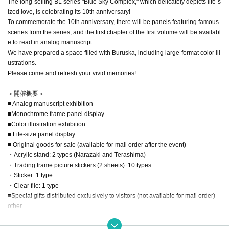
The long-selling BL series "Blue Sky Complex," which delicately depicts life-s
ized love, is celebrating its 10th anniversary!
To commemorate the 10th anniversary, there will be panels featuring famous
scenes from the series, and the first chapter of the first volume will be availabl
e to read in analog manuscript.
We have prepared a space filled with Buruska, including large-format color ill
ustrations.
Please come and refresh your vivid memories!
＜開催概要＞
■ Analog manuscript exhibition
■Monochrome frame panel display
■Color illustration exhibition
■ Life-size panel display
■ Original goods for sale (available for mail order after the event)
・Acrylic stand: 2 types (Narazaki and Terashima)
・Trading frame picture stickers (2 sheets): 10 types
・Sticker: 1 type
・Clear file: 1 type
■Special gifts distributed exclusively to visitors (not available for mail order)
other
※ The contents are subject to change.