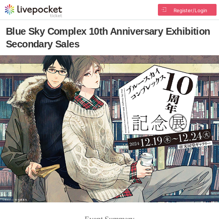
Register/Login
Blue Sky Complex 10th Anniversary Exhibition
Secondary Sales