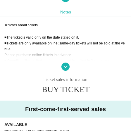
＝＝＝＝＝＝＝＝＝＝＝＝＝＝＝＝＝＝＝＝＝＝＝＝＝＝＝＝＝＝＝＝＝＝
Notes
＝＝＝＝＝＝＝＝＝＝＝
⭐️
Notes about tickets
⭐️Admission fee
■The ticket is valid only on the date stated on it.
1,100 yen including tax
■Tickets are only available online; same-day tickets will not be sold at the ve
(First come, first served / Advance reservations required / Online tickets only)
nue.
Please purchase online tickets in advance.
⭐️
Ticket sales schedule
■ Quantity of tickets that can be purchased is limited to 2 sheets per person p
er slot.
: December 2nd (Monday) 19:00 - December
Application period
■There is no limit to the number of tickets you can purchase.
■Tickets can be shared.
Ticket sales information
24th (Tuesday) 18:00
■Preschool children can enter without a ticket.
It will be first-come, first-served basis.
BUY TICKET
■We cannot accept changes or refunds for reasons related to the customer, s
uch as changing the date or time of your visit after payment has been made, c
⭐️
Admission Schedule
ancellations, or refunds associated with such changes.
Admission fees will only be refunded if the event is cancelled due to unavoid
First-come-first-served sales
①11:00ー11:30／②11:30ー12:00／③12:00ー12:30／④12:30ー13:00／⑤13:
able circumstances.
00ー13:30
⑥13:30ー14:00／⑦14:00ー14:30／⑧14:30ー15:00／⑨15:00ー15:30／⑩15:
AVAILABLE
* Ticket FAQ → https://t.livepocket.jp/help/about
30ー16:00