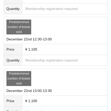
Quantity
Membership registration required
Predetermined
number of tickets
sold
December 22nd 12:30-13:00
Price
¥ 1,100
Quantity
Membership registration required
Predetermined
number of tickets
sold
December 22nd 13:00-13:30
Price
¥ 1,100