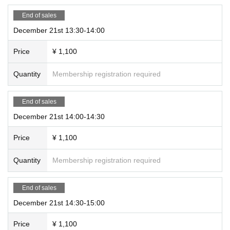
End of sales
December 21st 13:30-14:00
Price
¥ 1,100
Quantity
Membership registration required
End of sales
December 21st 14:00-14:30
Price
¥ 1,100
Quantity
Membership registration required
End of sales
December 21st 14:30-15:00
Price
¥ 1,100