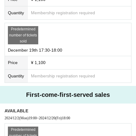
Quantity
Membership registration required
Predetermined
number of tickets
sold
December 19th 17:30-18:00
Price
¥ 1,100
Quantity
Membership registration required
First-come-first-served sales
AVAILABLE
2024/12/2
(Mon)
19:00
~
2024/12/20
(Fri)
18:00
Predetermined
number of tickets