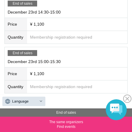
End of sales
December 23rd 14:30-15:00
Price
¥ 1,100
Quantity
Membership registration required
End of sales
December 23rd 15:00-15:30
Price
¥ 1,100
Quantity
Membership registration required
Language
End of sales
December 23rd 15:30-16:00
End of sales
The same organizers
Price
¥ 1,100
Find events