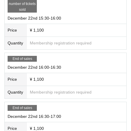
number of tickets
sold
December 22nd 15:30-16:00
Price
¥ 1,100
Quantity
Membership registration required
End of sales
December 22nd 16:00-16:30
Price
¥ 1,100
Quantity
Membership registration required
End of sales
December 22nd 16:30-17:00
Price
¥ 1,100