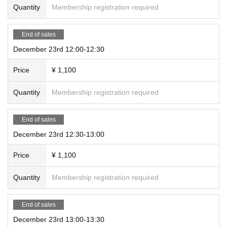
Quantity
Membership registration required
End of sales
December 23rd 12:00-12:30
Price
¥ 1,100
Quantity
Membership registration required
End of sales
December 23rd 12:30-13:00
Price
¥ 1,100
Quantity
Membership registration required
End of sales
December 23rd 13:00-13:30