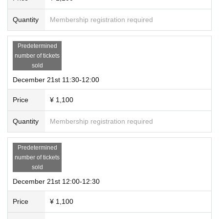
Quantity
Membership registration required
Predetermined
number of tickets
sold
December 21st 11:30-12:00
Price
¥ 1,100
Quantity
Membership registration required
Predetermined
number of tickets
sold
December 21st 12:00-12:30
Price
¥ 1,100