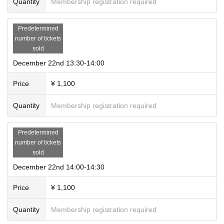
Quantity
Membership registration required
Predetermined
number of tickets
sold
December 22nd 13:30-14:00
Price
¥ 1,100
Quantity
Membership registration required
Predetermined
number of tickets
sold
December 22nd 14:00-14:30
Price
¥ 1,100
Quantity
Membership registration required