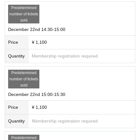
Predetermined
number of tickets
sold
December 22nd 14:30-15:00
Price
¥ 1,100
Quantity
Membership registration required
Predetermined
number of tickets
sold
December 22nd 15:00-15:30
Price
¥ 1,100
Quantity
Membership registration required
Predetermined