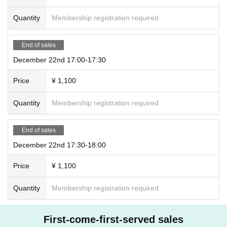
Quantity
Membership registration required
End of sales
December 22nd 17:00-17:30
Price
¥ 1,100
Quantity
Membership registration required
End of sales
December 22nd 17:30-18:00
Price
¥ 1,100
Quantity
Membership registration required
First-come-first-served sales