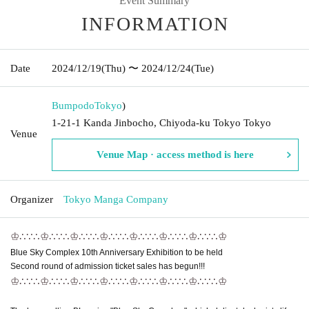
Event Summary
INFORMATION
Date
2024/12/19
(Thu)
〜 2024/12/24
(Tue)
Bumpodo
Tokyo
)
1-21-1 Kanda Jinbocho, Chiyoda-ku Tokyo Tokyo
Venue
Venue Map · access method is here
Organizer
Tokyo Manga Company
♔∴∵∴♔∴∵∴♔∴∵∴♔∴∵∴♔∴∵∴♔
∴∵∴♔∴∵∴♔
Blue Sky Complex 10th Anniversary Exhibition to be held
Second round of admission ticket sales has begun!!!
♔∴∵∴♔∴∵∴♔∴∵∴♔∴∵∴♔∴∵∴♔
∴∵∴♔∴∵∴♔