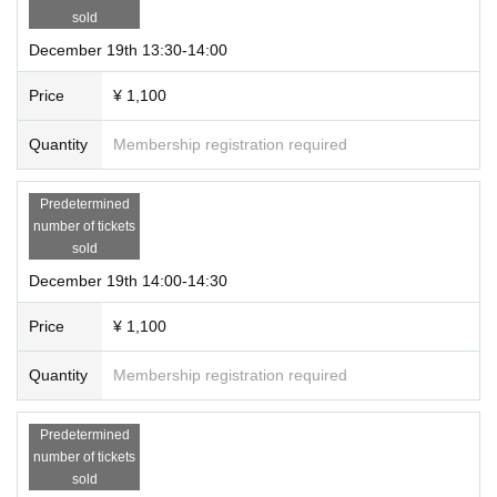
sold
December 19th 13:30-14:00
Price
¥ 1,100
Quantity
Membership registration required
Predetermined
number of tickets
sold
December 19th 14:00-14:30
Price
¥ 1,100
Quantity
Membership registration required
Predetermined
number of tickets
sold