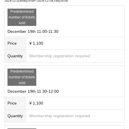
2024/12/2
(Mon)
19:00
~
2024/12/19
(Thu)
18:00
⑪16:00ー16:30／⑫16:30ー17:00／⑬17:00ー17:30／⑭17:30ー18:00
Predetermined
*This is not a replacement system.
number of tickets
*Please leave by 18:20.
sold
December 19th 11:00-11:30
⭐️
Important Notices for Exhibitions
Price
¥ 1,100
■Photography, videography, and audio recording are prohibited within the ve
nue, with some exceptions. Please refrain from posting on social media only f
Quantity
Membership registration required
rom designated photography spots.
■Please refrain from talking on mobile phones or eating or drinking inside the
venue.
Predetermined
■If you cause trouble to other customers or do not follow the instructions of st
number of tickets
aff, you may be asked to leave the room.
sold
■Re-entry will not be permitted.
December 19th 11:30-12:00
■Merchandise may only be purchased once per entry.
■Toilets inside the venue will not be available.
Price
¥ 1,100
⭐️
Inquiries
Quantity
Membership registration required
this
Form
From