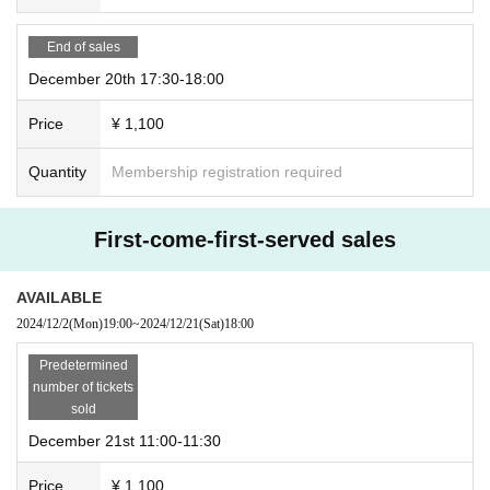
End of sales
December 20th 17:30-18:00
Price
¥ 1,100
Quantity
Membership registration required
First-come-first-served sales
AVAILABLE
2024/12/2
(Mon)
19:00
~
2024/12/21
(Sat)
18:00
Predetermined
number of tickets
sold
December 21st 11:00-11:30
Price
¥ 1,100