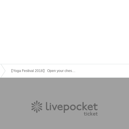
【Yoga Festival 2018】 Open your chest with breathing (Instructor: Moe)