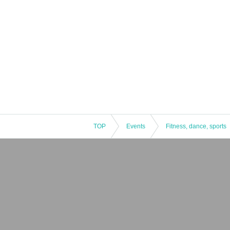
TOP
Events
Fitness, dance, sports