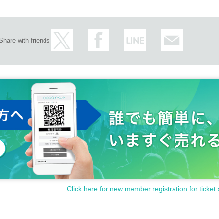
Share with friends
Click here for new member registration for ticket 