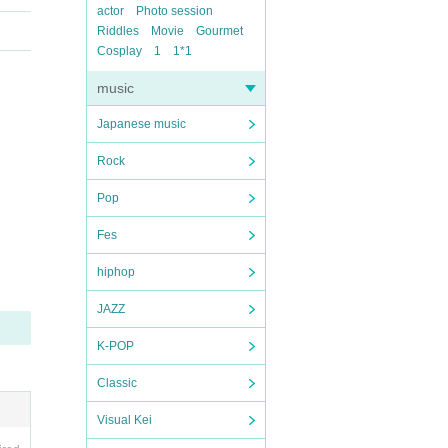
actor
Photo session
Riddles
Movie
Gourmet
Cosplay
1
1*1
music
Japanese music
Rock
Pop
Fes
hiphop
JAZZ
K-POP
Classic
Visual Kei