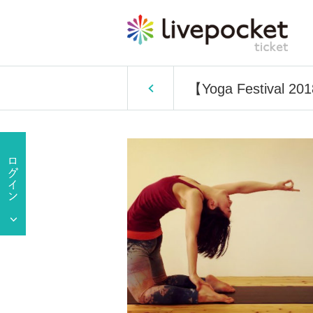
【Yoga Festival 2018