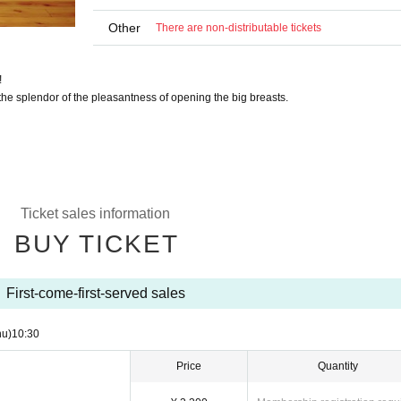
Other
There are non-distributable tickets
!
he splendor of the pleasantness of opening the big breasts.
Ticket sales information
BUY TICKET
First-come-first-served sales
hu)
10:30
Price
Quantity