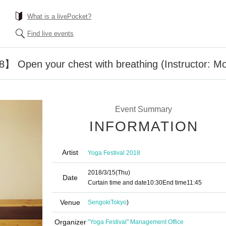
What is a livePocket?
Find live events
】 Open your chest with breathing (Instructor: M
Event Summary
INFORMATION
Artist
Yoga Festival 2018
2018/3/15
(Thu)
Date
Curtain time and date
10:30
End time
11:45
Venue
Sengoki
Tokyo
)
Organizer
"Yoga Festival" Management Office