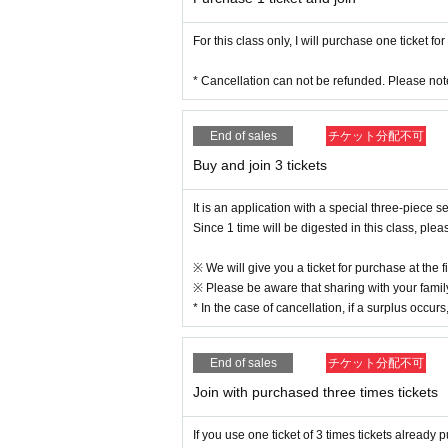
For this class only, I will purchase one ticket for
* Cancellation can not be refunded. Please not
End of sales
チケット分配不可
Buy and join 3 tickets
It is an application with a special three-piece s
Since 1 time will be digested in this class, ple
※ We will give you a ticket for purchase at the fi
※ Please be aware that sharing with your family
* In the case of cancellation, if a surplus occurs
End of sales
チケット分配不可
Join with purchased three times tickets
If you use one ticket of 3 times tickets alread