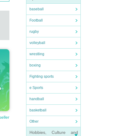
baseball
Football
rugby
volleyball
wrestling
boxing
Fighting sports
e Sports
handball
basketball
seller
Other
Hobbies, Culture and