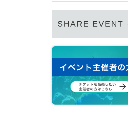
SHARE EVENT