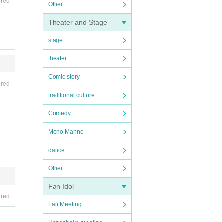
ired
Other
Theater and Stage
stage
theater
Comic story
ired
traditional culture
Comedy
Mono Manne
dance
Other
Fan Idol
ired
Fan Meeting