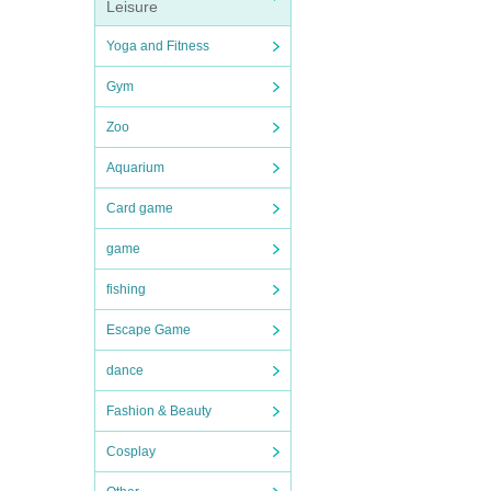
Leisure
Yoga and Fitness
Gym
Zoo
Aquarium
Card game
game
fishing
Escape Game
dance
Fashion & Beauty
Cosplay