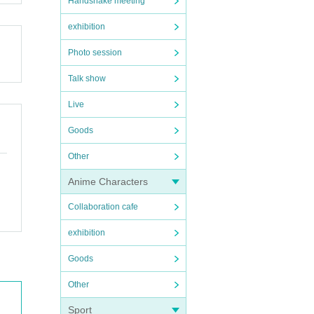
Handshake meeting
exhibition
Photo session
Talk show
Live
Goods
Other
Anime Characters
Collaboration cafe
exhibition
Goods
Other
Sport