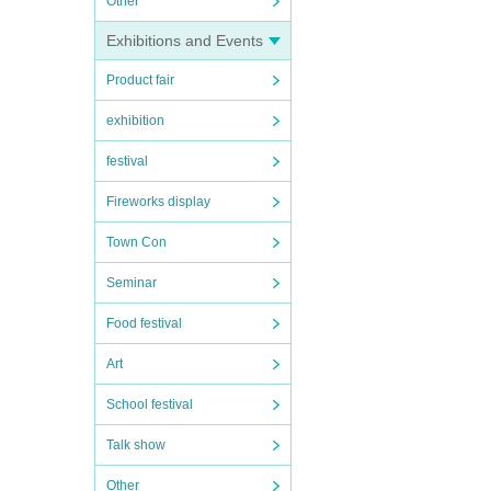
Other
Exhibitions and Events
Product fair
exhibition
festival
Fireworks display
Town Con
Seminar
Food festival
Art
School festival
Talk show
Other