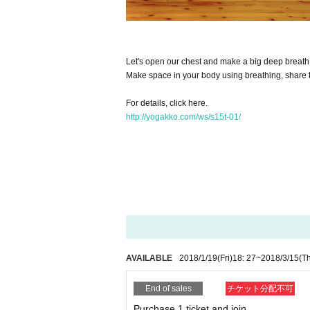
Let's open our chest and make a big deep breath
Make space in your body using breathing, share t
For details, click here.
http://yogakko.com/ws/s15t-01/
AVAILABLE
2018/1/19
(Fri)
18: 27
~
2018/3/15
(T
End of sales
チケット分配不可
Purchase 1 ticket and join