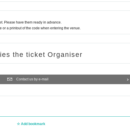
t. Please have them ready in advance.
or a printout of the code when entering the venue.
ries the ticket Organiser
Contact us by e-mail
Add bookmark