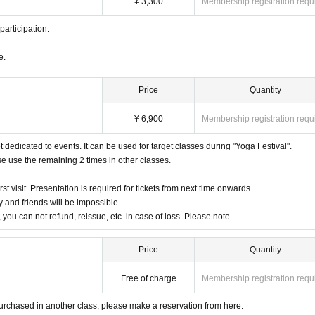
¥ 3,300
Membership registration requ
 participation.
e.
Price
Quantity
¥ 6,900
Membership registration requ
et dedicated to events. It can be used for target classes during "Yoga Festival".
ase use the remaining 2 times in other classes.
rst visit. Presentation is required for tickets from next time onwards.
 and friends will be impossible.
, you can not refund, reissue, etc. in case of loss. Please note.
Price
Quantity
Free of charge
Membership registration requ
y purchased in another class, please make a reservation from here.