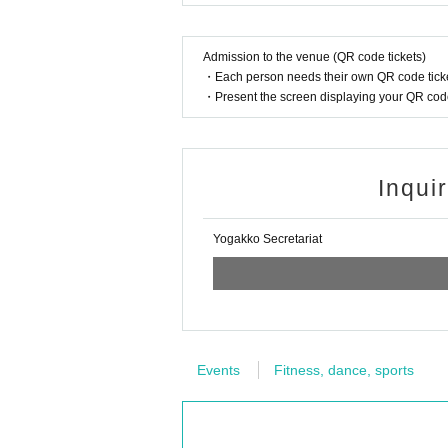
Admission to the venue (QR code tickets)
・Each person needs their own QR code ticke
・Present the screen displaying your QR code 
Inqui
Yogakko Secretariat
Events
Fitness, dance, sports