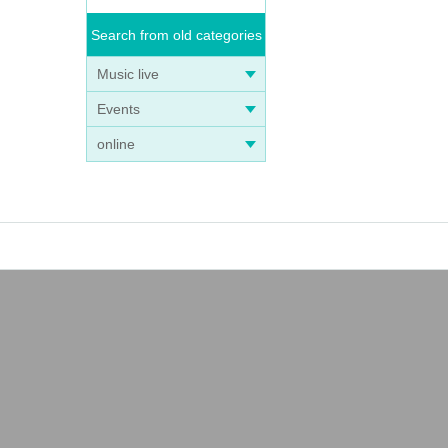
Search from old categories
Music live
Events
online