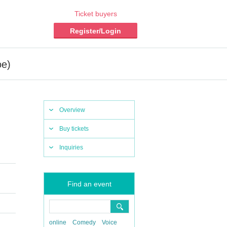
Ticket buyers
Register/Login
oe)
Overview
Buy tickets
Inquiries
Find an event
online
Comedy
Voice