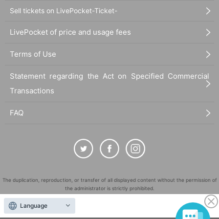
Sell tickets on LivePocket-Ticket-
LivePocket of price and usage fees
Terms of Use
Statement regarding the Act on Specified Commercial
Transactions
FAQ
The duplication, reproduction, or transfer of all displayed content without the permission of
the administrator is strictly prohibited.
"LivePocket" is a registered trademark of LivePocket Inc. (Registration No. 5600161).
Language
QR Code is a registered trademark of DENSO WAVE INCORPORATED in Japan and in other