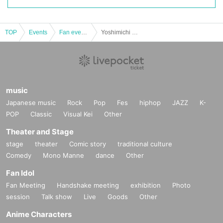
TOP
Events
Fan event, interchange event
Yoshimichi Fan Meeting 2022 (Night)
music
Japanese music
Rock
Pop
Fes
hiphop
JAZZ
K-
POP
Classic
Visual Kei
Other
Theater and Stage
stage
theater
Comic story
traditional culture
Comedy
Mono Manne
dance
Other
Fan Idol
Fan Meeting
Handshake meeting
exhibition
Photo
session
Talk show
Live
Goods
Other
Anime Characters