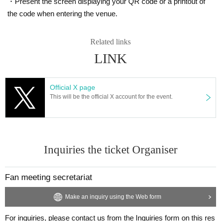
・Present the screen displaying your QR code or a printout of
a, nausea / vomiting, etc. If there is.
・ When there is close contact with a person who is positive for a new c
the code when entering the venue.
oronavirus infection.
・In the past 7 days, if you have traveled to a country or region where t
Related links
he government has imposed immigration restrictions or an observation p
LINK
eriod after entering the country, or have had close contact with a residen
t of the country or region.
・If you have close contact with residents in the above areas.
Official X page
・ When there is a person who is suspected of being infected by a famil
This will be the official X account for the event.
y member living together or a close acquaintance.
■Please be sure to wear a mask while traveling to and from the venue a
nd viewing the event.
Inquiries the ticket Organiser
■We will measure your temperature and disinfect your hands at the entr
ance, so please cooperate.
As a result of the temperature measurement, if you have a fever of 37.5
Fan meeting secretariat
degrees Celsius or higher, you may be refused entry.
Make an inquiry using the Web form
■When entering the venue, we ask for your cooperation in lining up with
a space between you and the customers in front and behind you.
For inquiries, please contact us from the Inquiries form on this res