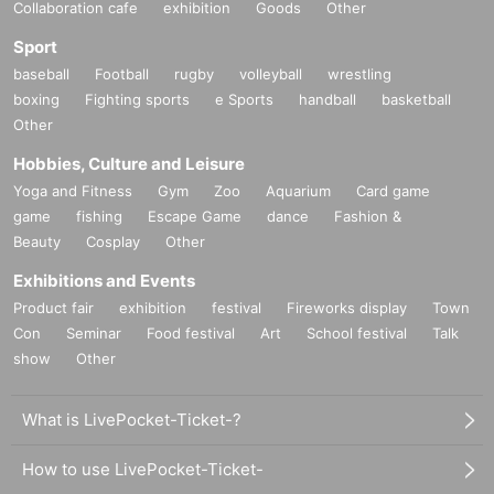
Collaboration cafe
exhibition
Goods
Other
Sport
baseball
Football
rugby
volleyball
wrestling
boxing
Fighting sports
e Sports
handball
basketball
Other
Hobbies, Culture and Leisure
Yoga and Fitness
Gym
Zoo
Aquarium
Card game
game
fishing
Escape Game
dance
Fashion &
Beauty
Cosplay
Other
Exhibitions and Events
Product fair
exhibition
festival
Fireworks display
Town
Con
Seminar
Food festival
Art
School festival
Talk
show
Other
What is LivePocket-Ticket-?
How to use LivePocket-Ticket-