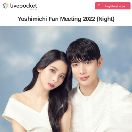
Register/Login
Yoshimichi Fan Meeting 2022 (Night)