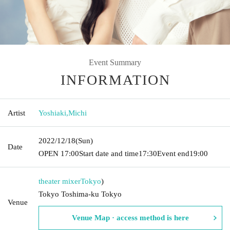
Event Summary
INFORMATION
Artist
Yoshiaki
,
Michi
2022/12/18
(Sun)
Date
OPEN​ ​
17:00
Start date and time
17:30
Event end
19:00
theater mixer
Tokyo
)
Tokyo Toshima-ku Tokyo
Venue
Venue Map · access method is here