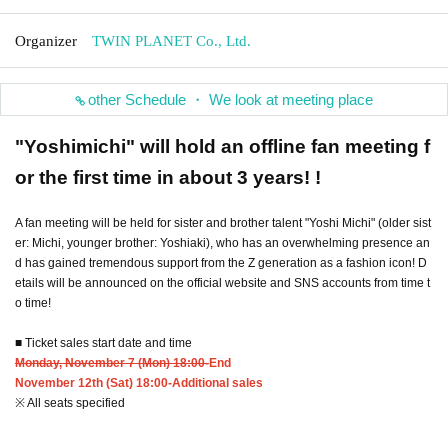
Organizer
TWIN PLANET Co., Ltd.
other Schedule ・ We look at meeting place
"Yoshimichi" will hold an offline fan meeting f
or the first time in about 3 years! !
A fan meeting will be held for sister and brother talent "Yoshi Michi" (older sist
er: Michi, younger brother: Yoshiaki), who has an overwhelming presence an
d has gained tremendous support from the Z generation as a fashion icon! D
etails will be announced on the official website and SNS accounts from time t
o time!
■ Ticket sales start date and time
Monday, November 7 (Mon) 18:00-
End
November 12th (Sat) 18:00-Additional sales
※ All seats specified