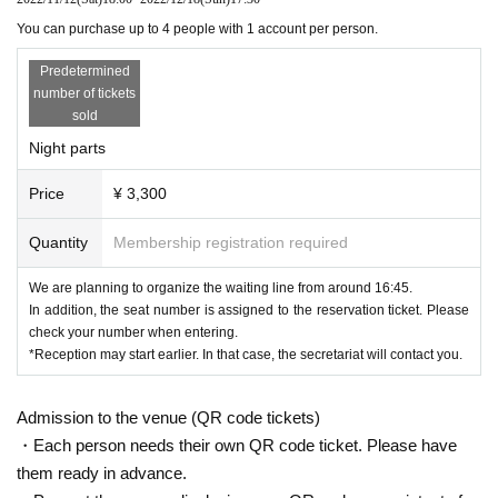
cording equipment, etc. into the venue.
You can purchase up to 4 people with 1 account per person.
■ We can not assume responsibility such as lost / stolen in the venue.
Predetermined
number of tickets
■Please follow the instructions of the staff inside and outside the venu
sold
e. If you do not follow the instructions of the staff, you may be asked to
Night parts
leave.
Price
¥ 3,300
<To prevent the spread of new coronavirus infections, please check
the following regarding your visit>
Quantity
Membership registration required
■Please take your temperature before departure on the day of the even
We are planning to organize the waiting line from around 16:45.
t.
In addition, the seat number is assigned to the reservation ticket. Please
Please refrain from visiting if you have a fever of 37.5℃ or higher.
check your number when entering.
*Reception may start earlier. In that case, the secretariat will contact you.
■In addition to fever, please refrain from visiting if you fall under any of t
he following.
Admission to the venue (QR code tickets)
・ Symptoms such as extreme cough, dyspnea, general malaise, sore t
・Each person needs their own QR code ticket. Please have
hroat, nasal juice / nasal congestion, taste / olfaction disorder, eye pain
them ready in advance.
and conjunctival congestion, headache, joint pain, muscle pain, diarrhe