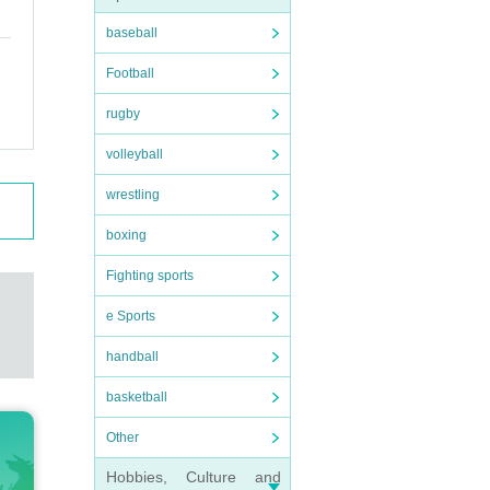
baseball
Football
rugby
volleyball
wrestling
boxing
Fighting sports
e Sports
handball
basketball
Other
Hobbies, Culture and