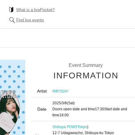
What is a livePocket?
Find live events
』
Event Summary
INFORMATION
Artist
RIRYDAY
2025/3/8
(Sat)
Date
Doors open date and time
17:30
Start date and
time
18:00
Shibuya FOWS
Tokyo
)
12-7 Udagawacho, Shibuya-ku Tokyo