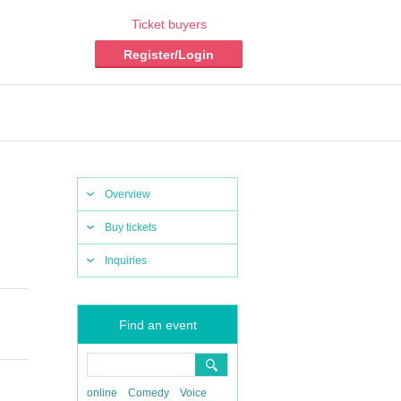
Ticket buyers
Register/Login
Overview
Buy tickets
Inquiries
Find an event
online
Comedy
Voice