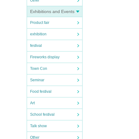
Other
Exhibitions and Events
Product fair
exhibition
festival
Fireworks display
Town Con
Seminar
Food festival
Art
School festival
Talk show
Other