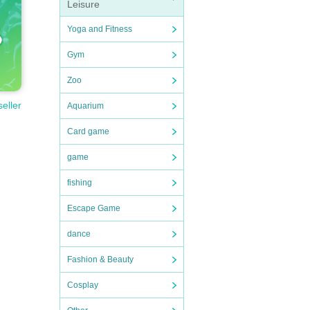
Leisure
Yoga and Fitness
Gym
Zoo
seller
Aquarium
Card game
game
fishing
Escape Game
dance
Fashion & Beauty
Cosplay