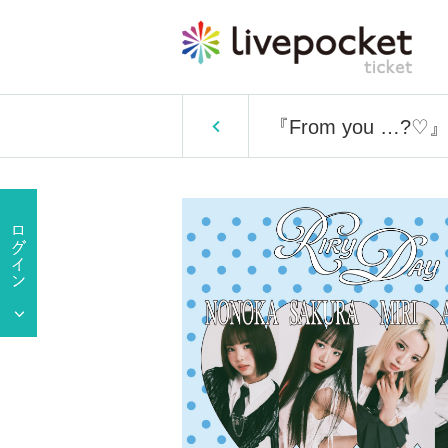
『From you …?♡