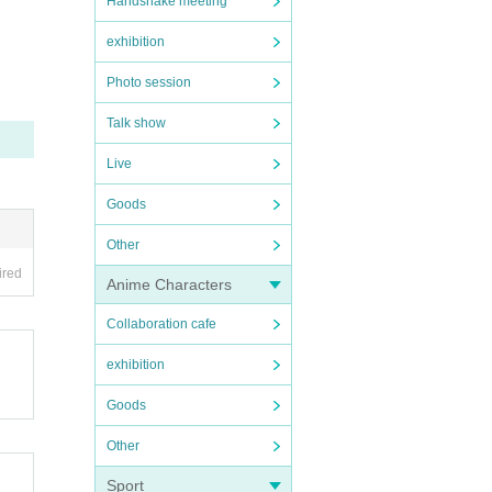
Handshake meeting
exhibition
Photo session
Talk show
Live
Goods
Other
ired
Anime Characters
Collaboration cafe
exhibition
Goods
Other
Sport