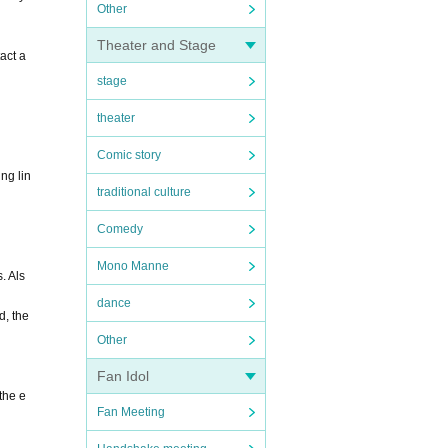
Other
Theater and Stage
act a
stage
theater
Comic story
ng lin
traditional culture
Comedy
Mono Manne
. Als
dance
d, the
Other
Fan Idol
the e
Fan Meeting