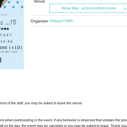
Venue
Venue Map · access method is here
Organizer
Shibuya FOWS
tions of the staff, you may be asked to leave the venue.
s when participating in the event. If any behavior is observed that violates the pre
e staff on the day, the event may be canceled or you may be asked to leave. Thank you 