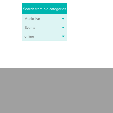
Search from old categories
Music live
Events
online