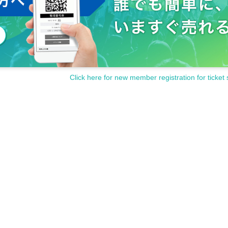
Click here for new member registration for ticket 