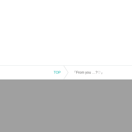
TOP
『From you …?♡』