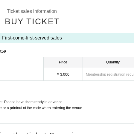
Ticket sales information
BUY TICKET
First-come-first-served sales
3:59
Price
Quantity
¥ 3,000
Membership registration requ
t. Please have them ready in advance.
or a printout of the code when entering the venue.