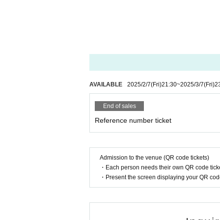
AVAILABLE
2025/2/7
(Fri)
21:30
~
2025/3/7
(Fri)
2
End of sales
Reference number ticket
Admission to the venue (QR code tickets)
・Each person needs their own QR code ticke
・Present the screen displaying your QR code 