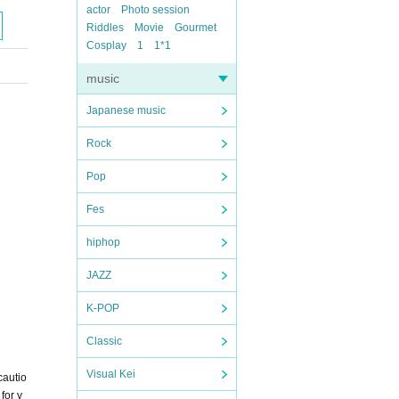
actor
Photo session
Riddles
Movie
Gourmet
Cosplay
1
1*1
music
Japanese music
Rock
Pop
Fes
hiphop
JAZZ
K-POP
Classic
Visual Kei
cautio
for y