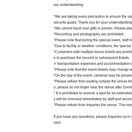
our understanding.
*We are taking every precaution to ensure the saf
security guard. Thank you for your understandin
*We cannot hand over gifts in person. Please place
*Recording and photography are prohibited.
*Please note that during the special event, staff
*Due to facility or weather conditions, the specia
*Customers with multiple bonus tickets are prohib
e to purchase the second or subsequent tickets.
※ transportation expenses and accommodation ex
*Please note that the event details may change wi
*On the day of the event, cameras may be present
*Please refrain from waiting outside the venue for
o, please do not linger near the venue after Even
* It is prohibited to reserve a spot for an extende
y will be removed immediately by staff and securit
*Please refrain from Inquiries the venue. This ma
If you have any questions, please Inquiries us in
vent.