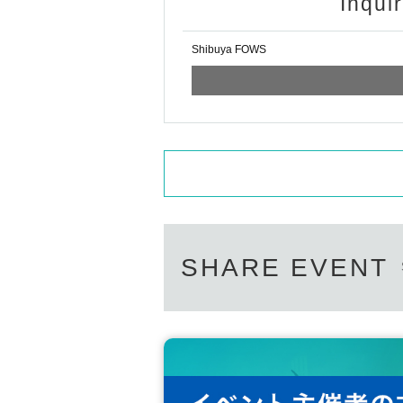
Inqui
Shibuya FOWS
SHARE EVENT