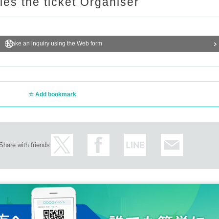
ries the ticket Organiser
Make an inquiry using the Web form
Add bookmark
Share with friends