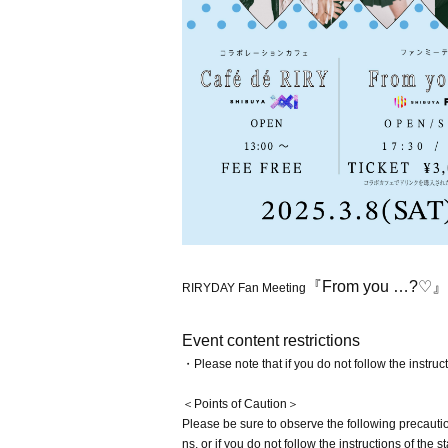
『From you …?♡』
RIRYDAY Fan Meeting
Event content restrictions
・Please note that if you do not follow the instruc
＜Points of Caution＞
Please be sure to observe the following precaution
ns, or if you do not follow the instructions of th