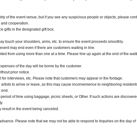
ety of the event venue, but if you see any suspicious people or objects, please cont
g and cooperation.
 gifts in the designated gift box.
 may touch your shoulders, arms, etc. to ensure the event proceeds smoothly.
l event may end even if there are customers waiting in line.
ited from using more than one at a time. Please line up again at the end of the waiti
penses of the day will be borne by the customer.
thout prior notice.
 for interviews, etc. Please note that customers may appear in the footage.
 artists to arrive or leave, as this may cause inconvenience to neighboring residents
t end.
d period of time using baggage, picnic sheets, or Other. If such actions are discovere
y.
y result in the event being canceled.
 advance. Please note that we may not be able to respond to Inquiries on the day of 