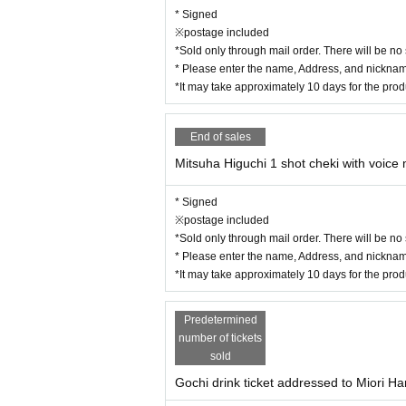
* Signed
※postage included
*Sold only through mail order. There will be no
* Please enter the name, Address, and nickname
*It may take approximately 10 days for the pro
End of sales
Mitsuha Higuchi 1 shot cheki with voic
* Signed
※postage included
*Sold only through mail order. There will be no
* Please enter the name, Address, and nickname
*It may take approximately 10 days for the pro
Predetermined
number of tickets
sold
Gochi drink ticket addressed to Miori Ha