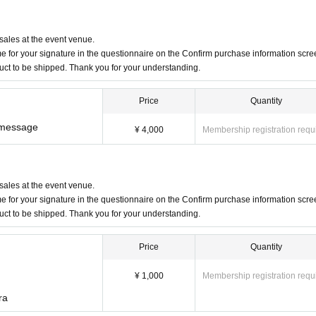
 sales at the event venue.
 for your signature in the questionnaire on the Confirm purchase information scre
duct to be shipped. Thank you for your understanding.
Price
Quantity
e message
¥ 4,000
Membership registration requ
 sales at the event venue.
 for your signature in the questionnaire on the Confirm purchase information scre
duct to be shipped. Thank you for your understanding.
Price
Quantity
¥ 1,000
Membership registration requ
ra