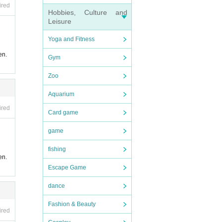
ired
Hobbies, Culture and
Leisure
Yoga and Fitness
en.
Gym
Zoo
Aquarium
ired
Card game
game
fishing
en.
Escape Game
dance
Fashion & Beauty
ired