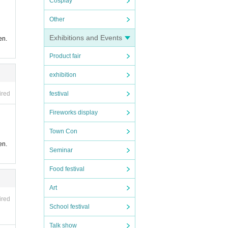
Cosplay
Other
Exhibitions and Events
en.
Product fair
exhibition
festival
ired
Fireworks display
Town Con
en.
Seminar
Food festival
Art
ired
School festival
Talk show