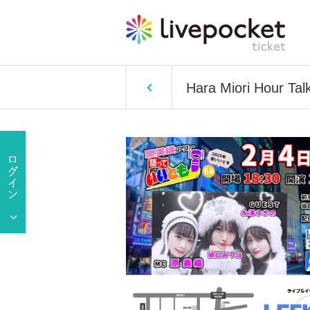
Hara Miori Hour Tal