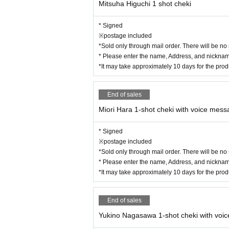
Mitsuha Higuchi 1 shot cheki
* Signed
※postage included
*Sold only through mail order. There will be no
* Please enter the name, Address, and nickname
*It may take approximately 10 days for the pro
End of sales
Miori Hara 1-shot cheki with voice mes
* Signed
※postage included
*Sold only through mail order. There will be no
* Please enter the name, Address, and nickname
*It may take approximately 10 days for the pro
End of sales
Yukino Nagasawa 1-shot cheki with voi