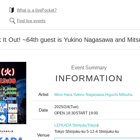
What is a livePocket?
Find live events
k It Out! ~64th guest is Yukino Nagasawa and Mits
Event Summary
INFORMATION
Artist
,
,
Miori Hara
Yukino Nagasawa
Higuchi Mitsuha
2025/2/4
(Tue)
Date
OPEN​ ​
18:30
START​ ​
19:00
LEFKADA Shinjuku
Tokyo
)
Tokyo Shinjuku-ku 5-12-4 Shinjuku-ku
Venue