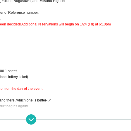
a, Yukino Nagasawa, and Mitsuha Higuchi
rder of Reference number.
.
en decided! Additional reservations will begin on 1/24 (Fri) at 6:10pm
000 1 sheet
eet lottery ticket)
 pm on the day of the event.
d there, which one is better- ♪"
Hour" begins again!
s such as sexy actresses, dancers, and people in the sex industry, and asking them 
asawa Yukino and Higuchi Mitsuha, who are performing with Hara at Asakusa Rockza u
 The event will be held on a weekday evening, so you can drop by on your way home