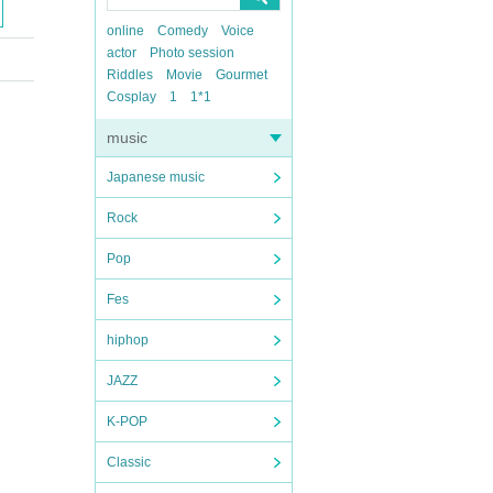
online
Comedy
Voice
actor
Photo session
Riddles
Movie
Gourmet
Cosplay
1
1*1
music
Japanese music
Rock
Pop
Fes
hiphop
JAZZ
K-POP
Classic