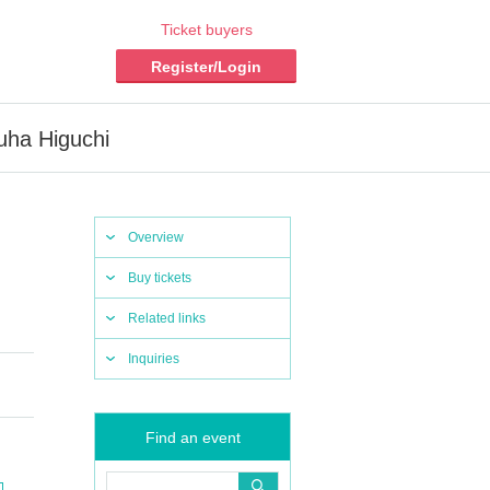
Ticket buyers
Register/Login
uha Higuchi
Overview
Buy tickets
Related links
Inquiries
Find an event