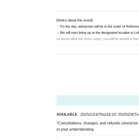
work, or you can watch the live stream (archived) 
"Then, is it okay to get it tonight?"
[Notice about this event]
"Good!"
・On the day, admission will be in the order of Refere
・We will start lining up at the designated location in 
Please enjoy it! (From the sex year corps)
ou arrive after the doors open, you will be asked to line
・ Artist and content may change without notice. note t
Schedule N/A
・According to Tokyo metropolitan ordinances, persons u
◇Tamo Hara asks questions! ? shy phone shock
can confirm your age (driver's license, student ID, pass
◇ burst of laughter! All Star Miorin Pick
note.
◇ Shooting time! (Customers will shoot from their
◇A big raffle where you can win treasure (persona
[Notice from LEFKADA to visitors]
(You can get a lottery ticket by mail order or at th
〇The following customers are not allowed to visit the 
◇ Check time (charged)
- 37.5 degrees or more of fever, (customers who hav
other
metry at the time)
・Customers with family members, workplaces, schools, 
・Not limited to the above, customers with poor physica
〇 We recommend wearing a mask.
AVAILABLE
2025/1/23
(Thu)
18:10
~
2025/2/4
(Tu
* Please cooperate with hand disinfection at the doorwa
*Cancellations, changes, and refunds cannot be 
〇Please wear a mask when speaking during the perf
or your understanding.
〇Please take care to prevent infection and spread as
〇Please note that the above measures may be reviewed 