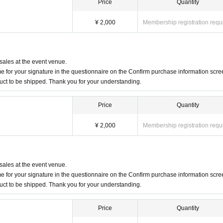
Price
Quantity
¥ 2,000
Membership registration requ
 sales at the event venue.
 for your signature in the questionnaire on the Confirm purchase information scre
duct to be shipped. Thank you for your understanding.
Price
Quantity
¥ 2,000
Membership registration requ
 sales at the event venue.
 for your signature in the questionnaire on the Confirm purchase information scre
duct to be shipped. Thank you for your understanding.
Price
Quantity