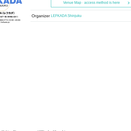
Venue Map · access method is here
Organizer
LEFKADA Shinjuku