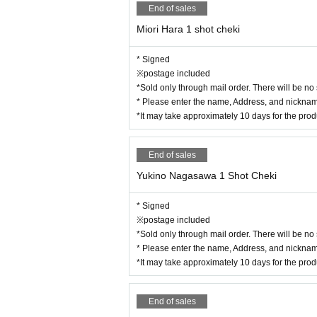
End of sales
Miori Hara 1 shot cheki
* Signed
※postage included
*Sold only through mail order. There will be no
* Please enter the name, Address, and nickname
*It may take approximately 10 days for the pro
End of sales
Yukino Nagasawa 1 Shot Cheki
* Signed
※postage included
*Sold only through mail order. There will be no
* Please enter the name, Address, and nickname
*It may take approximately 10 days for the pro
End of sales