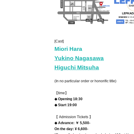
[Cast]
Miori Hara
Yukino Nagasawa
Higuchi Mitsuha
(In no particular order or honorific title)
【time】
◆ Opening 18:30
◆ Start 19:00
【 Admission Tickets 】
◆ Advance: ￥ 5,500-
On the day: ¥ 6,600-