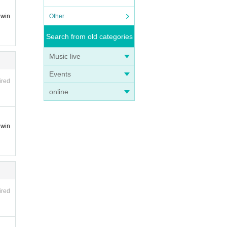
Other
 win
Search from old categories
Music live
Events
ired
online
 win
ired