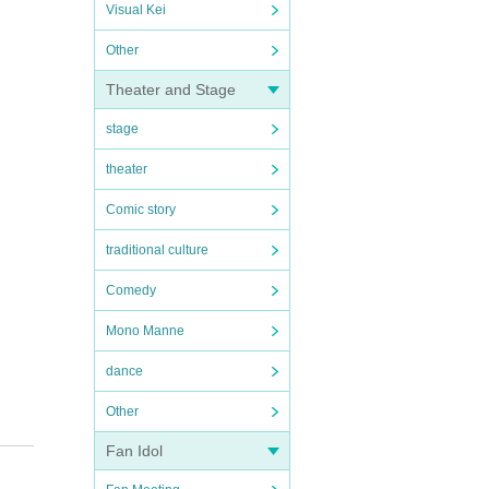
Visual Kei
Other
Theater and Stage
stage
theater
Comic story
traditional culture
Comedy
Mono Manne
dance
Other
all so
Fan Idol
ntil t
 from