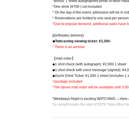
*Bonus: 1 sheet autographed photo of Miori Har
*One drink (¥700-) not included
* On the day of the event, admission will be in o
* Reservations are limited to one seat per person
*Due to popular demand, additional sales have be
[(birthdate) delivery]
◆Twitcasting viewing ticket: ¥3,300-
* There is an archive
【mail order】
◆1 shot check (with autograph): ¥2,000 1 sheet
◆1-shot check with voice message (signed): ¥4,
◆Gochi Drink Ticket: ¥1,000 1 sheet (includes 1 sh
※postage included
*The above mail order will be available until 3:00
"Weekdays-Night is exciting WATCHING- ♪ Here an
So, tonight marks the start of 2025! "Hara Miori 
At this event, Hara Miori will be welcoming guest
rts of questions. This time's guests will be Nag
he end of January, from "Yuki no Melty Secret"!