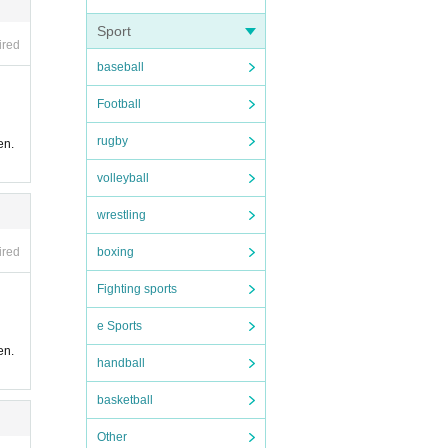
Sport
ired
baseball
Football
rugby
en.
volleyball
wrestling
boxing
ired
Fighting sports
e Sports
en.
handball
basketball
Other