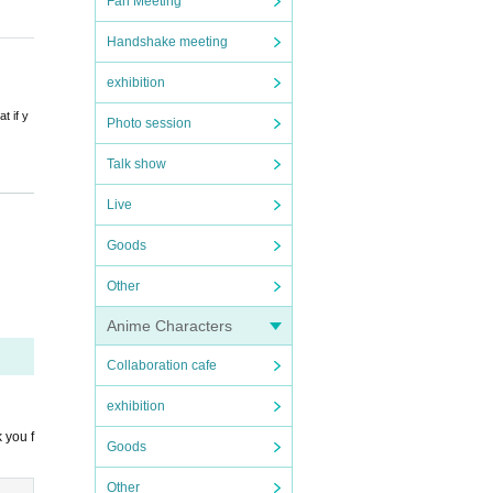
Fan Meeting
Handshake meeting
exhibition
t if y
Photo session
Talk show
D that
Live
 Please
Goods
Other
thermo
Anime Characters
c.
Collaboration cafe
exhibition
 you f
Goods
Other