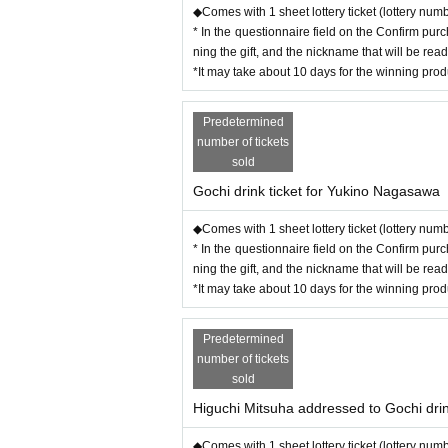
◆Comes with 1 sheet lottery ticket (lottery num
* In the questionnaire field on the Confirm pur
ning the gift, and the nickname that will be rea
*It may take about 10 days for the winning pro
Predetermined
number of tickets
sold
Gochi drink ticket for Yukino Nagasawa
◆Comes with 1 sheet lottery ticket (lottery num
* In the questionnaire field on the Confirm pur
ning the gift, and the nickname that will be rea
*It may take about 10 days for the winning pro
Predetermined
number of tickets
sold
Higuchi Mitsuha addressed to Gochi drin
◆Comes with 1 sheet lottery ticket (lottery num