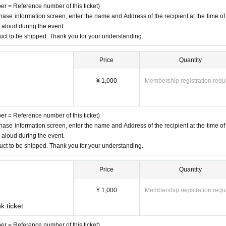
ber = Reference number of this ticket)
chase information screen, enter the name and Address of the recipient at the time of
d aloud during the event.
duct to be shipped. Thank you for your understanding.
Price
Quantity
¥ 1,000
Membership registration requ
ber = Reference number of this ticket)
chase information screen, enter the name and Address of the recipient at the time of
d aloud during the event.
duct to be shipped. Thank you for your understanding.
Price
Quantity
¥ 1,000
Membership registration requ
k ticket
ber = Reference number of this ticket)