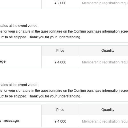
¥ 2,000
Membership registration requ
 sales at the event venue.
 for your signature in the questionnaire on the Confirm purchase information scre
duct to be shipped. Thank you for your understanding.
Price
Quantity
sage
¥ 4,000
Membership registration requ
 sales at the event venue.
 for your signature in the questionnaire on the Confirm purchase information scre
duct to be shipped. Thank you for your understanding.
Price
Quantity
ce message
¥ 4,000
Membership registration requ