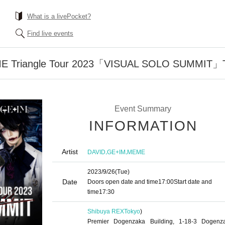
What is a livePocket?
Find live events
 Triangle Tour 2023「VISUAL SOLO SUMMIT」To
Event Summary
INFORMATION
Artist
,
,
DAVID
GE+IM
MEME
2023/9/26
(Tue)
Date
Doors open date and time
17:00
Start date and
time
17:30
Shibuya REX
Tokyo
)
Premier Dogenzaka Building, 1-18-3 Dogenz