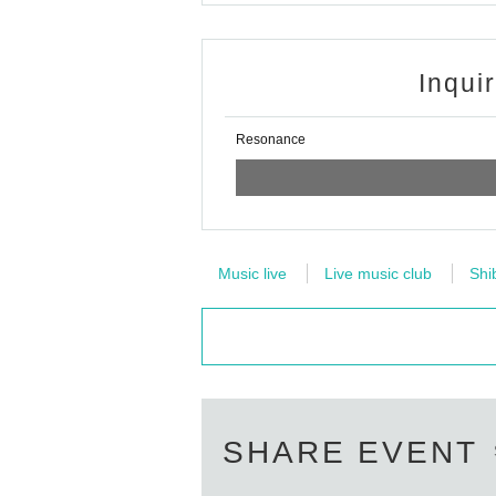
Inqui
Resonance
Music live
Live music club
Shi
SHARE EVENT