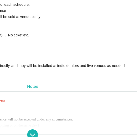
d of each schedule.
ance
l be sold at venues only.
t) → No ticket etc.
 directly, and they will be installed at indie dealers and live venues as needed.
Notes
tems.
ence will not be accepted under any circumstances.
pplying or on the same day.)