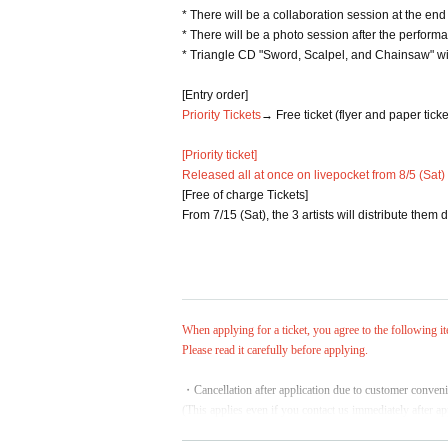
* There will be a collaboration session at the en
* There will be a photo session after the perform
* Triangle CD "Sword, Scalpel, and Chainsaw" wil
[Entry order]
Priority Tickets
→ Free ticket (flyer and paper ticke
[Priority ticket]
Released all at once on livepocket from 8/5 (Sat)
[Free of charge Tickets]
From 7/15 (Sat), the 3 artists will distribute them
When applying for a ticket, you agree to the following i
Please read it carefully before applying.
・Cancellation after application due to customer conveni
(This applies even if you contact us immediately after a