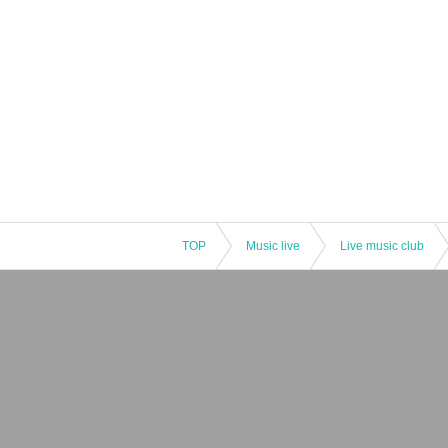
TOP
Music live
Live music club