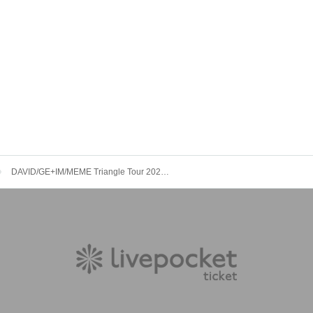
DAVID/GE+IM/MEME Triangle Tour 2023「VISUAL SOLO SUMMIT」Tour Final