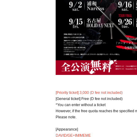
[Priority ticket] 3,000 (D fee not included)
[General ticket] Free (D fee not included)
*You can enter without a ticket
However, if the free quota reaches the specified 
Please note.
[Appearance]
DAVID/GE+IM/MEME