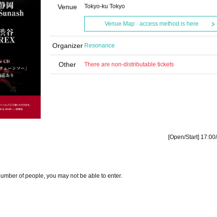
Venue
Tokyo-ku Tokyo
Venue Map · access method is here
Organizer
Resonance
Other
There are non-distributable tickets
[Open/Start] 17:00
number of people, you may not be able to enter.