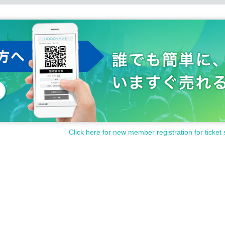
Click here for new member registration for ticket 