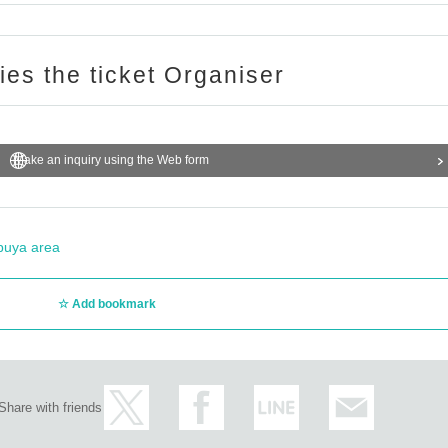
ries the ticket Organiser
Make an inquiry using the Web form
buya area
Add bookmark
Share with friends