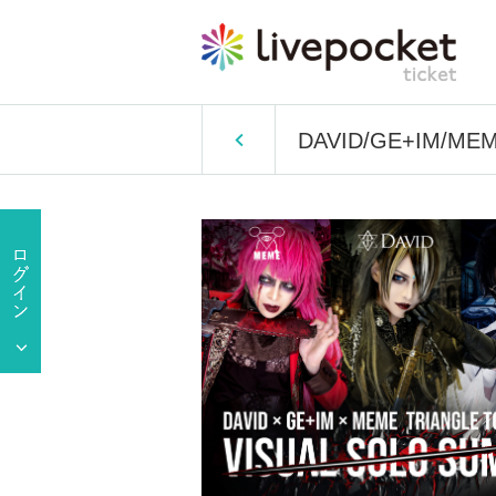
DAVID/GE+IM/MEME