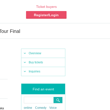
Ticket buyers
Register/Login
ur Final
Overview
Buy tickets
Inquiries
Find an event
online
Comedy
Voice
aka