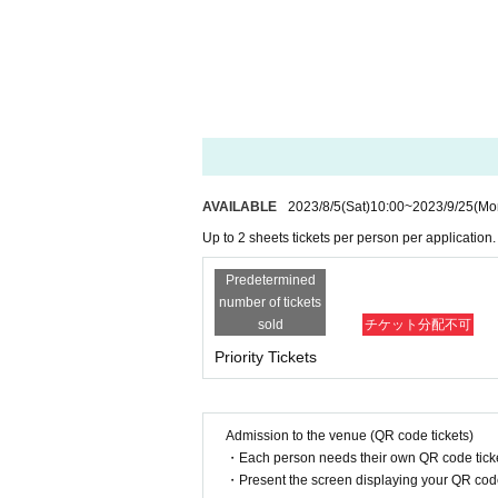
・From No.1 to 10, we may randomly verify your identi
Please come prepared with an ID card with a face photo 
* If you want to take 2 sheets, please be sure to enter the
・In the unlikely event that a high-priced resale, etc. is
No refunds or compensation will be given for invalidated 
AVAILABLE
2023/8/5
(Sat)
10:00
~
2023/9/25
(Mo
Up to 2 sheets tickets per person per application.
Predetermined
number of tickets
sold
チケット分配不可
Priority Tickets
Admission to the venue (QR code tickets)
・Each person needs their own QR code ticke
・Present the screen displaying your QR code 