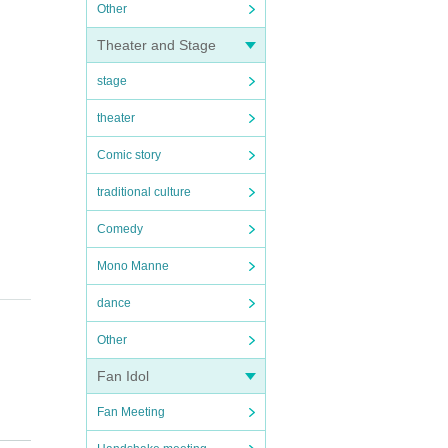
Other
Theater and Stage
stage
theater
Comic story
traditional culture
Comedy
Mono Manne
dance
Other
Fan Idol
Fan Meeting