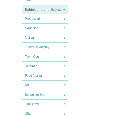
Other
Exhibitions and Events
Product fair
exhibition
festival
Fireworks display
Town Con
Seminar
Food festival
Art
School festival
Talk show
Other