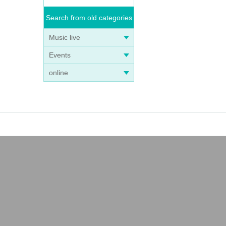
Search from old categories
Music live
Events
online