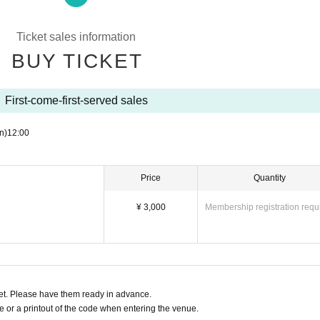
ty.
in advance.
 applicant.
Ticket sales information
BUY TICKET
 discovered, Reference number will be invalidated.
tickets. note that.
First-come-first-served sales
n)
12:00
Price
Quantity
¥ 3,000
Membership registration requ
t. Please have them ready in advance.
or a printout of the code when entering the venue.