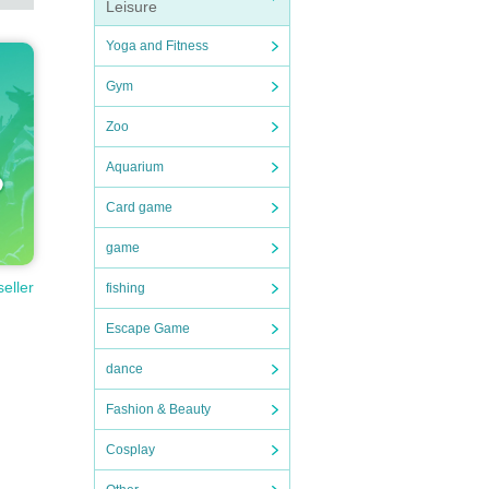
Leisure
Yoga and Fitness
Gym
Zoo
Aquarium
Card game
game
seller
fishing
Escape Game
dance
Fashion & Beauty
Cosplay