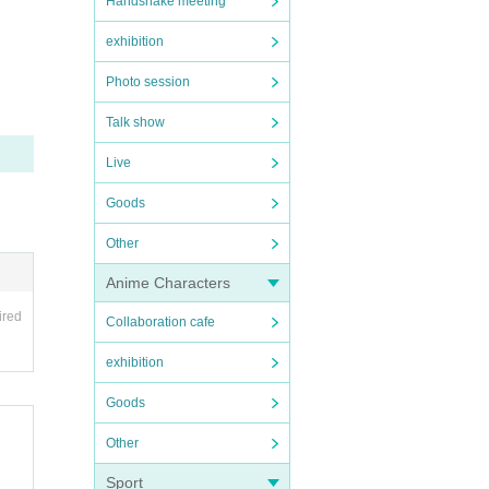
Handshake meeting
exhibition
Photo session
Talk show
Live
Goods
Other
Anime Characters
ired
Collaboration cafe
exhibition
Goods
Other
Sport