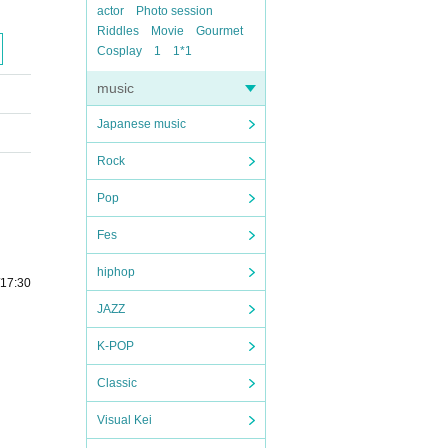
actor
Photo session
Riddles
Movie
Gourmet
Cosplay
1
1*1
music
Japanese music
Rock
Pop
Fes
hiphop
/17:30
JAZZ
K-POP
Classic
Visual Kei