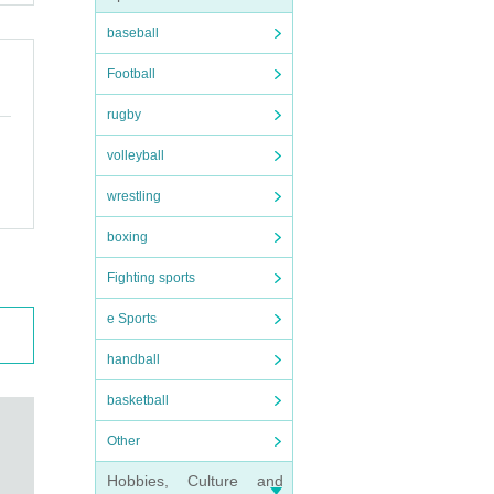
baseball
Football
rugby
volleyball
wrestling
boxing
Fighting sports
e Sports
handball
basketball
Other
Hobbies, Culture and