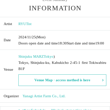
INFORMATION
Artist
RYUTist
2024/11/25
(Mon)
Date
Doors open date and time
18:30
Start date and time
19:00
Shinjuku MARZ
Tokyo
)
Tokyo, Shinjuku-ku, Kabukicho 2-45-1 first Tokiwabiru
B1F
Venue
Venue Map · access method is here
Organizer
Yanagi Artist Farm Co., Ltd.