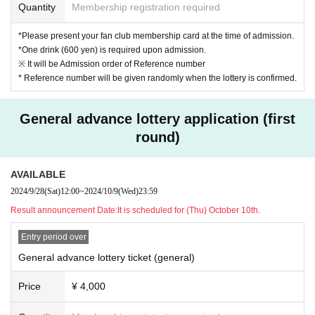
Undecided
Quantity
Membership registration required
*Same-day tickets may not be sold depending on advance ticket sales.
*Please present your fan club membership card at the time of admission.
*One drink (600 yen) is required upon admission.
■ Entry order
※ It will be Admission order of Reference number
* Reference number will be given randomly when the lottery is confirmed.
Fan club advance advance lottery ticket
↓
General advance lottery ticket
General advance lottery application (first
↓
round)
General advance tickets
↓
(Same-day tickets)
AVAILABLE
2024/9/28
(Sat)
12:00
~
2024/10/9
(Wed)
23:59
■ Other
Result announcement Date:
It is scheduled for (Thu) October 10th.
*Student discounts are available to junior high school students, high school
Entry period over
students, and students (university, junior college, vocational school, and te
General advance lottery ticket (general)
chnical college).
*Student ID is required for admission with student discount.
Price
¥ 4,000