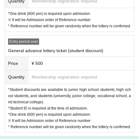
Quantity
Membership registration required
*One drink (600 yen) is required upon admission.
※ It will be Admission order of Reference number
* Reference number will be given randomly when the lottery is confirmed.
Entry period over
General advance lottery ticket (student discount)
Price
¥ 500
Quantity
Membership registration required
*Student discounts are available to junior high school students, high sch
ool students, and students (university, junior college, vocational school, a
nd technical college).
*Student ID is required at the time of admission.
*One drink (600 yen) is required upon admission.
※ It will be Admission order of Reference number
* Reference number will be given randomly when the lottery is confirmed.