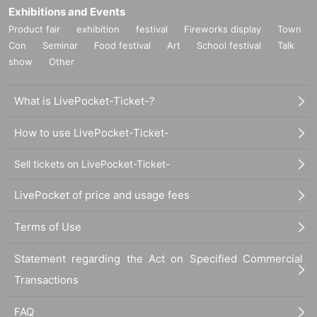
Exhibitions and Events
Product fair
exhibition
festival
Fireworks display
Town
Con
Seminar
Food festival
Art
School festival
Talk
show
Other
What is LivePocket-Ticket-?
How to use LivePocket-Ticket-
Sell tickets on LivePocket-Ticket-
LivePocket of price and usage fees
Terms of Use
Statement regarding the Act on Specified Commercial
Transactions
FAQ