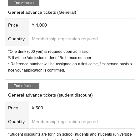
End of sales
General advance tickets (General)
Price
¥ 4,000
Quantity
Membership registration required
*One drink (600 yen) is required upon admission.
※ It will be Admission order of Reference number
* Reference number will be assigned on a first-come, first-served basis o
nce your application is confirmed.
End of sales
General advance tickets (student discount)
Price
¥ 500
Quantity
Membership registration required
*Student discounts are for high school students and students (universitie