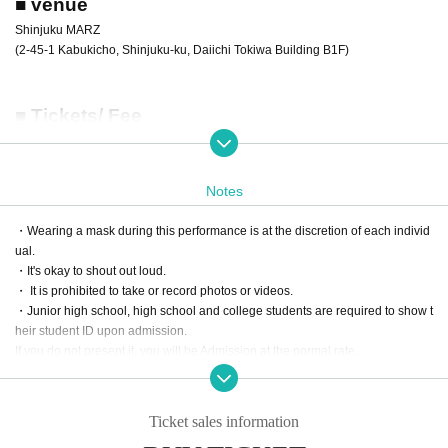
■ venue
Shinjuku MARZ
(2-45-1 Kabukicho, Shinjuku-ku, Daiichi Tokiwa Building B1F)
■ Tickets/ Fee
[Fan club advance advance lottery ticket]
RYUTist official fan club "Cafe RYUTist"
This ticket is limited to members of.
Please enter your membership number etc. in the questionnaire when purch
Notes
asing the ticket.
In addition, the ticket purchaser's fan club membership card must be presente
・Wearing a mask during this performance is at the discretion of each individ
d at the time of admission.
ual.
Sales period: (Wed), September 18, 2024 12:00 -(Fri), September 27, 2024 2
・It's okay to shout out loud.
3:59
・ It is prohibited to take or record photos or videos.
Price: 4,000 yen (plus 600 yen for drinks)
・Junior high school, high school and college students are required to show t
※ will organize numerical order of admission.
heir student ID upon admission.
* A Reference number will be randomly assigned when the lottery confirmed.
If you do not present it, you will be Admission at the normal rate.
* If the ticket purchaser cannot confirm that you are a fan club member, such a
・We plan to hold a special event after the live.
s when you enter the fan club member number incorrectly, you may not be ab
・Please wear a mask during the special event.
le to enter.
Thank you very much for your understanding and cooperation.
Ticket sales information
[General advance lottery ticket]