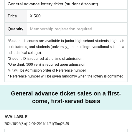
General advance lottery ticket (student discount)
Price
¥ 500
Quantity
Membership registration required
*Student discounts are available to junior high school students, high sch
ool students, and students (university, junior college, vocational school, a
nd technical college).
*Student ID is required at the time of admission.
*One drink (600 yen) is required upon admission.
※ It will be Admission order of Reference number
* Reference number will be given randomly when the lottery is confirmed.
General advance ticket sales on a first-
come, first-served basis
AVAILABLE
2024/10/26
(Sat)
12:00
~
2024/11/21
(Thu)
23:59