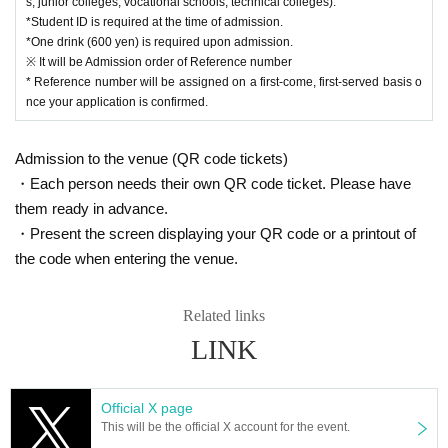
s, junior colleges, vocational schools, technical colleges).
*Student ID is required at the time of admission.
*One drink (600 yen) is required upon admission.
※ It will be Admission order of Reference number
* Reference number will be assigned on a first-come, first-served basis o
nce your application is confirmed.
Admission to the venue (QR code tickets)
・Each person needs their own QR code ticket. Please have
them ready in advance.
・Present the screen displaying your QR code or a printout of
the code when entering the venue.
Related links
LINK
Official X page
This will be the official X account for the event.