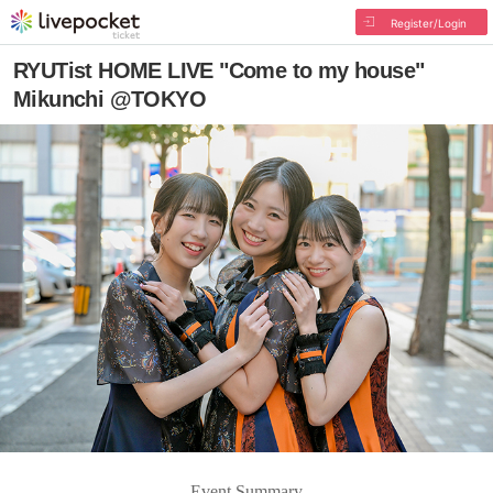
Register/Login
RYUTist HOME LIVE "Come to my house"
Mikunchi @TOKYO
Event Summary