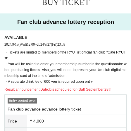
BUY TICKET
◆First reception
Sales period: (Sat), September 28, 2024 12:00 -(Wed), October 9, 2024 23:5
9
Fan club advance lottery reception
◆Second reception
Sales period: (Thu), October 10, 2024 12:00 -(Wed), October 21, 2024 23:59
price/
AVAILABLE
Adults: 4,000 yen (plus 600 yen drink charge)
2024/9/18
(Wed)
12:00
~
2024/9/27
(Fri)
23:59
Student discount: 500 yen (plus drink fee of 600 yen)
※ will organize numerical order of admission.
・Tickets are limited to members of the RYUTist official fan club "Cafe RYUTi
* A Reference number will be randomly assigned when the lottery confirmed.
st".
・You will be asked to enter your membership number in the questionnaire w
[General advance tickets, first come first served]
hen purchasing tickets. Also, you will need to present your fan club digital me
Sales period: (Sat), October 26, 2024, 12:00~
mbership card at the time of admission.
price/
・A separate drink fee of 600 yen is required upon entry.
Adults: 4,000 yen (plus 600 yen drink charge)
Result announcement Date:
It is scheduled for (Sat) September 28th.
Student discount: 500 yen (plus drink fee of 600 yen)
※ will organize numerical order of admission.
Entry period over
* Reference number will be assigned on a first-come, first-served basis once
Fan club advance advance lottery ticket
your application is confirmed.
Price
¥ 4,000
【Tickets for today】