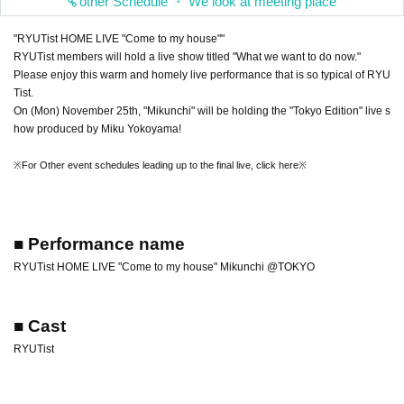
other Schedule ・ We look at meeting place
"RYUTist HOME LIVE "Come to my house""
RYUTist members will hold a live show titled "What we want to do now."
Please enjoy this warm and homely live performance that is so typical of RYU
Tist.
On (Mon) November 25th, "Mikunchi" will be holding the "Tokyo Edition" live s
how produced by Miku Yokoyama!
※For Other event schedules leading up to the final live, click here※
■ Performance name
RYUTist HOME LIVE "Come to my house" Mikunchi @TOKYO
■ Cast
RYUTist