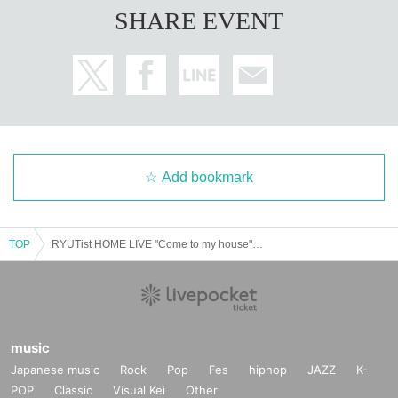
SHARE EVENT
Add bookmark
TOP
RYUTist HOME LIVE "Come to my house" Mikunchi @TOKYO
music
Japanese music
Rock
Pop
Fes
hiphop
JAZZ
K-
POP
Classic
Visual Kei
Other