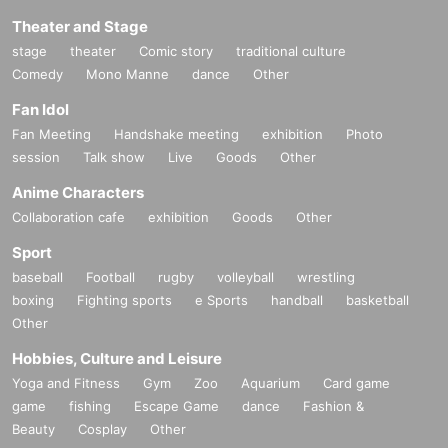
Theater and Stage
stage
theater
Comic story
traditional culture
Comedy
Mono Manne
dance
Other
Fan Idol
Fan Meeting
Handshake meeting
exhibition
Photo
session
Talk show
Live
Goods
Other
Anime Characters
Collaboration cafe
exhibition
Goods
Other
Sport
baseball
Football
rugby
volleyball
wrestling
boxing
Fighting sports
e Sports
handball
basketball
Other
Hobbies, Culture and Leisure
Yoga and Fitness
Gym
Zoo
Aquarium
Card game
game
fishing
Escape Game
dance
Fashion &
Beauty
Cosplay
Other