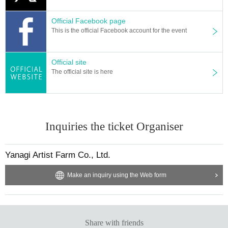
Official Facebook page
This is the official Facebook account for the event
Official site
The official site is here
Inquiries the ticket Organiser
Yanagi Artist Farm Co., Ltd.
Make an inquiry using the Web form
Share with friends