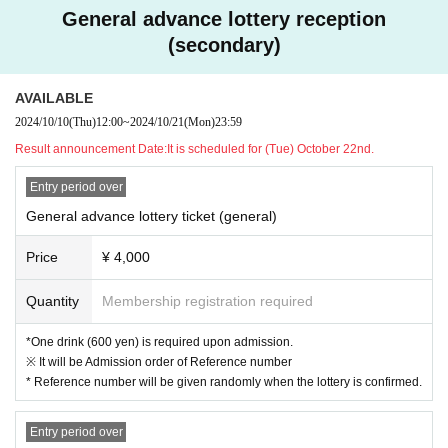
General advance lottery reception
(secondary)
AVAILABLE
2024/10/10
(Thu)
12:00
~
2024/10/21
(Mon)
23:59
Result announcement Date:
It is scheduled for (Tue) October 22nd.
Entry period over
General advance lottery ticket (general)
Price
¥ 4,000
Quantity
Membership registration required
*One drink (600 yen) is required upon admission.
※ It will be Admission order of Reference number
* Reference number will be given randomly when the lottery is confirmed.
Entry period over