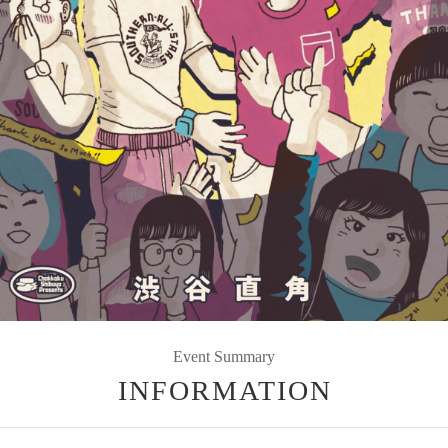
Event Summary
INFORMATION