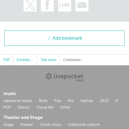
Add bookmark
TOP
Exhibitions and Events
Talk show
Commemorating the publication of the third volume of "Satin de Southern"! Shibuya Naoki x Konari Misato ("Nagi no Oitoma") talk event
music
Japanese music
Rock
Pop
Fes
hiphop
JAZZ
K-
POP
Classic
Visual Kei
Other
Theater and Stage
stage
theater
Comic story
traditional culture