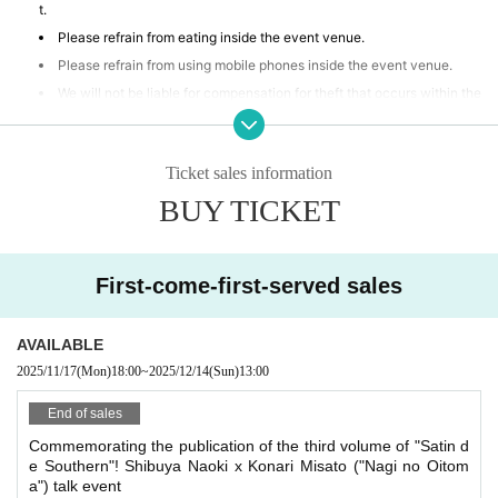
t.
Please refrain from eating inside the event venue.
Please refrain from using mobile phones inside the event venue.
We will not be liable for compensation for theft that occurs within the
event venue, accidents caused by your own negligence or physical or
mental disability, or Other property accidents.
Participants are strictly prohibited from selling or soliciting goods, or
Ticket sales information
lending or borrowing money or goods at the event venue. Our company
BUY TICKET
will not be held responsible for any troubles that may arise.
If any behavior is observed within the event venue that disrupts the
event, causes inconvenience to other participants, or is otherwise dee
med illegal, you may be denied participation in the event.
First-come-first-served sales
AVAILABLE
2025/11/17
(Mon)
18:00
~
2025/12/14
(Sun)
13:00
End of sales
Commemorating the publication of the third volume of "Satin d
e Southern"! Shibuya Naoki x Konari Misato ("Nagi no Oitom
a") talk event