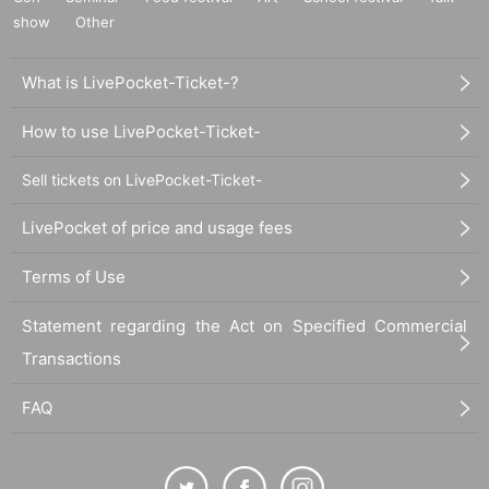
show
Other
What is LivePocket-Ticket-?
How to use LivePocket-Ticket-
Sell tickets on LivePocket-Ticket-
LivePocket of price and usage fees
Terms of Use
Statement regarding the Act on Specified Commercial
Transactions
FAQ