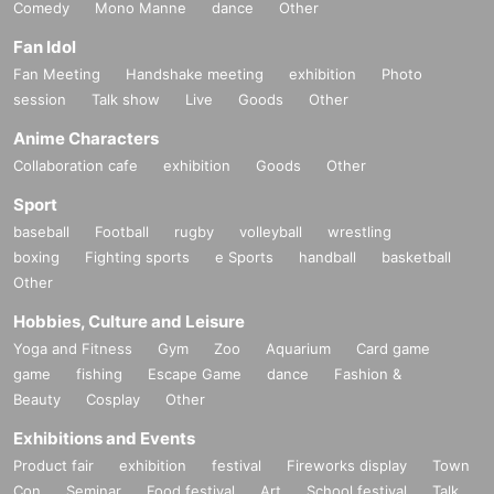
Comedy
Mono Manne
dance
Other
Fan Idol
Fan Meeting
Handshake meeting
exhibition
Photo
session
Talk show
Live
Goods
Other
Anime Characters
Collaboration cafe
exhibition
Goods
Other
Sport
baseball
Football
rugby
volleyball
wrestling
boxing
Fighting sports
e Sports
handball
basketball
Other
Hobbies, Culture and Leisure
Yoga and Fitness
Gym
Zoo
Aquarium
Card game
game
fishing
Escape Game
dance
Fashion &
Beauty
Cosplay
Other
Exhibitions and Events
Product fair
exhibition
festival
Fireworks display
Town
Con
Seminar
Food festival
Art
School festival
Talk