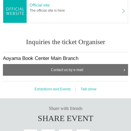
Official site
The official site is here
Inquiries the ticket Organiser
Aoyama Book Center Main Branch
Contact us by e-mail
Exhibitions and Events
Talk show
Share with friends
SHARE EVENT