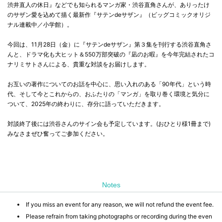
渋井直人の休日』などでも知られるマンガ家・渋谷直角さんが、ありったけ
のサザン愛を込めて描く最新作『サテンdeサザン』（ビッグコミックオリジ
ナル連載中／小学館）。
今回は、11月28日（金）に『サテンdeサザン』第３集を刊行する渋谷直角さ
んと、ドラマ化も大ヒット＆550万部突破の『凪のお暇』を今年完結されたコ
ナリミサトさんによる、貴重な対談をお届けします。
お互いの著作についてのお話を中心に、思い入れのある「90年代」という時
代、そして今とこれからの、おふたりの「マンガ」を取り巻く環境と気分に
ついて、2025年の終わりに、存分に語っていただきます。
対談終了後には渋谷さんのサイン会も予定しています。(おひとり様1冊まで)
みなさまぜひ奮ってご参加ください。
Notes
If you miss an event for any reason, we will not refund the event fee.
Please refrain from taking photographs or recording during the even