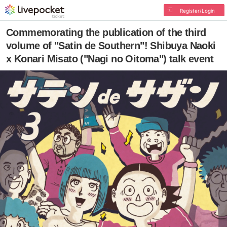
Register/Login
Commemorating the publication of the third
volume of "Satin de Southern"! Shibuya Naoki
x Konari Misato ("Nagi no Oitoma") talk event