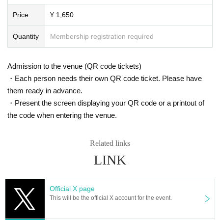
Price
¥ 1,650
Quantity
Membership registration required
Admission to the venue (QR code tickets)
・Each person needs their own QR code ticket. Please have
them ready in advance.
・Present the screen displaying your QR code or a printout of
the code when entering the venue.
Related links
LINK
Official X page
This will be the official X account for the event.