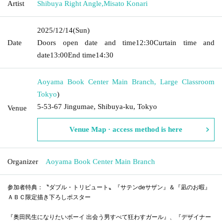
Artist
Shibuya Right Angle
,
Misato Konari
2025/12/14
(Sun)
Date
Doors open date and time
12:30
Curtain time and
date
13:00
End time
14:30
Aoyama Book Center Main Branch, Large Classroom
Tokyo
)
5-53-67 Jingumae, Shibuya-ku, Tokyo
Venue
Venue Map · access method is here
Organizer
Aoyama Book Center Main Branch
参加者特典：〝ダブル・トリビュート〟『サテンdeサザン』＆『凪のお暇』
ＡＢＣ限定描き下ろしポスター
『奥田民生になりたいボーイ 出会う男すべて狂わすガール』、『デザイナー