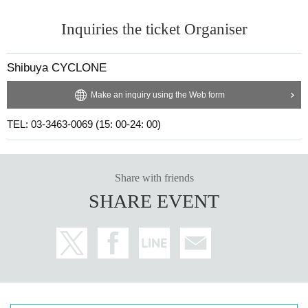
Inquiries the ticket Organiser
Shibuya CYCLONE
Make an inquiry using the Web form
TEL: 03-3463-0069 (15: 00-24: 00)
Share with friends
SHARE EVENT