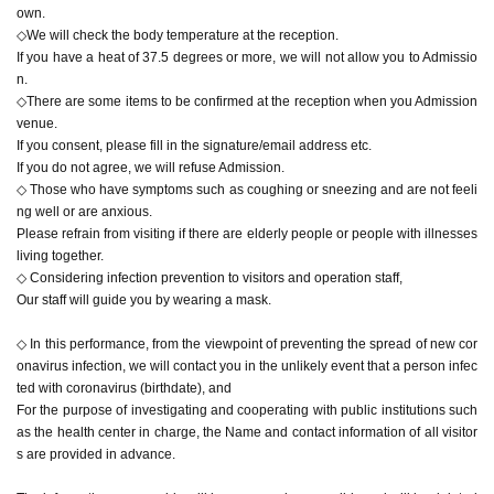
own.
◇We will check the body temperature at the reception.
If you have a heat of 37.5 degrees or more, we will not allow you to Admissio
n.
◇There are some items to be confirmed at the reception when you Admission
venue.
If you consent, please fill in the signature/email address etc.
If you do not agree, we will refuse Admission.
◇ Those who have symptoms such as coughing or sneezing and are not feeli
ng well or are anxious.
Please refrain from visiting if there are elderly people or people with illnesses
living together.
◇ Considering infection prevention to visitors and operation staff,
Our staff will guide you by wearing a mask.
◇ In this performance, from the viewpoint of preventing the spread of new cor
onavirus infection, we will contact you in the unlikely event that a person infec
ted with coronavirus (birthdate), and
For the purpose of investigating and cooperating with public institutions such
as the health center in charge, the Name and contact information of all visitor
s are provided in advance.