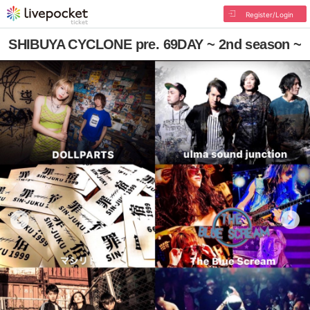
Register/Login
SHIBUYA CYCLONE pre. 69DAY ~ 2nd season ~