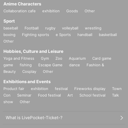
Anime Characters
Collaboration cafe
exhibition
Goods
Other
Sport
baseball
Football
rugby
volleyball
wrestling
boxing
Fighting sports
e Sports
handball
basketball
Other
Hobbies, Culture and Leisure
Yoga and Fitness
Gym
Zoo
Aquarium
Card game
game
fishing
Escape Game
dance
Fashion &
Beauty
Cosplay
Other
Exhibitions and Events
Product fair
exhibition
festival
Fireworks display
Town
Con
Seminar
Food festival
Art
School festival
Talk
show
Other
What is LivePocket-Ticket-?