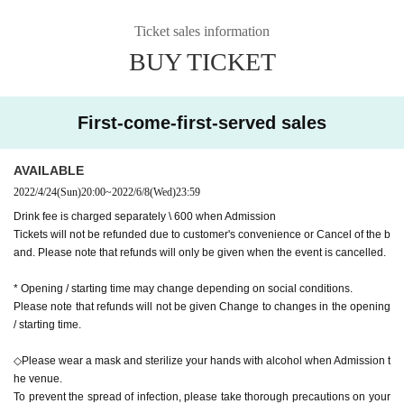
Ticket sales information
BUY TICKET
First-come-first-served sales
AVAILABLE
2022/4/24
(Sun)
20:00
~
2022/6/8
(Wed)
23:59
Drink fee is charged separately \ 600 when Admission
Tickets will not be refunded due to customer's convenience or Cancel of the b
and. Please note that refunds will only be given when the event is cancelled.
* Opening / starting time may change depending on social conditions.
Please note that refunds will not be given Change to changes in the opening
/ starting time.
◇Please wear a mask and sterilize your hands with alcohol when Admission t
he venue.
To prevent the spread of infection, please take thorough precautions on your