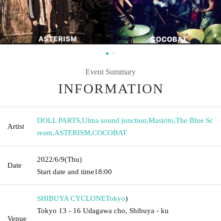
Event Summary
INFORMATION
DOLL PARTS
,
Ulma sound junction
,
Masirito
,
The Blue Sc
Artist
ream
,
ASTERISM
,
COCOBAT
2022/6/9
(Thu)
Date
Start date and time
18:00
SHIBUYA CYCLONE
Tokyo
)
Tokyo 13 - 16 Udagawa cho, Shibuya - ku
Venue