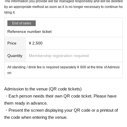
The information you provide will be managed responsibly and will be deleted
by an appropriate method as soon as it is no longer necessary to continue ho
lding it.
End of sales
Reference number ticket
Price
¥ 2,500
Quantity
Membership registration required
All standing / drink fee is required separately ¥ 600 at the time of Admissi
on
Admission to the venue (QR code tickets)
・Each person needs their own QR code ticket. Please have
them ready in advance.
・Present the screen displaying your QR code or a printout of
the code when entering the venue.