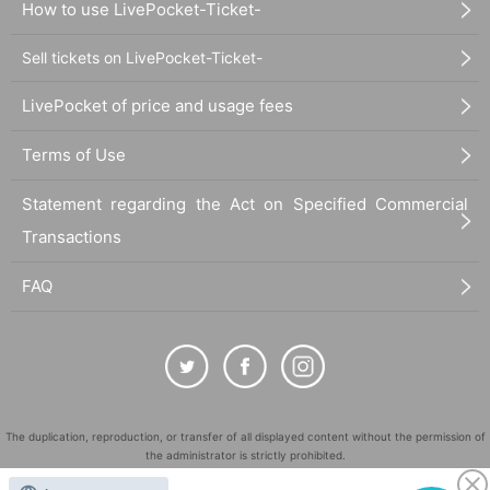
How to use LivePocket-Ticket-
Sell tickets on LivePocket-Ticket-
LivePocket of price and usage fees
Terms of Use
Statement regarding the Act on Specified Commercial
Transactions
FAQ
The duplication, reproduction, or transfer of all displayed content without the permission of
the administrator is strictly prohibited.
"LivePocket" is a registered trademark of LivePocket Inc. (Registration No. 5600161).