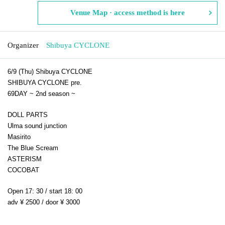
Venue Map · access method is here
Organizer
Shibuya CYCLONE
6/9 (Thu) Shibuya CYCLONE
SHIBUYA CYCLONE pre.
69DAY ~ 2nd season ~
DOLL PARTS
Ulma sound junction
Masirito
The Blue Scream
ASTERISM
COCOBAT
Open 17: 30 / start 18: 00
adv ¥ 2500 / door ¥ 3000