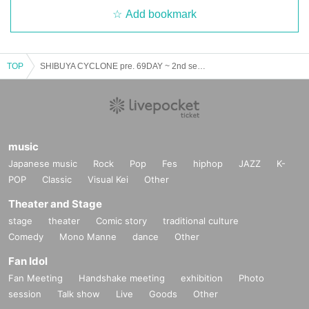
Add bookmark
TOP
SHIBUYA CYCLONE pre. 69DAY ~ 2nd season ~
music
Japanese music
Rock
Pop
Fes
hiphop
JAZZ
K-
POP
Classic
Visual Kei
Other
Theater and Stage
stage
theater
Comic story
traditional culture
Comedy
Mono Manne
dance
Other
Fan Idol
Fan Meeting
Handshake meeting
exhibition
Photo
session
Talk show
Live
Goods
Other