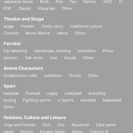
Japanese music
Rock
Pop
Fes
hiphop
JAZZ
K-
POP
Classic
Visual Kei
Other
Theater and Stage
stage
theater
Comic story
traditional culture
Comedy
Mono Manne
dance
Other
Fan Idol
Fan Meeting
Handshake meeting
exhibition
Photo
session
Talk show
Live
Goods
Other
Anime Characters
Collaboration cafe
exhibition
Goods
Other
Sport
baseball
Football
rugby
volleyball
wrestling
boxing
Fighting sports
e Sports
handball
basketball
Other
Hobbies, Culture and Leisure
Yoga and Fitness
Gym
Zoo
Aquarium
Card game
game
fishing
Escape Game
dance
Fashion &