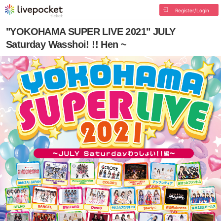
Register/Login
"YOKOHAMA SUPER LIVE 2021" JULY
Saturday Wasshoi! !! Hen ~