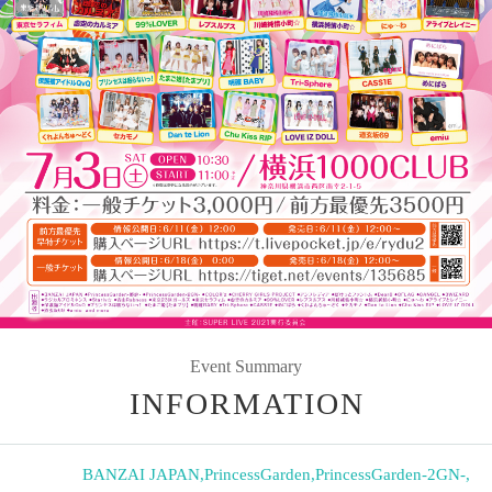
Event Summary
INFORMATION
BANZAI JAPAN
,
PrincessGarden
,
PrincessGarden-2GN-
,