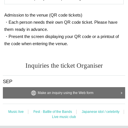
※ Please do not sit down from toy or early in the morning and queue waiting i
n front of 1F floor · building.
Admission to the venue (QR code tickets)
* Food and drink into the hall venue and things judged as danger are strictly
・Each person needs their own QR code ticket. Please have
prohibited.
* Please understand beforehand that there are possibilities that the start time
them ready in advance.
and end time of the event etc. will be Change .
・Present the screen displaying your QR code or a printout of
※ In the event venue, please follow the instructions of the staff.
the code when entering the venue.
※ When the organizer and the staff judge that the above prohibited matter is
not observed, not obeying instructions of the staff, etc.,
It may be sent out regardless of why during the performance. Also please und
erstand beforehand that we can not respond to any refund etc.
Inquiries the ticket Organiser
※ Artist may Change without prior notice. Please note that we can not respon
d to refund etc in that case.
※ Please manage your luggage and valuables with yourself. In the case of th
SEP
eft we will not take any responsibility, so please understand.
* Please understand that we are not responsible for any troubles at the venu
Make an inquiry using the Web form
e, injuries between customers, damage at the time of the break.
Music live
Fest · Battle of the Bands
Japanese idol / celebrity
Live music club