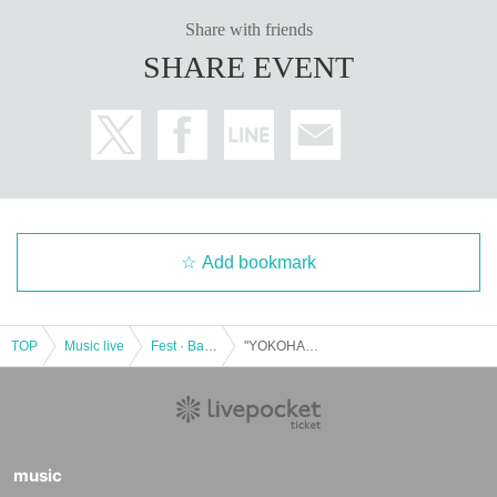
Share with friends
SHARE EVENT
Add bookmark
TOP
Music live
Fest · Battle of the Bands
"YOKOHAMA SUPER LIVE 2021" JULY Saturday Wasshoi! !! Hen ~
music