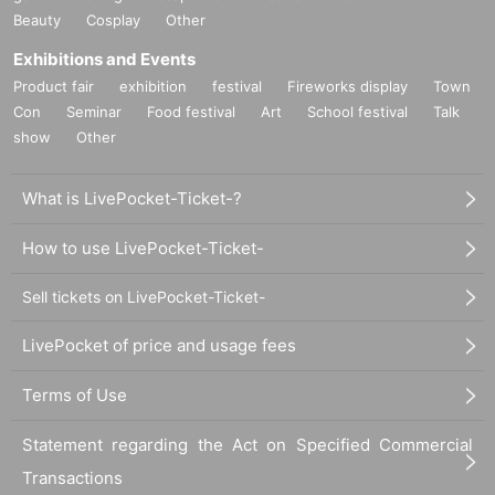
Beauty
Cosplay
Other
Exhibitions and Events
Product fair
exhibition
festival
Fireworks display
Town
Con
Seminar
Food festival
Art
School festival
Talk
show
Other
What is LivePocket-Ticket-?
How to use LivePocket-Ticket-
Sell tickets on LivePocket-Ticket-
LivePocket of price and usage fees
Terms of Use
Statement regarding the Act on Specified Commercial
Transactions