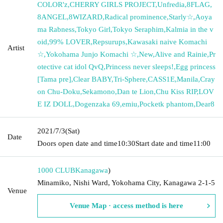
COLOR'z
,
CHERRY GIRLS PROJECT
,
Unfredia
,
8FLAG
,
8ANGEL
,
8WIZARD
,
Radical prominence
,
Starly☆
,
Aoya
ma Rabness
,
Tokyo Girl
,
Tokyo Seraphim
,
Kalmia in the v
oid
,
99% LOVER
,
Repsurups
,
Kawasaki naive Komachi
Artist
☆
,
Yokohama Junjo Komachi ☆
,
New
,
Alive and Rainie
,
Pr
otective cat idol QvQ
,
Princess never sleeps!
,
Egg princess
[Tama pre]
,
Clear BABY
,
Tri-Sphere
,
CASS1E
,
Manila
,
Cray
on Chu-Doku
,
Sekamono
,
Dan te Lion
,
Chu Kiss RIP
,
LOV
E IZ DOLL
,
Dogenzaka 69
,
emiu
,
Pocketk phantom
,
Dear8
2021/7/3
(Sat)
Date
Doors open date and time
10:30
Start date and time
11:00
1000 CLUB
Kanagawa
)
Minamiko, Nishi Ward, Yokohama City, Kanagawa 2-1-5
Venue
Venue Map · access method is here