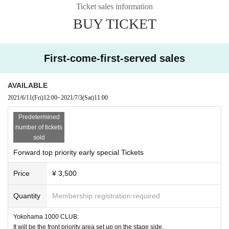
would like to announce it separately by the performance held Day.
Ticket sales information
BUY TICKET
Admission of the following customers is strictly prohibited.
・Those who have extensive contact with new coronavirus infection pos
itives
First-come-first-served sales
・Persons who are suspected of being infected by a family member or
a close acquaintance
Past 14 Day immigration restrictions from the government within the co
AVAILABLE
untry and there is a need for an observation period after the entry Area tr
2021/6/11
(Fri)
12:00
~
2021/7/3
(Sat)
11:00
avel as well as those who have close contact with the residents to such
Predetermined
・People with the following symptoms are not allowed to Admission.
number of tickets
[Chill, fever (37.5°C or higher), cough, runny nose, dullness, headache,
sold
abnormal taste/olfaction, diarrhea, myalgia, etc.]
・If you feel sick after Admission the venue, please notify the staff imm
Forward top priority early special Tickets
ediately.
Price
¥ 3,500
・Please carefully judge the visit of the elderly or those with chronic illn
ess who are likely to become serious at the time of infection, and pay s
Quantity
Membership registration required
ufficient attention when visiting.
Yokohama 1000 CLUB:
* Front management, mosch, lift, dive are prohibited. Please note that there is
It will be the front priority area set up on the stage side.
a possibility to exit if not improved.