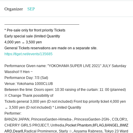
Organizer
SEP
---------------------------------------------------------------
* Pre-sale only for front priority Tickets
Early special sale (limited Quantity
4,000 yen → 3,500 yen
General Tickets reservations are made on a separate site.
https://tiget.net/events/135685
Performance Given name: "YOKOHAMA SUPER LIVE 2021" JULY Saturday
Wasshoi! !! Hen ~
Performance Day: 7/3 (Sat)
Venue: Yokohama 1000CLUB
Between the time: Doors open: 10:30 raising of the curtain: 11: 00 (planned)
※ Change Thank possibility of
Tickets general 3,000 yen (D not included) Front top priority ticket 4,000 yen
→ 3,500 yen (D not included) * Limited Quantity
Performer:
BANZAI JAPAN, PrincessGarden-Himeba-, PrincessGarden-2GN-, COLOR'z,
CHERRY GIRLS PROJECT, Unfredia,
Pocket Phantom,
8FLAG
,
8ANGEL
,
8WIZ
ARD
,
Dear8,
Radical Prominence, Starly ☆, Aoyama Rabness, Tokyo 23 Ward