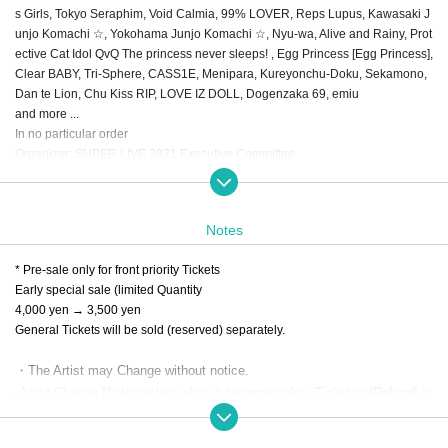
s Girls, Tokyo Seraphim, Void Calmia, 99% LOVER, Reps Lupus, Kawasaki J
unjo Komachi ☆, Yokohama Junjo Komachi ☆, Nyu-wa, Alive and Rainy, Prot
ective Cat Idol QvQ The princess never sleeps! , Egg Princess [Egg Princess],
Clear BABY, Tri-Sphere, CASS1E, Menipara, Kureyonchu-Doku, Sekamono,
Dan te Lion, Chu Kiss RIP, LOVE IZ DOLL, Dogenzaka 69, emiu
and more ...
In no particular order
Organizer: SUPER LIVE 2021 Executive Committee
---------------------------------------------------------------
Notes
* Pre-sale only for front priority Tickets
Early special sale (limited Quantity
4,000 yen → 3,500 yen
General Tickets will be sold (reserved) separately.
・The Artist may Change without notice.
-Artist Change Niokimashite when it becomes also, Tickets of
Refund
I w
ill not do it.
・ We may ask you to wear a face shield at Admission. At that time, we