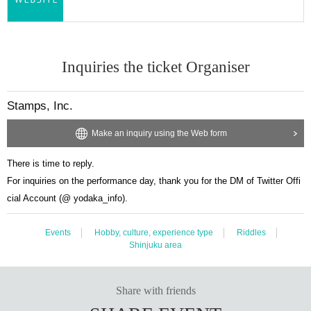
Inquiries the ticket Organiser
Stamps, Inc.
Make an inquiry using the Web form
There is time to reply.
For inquiries on the performance day, thank you for the DM of Twitter Offi
cial Account (@ yodaka_info).
Events
Hobby, culture, experience type
Riddles
Shinjuku area
Share with friends