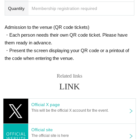
Quantity
Membership registration required
Admission to the venue (QR code tickets)
・Each person needs their own QR code ticket. Please have
them ready in advance.
・Present the screen displaying your QR code or a printout of
the code when entering the venue.
Related links
LINK
Official X page
This will be the official X account for the event.
Official site
The official site is here