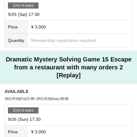
End of sales
9/25 (Sat) 17:30
Price
¥ 3,000
Quantity
Membership registration required
Dramatic Mystery Solving Game 15 Escape
from a restaurant with many orders 2
[Replay]
AVAILABLE
2021/9/10
(Fri)
21:00
~
2021/9/26
(Sun)
00:00
End of sales
9/26 (Sun) 17:30
Price
¥ 3,000