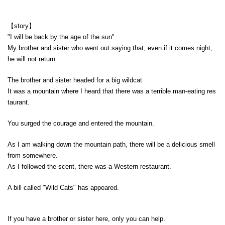
【story】
"I will be back by the age of the sun"
My brother and sister who went out saying that, even if it comes night,
he will not return.
The brother and sister headed for a big wildcat
It was a mountain where I heard that there was a terrible man-eating res
taurant.
You surged the courage and entered the mountain.
As I am walking down the mountain path, there will be a delicious smell
from somewhere.
As I followed the scent, there was a Western restaurant.
A bill called "Wild Cats" has appeared.
If you have a brother or sister here, only you can help.