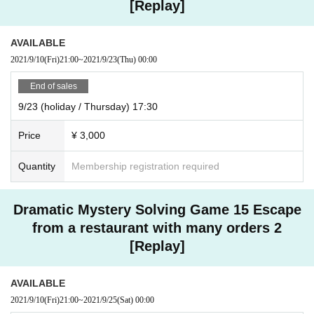
[Replay]
AVAILABLE
2021/9/10
(Fri)
21:00
~
2021/9/23
(Thu)
00:00
End of sales
9/23 (holiday / Thursday) 17:30
Price
¥ 3,000
Quantity
Membership registration required
Dramatic Mystery Solving Game 15 Escape
from a restaurant with many orders 2
[Replay]
AVAILABLE
2021/9/10
(Fri)
21:00
~
2021/9/25
(Sat)
00:00