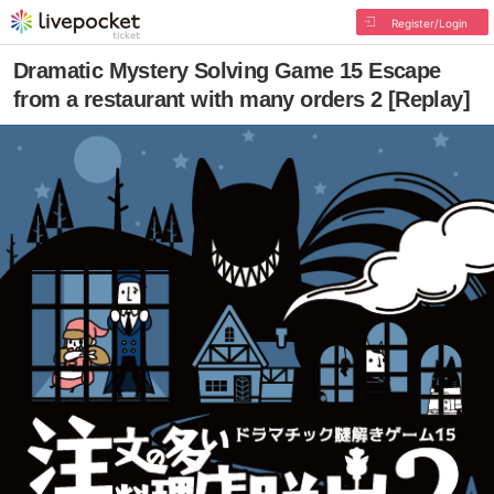
Register/Login
Dramatic Mystery Solving Game 15 Escape
from a restaurant with many orders 2 [Replay]