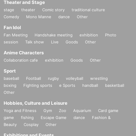
Theater and Stage
stage
theater
Comic story
traditional culture
Comedy
Mono Manne
dance
Other
Fan Idol
Fan Meeting
Handshake meeting
exhibition
Photo
session
Talk show
Live
Goods
Other
Anime Characters
Collaboration cafe
exhibition
Goods
Other
Sport
baseball
Football
rugby
volleyball
wrestling
boxing
Fighting sports
e Sports
handball
basketball
Other
Hobbies, Culture and Leisure
Yoga and Fitness
Gym
Zoo
Aquarium
Card game
game
fishing
Escape Game
dance
Fashion &
Beauty
Cosplay
Other
Exhibitions and Events