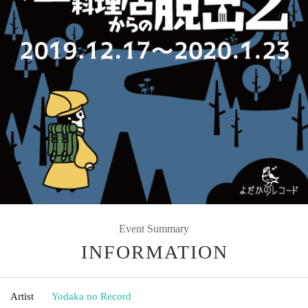
Event Summary
INFORMATION
Artist
Yodaka no Record