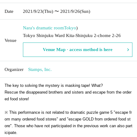
Date
2021/9/23
(Thu)
〜 2021/9/26
(Sun)
Nara's dramatic room
Tokyo
)
Tokyo Shinjuku Ward Kita-Shinjuku 2-chome 2-26
Venue
Venue Map · access method is here
Organizer
Stamps, Inc.
The key to solving the mystery is masking tape! What?
Rescue the disappeared brothers and sisters and escape from the order
ed food store!
※ This performance is not related to dramatic puzzle game 5 "escape fr
om many ordered food stores" and "escape GOLD from ordered food st
ore". Those who have not participated in the previous work can also part
icipate.