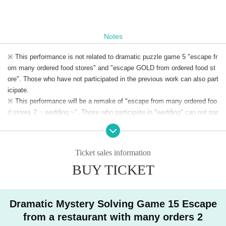
Notes
※ This performance is not related to dramatic puzzle game 5 "escape fr
om many ordered food stores" and "escape GOLD from ordered food st
ore". Those who have not participated in the previous work can also part
icipate.
※ This performance will be a remake of "escape from many ordered foo
d stores 2 ~ wedding ~". Those who participate in "wedding" can not par
ticipate.
※ Admission to preschool children is not allowed.
※ The same day tickets will be sold at the venue on the day only when
Ticket sales information
there is a remaining ticket.
BUY TICKET
* Advance tickets will be charged a system usage fee of 150 yen (5%).
※ This Day tickets, it will be 3500 yen.
* Tickets transfer and refund by customer convenience are not accepte
d. Please note.
Dramatic Mystery Solving Game 15 Escape
from a restaurant with many orders 2