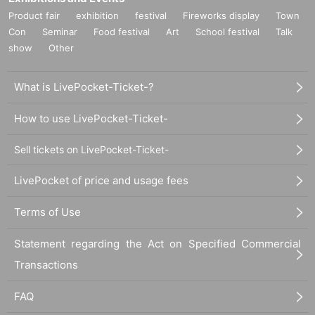
Product fair
exhibition
festival
Fireworks display
Town
Con
Seminar
Food festival
Art
School festival
Talk
show
Other
What is LivePocket-Ticket-?
How to use LivePocket-Ticket-
Sell tickets on LivePocket-Ticket-
LivePocket of price and usage fees
Terms of Use
Statement regarding the Act on Specified Commercial
Transactions
FAQ