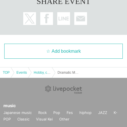
SHARE EVENT
Add bookmark
TOP
Events
Hobby, culture, experience type
Dramatic Mystery Solving Game 15 Escape from a restaurant with many orders 2 [Replay]
music
Japanese music
Rock
Pop
Fes
hiphop
JAZZ
K-
POP
Classic
Visual Kei
Other