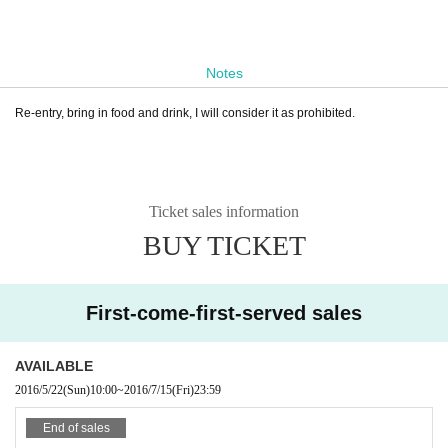
Notes
Re-entry, bring in food and drink, I will consider it as prohibited.
Ticket sales information
BUY TICKET
First-come-first-served sales
AVAILABLE
2016/5/22
(Sun)
10:00
~
2016/7/15
(Fri)
23:59
End of sales