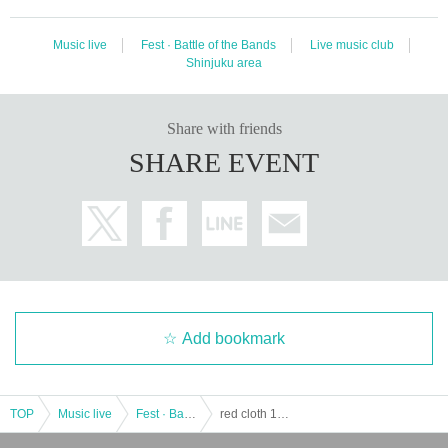
Music live
Fest · Battle of the Bands
Live music club
Shinjuku area
Share with friends
SHARE EVENT
Add bookmark
TOP
Music live
Fest · Battle of the Bands
red cloth 13th ANNIVERSARY~ ahead of schedule Special -