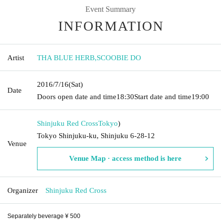
Event Summary
INFORMATION
Artist
THA BLUE HERB
,
SCOOBIE DO
2016/7/16
(Sat)
Date
Doors open date and time
18:30
Start date and time
19:00
Shinjuku Red Cross
Tokyo
)
Tokyo Shinjuku-ku, Shinjuku 6-28-12
Venue
Venue Map · access method is here
Organizer
Shinjuku Red Cross
Separately beverage ¥ 500