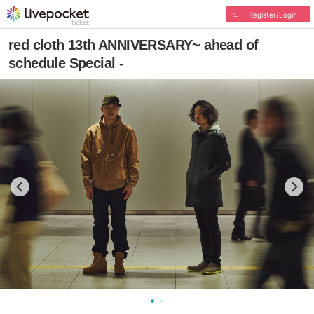
Register/Login
red cloth 13th ANNIVERSARY~ ahead of
schedule Special -