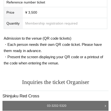
Reference number ticket
Price
¥ 3,500
Quantity
Membership registration required
Admission to the venue (QR code tickets)
・Each person needs their own QR code ticket. Please have
them ready in advance.
・Present the screen displaying your QR code or a printout of
the code when entering the venue.
Inquiries the ticket Organiser
Shinjuku Red Cross
03-3202-5320