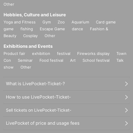
Other
Hobbies, Culture and Leisure
Yoga and Fitness
Gym
Zoo
Aquarium
Card game
game
fishing
Escape Game
dance
Fashion &
Beauty
Cosplay
Other
Exhibitions and Events
Product fair
exhibition
festival
Fireworks display
Town
Con
Seminar
Food festival
Art
School festival
Talk
show
Other
What is LivePocket-Ticket-?
How to use LivePocket-Ticket-
Sell tickets on LivePocket-Ticket-
LivePocket of price and usage fees