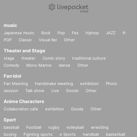
music
Japanese music
Rock
Pop
Fes
hiphop
JAZZ
K-
POP
Classic
Visual Kei
Other
Theater and Stage
stage
theater
Comic story
traditional culture
Comedy
Mono Manne
dance
Other
Fan Idol
Fan Meeting
Handshake meeting
exhibition
Photo
session
Talk show
Live
Goods
Other
Anime Characters
Collaboration cafe
exhibition
Goods
Other
Sport
baseball
Football
rugby
volleyball
wrestling
boxing
Fighting sports
e Sports
handball
basketball