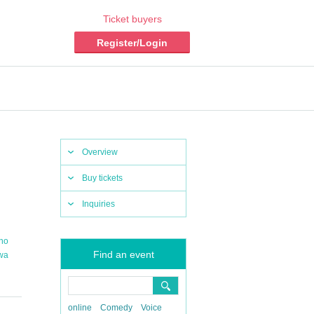
Ticket buyers
Register/Login
Overview
Buy tickets
Inquiries
ino
Find an event
uwa
online
Comedy
Voice