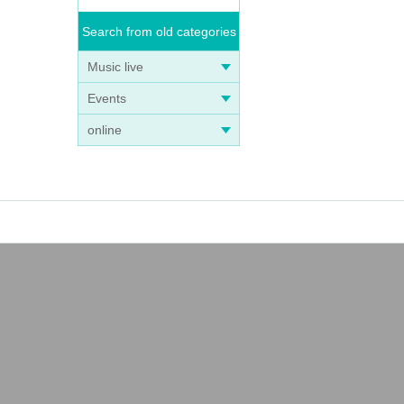
Search from old categories
Music live
Events
online