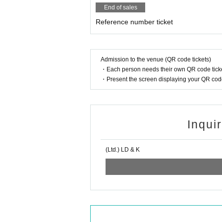
End of sales
Reference number ticket
Admission to the venue (QR code tickets)
・Each person needs their own QR code ticke
・Present the screen displaying your QR code 
Inqui
(Ltd.) LD & K