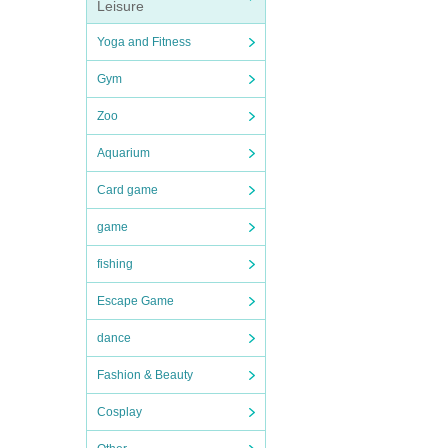
Leisure
Yoga and Fitness
Gym
Zoo
Aquarium
Card game
game
fishing
Escape Game
dance
Fashion & Beauty
Cosplay