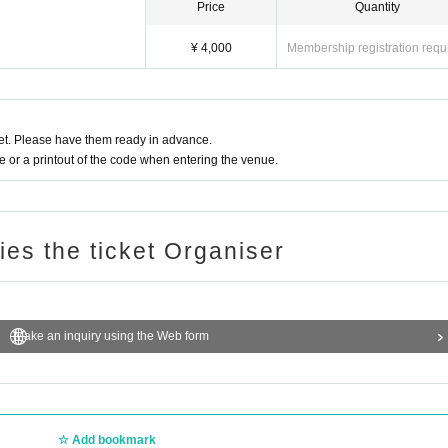
Price
Quantity
¥ 4,000
Membership registration requ
t. Please have them ready in advance.
or a printout of the code when entering the venue.
ries the ticket Organiser
Make an inquiry using the Web form
Add bookmark