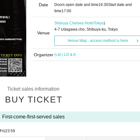
Date
Doors open date and time
16:30
Start date and
time
17:00
Shibuya Chelsea Hotel
Tokyo
)
4-7 Udagawa cho, Shibuya-ku, Tokyo
Venue
Venue Map · access method is here
Organizer
(Ltd.) LD & K
Ticket sales information
BUY TICKET
First-come-first-served sales
Fri)
23:59