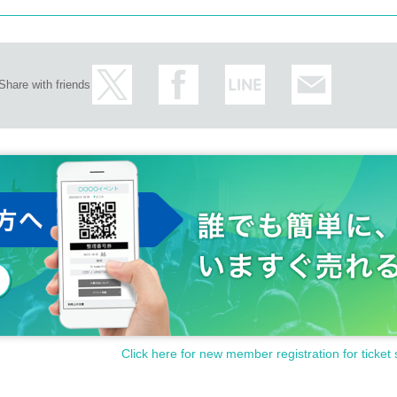
Share with friends
Click here for new member registration for ticket 