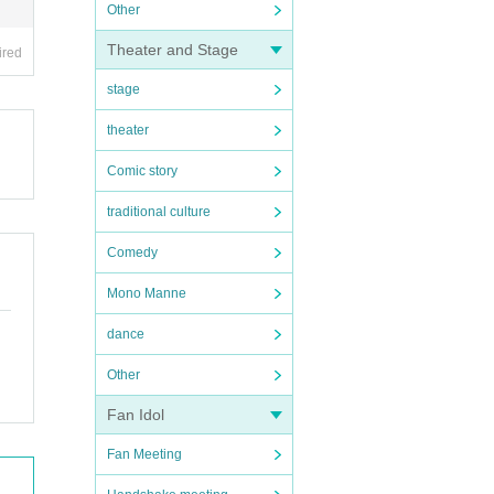
Other
Theater and Stage
ired
stage
theater
Comic story
traditional culture
Comedy
Mono Manne
dance
Other
Fan Idol
Fan Meeting