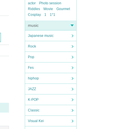
actor
Photo session
Riddles
Movie
Gourmet
Cosplay
1
1*1
music
Japanese music
Rock
Pop
Fes
hiphop
JAZZ
K-POP
Classic
Visual Kei