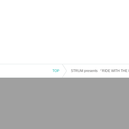
TOP
STRUM presents 『RIDE WITH THE