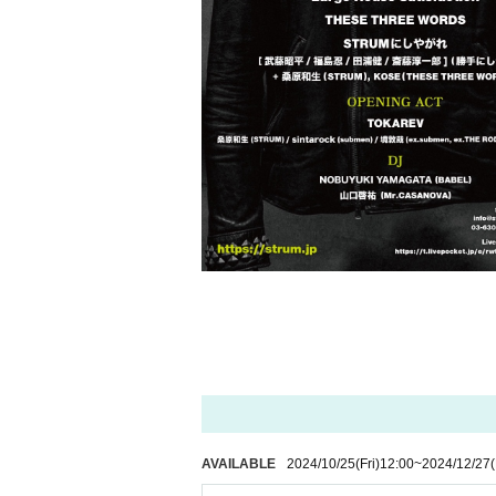
AVAILABLE
2024/10/25
(Fri)
12:00
~
2024/12/27
(