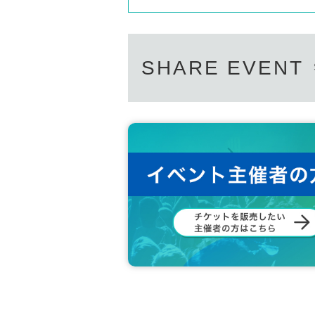
SHARE EVENT