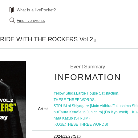
What is a livePocket?
Find live events
『RIDE WITH THE ROCKERS Vol.2』
Event Summary
INFORMATION
,
,
Yellow Studs
Large House Satisfaction
,
THESE THREE WORDS
STRUM ni Shiyagare [Muto Akihira/Fukushima Sh
Artist
bu/Taura Ken/Saito Junichiro] (Do it yourself) + K
hara Kazuo (STRUM)
,
KOSE(THESE THREE WORDS)
2024/12/28
(Sat)