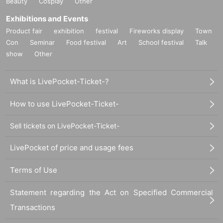
Beauty
Cosplay
Other
Exhibitions and Events
Product fair
exhibition
festival
Fireworks display
Town
Con
Seminar
Food festival
Art
School festival
Talk
show
Other
What is LivePocket-Ticket-?
How to use LivePocket-Ticket-
Sell tickets on LivePocket-Ticket-
LivePocket of price and usage fees
Terms of Use
Statement regarding the Act on Specified Commercial
Transactions