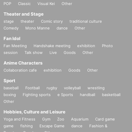
POP
Classic
Visual Kei
Other
Theater and Stage
stage
theater
Comic story
traditional culture
Comedy
Mono Manne
dance
Other
Fan Idol
Fan Meeting
Handshake meeting
exhibition
Photo
session
Talk show
Live
Goods
Other
Anime Characters
Collaboration cafe
exhibition
Goods
Other
Sport
baseball
Football
rugby
volleyball
wrestling
boxing
Fighting sports
e Sports
handball
basketball
Other
Hobbies, Culture and Leisure
Yoga and Fitness
Gym
Zoo
Aquarium
Card game
game
fishing
Escape Game
dance
Fashion &