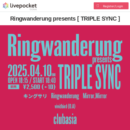
Register/Login
Ringwanderung presents [ TRIPLE SYNC ]