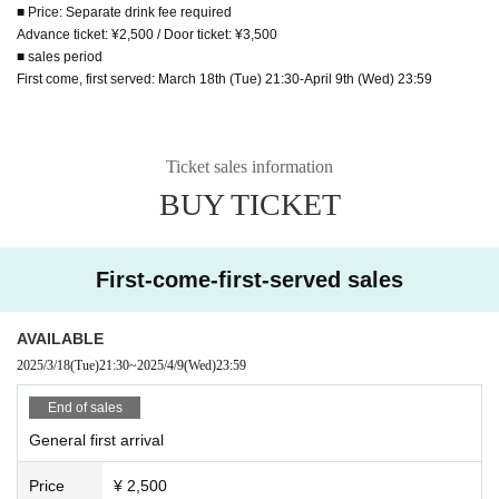
■ Price: Separate drink fee required
Advance ticket: ¥2,500 / Door ticket: ¥3,500
■ sales period
First come, first served: March 18th (Tue) 21:30-April 9th (Wed) 23:59
Ticket sales information
BUY TICKET
First-come-first-served sales
AVAILABLE
2025/3/18
(Tue)
21:30
~
2025/4/9
(Wed)
23:59
End of sales
General first arrival
Price
¥ 2,500