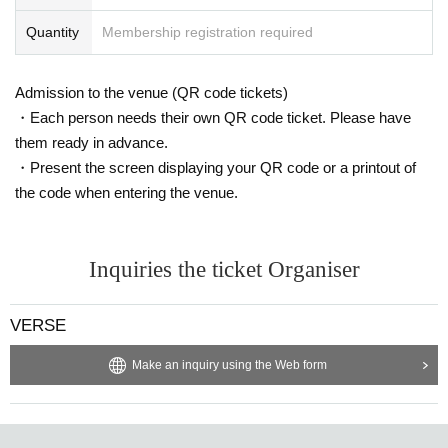
Quantity
Membership registration required
Admission to the venue (QR code tickets)
・Each person needs their own QR code ticket. Please have
them ready in advance.
・Present the screen displaying your QR code or a printout of
the code when entering the venue.
Inquiries the ticket Organiser
VERSE
Make an inquiry using the Web form