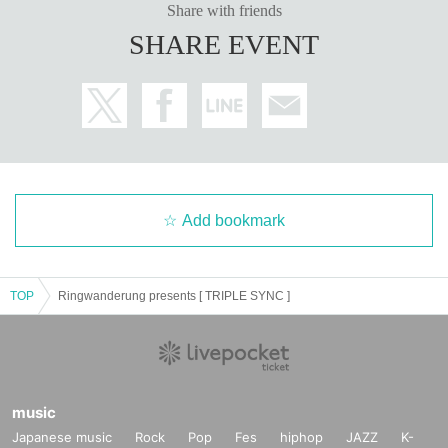
Share with friends
SHARE EVENT
Add bookmark
TOP
Ringwanderung presents [ TRIPLE SYNC ]
music
Japanese music
Rock
Pop
Fes
hiphop
JAZZ
K-