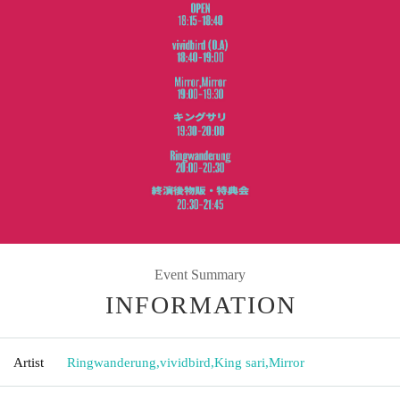
Event Summary
INFORMATION
Artist
Ringwanderung
,
vividbird
,
King sari
,
Mirror