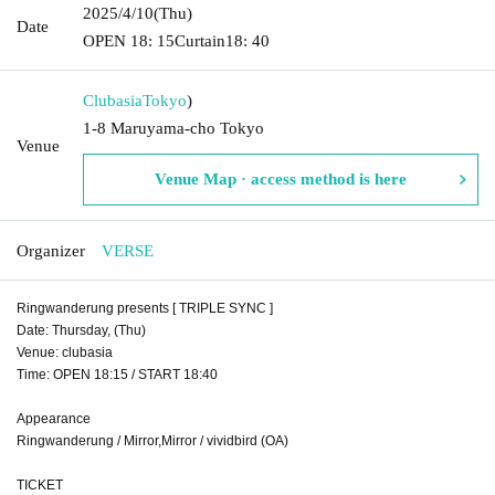
2025/4/10
(Thu)
Date
OPEN​ ​
18: 15
Curtain
18: 40
Clubasia
Tokyo
)
1-8 Maruyama-cho Tokyo
Venue
Venue Map · access method is here
Organizer
VERSE
Ringwanderung presents [ TRIPLE SYNC ]
Date: Thursday, (Thu)
Venue: clubasia
Time: OPEN 18:15 / START 18:40
Appearance
Ringwanderung / Mirror,Mirror / vividbird (OA)
TICKET