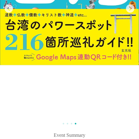
Event Summary