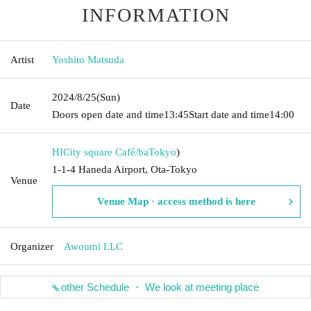
INFORMATION
Artist
Yoshito Matsuda
2024/8/25
(Sun)
Date
Doors open date and time
13:45
Start date and time
14:00
HICity square Café/ba
Tokyo
)
1-1-4 Haneda Airport, Ota-Tokyo
Venue
Venue Map · access method is here
Organizer
Awoumi LLC
other Schedule ・ We look at meeting place