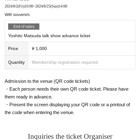
2024/8/2
(Fri)
10:00
~
2024/8/25
(Sun)
14:00
With souvenirs
End of sales
Yoshito Matsuda talk show advance ticket
Price
¥ 1,000
Quantity
Membership registration required
Admission to the venue (QR code tickets)
・Each person needs their own QR code ticket. Please have
them ready in advance.
・Present the screen displaying your QR code or a printout of
the code when entering the venue.
Inquiries the ticket Organiser