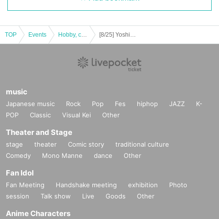
TOP
Events
Hobby, culture, experience type
[8/25] Yoshito Matsuda talk show @ Taiwan Haobao Festival
music
Japanese music
Rock
Pop
Fes
hiphop
JAZZ
K-
POP
Classic
Visual Kei
Other
Theater and Stage
stage
theater
Comic story
traditional culture
Comedy
Mono Manne
dance
Other
Fan Idol
Fan Meeting
Handshake meeting
exhibition
Photo
session
Talk show
Live
Goods
Other
Anime Characters