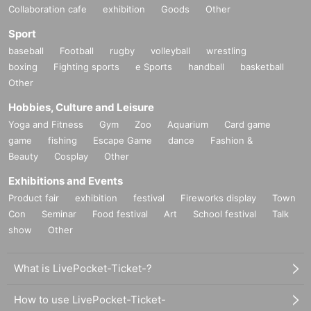
Collaboration cafe
exhibition
Goods
Other
Sport
baseball
Football
rugby
volleyball
wrestling
boxing
Fighting sports
e Sports
handball
basketball
Other
Hobbies, Culture and Leisure
Yoga and Fitness
Gym
Zoo
Aquarium
Card game
game
fishing
Escape Game
dance
Fashion &
Beauty
Cosplay
Other
Exhibitions and Events
Product fair
exhibition
festival
Fireworks display
Town
Con
Seminar
Food festival
Art
School festival
Talk
show
Other
What is LivePocket-Ticket-?
How to use LivePocket-Ticket-