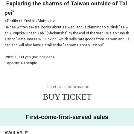
"Exploring the charms of Taiwan outside of Tai
pei"
<Profile of Yoshito Matsuda>
He has written several books about Taiwan, and is planning to publish "Taiw
an Yurupoka Onsen Tabi" (Shobunsha) by the end of the year. He also runs th
e shop "Matsumasa Wu Kinxing" which sells rare goods from Taiwan and Ja
pan and will also have a stall at the "Taiwan Haobao Festival".
Price: 1,000 yen (tax included)
Capacity: 40 people
Ticket sales information
BUY TICKET
First-come-first-served sales
AVAILABLE