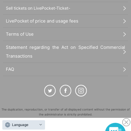
Sell tickets on LivePocket-Ticket-
LivePocket of price and usage fees
Terms of Use
Statement regarding the Act on Specified Commercial
Transactions
FAQ
The duplication, reproduction, or transfer of all displayed content without the permission of
the administrator is strictly prohibited.
"LivePocket" is a registered trademark of LivePocket Inc. (Registration No. 5600161).
Language
QR Code is a registered trademark of DENSO WAVE INCORPORATED in Japan and in other