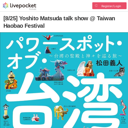
Register/Login
[8/25] Yoshito Matsuda talk show @ Taiwan
Haobao Festival