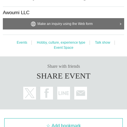
Awoumi LLC
Make an inquiry using the Web form
Events
Hobby, culture, experience type
Talk show
Event Space
Share with friends
SHARE EVENT
Add bookmark