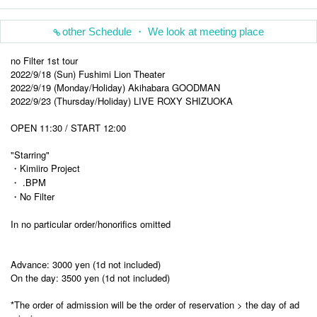
other Schedule ・ We look at meeting place
no Filter 1st tour
2022/9/18 (Sun) Fushimi Lion Theater
2022/9/19 (Monday/Holiday) Akihabara GOODMAN
2022/9/23 (Thursday/Holiday) LIVE ROXY SHIZUOKA
OPEN 11:30 / START 12:00
"Starring"
・Kimiiro Project
・ .BPM
・No Filter
In no particular order/honorifics omitted
Advance: 3000 yen (1d not included)
On the day: 3500 yen (1d not included)
*The order of admission will be the order of reservation > the day of ad