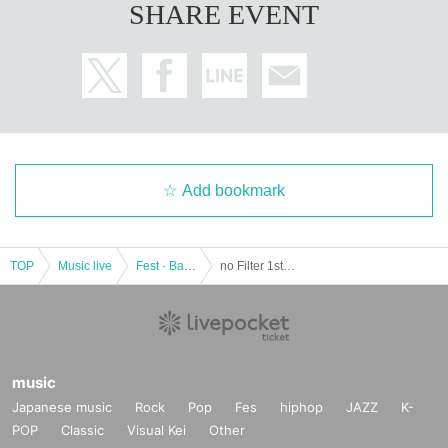
SHARE EVENT
Add bookmark
TOP
Music live
Fest · Battle of the Bands
no Filter 1st tour "Stars, Hello!" [Tokyo vs. Band]
music
Japanese music
Rock
Pop
Fes
hiphop
JAZZ
K-
POP
Classic
Visual Kei
Other