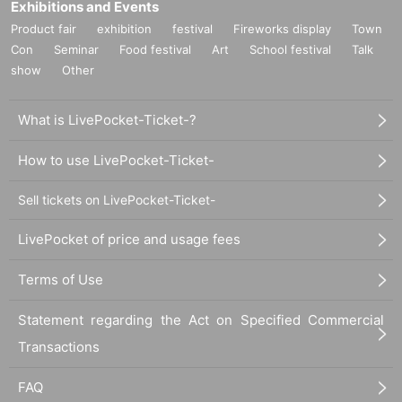
Exhibitions and Events
Product fair
exhibition
festival
Fireworks display
Town
Con
Seminar
Food festival
Art
School festival
Talk
show
Other
What is LivePocket-Ticket-?
How to use LivePocket-Ticket-
Sell tickets on LivePocket-Ticket-
LivePocket of price and usage fees
Terms of Use
Statement regarding the Act on Specified Commercial
Transactions
FAQ