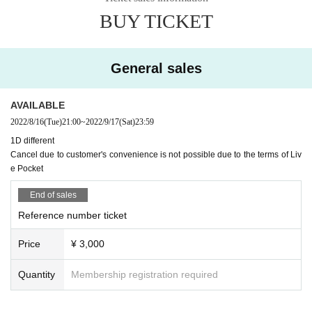
BUY TICKET
*Ticket cancellations are subject to livepocket terms and conditions.
General sales
AVAILABLE
2022/8/16
(Tue)
21:00
~
2022/9/17
(Sat)
23:59
1D different
Cancel due to customer's convenience is not possible due to the terms of Liv
e Pocket
End of sales
Reference number ticket
Price
¥ 3,000
Quantity
Membership registration required