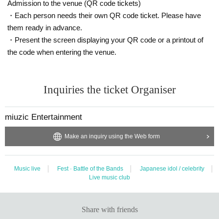
Admission to the venue (QR code tickets)
・Each person needs their own QR code ticket. Please have
them ready in advance.
・Present the screen displaying your QR code or a printout of
the code when entering the venue.
Inquiries the ticket Organiser
miuzic Entertainment
Make an inquiry using the Web form
Music live
Fest · Battle of the Bands
Japanese idol / celebrity
Live music club
Share with friends