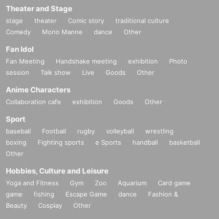
Theater and Stage
stage
theater
Comic story
traditional culture
Comedy
Mono Manne
dance
Other
Fan Idol
Fan Meeting
Handshake meeting
exhibition
Photo
session
Talk show
Live
Goods
Other
Anime Characters
Collaboration cafe
exhibition
Goods
Other
Sport
baseball
Football
rugby
volleyball
wrestling
boxing
Fighting sports
e Sports
handball
basketball
Other
Hobbies, Culture and Leisure
Yoga and Fitness
Gym
Zoo
Aquarium
Card game
game
fishing
Escape Game
dance
Fashion &
Beauty
Cosplay
Other