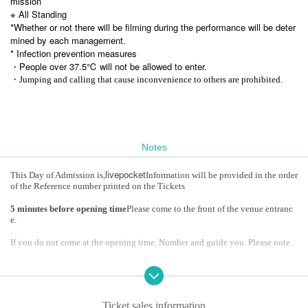
mission
※ All Standing
*Whether or not there will be filming during the performance will be deter
mined by each management.
* Infection prevention measures
・People over 37.5℃ will not be allowed to enter.
・Jumping and calling that cause inconvenience to others are prohibited.
Notes
livepocket
This Day of Admission is,
Information will be provided in the order
of the Reference number printed on the Tickets
5 minutes before opening time
Please come to the front of the venue entranc
e.
If you do not come at the opening time, Number and guide you. Please note.
*Since it is a social distance specification, it will be held with a fixed number
of people
*It may be canceled or postponed due to the new coronavirus infection statu
Ticket sales information
s.