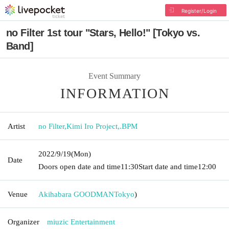
Register/Login
no Filter 1st tour "Stars, Hello!" [Tokyo vs.
Band]
Event Summary
INFORMATION
Artist
no Filter
,
Kimi Iro Project
,
.BPM
2022/9/19
(Mon)
Date
Doors open date and time
11:30
Start date and time
12:00
Venue
Akihabara GOODMAN
Tokyo
)
Organizer
miuzic Entertainment