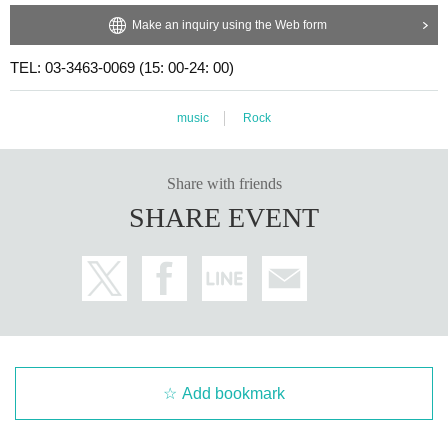
Make an inquiry using the Web form
TEL: 03-3463-0069 (15: 00-24: 00)
music
Rock
Share with friends
SHARE EVENT
Add bookmark