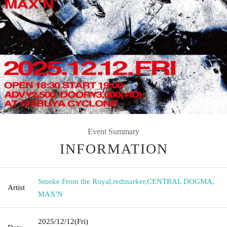
Event Summary
INFORMATION
Smoke From the Royal
,
redmarker
,
CENTRAL DOGMA
,
Artist
MAX'N
2025/12/12
(Fri)