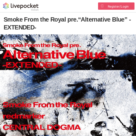
Register/Login
Smoke From the Royal pre.“Alternative Blue” -
EXTENDED-