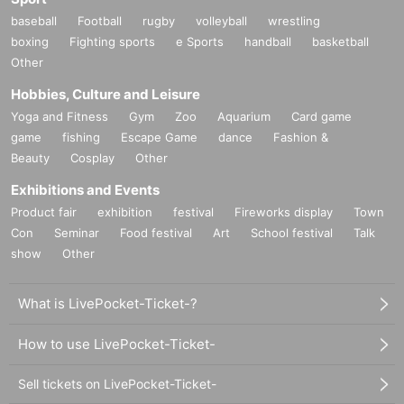
baseball
Football
rugby
volleyball
wrestling
boxing
Fighting sports
e Sports
handball
basketball
Other
Hobbies, Culture and Leisure
Yoga and Fitness
Gym
Zoo
Aquarium
Card game
game
fishing
Escape Game
dance
Fashion &
Beauty
Cosplay
Other
Exhibitions and Events
Product fair
exhibition
festival
Fireworks display
Town
Con
Seminar
Food festival
Art
School festival
Talk
show
Other
What is LivePocket-Ticket-?
How to use LivePocket-Ticket-
Sell tickets on LivePocket-Ticket-