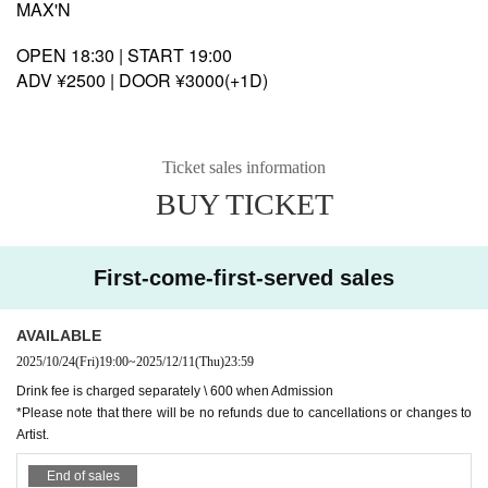
MAX'N
OPEN 18:30 | START 19:00
ADV ¥2500 | DOOR ¥3000(+1D)
Ticket sales information
BUY TICKET
First-come-first-served sales
AVAILABLE
2025/10/24
(Fri)
19:00
~
2025/12/11
(Thu)
23:59
Drink fee is charged separately \ 600 when Admission
*Please note that there will be no refunds due to cancellations or changes to
Artist.
End of sales