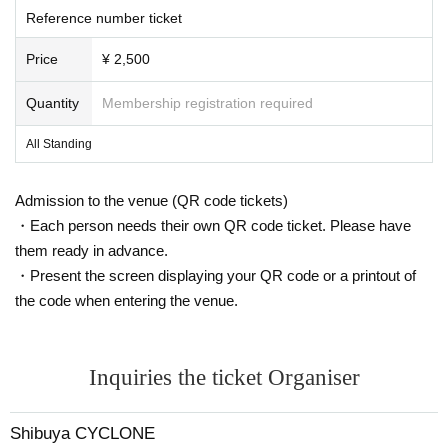
Reference number ticket
Price
¥ 2,500
Quantity
Membership registration required
All Standing
Admission to the venue (QR code tickets)
・Each person needs their own QR code ticket. Please have
them ready in advance.
・Present the screen displaying your QR code or a printout of
the code when entering the venue.
Inquiries the ticket Organiser
Shibuya CYCLONE