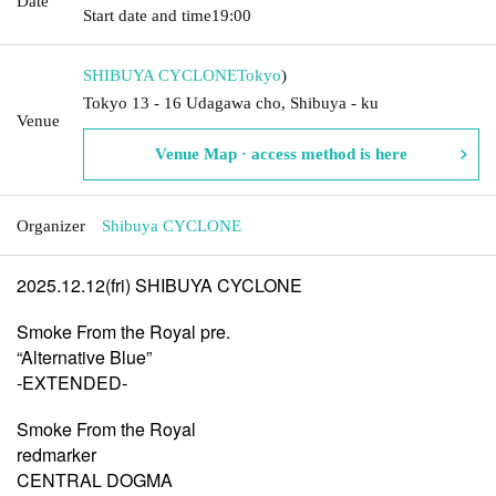
Date
Start date and time
19:00
SHIBUYA CYCLONE
Tokyo
)
Tokyo 13 - 16 Udagawa cho, Shibuya - ku
Venue
Venue Map · access method is here
Organizer
Shibuya CYCLONE
2025.12.12(fri) SHIBUYA CYCLONE
Smoke From the Royal pre.
“Alternative Blue”
-EXTENDED-
Smoke From the Royal
redmarker
CENTRAL DOGMA