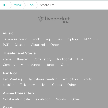
TOP
music
Rock
Smoke From the Royal pre.“Alternative Blue” -EXTENDED-
music
Japanese music
Rock
Pop
Fes
hiphop
JAZZ
K-
POP
Classic
Visual Kei
Other
Theater and Stage
stage
theater
Comic story
traditional culture
Comedy
Mono Manne
dance
Other
Fan Idol
Fan Meeting
Handshake meeting
exhibition
Photo
session
Talk show
Live
Goods
Other
Anime Characters
Collaboration cafe
exhibition
Goods
Other
Sport