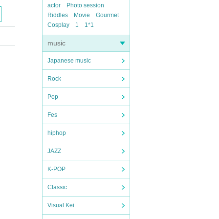
actor
Photo session
Riddles
Movie
Gourmet
Cosplay
1
1*1
music
Japanese music
Rock
Pop
Fes
hiphop
JAZZ
K-POP
Classic
Visual Kei