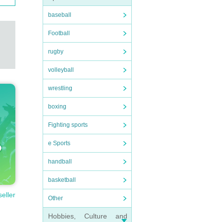
baseball
Football
rugby
volleyball
wrestling
boxing
Fighting sports
e Sports
handball
basketball
seller
Other
Hobbies, Culture and