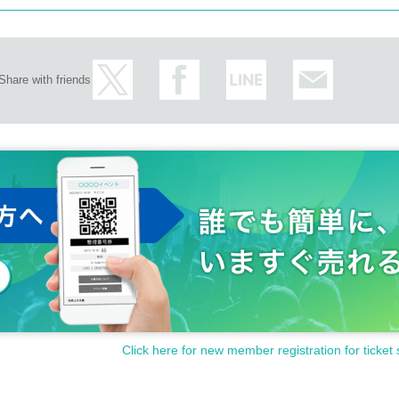
Share with friends
Click here for new member registration for ticket 