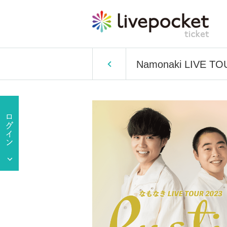
Namonaki LIVE TOUR