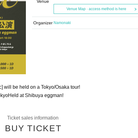
Venue
Venue Map · access method is here
Organizer
Namonaki
c] will be held on a Tokyo/Osaka tour!
okyo
Held at Shibuya eggman!
Ticket sales information
BUY TICKET