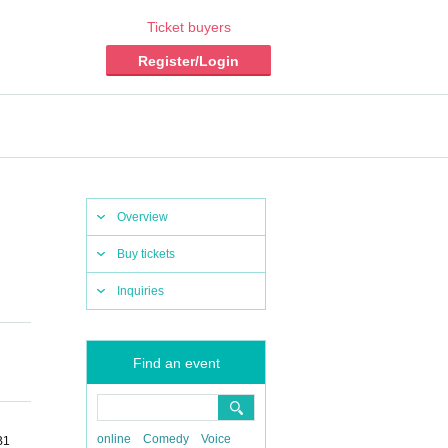
Ticket buyers
Register/Login
Overview
Buy tickets
Inquiries
Find an event
online
Comedy
Voice
B1