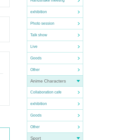
Handshake meeting
exhibition
Photo session
Talk show
Live
Goods
Other
Anime Characters
Collaboration cafe
exhibition
Goods
Other
Sport