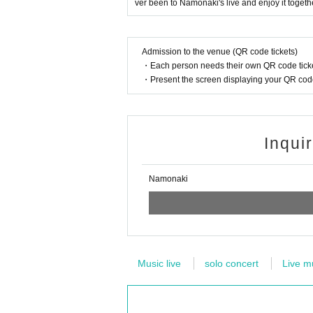
ver been to Namonaki's live and enjoy it togethe
Admission to the venue (QR code tickets)
・Each person needs their own QR code ticke
・Present the screen displaying your QR code 
Inqui
Namonaki
Music live
solo concert
Live m