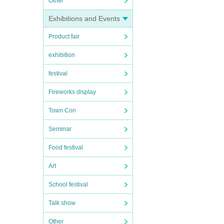
Other
Exhibitions and Events
Product fair
exhibition
festival
Fireworks display
Town Con
Seminar
Food festival
Art
School festival
Talk show
Other