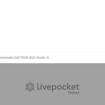
Namonaki LIVE TOUR 2023 -Rustic- in Tokyo