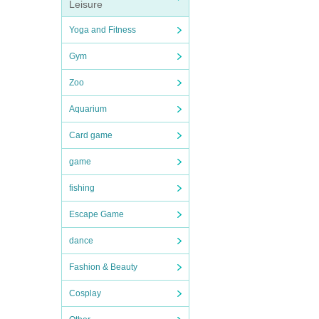
Leisure
Yoga and Fitness
Gym
Zoo
Aquarium
Card game
game
fishing
Escape Game
dance
Fashion & Beauty
Cosplay