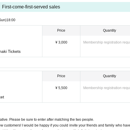
First-come-first-served sales
Sun)
18:00
Price
Quantity
¥ 3,000
Membership registration requ
aki Tickets
Price
Quantity
¥ 5,500
Membership registration requ
ket
tive. Please be sure to enter after matching the two people.
ew customers! I would be happy if you could invite your friends and family who hav