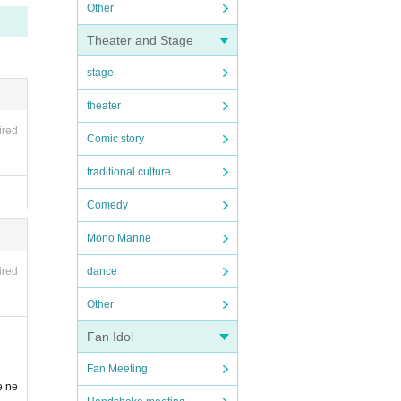
Other
Theater and Stage
stage
theater
ired
Comic story
traditional culture
Comedy
Mono Manne
ired
dance
Other
Fan Idol
Fan Meeting
e ne