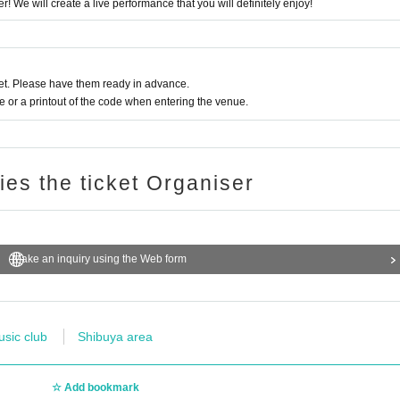
r! We will create a live performance that you will definitely enjoy!
t. Please have them ready in advance.
or a printout of the code when entering the venue.
ries the ticket Organiser
Make an inquiry using the Web form
usic club
Shibuya area
Add bookmark