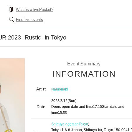
What is a livePocket?
Find live events
 2023 -Rustic- in Tokyo
Event Summary
INFORMATION
Artist
Namonaki
2023/3/12
(Sun)
Date
Doors open date and time
17:15
Start date and
time
18:00
Shibuya eggman
Tokyo
)
Tokyo 1-6-8 Jinnan, Shibuya-ku, Tokyo 150-0041 