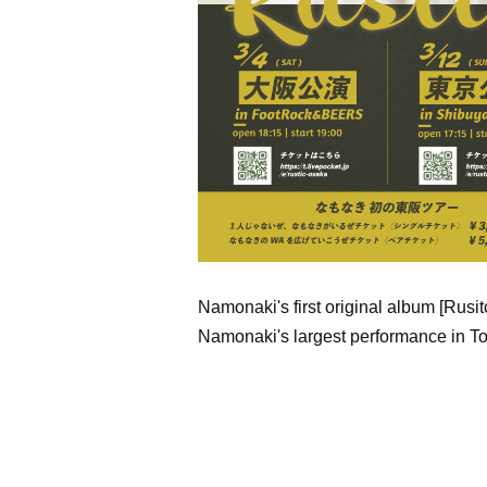
Namonaki's first original album [Rusit
Namonaki's largest performance in T