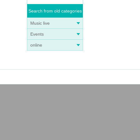
Search from old categories
Music live
Events
online