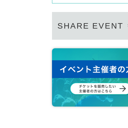
SHARE EVENT