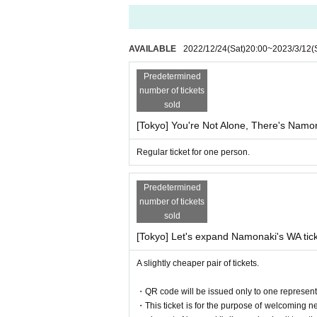
AVAILABLE
2022/12/24
(Sat)
20:00
~
2023/3/12
(
Predetermined
number of tickets
sold
[Tokyo] You're Not Alone, There's Namon
Regular ticket for one person.
Predetermined
number of tickets
sold
[Tokyo] Let's expand Namonaki's WA tic
A slightly cheaper pair of tickets.
・QR code will be issued only to one representa
・This ticket is for the purpose of welcoming n