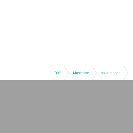
TOP
Music live
solo concert