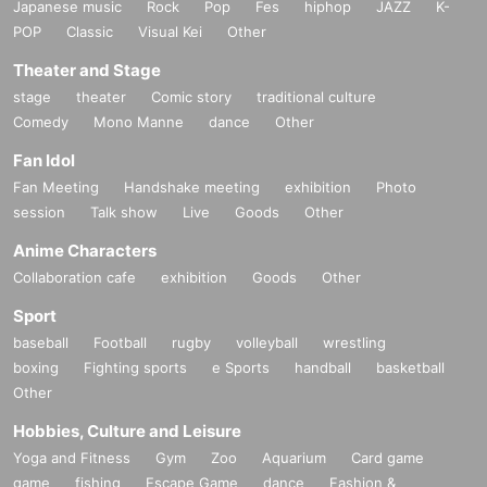
Japanese music
Rock
Pop
Fes
hiphop
JAZZ
K-
POP
Classic
Visual Kei
Other
Theater and Stage
stage
theater
Comic story
traditional culture
Comedy
Mono Manne
dance
Other
Fan Idol
Fan Meeting
Handshake meeting
exhibition
Photo
session
Talk show
Live
Goods
Other
Anime Characters
Collaboration cafe
exhibition
Goods
Other
Sport
baseball
Football
rugby
volleyball
wrestling
boxing
Fighting sports
e Sports
handball
basketball
Other
Hobbies, Culture and Leisure
Yoga and Fitness
Gym
Zoo
Aquarium
Card game
game
fishing
Escape Game
dance
Fashion &