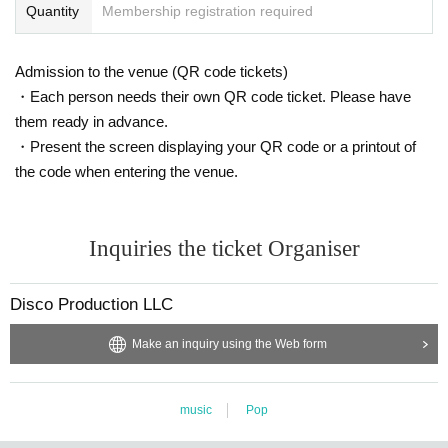
Quantity
Membership registration required
Admission to the venue (QR code tickets)
・Each person needs their own QR code ticket. Please have
them ready in advance.
・Present the screen displaying your QR code or a printout of
the code when entering the venue.
Inquiries the ticket Organiser
Disco Production LLC
Make an inquiry using the Web form
music
Pop