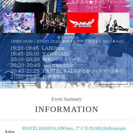
Event Summary
INFORMATION
PASTEL RADIO
,
LABOnes.
,
アイロボ(AB)
,
Hellzapoppi
Artist