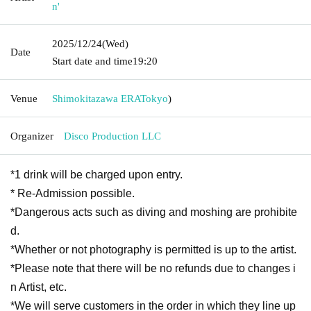
n'
2025/12/24
(Wed)
Date
Start date and time
19:20
Venue
Shimokitazawa ERA
Tokyo
)
Organizer
Disco Production LLC
*1 drink will be charged upon entry.
* Re-Admission possible.
*Dangerous acts such as diving and moshing are prohibite
d.
*Whether or not photography is permitted is up to the artist.
*Please note that there will be no refunds due to changes i
n Artist, etc.
*We will serve customers in the order in which they line up