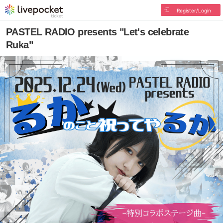
Register/Login
PASTEL RADIO presents "Let's celebrate
Ruka"