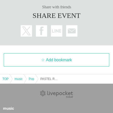
Share with friends
SHARE EVENT
Add bookmark
TOP
music
Pop
PASTEL RADIO presents "Let's celebrate Ruka"
music