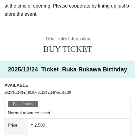
at the time of opening. Please cooperate by lining up just b
efore the event.
Ticket sales information
BUY TICKET
2025/12/24_Ticket_Ruka Rukawa Birthday
AVAILABLE
2025/10/24
(Fri)
19:00
~
2025/12/24
(Wed)
19:20
End of sales
Normal advance ticket
Price
¥ 2,500