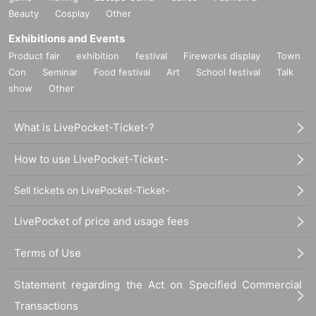
Beauty
Cosplay
Other
Exhibitions and Events
Product fair
exhibition
festival
Fireworks display
Town
Con
Seminar
Food festival
Art
School festival
Talk
show
Other
What is LivePocket-Ticket-?
How to use LivePocket-Ticket-
Sell tickets on LivePocket-Ticket-
LivePocket of price and usage fees
Terms of Use
Statement regarding the Act on Specified Commercial
Transactions