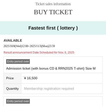
he venue.
Ticket sales information
・If you do not follow the guidelines below, or if the organizers determine that
BUY TICKET
you are behaving in a manner that is in accordance with them, we may be for
ced to ask you to leave or refuse you entry. In that case, we will not refund the
ticket price.
We appreciate your understanding and cooperation.
Fastest first ( lottery )
■When visiting
・Please be mindful of your health and refrain from visiting if you are feeling
AVAILABLE
unwell.
2025/10/8
(Wed)
12:00
~
2025/11/3
(Mon)
23:59
In addition, if you are found to be feeling unwell or have a fever above a certa
Result announcement Date:
Scheduled for Nov. 6, 2025
in level while at the venue, you may be asked to refrain from viewing the eve
nt.
Entry period over
・Waiting for performers to arrive or leave is prohibited.
Admission ticket (with bonus CD & RRN2025 T-shirt) Size M
■ Regarding admission
* Admission possible for those over 18 years old
-When entering, you will be admitted in the order of the numbers on the digita
Price
¥ 16,500
※ preschooler admission not
l ticket displayed on your smartphone (tablet).
*The venue has a one-drink system, and an additional drink fee of 800 y
・Please make sure to bring a smartphone (or tablet) that can display the QR
Quantity
Membership registration required
en (tax included) is required upon entry.
code. You can also enter with a printed copy of the digital ticket.
※ preschooler admission not
・Please cooperate with the staff when lining up and entering the venue acc
*Due to the venue's specifications, it is difficult to move around the floor
ording to their instructions.
Entry period over
safely. We regret to inform you that wheelchairs will not be permitted to
・Due to identity verification, admission order may change.