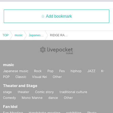
t.
・Notwithstanding the preceding paragraph, the Company may, at its discreti
Add bookmark
on, determine that the person who brought or delivered the ticket is the perso
n eligible for a refund, regardless of whether the person who brought or deliv
ered the ticket is the customer who purchased the ticket or not. The customer
shall not object to the refund. Please note that the Company is not obligated t
TOP
music
Japanese music
RIDGE RACER NIGHT 2025
o provide such deemed refunds.
・The scope of the refund to customers will be the face value of the ticket, sys
tem usage fee, and ticket issuing fee (delivery fees will only be refunded in ca
ses of undelivered tickets), and does not include payment fees, transportation
costs, accommodation costs, communication fees, ticket return shipping fees f
music
or refunds, Other costs incurred by customers to Buy tickets or enter events, e
Japanese music
Rock
Pop
Fes
hiphop
JAZZ
K-
tc.
POP
Classic
Visual Kei
Other
If you have read and agree to the above notes, please proceed to the applica
Theater and Stage
tion.
stage
theater
Comic story
traditional culture
This performance may be canceled due to unavoidable circumstances.
Comedy
Mono Manne
dance
Other
<Notes regarding the performance>
Fan Idol
1. Requests at the event venue
Fan Meeting
Handshake meeting
exhibition
Photo