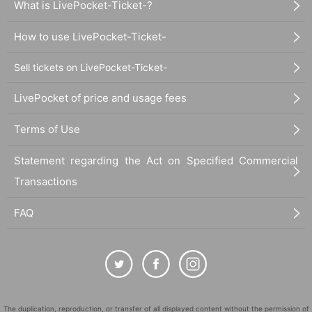
What is LivePocket-Ticket-?
photos and videos of the event will be featured on our website and in various
media. Attendees may be featured in various media, photos, and videos.
How to use LivePocket-Ticket-
- The organizers, Artist, and venue will not be held responsible for any troubl
e, accidents, theft, etc. caused by customers inside or outside the venue.
Sell tickets on LivePocket-Ticket-
2. Requests during the performance
■Prohibited acts during the performance
LivePocket of price and usage fees
If any of the following behaviors are observed, staff may call out to you or ask
you to leave the venue. Please also refrain from talking on your cell phone or
Terms of Use
smartphone during the performance as this may cause inconvenience to othe
r customers.
Statement regarding the Act on Specified Commercial
- Exchanging digital tickets between customers
・Moving outside the designated area or cheering outside the designated ar
Transactions
ea during the performance
・Diving, moshing, or other actions that block aisles, rush to the front, or run t
FAQ
owards the stage
・Shouting, yelling, or making Other loud noises that may cause inconvenien
ce to other customers or disrupt the performance
-Extreme cheering behavior such as vigorously waving both arms from side t
o side, swinging your arms around, arching your upper body, or jumping.
・Recording or recording with cameras, video cameras, recording devices, m
obile phones, telescopes with recording functions, etc. inside the venue, not
The duplication, reproduction, or transfer of all displayed content without the permission of