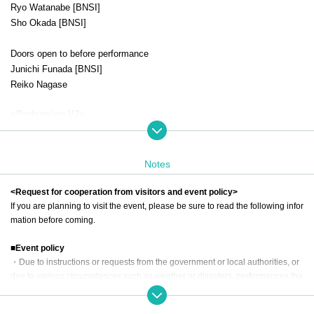
Ryo Watanabe [BNSI]
Sho Okada [BNSI]
Doors open to before performance
Junichi Funada [BNSI]
Reiko Nagase
<Performing VJ>
KAZUMiX [1st-impact]
DeLPi
Notes
＜チケット＞
Admission ticket (includes bonus CD and RRN2025 T-shirt) ¥16,500 (tax
<Request for cooperation from visitors and event policy>
included)
If you are planning to visit the event, please be sure to read the following infor
mation before coming.
Admission ticket (with bonus CD) ¥9,900 (tax included)
■Event policy
・Due to instructions or requests from the government or local authorities, or
due to various circumstances such as weather or disasters, performances tha
t have been announced may be canceled.
-Please be sure to follow the instructions of the staff both inside and outside t