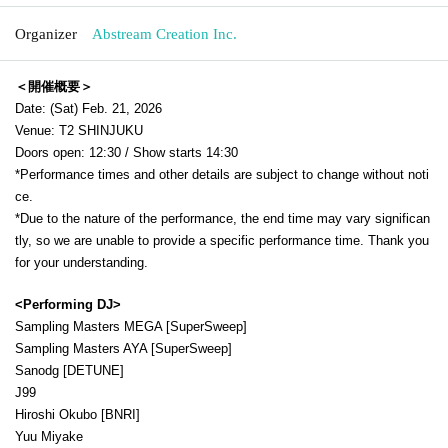
Organizer
Abstream Creation Inc.
＜開催概要＞
Date: (Sat) Feb. 21, 2026
Venue: T2 SHINJUKU
Doors open: 12:30 / Show starts 14:30
*Performance times and other details are subject to change without noti
ce.
*Due to the nature of the performance, the end time may vary significan
tly, so we are unable to provide a specific performance time. Thank you
for your understanding.
<Performing DJ>
Sampling Masters MEGA [SuperSweep]
Sampling Masters AYA [SuperSweep]
Sanodg [DETUNE]
J99
Hiroshi Okubo [BNRI]
Yuu Miyake