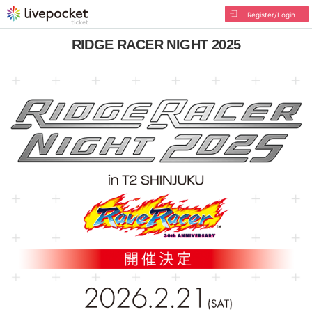
Register/Login
RIDGE RACER NIGHT 2025