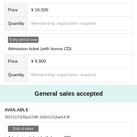
・If an event is canceled in advance, LivePocket -Ticket- will contact you with
Price
¥ 16,500
information regarding refund procedures.
・Winners will be determined by lottery from applications received during the
period.
CD title: "RIDGE RACER NIGHT 2025 SPECIAL DJ REMIX"
Quantity
Membership registration required
*Tickets may be sold on a first-come, first-served basis.
recorded music:
・Depending on your location, you may not be able to see or may have diffic
TRACK01「DJ Mixed by Sampling Masters MEGA」
Entry period over
ulty seeing parts of the stage or performance.
TRACK02「DJ Mixed by Sampling Masters AYA」
- Please note that we cannot accept any changes or cancellations (declining
Admission ticket (with bonus CD)
Recording time: Approximately 60 minutes (planned)
purchase) after you have won.
*Please note that the CD title, recording contents, specifications, and d
・Due to various circumstances, ticket sales details may change at short noti
Price
¥ 9,900
esign may change without notice.
ce.
・If a ticket needs to be refunded due to an unavoidable reason such as the c
Quantity
Membership registration required
＜チケット販売スケジュール＞
ancellation or postponement of an event, we will set a certain period of time f
■Fastest lead
or refunds. Please note that we cannot accept refunds after the specified peri
od has passed.
Sales period (Wed) Oct. 8, 2025, 12:00 - Monday, Nov. 3 (Mon) 23:59
General sales accepted
■About applying for digital tickets
■ Second advance
・Please make sure that the person attending the event applies and purchas
AVAILABLE
Sales period (Thu) Nov. 20, 2025, 12:00 - Monday Dec. 8 (Mon) (schedu
es the ticket.
led)
2025/12/25
(Thu)
12:00
~
2026/2/21
(Sat)
14:30
・To apply, you must Membership registration.
- On the day of the event, please display the QR code on your smartphone (ta
End of sales
■ general sales
blet) or print it out and bring it with you.
Sales period (Thu), Dec. 25, 2025, 12:00 (scheduled)