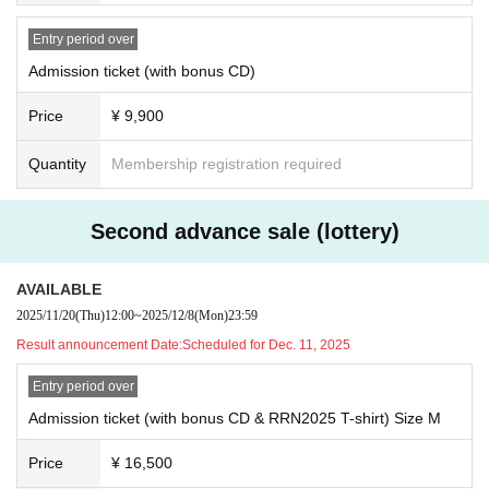
*We do not provide refunds due to customer convenience after purchasi
e your own handkerchief or similar.
ng tickets.
・Chairs and box seats within the venue may be used for resting. Howeve
Entry period over
*Ticket sales details may change at short notice due to various circums
r, reserving a spot by placing luggage or other items is prohibited. We ask
Admission ticket (with bonus CD)
that visitors share these spaces with others.
tances.
・Smoking is prohibited inside the venue as a general rule. Smoking booths
*If ticket refunds become necessary due to unavoidable reasons such a
Price
¥ 9,900
are available on the sub-floor, but space is limited. Please take turns using th
s the cancellation or postponement of a performance, we will provide a
em.
certain period of time to process the refund.
Quantity
Membership registration required
- Please refrain from shouting in a way that disrupts the performance or bothe
Please note that we cannot accept refunds after the specified period ha
rs other patrons.
s passed.
For Other details, including important points and prohibited acts, please be s
*Please check the application method and important notes on the recept
Second advance sale (lottery)
ure to check here.
ion screen.
*Due to the venue's own regulations, the restrictions within the venue may diff
er slightly from those listed above.
AVAILABLE
■About receiving the "bonus CD" and "RRN2025 T-shirt" that come
2025/11/20
(Thu)
12:00
~
2025/12/8
(Mon)
23:59
with the ticket
■ When leaving and returning
・Regulated exit may be implemented depending on the size of the venue.
The bonus CD and RRN2025 T-shirt that come with your ticket will be h
Result announcement Date:
Scheduled for Dec. 11, 2025
・ After leaving the venue, please move promptly without staying around the
anded out at the venue on the day.
venue.
Entry period over
If there are any deficiencies, please check with us on the day.
*As a general rule, we cannot ship tickets at a later date. Please be sur
Admission ticket (with bonus CD & RRN2025 T-shirt) Size M
<Notes about tickets>
e to exchange your tickets at the venue on the day of the performance.
■Ticket application and purchase
*The bonus CD and RRN2025 T-shirt that come with the ticket will only
Price
¥ 16,500
Tickets are digital only and must be purchased by the person who will be atte
be given to the person attending the performance.