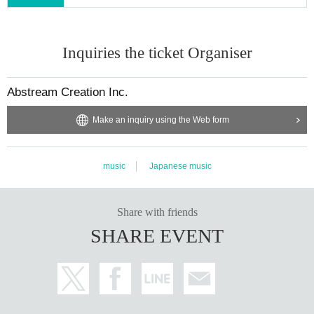
s
For refunds due to cancellation or postponement of a performance, LivePock
et -Ticket- will process the refund for customers who have completed the proc
Inquiries the ticket Organiser
edure within the refund period specified in advance for each performance.
In addition, if a refund is made, you may be required to complete the refund a
pplication procedure yourself. Please note that we will not provide any refund
Abstream Creation Inc.
s to customers in the following cases:
Make an inquiry using the Web form
(1) If the refund period has passed
(2) If you do not apply for a ticket refund
(3) If we are unable to confirm your purchase of a ticket
music
Japanese music
・As a general rule, requests for refunds must be made by the customer who
purchased the ticket, and unless the Company specifically approves, the cust
omer may not request a refund in the following cases. Therefore, we are not o
Share with friends
bligated to provide refunds even if such claims are made.
SHARE EVENT
(1) Transferring tickets to a third party and having them issue a refund
(2) Entrusting ticket refunds to a third party
(3) Allowing a third party to handle the refund on your behalf
(4) Other requests for refunds in a manner that the Company reasonably dee
ms to be due to a third party other than the customer who purchased the ticke