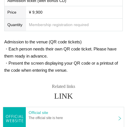
Admission ticket (with bonus CD)
- Admission will be organized in numerical order.
<Organizer/Producer>
Price
¥ 9,900
■Registering accompanying persons
Organized by Bandai Namco Entertainment Inc.
・There is no need to register accompanying persons when applying for this
Production: Super Sweep Co., Ltd. Abstream Creation Co., Ltd.
performance.
Quantity
Membership registration required
・If you purchase multiple tickets, you can distribute them to your companion
Sponsored by Hamster Co., Ltd.
s in advance.
Cooperation: Bandai Namco Research Institute Inc.
・Please check here for ticket distribution methods.
Admission to the venue (QR code tickets)
・Each person needs their own QR code ticket. Please have
■ Other notes
them ready in advance.
・Due to system reasons, a handling fee is required for 1 sheet ticket.
・Present the screen displaying your QR code or a printout of
- Please set your email filter settings to allow emails from "@livepocket.jp".
- Please be sure to check the lottery results yourself on your "My Page" durin
the code when entering the venue.
g the period.
・In the unlikely event that a public institution requests disclosure Customer i
Related links
nformation, we will provide it.
・We may also ask you to verify your identity. Details will be provided later.
LINK
・Resale of purchased tickets (including listing on online auctions, buying an
d selling for more than the list price, etc.) and any attempt to do so are prohibi
ted.
Official site
・Resold tickets will be invalid and you will be denied entry.
The official site is here
■ Regarding refunds due to cancellation or postponement of performance