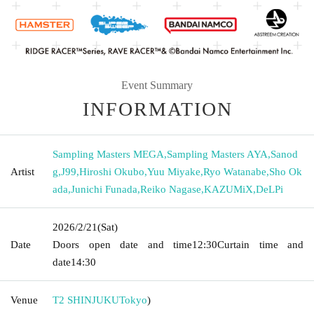
Event Summary
INFORMATION
Sampling Masters MEGA
,
Sampling Masters AYA
,
Sanod
Artist
g
,
J99
,
Hiroshi Okubo
,
Yuu Miyake
,
Ryo Watanabe
,
Sho Ok
ada
,
Junichi Funada
,
Reiko Nagase
,
KAZUMiX
,
DeLPi
2026/2/21
(Sat)
Date
Doors open date and time
12:30
Curtain time and
date
14:30
Venue
T2 SHINJUKU
Tokyo
)