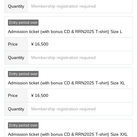
nding the event.
*The RRN2025 T-shirt included with the ticket may be sold at the venue
Quantity
Membership registration required
on the day of the event.
■About handling of personal information
- The organizers will be responsible for managing the personal information y
Entry period over
ou register when applying for tickets, but depending on the circumstances, it
■ Information on the bonus CD included with admission tickets
may be provided to third parties such as public institutions or the venue.
Admission ticket (with bonus CD & RRN2025 T-shirt) Size L
In addition, if you purchase multiple tickets, you may be asked to register the
personal information of your companions.
Price
¥ 16,500
■Please check before applying for tickets
Quantity
Membership registration required
When purchasing tickets, please be sure to fully understand the following poi
nts before applying.
· All seats are standing.
Entry period over
・No admission for those under 18 years of age.
Admission ticket (with bonus CD & RRN2025 T-shirt) Size XL
・If your age cannot be confirmed during the identification process at the time
of entry, you will be denied entry. In such cases, we will not be able to provide
Price
¥ 16,500
a refund.
・Customers under the age of 18 will not be allowed to enter, even if accomp
Quantity
Membership registration required
anied by someone over the age of 18.
・We will not provide refunds for reasons of customer convenience after ticke
ts have been purchased.
Entry period over
・Door opening and performance times, and Artist may change due to variou
Admission ticket (with bonus CD & RRN2025 T-shirt) Size XXL
s reasons. Ticket prices, travel expenses, etc. will not be refunded.