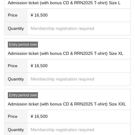
Admission ticket (with bonus CD & RRN2025 T-shirt) Size L
enter this event. [Added on Thursday, (Thu), 2025]
・Your baggage may be inspected upon entry.
*Admission tickets (includes bonus CD and RRN2025 T-shirt) priced at
・Large items such as carry-on bags that cannot be managed at your seat ar
Price
¥ 16,500
16,500 yen (tax included) are End of sales. [Updated 12/25/2025 (Thu)]
e not permitted to be brought into the venue. Please use lockers at your hotel
or near the venue in advance.
*All tickets are for standing audience only.
Quantity
Membership registration required
- Only photography with smartphones is permitted inside the venue; video
*On the day of the event, admission will be in the order of the numbers
and audio recording are strictly prohibited.
printed on your digital ticket. Please note that admission may be delaye
・You can post photos to social media. Please be careful not to post photos t
d due to identity verification.
Entry period over
hat could identify individuals, such as the faces of other customers other than
*Please check the number on QR code tickets you have purchased.
Admission ticket (with bonus CD & RRN2025 T-shirt) Size XL
Artist.
Please click here to find out how to check your tickets.
・Equipment that the organizers deem to be primarily for video or audio recor
*We cannot answer Inquiries regarding numbers before the performance.
Price
¥ 16,500
ding, such as single-lens reflex cameras, video cameras, multi-function telesc
*Please read the "Ticket Notes" on this website before applying.
opes, recorders, etc., are prohibited from being brought into the venue. Pleas
*Depending on your standing position and angle, some parts of the stag
e leave this equipment in a locker at your hotel or near the venue before comi
Quantity
Membership registration required
e and performance may be difficult to see.
ng to the event.
· Re- Admission is impossible.
*It is strictly prohibited to bring in alcohol or enter after drinking.
Entry period over
*Prevent resale, no entry for resold tickets, no listing on auctions, and n
■Inside the venue/audience seats
o nuisance behavior whatsoever.
Admission ticket (with bonus CD & RRN2025 T-shirt) Size XXL
・Please refrain from making unnecessary movements within the venue and
*Door opening and performance times, and Artist may change due to var
from lingering in aisles, the venue lobby, etc.
Price
¥ 16,500
ious reasons. Ticket prices, travel expenses, etc. will not be refunded.
・Please refrain from talking with other customers in the venue at a volume th
*You may be asked to verify your identity at the venue. Please bring yo
at may disturb other customers.
Quantity
Membership registration required
ur ID with you on the day of the event.
・Hand dryers in restrooms may not be available at some venues. Please us