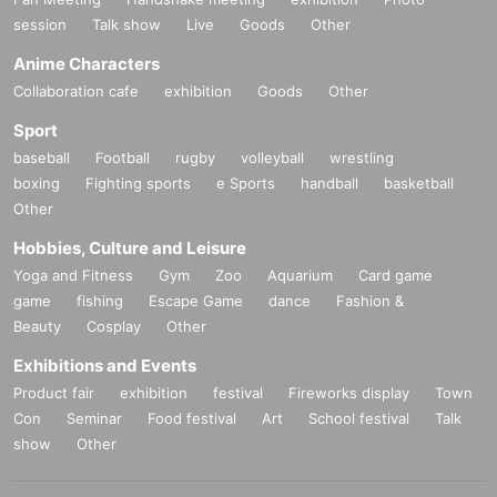
■About using public transportation
session
Talk show
Live
Goods
Other
When coming to the venue, please use public transportation and allow yours
elf plenty of time to get there.
Anime Characters
Collaboration cafe
exhibition
Goods
Other
■ About eating and drinking
・Bringing food from outside the venue is prohibited. However, food sold with
Sport
in the venue is permitted.
baseball
Football
rugby
volleyball
wrestling
・Only drinks with lids, such as plastic bottles, can be brought into the venue.
However, this does not apply to drinks purchased after entering the venue.
boxing
Fighting sports
e Sports
handball
basketball
・Bringing alcohol to this event and entering the event while under the influe
Other
nce of alcohol will be prohibited.
Hobbies, Culture and Leisure
*If venue staff determine that you are under the influence of alcohol, you will
be denied entry.
Yoga and Fitness
Gym
Zoo
Aquarium
Card game
· Uncompleted Year of drinking is prohibited by law.
game
fishing
Escape Game
dance
Fashion &
Beauty
Cosplay
Other
■About baggage storage
・Lockers (fees apply) are available inside the venue. There is no cloakroo
Exhibitions and Events
m. We are unable to store your luggage, so please refrain from bringing large
Product fair
exhibition
festival
Fireworks display
Town
items into the venue.
Con
Seminar
Food festival
Art
School festival
Talk
show
Other
■ Other notes
・Various press representatives from TV, magazines, and the web will also b
e attending the event to cover the event. In addition, there is a possibility that