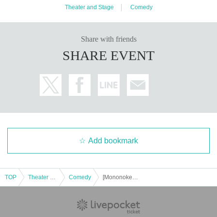
Theater and Stage
Comedy
Share with friends
SHARE EVENT
Add bookmark
③ Tap "Ticket Application Page" on the page
When purchasing tickets, there will be a space to fill out the
questionnaire, so please paste your UID there.
TOP
Theater and Stage
Comedy
[Mononoke Radio Musou: Prefecture] Program Event "Inoshikacho: Dream/Reality"