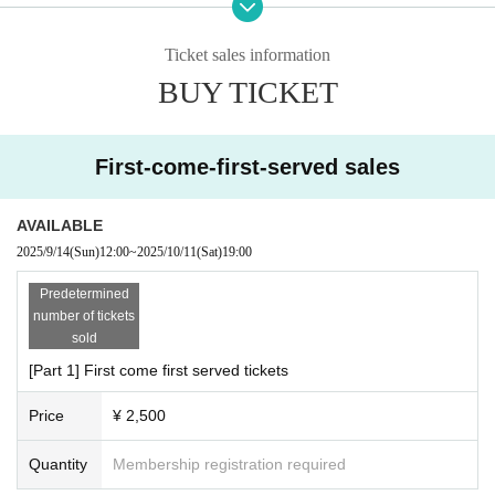
New members of the program
erate by not gathering around the venue after the performance.
*Please refrain from waiting for Artist to arrive or leave the venue.
This page
Please register for membership of "Mononoke R
Ticket sales information
adio Musou: Prefecture" from here.
BUY TICKET
Those who have already registered for the program me
mbership
First-come-first-served sales
① Tap and copy the UID (28 alphanumeric characters) at th
e bottom of "My Page" in the GERA app.
AVAILABLE
2025/9/14
(Sun)
12:00
~
2025/10/11
(Sat)
19:00
Predetermined
number of tickets
sold
[Part 1] First come first served tickets
Price
¥ 2,500
Quantity
Membership registration required