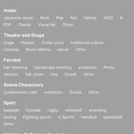
music
Japanese music
Rock
Pop
Fes
hiphop
JAZZ
K-
POP
Classic
Visual Kei
Other
Theater and Stage
stage
theater
Comic story
traditional culture
Comedy
Mono Manne
dance
Other
Fan Idol
Fan Meeting
Handshake meeting
exhibition
Photo
session
Talk show
Live
Goods
Other
Anime Characters
Collaboration cafe
exhibition
Goods
Other
Sport
baseball
Football
rugby
volleyball
wrestling
boxing
Fighting sports
e Sports
handball
basketball
Other