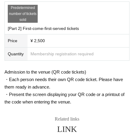
Predetermined
number of tickets
sold
[Part 2] First-come-first-served tickets
Price
¥ 2,500
Quantity
Membership registration required
Admission to the venue (QR code tickets)
・Each person needs their own QR code ticket. Please have
them ready in advance.
・Present the screen displaying your QR code or a printout of
the code when entering the venue.
Related links
LINK
② Display the "Mononoke Radio Musou: Prefecture" progr