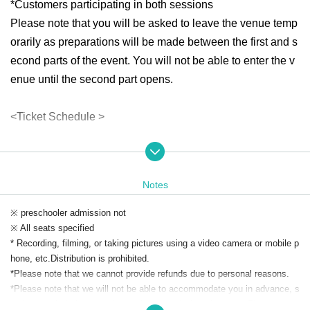
*Customers participating in both sessions
Please note that you will be asked to leave the venue temp
orarily as preparations will be made between the first and s
econd parts of the event. You will not be able to enter the v
enue until the second part opens.
<Ticket Schedule >
"Mononoke Radio Musou: Prefecture" program mem
bership pre-sale
Application period: (Fri) Sep. 5, 2025, 8:00 PM to Friday,
Notes
Sep. 12, (Fri)
Winners announced: (Sat) Sep. 13, 2025
※ preschooler admission not
General arrival sale
※ All seats specified
Registration begins: (Sun) Sep. 14, 2025, 12:00 noon
* Recording, filming, or taking pictures using a video camera or mobile p
*Depending on ticket sales, there is a possibility that gen
hone, etc.
Distribution is prohibited.
eral first-come, first-served tickets will not be available.
*Please note that we cannot provide refunds due to personal reasons.
*Please note that we will not be able to accommodate you in advance, s
<How to apply for advance membership>
o please refrain from coming to the venue before the event.
Please coop