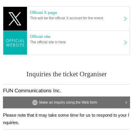
am page.
Official X page
Tap the "Membership Page" banner.
This will be the official X account for the event.
Official site
The official site is here
Inquiries the ticket Organiser
FUN Communications Inc.
Make an inquiry using the Web form
Please note that it may take some time for us to respond to your I
nquiries.