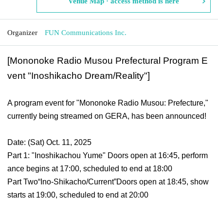
Venue Map · access method is here
Organizer
FUN Communications Inc.
[Mononoke Radio Musou Prefectural Program E
vent "Inoshikacho Dream/Reality"]
A program event for "Mononoke Radio Musou: Prefecture,"
currently being streamed on GERA, has been announced!
Date: (Sat) Oct. 11, 2025
Part 1: "Inoshikachou Yume" Doors open at 16:45, perform
ance begins at 17:00, scheduled to end at 18:00
Part Two
“Ino-Shikacho/Current”
Doors open at 18:45, show
starts at 19:00, scheduled to end at 20:00