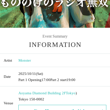
Event Summary
INFORMATION
Artist
Monster
2025/10/11
(Sat)
Date
Part 1 Opening
17:00
Part 2 start
19:00
Aoyama Diamond Building 2F
Tokyo
)
Tokyo 150-0002
Venue