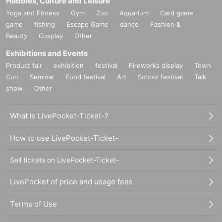
Hobbies, Culture and Leisure
Yoga and Fitness
Gym
Zoo
Aquarium
Card game
game
fishing
Escape Game
dance
Fashion &
Beauty
Cosplay
Other
Exhibitions and Events
Product fair
exhibition
festival
Fireworks display
Town
Con
Seminar
Food festival
Art
School festival
Talk
show
Other
What is LivePocket-Ticket-?
How to use LivePocket-Ticket-
Sell tickets on LivePocket-Ticket-
LivePocket of price and usage fees
Terms of Use