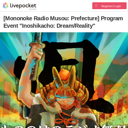
Register/Login
[Mononoke Radio Musou: Prefecture] Program
Event "Inoshikacho: Dream/Reality"