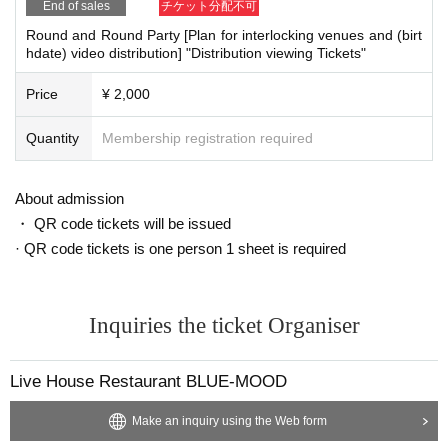
End of sales
チケット分配不可
Round and Round Party [Plan for interlocking venues and (birt
hdate) video distribution] "Distribution viewing Tickets"
Price
¥ 2,000
Quantity
Membership registration required
About admission
・ QR code tickets will be issued
· QR code tickets is one person 1 sheet is required
Inquiries the ticket Organiser
Live House Restaurant BLUE-MOOD
Make an inquiry using the Web form