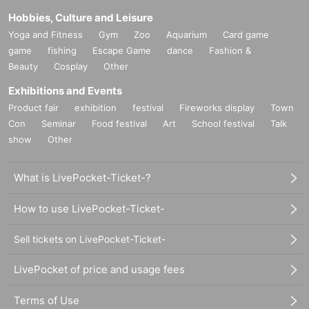
Hobbies, Culture and Leisure
Yoga and Fitness
Gym
Zoo
Aquarium
Card game
game
fishing
Escape Game
dance
Fashion &
Beauty
Cosplay
Other
Exhibitions and Events
Product fair
exhibition
festival
Fireworks display
Town
Con
Seminar
Food festival
Art
School festival
Talk
show
Other
What is LivePocket-Ticket-?
How to use LivePocket-Ticket-
Sell tickets on LivePocket-Ticket-
LivePocket of price and usage fees
Terms of Use