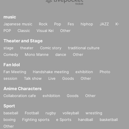
music
Japanese music
Rock
Pop
Fes
hiphop
JAZZ
K-
POP
Classic
Visual Kei
Other
Theater and Stage
stage
theater
Comic story
traditional culture
Comedy
Mono Manne
dance
Other
Fan Idol
Fan Meeting
Handshake meeting
exhibition
Photo
session
Talk show
Live
Goods
Other
Anime Characters
Collaboration cafe
exhibition
Goods
Other
Sport
baseball
Football
rugby
volleyball
wrestling
boxing
Fighting sports
e Sports
handball
basketball
Other