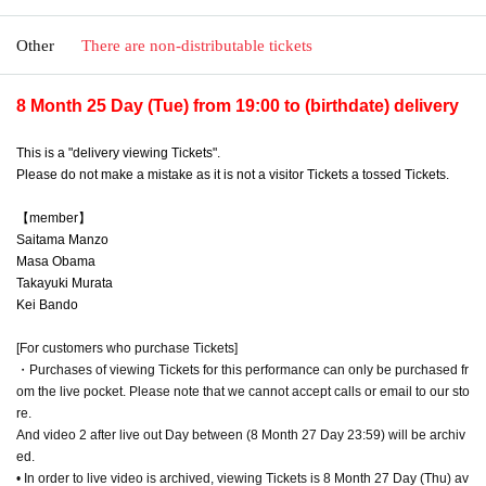
Other
There are non-distributable tickets
8 Month 25 Day (Tue) from 19:00 to (birthdate) delivery
This is a "delivery viewing Tickets".
Please do not make a mistake as it is not a visitor Tickets a tossed Tickets.
【member】
Saitama Manzo
Masa Obama
Takayuki Murata
Kei Bando
[For customers who purchase Tickets]
・Purchases of viewing Tickets for this performance can only be purchased fr
om the live pocket. Please note that we cannot accept calls or email to our sto
re.
And video 2 after live out Day between (8 Month 27 Day 23:59) will be archiv
ed.
• In order to live video is archived, viewing Tickets is 8 Month 27 Day (Thu) av