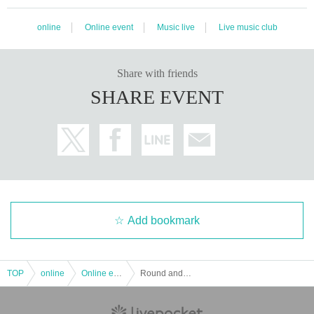
online
Online event
Music live
Live music club
Share with friends
SHARE EVENT
Add bookmark
TOP
online
Online event
Round and Round Party [Plan for interlocking venues and (birthdate) video distribution] "Distribution viewing Tickets"