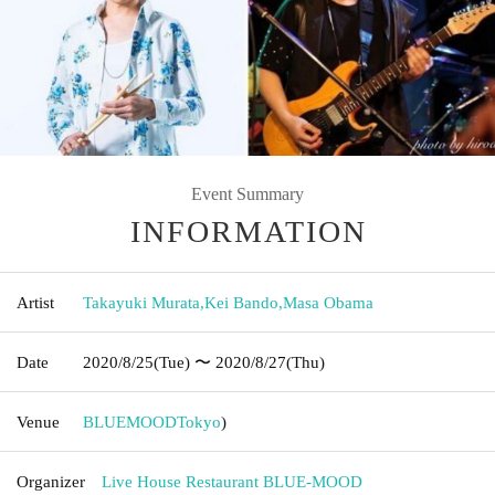
Event Summary
INFORMATION
Artist
Takayuki Murata
,
Kei Bando
,
Masa Obama
Date
2020/8/25
(Tue)
〜 2020/8/27
(Thu)
Venue
BLUEMOOD
Tokyo
)
Organizer
Live House Restaurant BLUE-MOOD