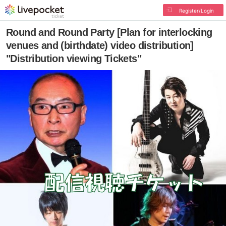
Register/Login
Round and Round Party [Plan for interlocking
venues and (birthdate) video distribution]
"Distribution viewing Tickets"