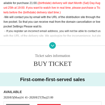
ailable for purchase 21:00.
((birthdate) delivery will start Month (Sat) Day Aug
ust 25th at 19:00. If you want to watch live in real time, please purchase a Tic
kets before the (birthdate) delivery start time.)
-We will contact you by email with the URL of the distribution site through the
live pocket. So that you can receive mail from the domain cancellation or live
pocket Settings Please wait to.
・If you register an incorrect email address, you will not be able to contact us
with the URL of the delivery site. We apologize for the inconvenience, but ple
ase confirm your e-mail address once again so that there is no mistake when
registering.
Ticket sales information
BUY TICKET
First-come-first-served sales
AVAILABLE
2020/8/3
(Mon)
14: 41
~
2020/8/27
(Thu)
21:00