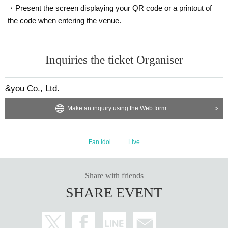
・Present the screen displaying your QR code or a printout of
the code when entering the venue.
Inquiries the ticket Organiser
&you Co., Ltd.
Make an inquiry using the Web form
Fan Idol
Live
Share with friends
SHARE EVENT