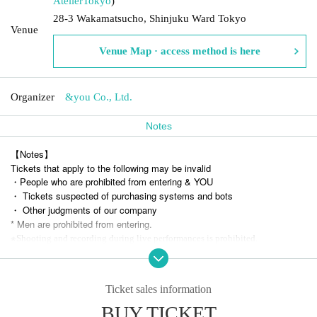
Atelier
Tokyo
)
28-3 Wakamatsucho, Shinjuku Ward Tokyo
Venue
Venue Map · access method is here
Organizer
&you Co., Ltd.
Notes
【Notes】
Tickets that apply to the following may be invalid
・People who are prohibited from entering & YOU
・ Tickets suspected of purchasing systems and bots
・ Other judgments of our company
* Men are prohibited from entering.
※
Shooting and recording during live performances is prohibited.
Ticket sales information
BUY TICKET