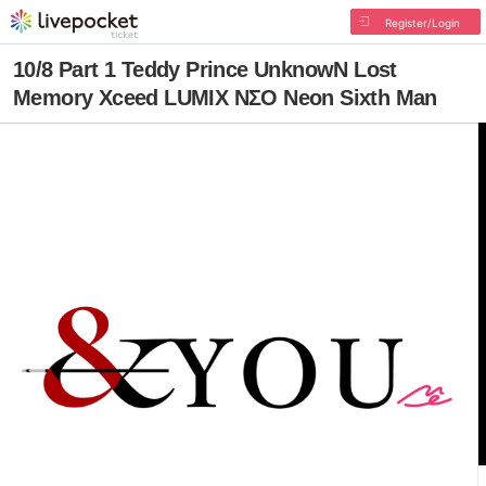
Register/Login
10/8 Part 1 Teddy Prince UnknowN Lost
Memory Xceed LUMIX NΣO Neon Sixth Man