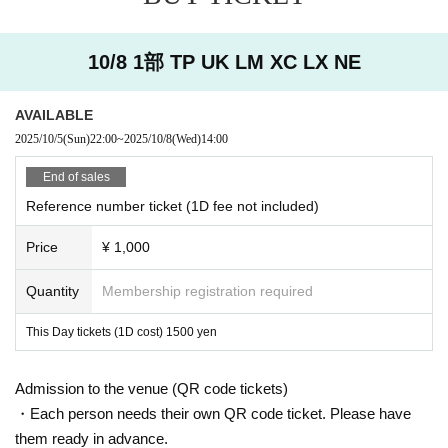
10/8 1部 TP UK LM XC LX NE
AVAILABLE
2025/10/5
(Sun)
22:00
~
2025/10/8
(Wed)
14:00
End of sales
Reference number ticket (1D fee not included)
Price
¥ 1,000
Quantity
Membership registration required
This Day tickets (1D cost) 1500 yen
Admission to the venue (QR code tickets)
・Each person needs their own QR code ticket. Please have
them ready in advance.