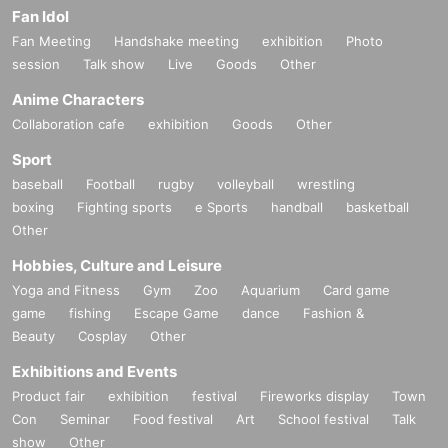
Fan Idol
Fan Meeting
Handshake meeting
exhibition
Photo
session
Talk show
Live
Goods
Other
Anime Characters
Collaboration cafe
exhibition
Goods
Other
Sport
baseball
Football
rugby
volleyball
wrestling
boxing
Fighting sports
e Sports
handball
basketball
Other
Hobbies, Culture and Leisure
Yoga and Fitness
Gym
Zoo
Aquarium
Card game
game
fishing
Escape Game
dance
Fashion &
Beauty
Cosplay
Other
Exhibitions and Events
Product fair
exhibition
festival
Fireworks display
Town
Con
Seminar
Food festival
Art
School festival
Talk
show
Other