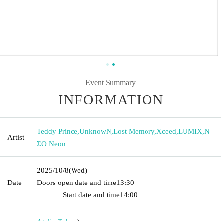
Event Summary
INFORMATION
Teddy Prince
,
UnknowN
,
Lost Memory
,
Xceed
,
LUMIX
,
N
Artist
ΣO Neon
2025/10/8
(Wed)
Date
Doors open date and time
13:30​ ​ ​ ​​ ​​ ​​ ​​ ​​ ​​ ​​ ​​ ​​ ​​ ​​ ​​ ​​ ​​ ​​ ​​ ​​ ​​ ​​ ​​ ​​ ​​ ​​ ​​ ​​ ​​ ​​ ​​ ​​ ​​ ​​ ​​ ​​ ​​ ​​ ​​ ​​ ​​ ​​
​​ ​​ ​​ ​​ ​​ ​​ ​​ ​​ ​​ ​​ ​​ ​​ ​
Start date and time
14:00