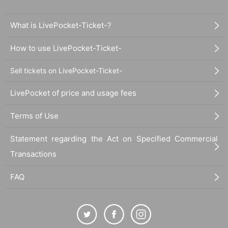
What is LivePocket-Ticket-?
How to use LivePocket-Ticket-
Sell tickets on LivePocket-Ticket-
LivePocket of price and usage fees
Terms of Use
Statement regarding the Act on Specified Commercial
Transactions
FAQ