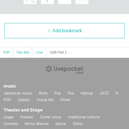
Add bookmark
TOP
Fan Idol
Live
10/8 Part 1 Teddy Prince UnknowN Lost Memory Xceed LUMIX NΣO Neon Sixth Man
music
Japanese music
Rock
Pop
Fes
hiphop
JAZZ
K-
POP
Classic
Visual Kei
Other
Theater and Stage
stage
theater
Comic story
traditional culture
Comedy
Mono Manne
dance
Other