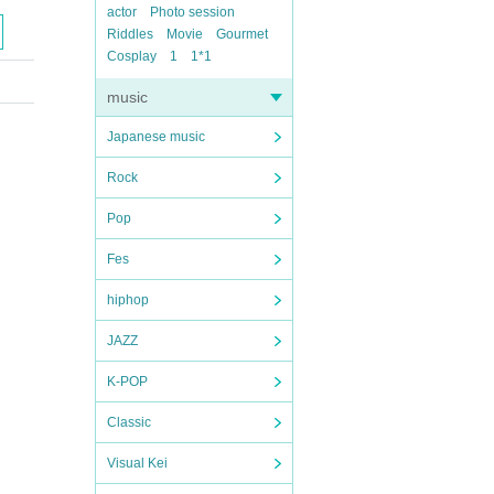
actor
Photo session
Riddles
Movie
Gourmet
Cosplay
1
1*1
music
Japanese music
Rock
Pop
Fes
hiphop
JAZZ
K-POP
Classic
Visual Kei