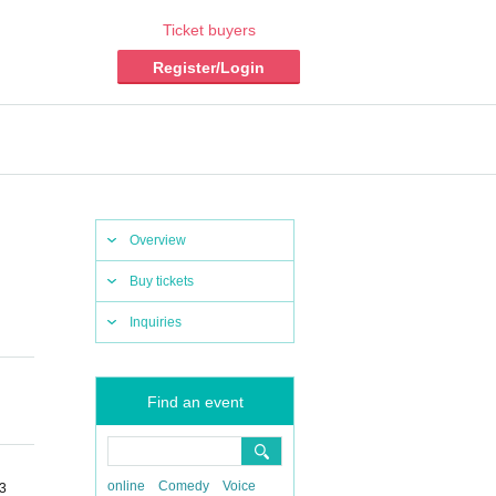
Ticket buyers
Register/Login
Overview
Buy tickets
Inquiries
Find an event
online
Comedy
Voice
03