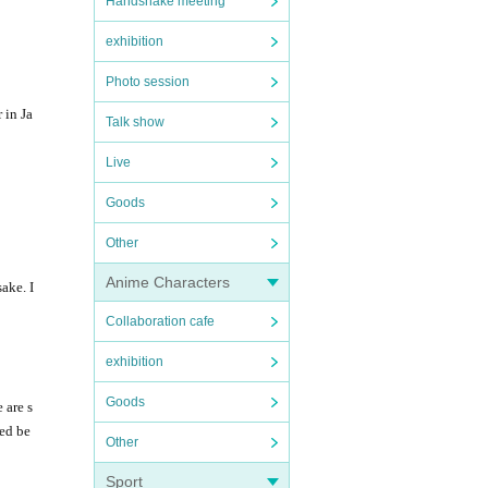
Handshake meeting
exhibition
Photo session
 in Ja
Talk show
Live
Goods
Other
Anime Characters
ake. I
Collaboration cafe
exhibition
Goods
 are s
ied be
Other
Sport