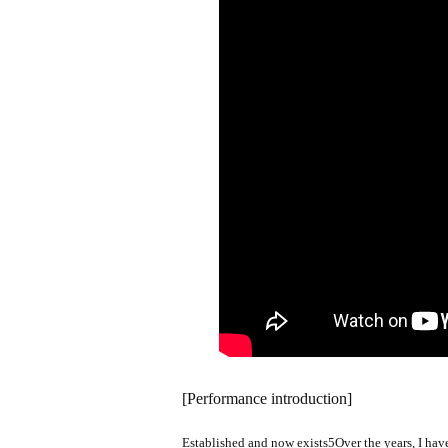
[Performance introduction]
Established and now exists
5
Over the years, I ha