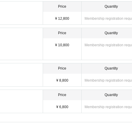
Price
Quantity
¥ 12,800
Membership registration requ
lowed to enter the venue. Anyone under the age of 16 must be accompanied by a paren
Price
Quantity
¥ 10,800
Membership registration requ
 or eating or drinking within the venue
, Live Stream
is prohibited.
r registration due to customer convenience. However, we will provide refunds in the
Price
Quantity
to force majeure such as disasters.
¥ 8,800
Membership registration requ
greed to the above items.
Price
Quantity
¥ 6,800
Membership registration requ