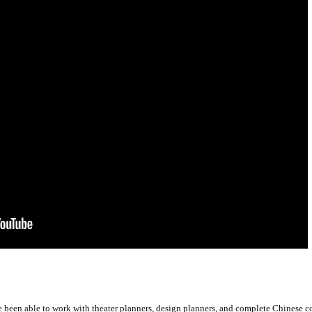
ve been able to work with theater planners, design planners, and complete Chinese 