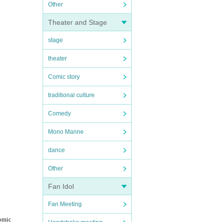
Other
Theater and Stage
stage
theater
Comic story
traditional culture
Comedy
Mono Manne
dance
Other
Fan Idol
Fan Meeting
comic