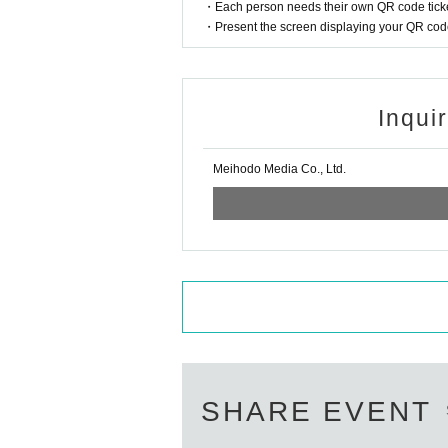
・Each person needs their own QR code ticke
・Present the screen displaying your QR code 
Inqui
Meihodo Media Co., Ltd.
SHARE EVENT