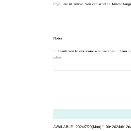
If you are in Tokyo, you can send a Chinese langu
Notes
1. Thank you to everyone who watched it from 12 
mber.
2. Please do not bring alcohol, soft drinks or sna
3. Taking photos, recording audio, recording imag
4. Refunds due to special characteristics of prod
ent of production, and other reasons for disappro
*Checkout has read and confirmed the informati
AVAILABLE
2024/7/29
(Mon)
11:00
~
2024/8/12
(
-------------------------------------------