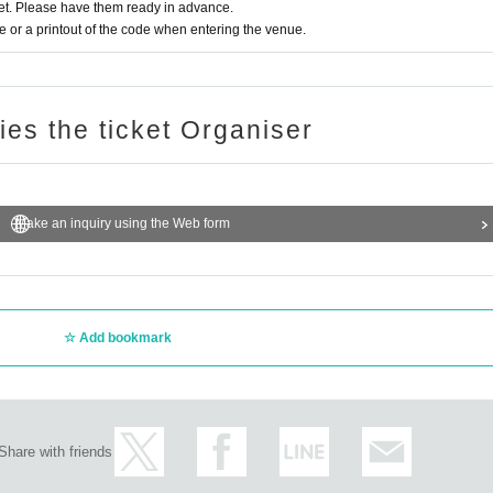
t. Please have them ready in advance.
or a printout of the code when entering the venue.
ries the ticket Organiser
Make an inquiry using the Web form
Add bookmark
Share with friends