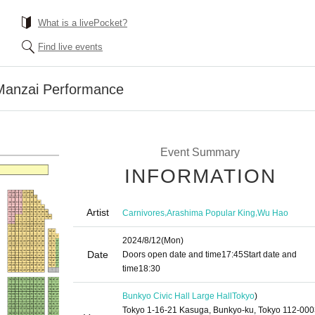
What is a livePocket?
Find live events
Manzai Performance
Event Summary
INFORMATION
Artist
,
,
Carnivores
Arashima Popular King
Wu Hao
2024/8/12
(Mon)
Date
Doors open date and time
17:45
Start date and
time
18:30
Bunkyo Civic Hall Large Hall
Tokyo
)
Tokyo 1-16-21 Kasuga, Bunkyo-ku, Tokyo 112-00