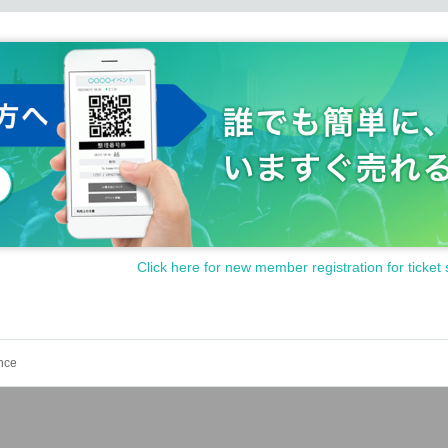
Click here for new member registration for ticket 
nce