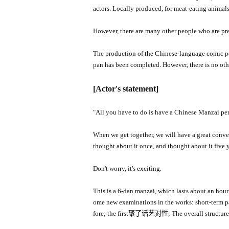
actors. Locally produced, for meat-eating animal
However, there are many other people who are pres
The production of the Chinese-language comic per
pan has been completed. However, there is no oth
[Actor's statement]
"
All you have to do is have a Chinese Manzai pe
When we get together, we will have a great convers
thought about it once, and thought about it five 
Don't worry, it's exciting.
This is a 6-dan manzai, which lasts about an hour o
ome new examinations in the works: short-term par
fore; the first聚了话艺对性; The overall structure i