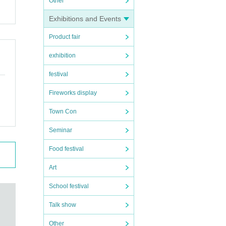
Other
Exhibitions and Events
Product fair
exhibition
festival
Fireworks display
Town Con
Seminar
Food festival
Art
School festival
Talk show
Other