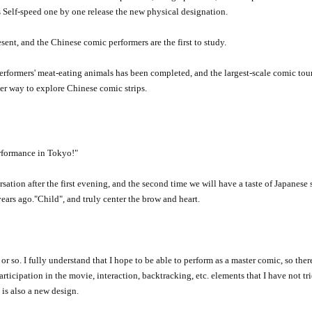
s Self-speed one by one release the new physical designation.
ent, and the Chinese comic performers are the first to study.
formers' meat-eating animals has been completed, and the largest-scale comic tour
er way to explore Chinese comic strips.
rformance in Tokyo!
"
ation after the first evening, and the second time we will have a taste of Japanese s
years ago.
"
Child
"
, and truly center the brow and heart.
r so. I fully understand that I hope to be able to perform as a master comic, so there
ticipation in the movie, interaction, backtracking, etc. elements that I have not tr
s also a new design.