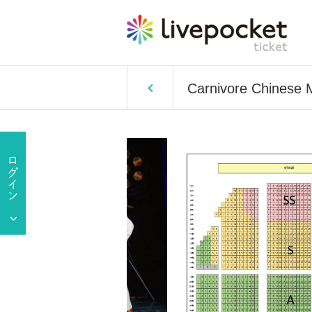
Carnivore Chinese 