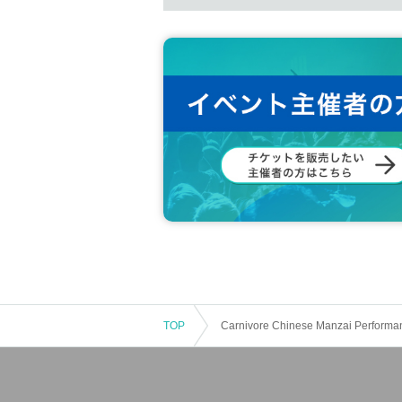
TOP
Carnivore Chinese Manzai Performa