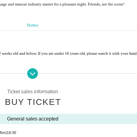
age and manzai industry master for a pleasant night. Friends, see the scene!
Notes
weeks old and below. If you are under 16 years old, please watch it with your fam
cks into the cinema.
es and live broadcasting are strictly prohibited during the performance.
Ticket sales information
BUY TICKET
uction materials, non-ordinary products, force majeure factors, cancellation or post
val.
General sales accepted
on above.
Mon)
18:30