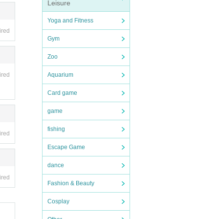
Leisure
Yoga and Fitness
ired
t or g
Gym
Zoo
Aquarium
ired
Card game
game
 event
fishing
ired
Escape Game
dance
ired
Fashion & Beauty
Cosplay