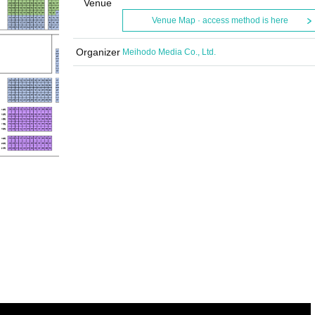
Venue
Venue Map · access method is here
Organizer
Meihodo Media Co., Ltd.