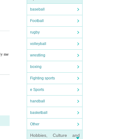
baseball
Football
rugby
volleyball
ily me
wrestling
boxing
Fighting sports
e Sports
handball
ponem
basketball
Other
Hobbies, Culture and