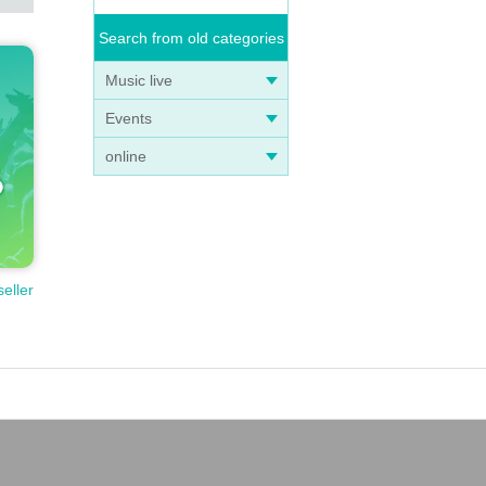
Search from old categories
Music live
Events
online
seller